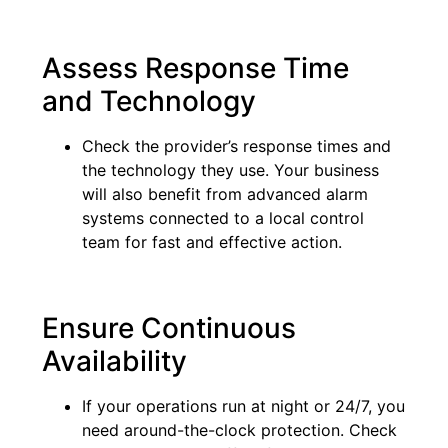
Assess Response Time
and Technology
Check the provider’s response times and
the technology they use. Your business
will also benefit from advanced alarm
systems connected to a local control
team for fast and effective action.
Ensure Continuous
Availability
If your operations run at night or 24/7, you
need around-the-clock protection. Check