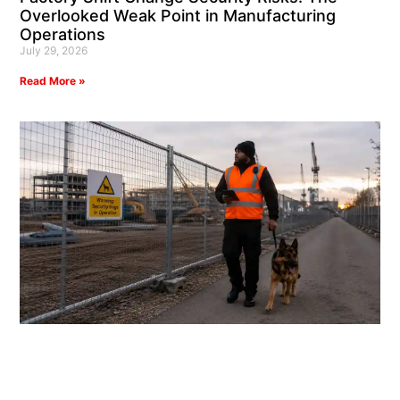
Overlooked Weak Point in Manufacturing
Operations
July 29, 2026
Read More »