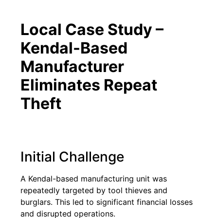
Local Case Study –
Kendal-Based
Manufacturer
Eliminates Repeat
Theft
Initial Challenge
A Kendal-based manufacturing unit was
repeatedly targeted by tool thieves and
burglars. This led to significant financial losses
and disrupted operations.