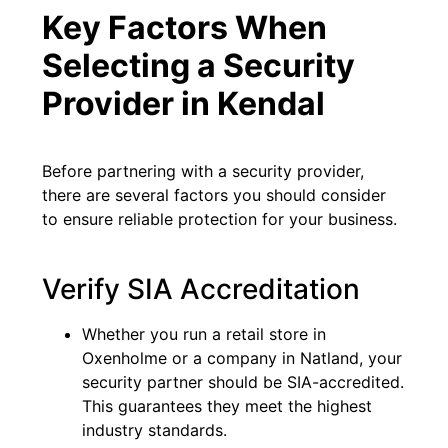
Key Factors When
Selecting a Security
Provider in Kendal
Before partnering with a security provider,
there are several factors you should consider
to ensure reliable protection for your business.
Verify SIA Accreditation
Whether you run a retail store in
Oxenholme or a company in Natland, your
security partner should be SIA-accredited.
This guarantees they meet the highest
industry standards.