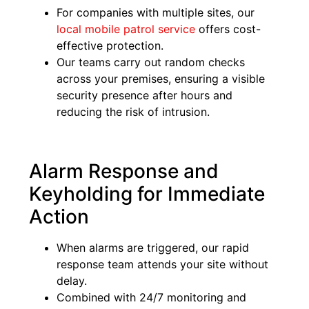
For companies with multiple sites, our
local mobile patrol service
offers cost-
effective protection.
Our teams carry out random checks
across your premises, ensuring a visible
security presence after hours and
reducing the risk of intrusion.
Alarm Response and
Keyholding for Immediate
Action
When alarms are triggered, our rapid
response team attends your site without
delay.
Combined with 24/7 monitoring and