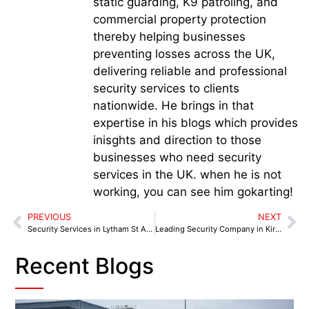
static guarding, K9 patroling, and
commercial property protection
thereby helping businesses
preventing losses across the UK,
delivering reliable and professional
security services to clients
nationwide. He brings in that
expertise in his blogs which provides
inisghts and direction to those
businesses who need security
services in the UK. when he is not
working, you can see him gokarting!
PREVIOUS
NEXT
Security Services in Lytham St Annes: Real Threats Business Owners Can’t Ignore in 2025
Leading Security Company in Kirkby for Retail and Industrial Protection in 2025
Recent Blogs