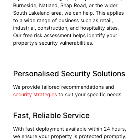
Burneside, Natland, Shap Road, or the wider
South Lakeland area, we can help. This applies
to a wide range of business such as retail,
industrial, construction, and hospitality sites.
Our free risk assessment helps identify your
property’s security vulnerabilities.
Personalised Security Solutions
We provide tailored recommendations and
security strategies
to suit your specific needs.
Fast, Reliable Service
With fast deployment available within 24 hours,
we ensure your property is protected promptly.