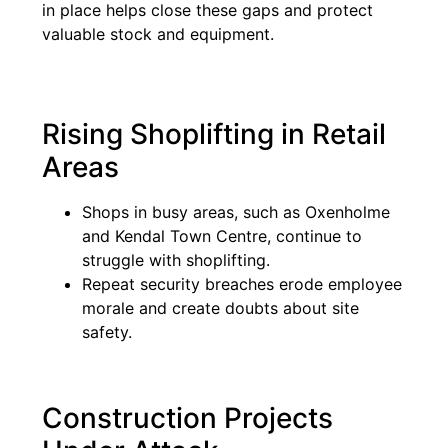
in place helps close these gaps and protect
valuable stock and equipment.
Rising Shoplifting in Retail
Areas
Shops in busy areas, such as Oxenholme
and Kendal Town Centre, continue to
struggle with shoplifting.
Repeat security breaches erode employee
morale and create doubts about site
safety.
Construction Projects