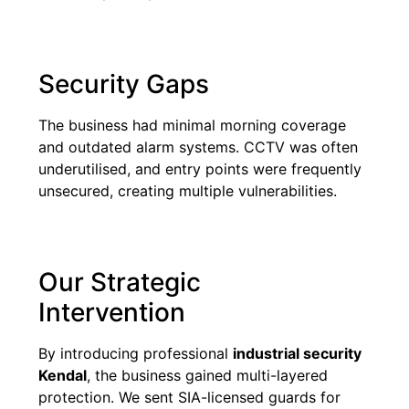
Security Gaps
The business had minimal morning coverage
and outdated alarm systems. CCTV was often
underutilised, and entry points were frequently
unsecured, creating multiple vulnerabilities.
Our Strategic
Intervention
By introducing professional
industrial security
Kendal
, the business gained multi-layered
protection. We sent SIA-licensed guards for