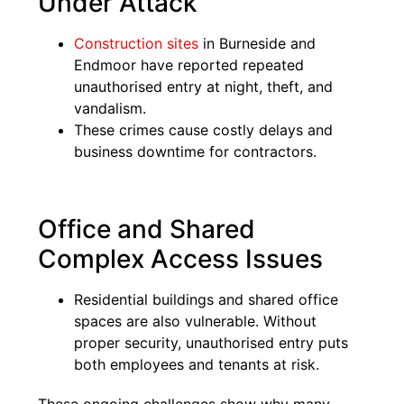
Under Attack
Construction sites
in Burneside and
Endmoor have reported repeated
unauthorised entry at night, theft, and
vandalism.
These crimes cause costly delays and
business downtime for contractors.
Office and Shared
Complex Access Issues
Residential buildings and shared office
spaces are also vulnerable. Without
proper security, unauthorised entry puts
both employees and tenants at risk.