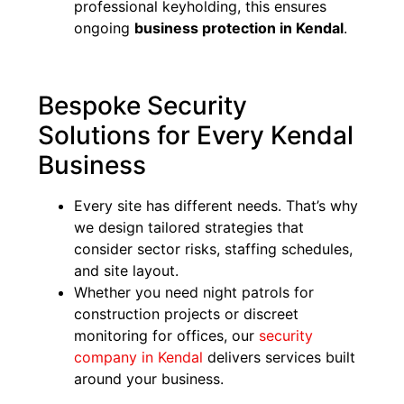
professional keyholding, this ensures
ongoing
business protection in Kendal
.
Bespoke Security
Solutions for Every Kendal
Business
Every site has different needs. That’s why
we design tailored strategies that
consider sector risks, staffing schedules,
and site layout.
Whether you need night patrols for
construction projects or discreet
monitoring for offices, our
security
company in Kendal
delivers services built
around your business.