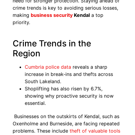
need for stronger protection. Staying ahead of
crime trends is key to avoiding serious losses,
making
business security
Kendal
a top
priority.
Crime Trends in the
Region
Cumbria police data
reveals a sharp
increase in break-ins and thefts across
South Lakeland.
Shoplifting has also risen by 6.7%,
showing why proactive security is now
essential.
Businesses on the outskirts of Kendal, such as
Oxenholme and Burneside, are facing repeated
problems. These include
theft of valuable tools