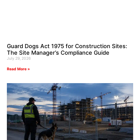
Guard Dogs Act 1975 for Construction Sites:
The Site Manager’s Compliance Guide
July 29, 2026
Read More »