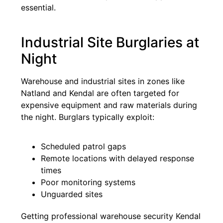
essential.
Industrial Site Burglaries at
Night
Warehouse and industrial sites in zones like
Natland and Kendal are often targeted for
expensive equipment and raw materials during
the night. Burglars typically exploit:
Scheduled patrol gaps
Remote locations with delayed response
times
Poor monitoring systems
Unguarded sites
Getting professional warehouse security Kendal