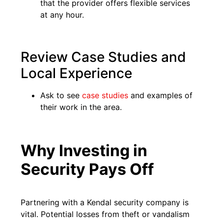
that the provider offers flexible services
at any hour.
Review Case Studies and
Local Experience
Ask to see
case studies
and examples of
their work in the area.
Why Investing in
Security Pays Off
Partnering with a Kendal security company is
vital. Potential losses from theft or vandalism