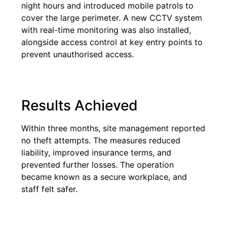
night hours and introduced mobile patrols to
cover the large perimeter. A new CCTV system
with real-time monitoring was also installed,
alongside access control at key entry points to
prevent unauthorised access.
Results Achieved
Within three months, site management reported
no theft attempts. The measures reduced
liability, improved insurance terms, and
prevented further losses. The operation
became known as a secure workplace, and
staff felt safer.