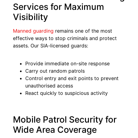
Services for Maximum
Visibility
Manned guarding
remains one of the most
effective ways to stop criminals and protect
assets. Our SIA-licensed guards:
Provide immediate on-site response
Carry out random patrols
Control entry and exit points to prevent
unauthorised access
React quickly to suspicious activity
Mobile Patrol Security for
Wide Area Coverage