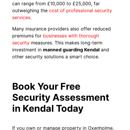
can range from £10,000 to £25,000, far
outweighing the
cost of professional security
services
.
Many insurance providers also offer reduced
premiums for
businesses with thorough
security
measures. This makes long-term
investment in
manned guarding Kendal
and
other security solutions a smart choice.
Book Your Free
Security Assessment
in Kendal Today
If you own or manage property in Oxenholme,