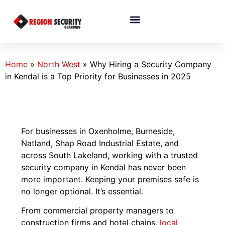
Home
»
North West
»
Why Hiring a Security Company
in Kendal is a Top Priority for Businesses in 2025
For businesses in Oxenholme, Burneside,
Natland, Shap Road Industrial Estate, and
across South Lakeland, working with a trusted
security company in Kendal has never been
more important. Keeping your premises safe is
no longer optional. It’s essential.
From commercial property managers to
construction firms and hotel chains,
local