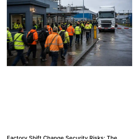
Factory Shift Change Security Risks: The