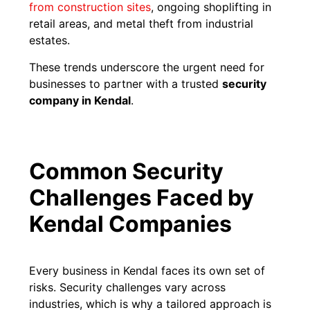
from construction sites
, ongoing shoplifting in
retail areas, and metal theft from industrial
estates.
These trends underscore the urgent need for
businesses to partner with a trusted
security
company in Kendal
.
Common Security
Challenges Faced by
Kendal Companies
Every business in Kendal faces its own set of
risks. Security challenges vary across
industries, which is why a tailored approach is