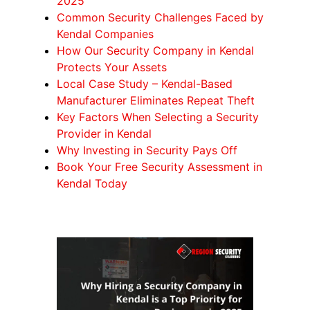
2025
Common Security Challenges Faced by
Kendal Companies
How Our Security Company in Kendal
Protects Your Assets
Local Case Study – Kendal-Based
Manufacturer Eliminates Repeat Theft
Key Factors When Selecting a Security
Provider in Kendal
Why Investing in Security Pays Off
Book Your Free Security Assessment in
Kendal Today