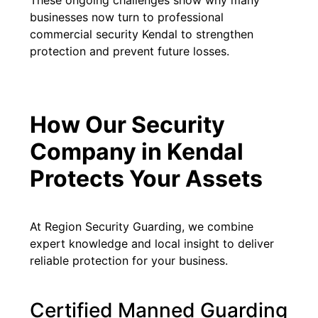
These ongoing challenges show why many
businesses now turn to professional
commercial security Kendal to strengthen
protection and prevent future losses.
How Our Security
Company in Kendal
Protects Your Assets
At Region Security Guarding, we combine
expert knowledge and local insight to deliver
reliable protection for your business.
Certified Manned Guarding