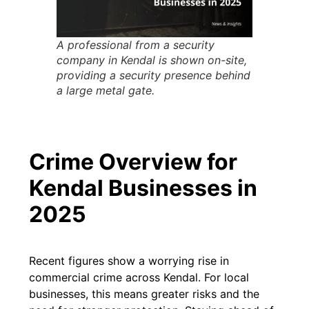
A professional from a security
company in Kendal is shown on-site,
providing a security presence behind
a large metal gate.
Crime Overview for
Kendal Businesses in
2025
Recent figures show a worrying rise in
commercial crime across Kendal. For local
businesses, this means greater risks and the