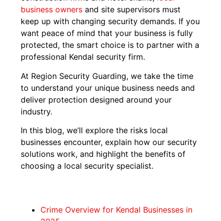
business owners
and site supervisors must
keep up with changing security demands. If you
want peace of mind that your business is fully
protected, the smart choice is to partner with a
professional Kendal security firm.
At Region Security Guarding, we take the time
to understand your unique business needs and
deliver protection designed around your
industry.
In this blog, we’ll explore the risks local
businesses encounter, explain how our security
solutions work, and highlight the benefits of
choosing a local security specialist.
Crime Overview for Kendal Businesses in