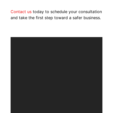
Contact us
today to schedule your consultation
and take the first step toward a safer business.