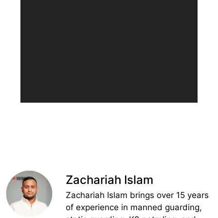
Zachariah Islam
Zachariah Islam brings over 15 years
of experience in manned guarding,