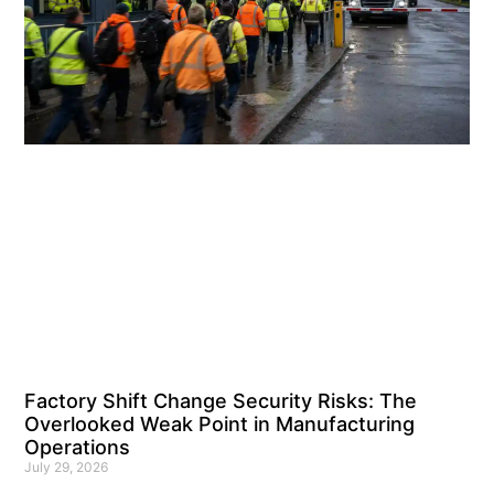
Factory Shift Change Security Risks: The
Overlooked Weak Point in Manufacturing
Operations
July 29, 2026