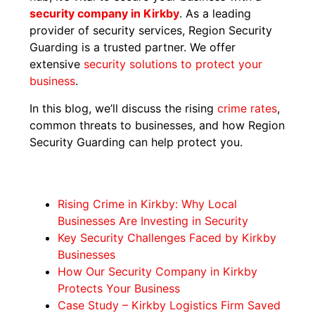
security company in Kirkby
. As a leading
provider of security services, Region Security
Guarding is a trusted partner. We offer
extensive
security solutions to protect your
business
.
In this blog, we’ll discuss the rising
crime rates
,
common threats to businesses, and how Region
Security Guarding can help protect you.
Rising Crime in Kirkby: Why Local
Businesses Are Investing in Security
Key Security Challenges Faced by Kirkby
Businesses
How Our Security Company in Kirkby
Protects Your Business
Case Study – Kirkby Logistics Firm Saved