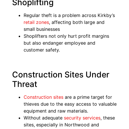
Shoplifting
Regular theft is a problem across Kirkby’s
retail zones
, affecting both large and
small businesses
Shoplifters not only hurt profit margins
but also endanger employee and
customer safety.
Construction Sites Under
Threat
Construction sites
are a prime target for
thieves due to the easy access to valuable
equipment and raw materials.
Without adequate
security services
, these
sites, especially in Northwood and