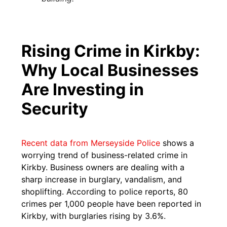
Rising Crime in Kirkby:
Why Local Businesses
Are Investing in
Security
Recent data from Merseyside Police
shows a
worrying trend of business-related crime in
Kirkby. Business owners are dealing with a
sharp increase in burglary, vandalism, and
shoplifting. According to police reports, 80
crimes per 1,000 people have been reported in
Kirkby, with burglaries rising by 3.6%.