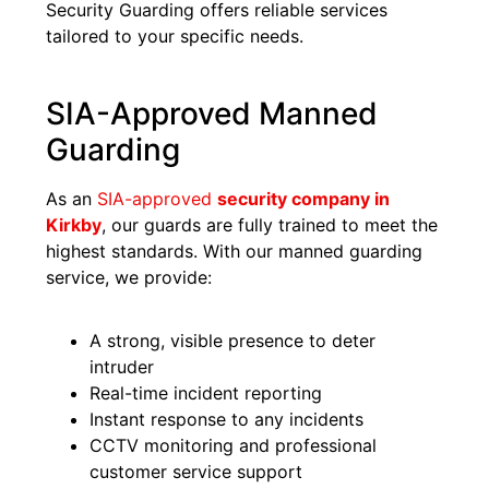
Security Guarding offers reliable services
tailored to your specific needs.
SIA-Approved Manned
Guarding
As an
SIA-approved
security company in
Kirkby
, our guards are fully trained to meet the
highest standards. With our manned guarding
service, we provide:
A strong, visible presence to deter
intruder
Real-time incident reporting
Instant response to any incidents
CCTV monitoring and professional
customer service support