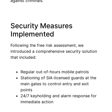
against criminals.
Security Measures
Implemented
Following the free risk assessment, we
introduced a comprehensive security solution
that included:
Regular out-of-hours mobile patrols
Stationing of SIA-licensed guards at the
main gates to control entry and exit
points
24/7 keyholding and alarm response for
immediate action