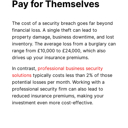
Pay for Themselves
The cost of a security breach goes far beyond
financial loss. A single theft can lead to
property damage, business downtime, and lost
inventory. The average loss from a burglary can
range from £10,000 to £24,000, which also
drives up your insurance premiums.
In contrast,
professional business security
solutions
typically costs less than 2% of those
potential losses per month. Working with a
professional security firm can also lead to
reduced insurance premiums, making your
investment even more cost-effective.