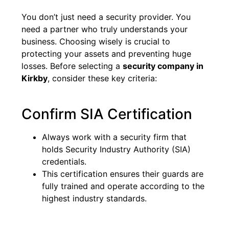
You don’t just need a security provider. You
need a partner who truly understands your
business. Choosing wisely is crucial to
protecting your assets and preventing huge
losses. Before selecting a
security company in
Kirkby
, consider these key criteria:
Confirm SIA Certification
Always work with a security firm that
holds Security Industry Authority (SIA)
credentials.
This certification ensures their guards are
fully trained and operate according to the
highest industry standards.