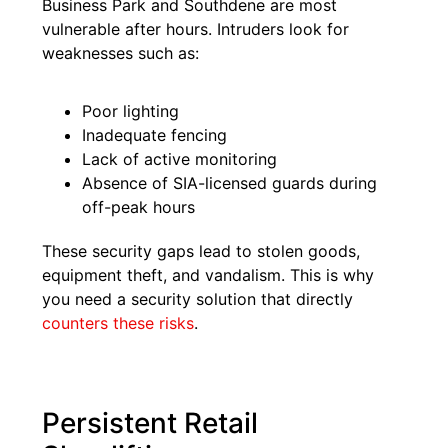
Business Park and Southdene are most
vulnerable after hours. Intruders look for
weaknesses such as:
Poor lighting
Inadequate fencing
Lack of active monitoring
Absence of SIA-licensed guards during
off-peak hours
These security gaps lead to stolen goods,
equipment theft, and vandalism. This is why
you need a security solution that directly
counters these risks
.
Persistent Retail