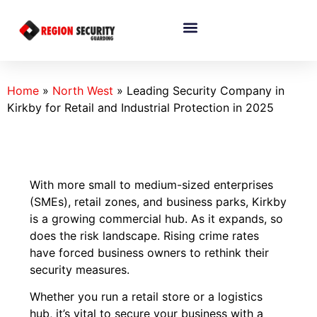
Home
»
North West
»
Leading Security Company in
Kirkby for Retail and Industrial Protection in 2025
With more small to medium-sized enterprises
(SMEs), retail zones, and business parks, Kirkby
is a growing commercial hub. As it expands, so
does the risk landscape. Rising crime rates
have forced business owners to rethink their
security measures.
Whether you run a retail store or a logistics
hub, it’s vital to secure your business with a