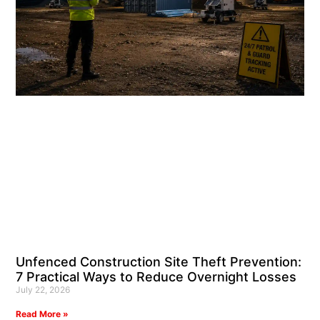
Unfenced Construction Site Theft Prevention:
7 Practical Ways to Reduce Overnight Losses
July 22, 2026
Read More »