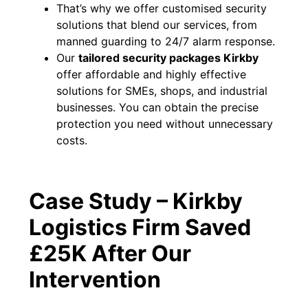
That’s why we offer customised security
solutions that blend our services, from
manned guarding to 24/7 alarm response.
Our
tailored security packages Kirkby
offer affordable and highly effective
solutions for SMEs, shops, and industrial
businesses. You can obtain the precise
protection you need without unnecessary
costs.
Case Study – Kirkby
Logistics Firm Saved
£25K After Our
Intervention