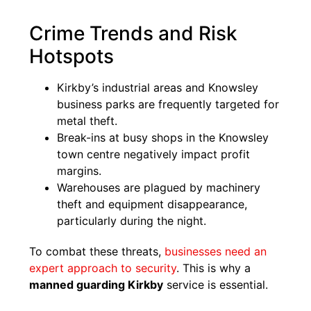
Crime Trends and Risk
Hotspots
Kirkby’s industrial areas and Knowsley
business parks are frequently targeted for
metal theft.
Break-ins at busy shops in the Knowsley
town centre negatively impact profit
margins.
Warehouses are plagued by machinery
theft and equipment disappearance,
particularly during the night.
To combat these threats,
businesses need an
expert approach to security
. This is why a
manned guarding Kirkby
service is essential.