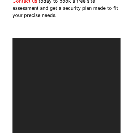
Contact us
today to book a free site
assessment and get a security plan made to fit
your precise needs.