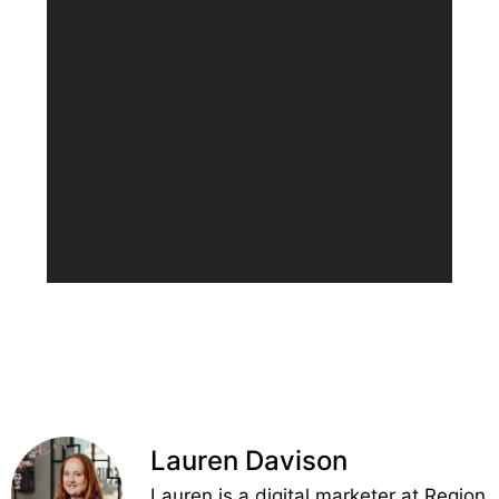
Lauren Davison
Lauren is a digital marketer at Region