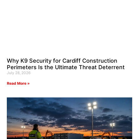
Why K9 Security for Cardiff Construction
Perimeters Is the Ultimate Threat Deterrent
July 28, 2026
Read More »