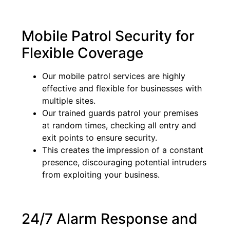
Mobile Patrol Security for
Flexible Coverage
Our mobile patrol services are highly
effective and flexible for businesses with
multiple sites.
Our trained guards patrol your premises
at random times, checking all entry and
exit points to ensure security.
This creates the impression of a constant
presence, discouraging potential intruders
from exploiting your business.
24/7 Alarm Response and