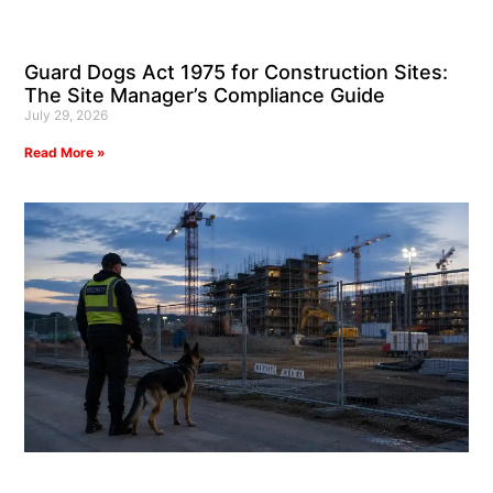
Guard Dogs Act 1975 for Construction Sites:
The Site Manager’s Compliance Guide
July 29, 2026
Read More »