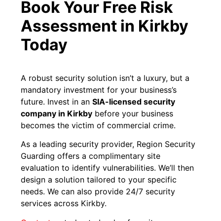
Book Your Free Risk
Assessment in Kirkby
Today
A robust security solution isn’t a luxury, but a
mandatory investment for your business’s
future. Invest in an
SIA-licensed security
company in Kirkby
before your business
becomes the victim of commercial crime.
As a leading security provider, Region Security
Guarding offers a complimentary site
evaluation to identify vulnerabilities. We’ll then
design a solution tailored to your specific
needs. We can also provide 24/7 security
services across Kirkby.