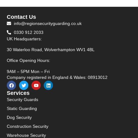
Contact Us
info@regionsecurityguarding.co.uk
0330 912 2033
UK Headquarters:
30 Waterloo Road, Wolverhampton WV1 4BL
Office Opening Hours:
9AM – 5PM Mon – Fri
Company registered in England & Wales: 08913012
Services
Security Guards
Static Guarding
Dog Security
Construction Security
Warehouse Security