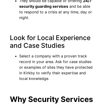
They should be capable of offering
24/7
security guarding services
and be able
to respond to a crisis at any time, day or
night.
Look for Local Experience
and Case Studies
Select a company with a proven track
record in your area. Ask for case studies
or examples of sites they have protected
in Kirkby to verify their expertise and
local knowledge.
Why Security Services