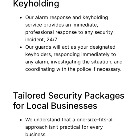
Keyholding
Our alarm response and keyholding
service provides an immediate,
professional response to any security
incident, 24/7.
Our guards will act as your designated
keyholders, responding immediately to
any alarm, investigating the situation, and
coordinating with the police if necessary.
Tailored Security Packages
for Local Businesses
We understand that a one-size-fits-all
approach isn’t practical for every
business.