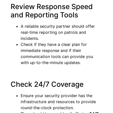
Review Response Speed
and Reporting Tools
A reliable security partner should offer
real-time reporting on patrols and
incidents.
Check if they have a clear plan for
immediate response and if their
communication tools can provide you
with up-to-the-minute updates.
Check 24/7 Coverage
Ensure your security provider has the
infrastructure and resources to provide
round-the-clock protection.