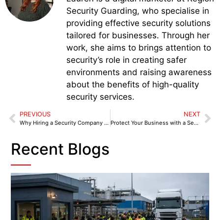
Security Guarding, who specialise in
providing effective security solutions
tailored for businesses. Through her
work, she aims to brings attention to
security’s role in creating safer
environments and raising awareness
about the benefits of high-quality
security services.
PREVIOUS
NEXT
Why Hiring a Security Company in Kendal is a Top Priority for Businesses in 2025
Protect Your Business with a Security Company in Leyland
Recent Blogs