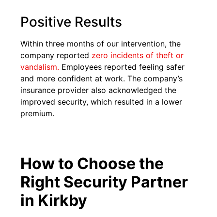
Positive Results
Within three months of our intervention, the
company reported
zero incidents of theft or
vandalism.
Employees reported feeling safer
and more confident at work. The company’s
insurance provider also acknowledged the
improved security, which resulted in a lower
premium.
How to Choose the
Right Security Partner
in Kirkby