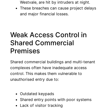
Westvale, are hit by intruders at night.
These breaches can cause project delays
and major financial losses.
Weak Access Control in
Shared Commercial
Premises
Shared commercial buildings and multi-tenant
complexes often have inadequate access
control. This makes them vulnerable to
unauthorised entry due to:
Outdated keypads
Shared entry points with poor systems
Lack of visitor tracking