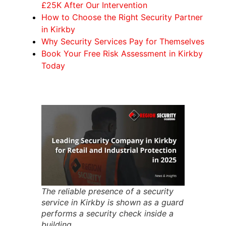
£25K After Our Intervention
How to Choose the Right Security Partner
in Kirkby
Why Security Services Pay for Themselves
Book Your Free Risk Assessment in Kirkby
Today
The reliable presence of a security
service in Kirkby is shown as a guard
performs a security check inside a
building.