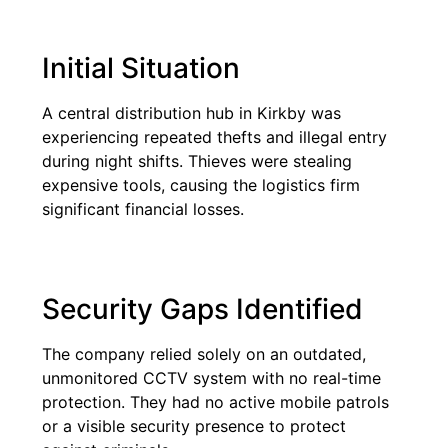
Initial Situation
A central distribution hub in Kirkby was
experiencing repeated thefts and illegal entry
during night shifts. Thieves were stealing
expensive tools, causing the logistics firm
significant financial losses.
Security Gaps Identified
The company relied solely on an outdated,
unmonitored CCTV system with no real-time
protection. They had no active mobile patrols
or a visible security presence to protect