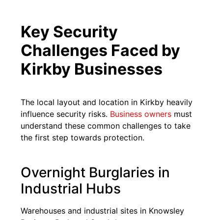
Key Security
Challenges Faced by
Kirkby Businesses
The local layout and location in Kirkby heavily
influence security risks.
Business owners
must
understand these common challenges to take
the first step towards protection.
Overnight Burglaries in
Industrial Hubs
Warehouses and industrial sites in Knowsley