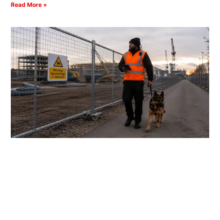
Read More »