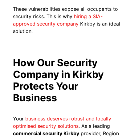
These vulnerabilities expose all occupants to
security risks. This is why
hiring a SIA-
approved security company
Kirkby is an ideal
solution.
How Our Security
Company in Kirkby
Protects Your
Business
Your
business deserves robust and locally
optimised security solutions
. As a leading
commercial security Kirkby
provider, Region