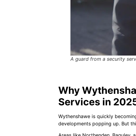
A guard from a security ser
Why Wythenshaw
Services in 202
Wythenshawe is quickly becoming a
developments popping up. But this
Areas like Northenden, Baguley, 