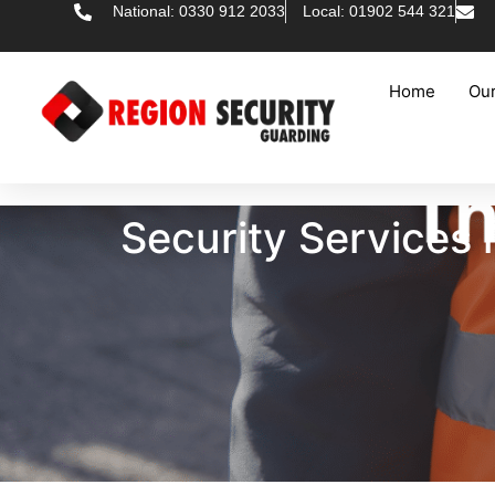
National: 0330 912 2033
Local: 01902 544 321
Home
Our
Security Services