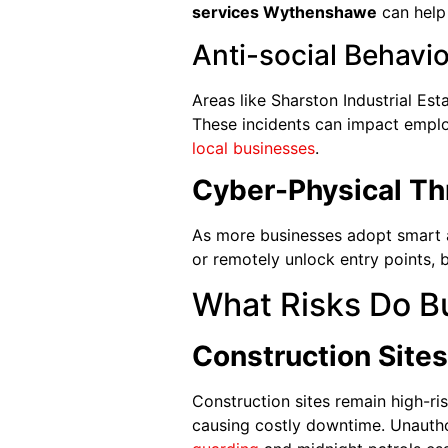
services Wythenshawe
can hel
Anti-social Behavi
Areas like Sharston Industrial Est
These incidents can impact emplo
local businesses
.
Cyber-Physical Th
As more businesses adopt smart a
or remotely unlock entry points, bl
What Risks Do B
Construction Sites
Construction sites remain high-ri
causing costly downtime. Unauth