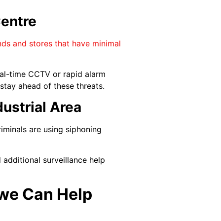
entre
ands and stores that have minimal
eal-time CCTV or rapid alarm
stay ahead of these threats.
ustrial Area
riminals are using siphoning
 additional surveillance help
awe Can Help