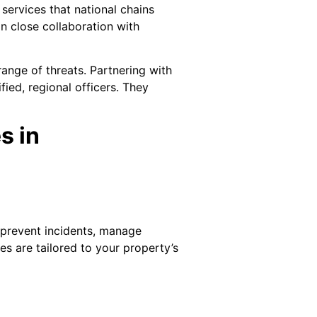
ervices that national chains
n close collaboration with
ange of threats. Partnering with
ied, regional officers. They
s in
 prevent incidents, manage
es are tailored to your property’s