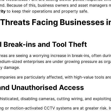
and. Because of this, business owners and asset managers mu
ity
to keep their operations and property safe.
 Threats Facing Businesses
 Break-ins and Tool Theft
as are seeing a worrying increase in break-ins, often duri
edium-sized enterprises are under growing pressure as org
rty damage.
panies are particularly affected, with high-value tools an
nd Unauthorised Access
sticated, disabling cameras, cutting wiring, and exploiting
g or motion-activated CCTV systems are at greater risk. I