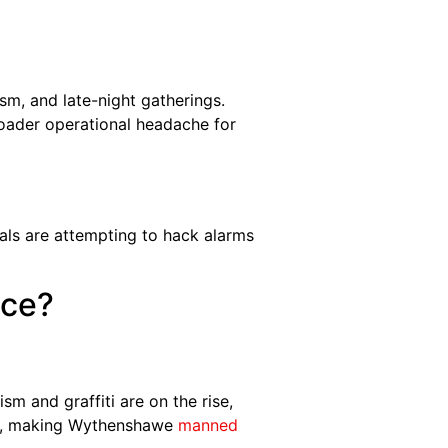
ism, and late-night gatherings.
oader operational headache for
als are attempting to hack alarms
ace?
m and graffiti are on the rise,
ds, making Wythenshawe
manned