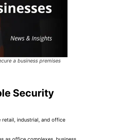
ecure a business premises
le Security
tail, industrial, and office
s as office complexes, business