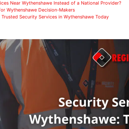
ices Near Wythenshawe Instead of a National Provider?
t for Wythenshawe Decision-Makers
a Trusted Security Services in Wythenshawe Today