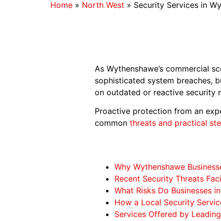
Home
»
North West
»
Security Services in W
As Wythenshawe’s commercial scen
sophisticated system breaches, b
on outdated or reactive security 
Proactive protection from an expe
common
threats and practical st
Why Wythenshawe Businesses
Recent Security Threats Fa
What Risks Do Businesses 
How a Local Security Servi
Services Offered by Leading