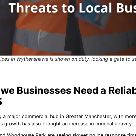
vices in Wythenshawe is shown on duty, locking a gate to s
e Businesses Need a Reliab
5
 major commercial hub in Greater Manchester, with more re
 growth has also brought an increase in criminal activity.
and Woodhouse Park are seeing slower police response time