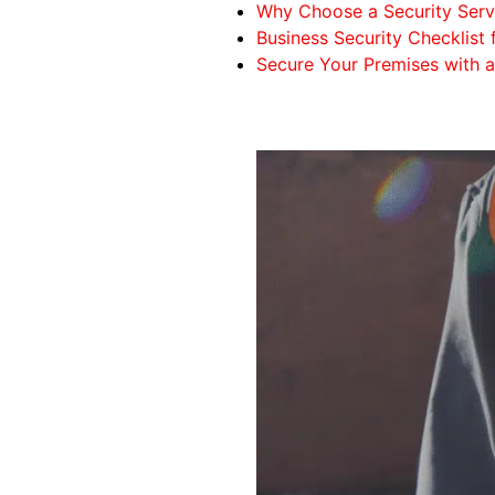
Why Choose a Security Serv
Business Security Checklis
Secure Your Premises with 