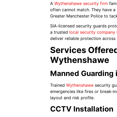
A
Wythensha
w
e security firm
fami
often cannot match. They have a 
Greater Manchester Police to tack
SIA-licensed security guards prot
a trusted
local security company 
deliver reliable protection acros
Services Offered
Wythenshawe
Manned Guarding 
Trained
Wythenshawe
security gu
emergencies like fires or break-in
layout and risk profile.
CCTV Installation