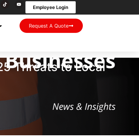
Employee Login
Request A Quote
5 Threats to Local