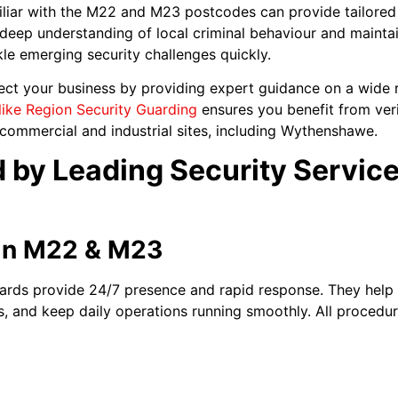
liar with the M22 and M23 postcodes can provide tailored s
deep understanding of local criminal behaviour and maintai
le emerging security challenges quickly.
ect your business by providing expert guidance on a wide r
like Region Security Guarding
ensures you benefit from verif
s commercial and industrial sites, including Wythenshawe.
 by Leading Security Service
in M22 & M23
ards provide 24/7 presence and rapid response. They help
s, and keep daily operations running smoothly. All procedur