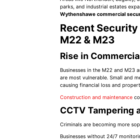
parks, and industrial estates exp
Wythenshawe commercial secur
Recent Security
M22 & M23
Rise in Commercial
Businesses in the M22 and M23 are
are most vulnerable. Small and m
causing financial loss and prope
Construction and maintenance
com
CCTV Tampering a
Criminals are becoming more sophi
Businesses without 24/7 monitorin