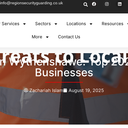
info@regionsecurityguarding.co.uk
 Services
Sectors
Locations
Resources
More
Contact Us
 in Wythenshawe: Top 202
Businesses
Zachariah Islam
August 19, 2025