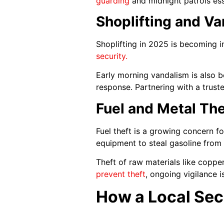
guarding
and midnight patrols esse
Shoplifting and V
Shoplifting in 2025 is becoming i
security.
Early morning vandalism is also 
response. Partnering with a trus
Fuel and Metal The
Fuel theft is a growing concern fo
equipment to steal gasoline from f
Theft of raw materials like copper
prevent theft
, ongoing vigilance i
How a Local Sec