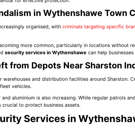
ntial for effective protection.
andalism in Wythenshawe Town C
ncreasingly organised, with
criminals targeting specific br
becoming more common, particularly in locations without r
ted
security services in Wythenshawe
can help businesses 
ft from Depots Near Sharston Ind
r warehouses and distribution facilities around Sharston. C
leet vehicles.
 and aluminium is also increasing. While regular patrols and
s crucial to protect business assets.
urity Services in Wythensh