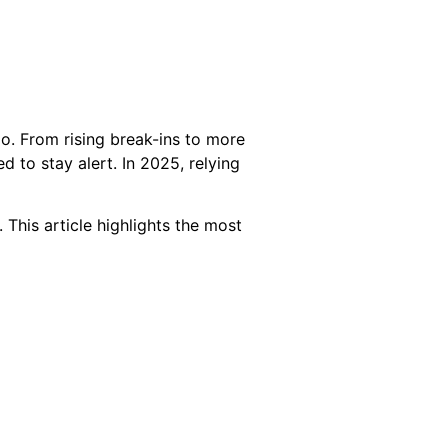
o. From rising break-ins to more
to stay alert. In 2025, relying
This article highlights the most