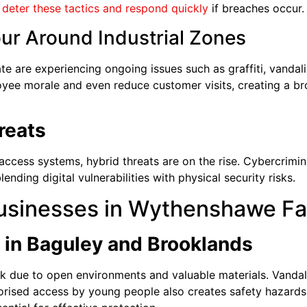
p
deter these tactics and respond quickly
if breaches occur.
our Around Industrial Zones
ate are experiencing ongoing issues such as graffiti, vandal
yee morale and even reduce customer visits, creating a br
reats
ccess systems, hybrid threats are on the rise. Cybercrimin
ending digital vulnerabilities with physical security risks.
usinesses in Wythenshawe F
 in Baguley and Brooklands
sk due to open environments and valuable materials. Vandalis
orised access by young people also creates safety hazar