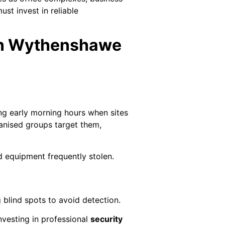
st invest in reliable
 in Wythenshawe
ng early morning hours when sites
anised groups target them,
d equipment frequently stolen.
 blind spots to avoid detection.
nvesting in professional
security