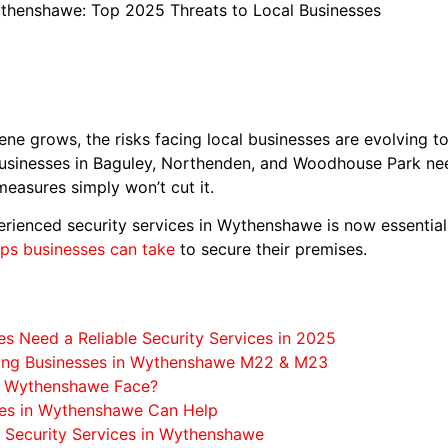
ythenshawe: Top 2025 Threats to Local Businesses
e grows, the risks facing local businesses are evolving to
usinesses in Baguley, Northenden, and Woodhouse Park need 
measures simply won’t cut it.
rienced security services in Wythenshawe is now essential. 
eps businesses can take
to secure their premises.
 Need a Reliable Security Services in 2025
cing Businesses in Wythenshawe M22 & M23
in Wythenshawe Face?
ces in Wythenshawe Can Help
 Security Services in Wythenshawe