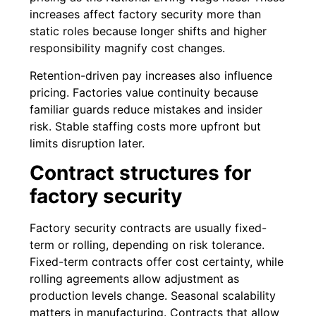
increases affect factory security more than
static roles because longer shifts and higher
responsibility magnify cost changes.
Retention-driven pay increases also influence
pricing. Factories value continuity because
familiar guards reduce mistakes and insider
risk. Stable staffing costs more upfront but
limits disruption later.
Contract structures for
factory security
Factory security contracts are usually fixed-
term or rolling, depending on risk tolerance.
Fixed-term contracts offer cost certainty, while
rolling agreements allow adjustment as
production levels change. Seasonal scalability
matters in manufacturing. Contracts that allow