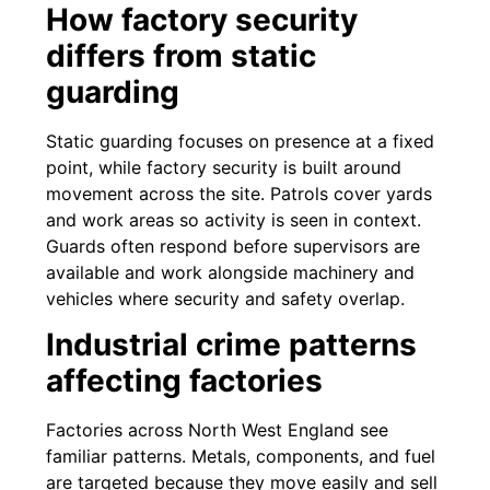
How factory security
differs from static
guarding
Static guarding focuses on presence at a fixed
point, while factory security is built around
movement across the site. Patrols cover yards
and work areas so activity is seen in context.
Guards often respond before supervisors are
available and work alongside machinery and
vehicles where security and safety overlap.
Industrial crime patterns
affecting factories
Factories across North West England see
familiar patterns. Metals, components, and fuel
are targeted because they move easily and sell