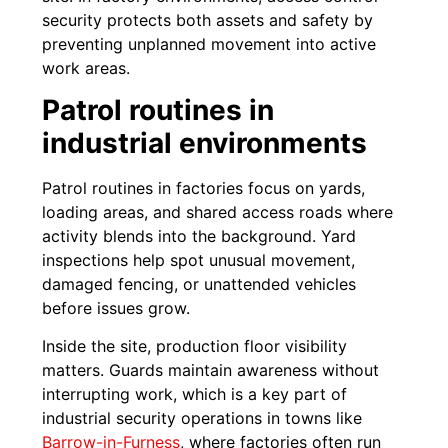
security protects both assets and safety by
preventing unplanned movement into active
work areas.
Patrol routines in
industrial environments
Patrol routines in factories focus on yards,
loading areas, and shared access roads where
activity blends into the background. Yard
inspections help spot unusual movement,
damaged fencing, or unattended vehicles
before issues grow.
Inside the site, production floor visibility
matters. Guards maintain awareness without
interrupting work, which is a key part of
industrial security operations in towns like
Barrow-in-Furness
, where factories often run