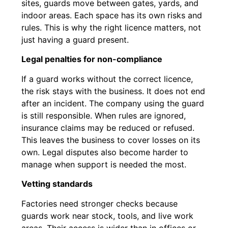
sites, guards move between gates, yards, and
indoor areas. Each space has its own risks and
rules. This is why the right licence matters, not
just having a guard present.
Legal penalties for non-compliance
If a guard works without the correct licence,
the risk stays with the business. It does not end
after an incident. The company using the guard
is still responsible. When rules are ignored,
insurance claims may be reduced or refused.
This leaves the business to cover losses on its
own. Legal disputes also become harder to
manage when support is needed the most.
Vetting standards
Factories need stronger checks because
guards work near stock, tools, and live work
areas. Their access is wider than in offices or