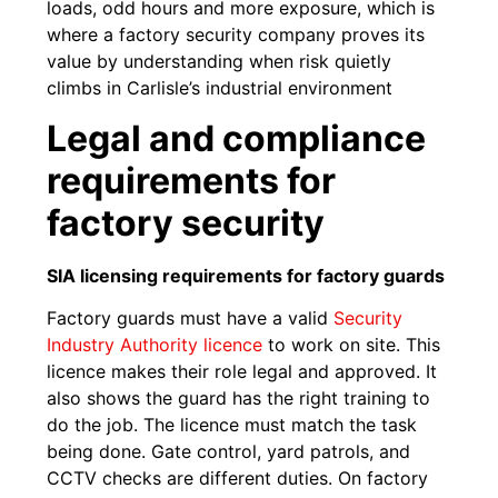
loads, odd hours and more exposure, which is
where a factory security company proves its
value by understanding when risk quietly
climbs in Carlisle’s industrial environment
Legal and compliance
requirements for
factory security
SIA licensing requirements for factory guards
Factory guards must have a valid
Security
Industry Authority licence
to work on site. This
licence makes their role legal and approved. It
also shows the guard has the right training to
do the job. The licence must match the task
being done. Gate control, yard patrols, and
CCTV checks are different duties. On factory