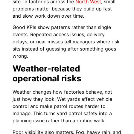
site. In factories across the
North West
, small
problems matter because they build up fast
and slow work down over time.
Good KPIs show patterns rather than single
events. Repeated access issues, delivery
delays, or near misses tell managers where risk
sits instead of guessing after something goes
wrong.
Weather-related
operational risks
Weather changes how factories behave, not
just how they look. Wet yards affect vehicle
control and make patrol routes harder to
manage. This turns yard patrol safety into a
planning issue rather than a routine walk.
Poor visibility also matters. Fog, heavy rain, and