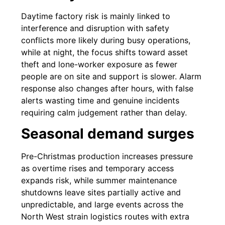
Daytime factory risk is mainly linked to
interference and disruption with safety
conflicts more likely during busy operations,
while at night, the focus shifts toward asset
theft and lone-worker exposure as fewer
people are on site and support is slower. Alarm
response also changes after hours, with false
alerts wasting time and genuine incidents
requiring calm judgement rather than delay.
Seasonal demand surges
Pre-Christmas production increases pressure
as overtime rises and temporary access
expands risk, while summer maintenance
shutdowns leave sites partially active and
unpredictable, and large events across the
North West strain logistics routes with extra