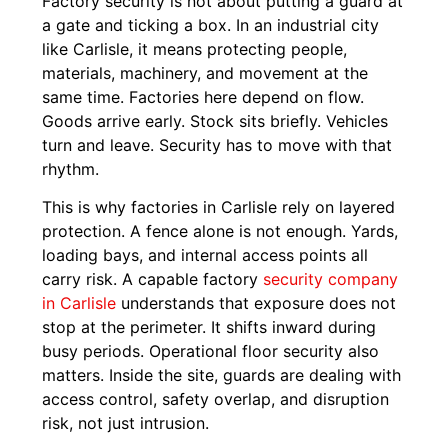
Factory security is not about putting a guard at
a gate and ticking a box. In an industrial city
like Carlisle, it means protecting people,
materials, machinery, and movement at the
same time. Factories here depend on flow.
Goods arrive early. Stock sits briefly. Vehicles
turn and leave. Security has to move with that
rhythm.
This is why factories in Carlisle rely on layered
protection. A fence alone is not enough. Yards,
loading bays, and internal access points all
carry risk. A capable factory
security company
in Carlisle
understands that exposure does not
stop at the perimeter. It shifts inward during
busy periods. Operational floor security also
matters. Inside the site, guards are dealing with
access control, safety overlap, and disruption
risk, not just intrusion.