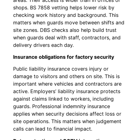
shops. BS 7858 vetting helps lower risk by
checking work history and background. This
matters when guards move between shifts and
site zones. DBS checks also help build trust
when guards deal with staff, contractors, and
delivery drivers each day.
Insurance obligations for factory security
Public liability insurance covers injury or
damage to visitors and others on site. This is
important where vehicles and contractors are
active. Employers’ liability insurance protects
against claims linked to workers, including
guards. Professional indemnity insurance
applies when security decisions affect loss or
site operations. This matters when judgement
calls can lead to financial impact.