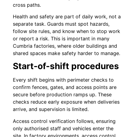
cross paths.
Health and safety are part of daily work, not a
separate task. Guards must spot hazards,
follow site rules, and know when to stop work
or report a risk. This is important in many
Cumbria factories, where older buildings and
shared spaces make safety harder to manage.
Start-of-shift procedures
Every shift begins with perimeter checks to
confirm fences, gates, and access points are
secure before production ramps up. These
checks reduce early exposure when deliveries
arrive, and supervision is limited.
Access control verification follows, ensuring
only authorised staff and vehicles enter the
site. In factory environments, access control