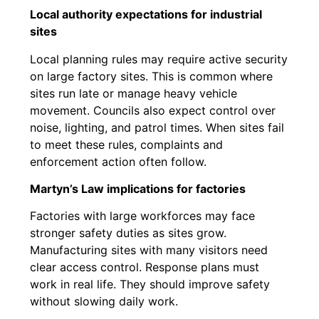
Local authority expectations for industrial
sites
Local planning rules may require active security
on large factory sites. This is common where
sites run late or manage heavy vehicle
movement. Councils also expect control over
noise, lighting, and patrol times. When sites fail
to meet these rules, complaints and
enforcement action often follow.
Martyn’s Law implications for factories
Factories with large workforces may face
stronger safety duties as sites grow.
Manufacturing sites with many visitors need
clear access control. Response plans must
work in real life. They should improve safety
without slowing daily work.