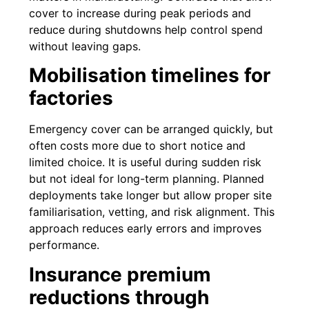
cover to increase during peak periods and
reduce during shutdowns help control spend
without leaving gaps.
Mobilisation timelines for
factories
Emergency cover can be arranged quickly, but
often costs more due to short notice and
limited choice. It is useful during sudden risk
but not ideal for long-term planning. Planned
deployments take longer but allow proper site
familiarisation, vetting, and risk alignment. This
approach reduces early errors and improves
performance.
Insurance premium
reductions through