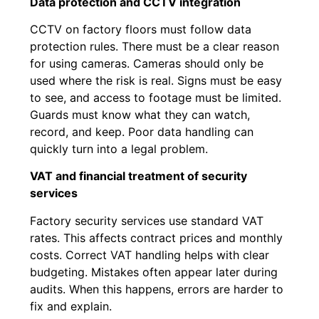
Data protection and CCTV integration
CCTV on factory floors must follow data
protection rules. There must be a clear reason
for using cameras. Cameras should only be
used where the risk is real. Signs must be easy
to see, and access to footage must be limited.
Guards must know what they can watch,
record, and keep. Poor data handling can
quickly turn into a legal problem.
VAT and financial treatment of security
services
Factory security services use standard VAT
rates. This affects contract prices and monthly
costs. Correct VAT handling helps with clear
budgeting. Mistakes often appear later during
audits. When this happens, errors are harder to
fix and explain.