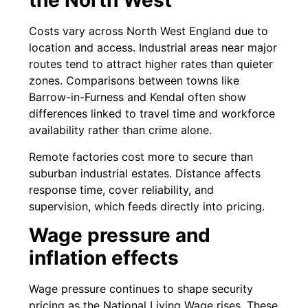
the North West
Costs vary across North West England due to
location and access. Industrial areas near major
routes tend to attract higher rates than quieter
zones. Comparisons between towns like
Barrow-in-Furness and Kendal often show
differences linked to travel time and workforce
availability rather than crime alone.
Remote factories cost more to secure than
suburban industrial estates. Distance affects
response time, cover reliability, and
supervision, which feeds directly into pricing.
Wage pressure and
inflation effects
Wage pressure continues to shape security
pricing as the National Living Wage rises. These