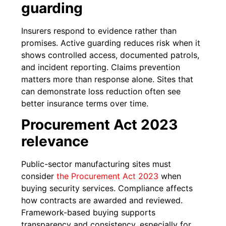
guarding
Insurers respond to evidence rather than
promises. Active guarding reduces risk when it
shows controlled access, documented patrols,
and incident reporting. Claims prevention
matters more than response alone. Sites that
can demonstrate loss reduction often see
better insurance terms over time.
Procurement Act 2023
relevance
Public-sector manufacturing sites must
consider
the Procurement Act 2023
when
buying security services. Compliance affects
how contracts are awarded and reviewed.
Framework-based buying supports
transparency and consistency, especially for