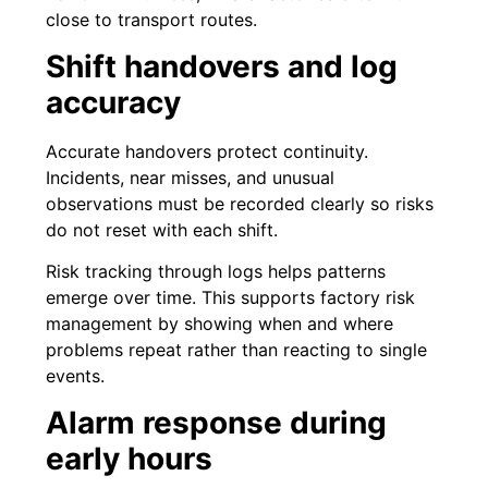
close to transport routes.
Shift handovers and log
accuracy
Accurate handovers protect continuity.
Incidents, near misses, and unusual
observations must be recorded clearly so risks
do not reset with each shift.
Risk tracking through logs helps patterns
emerge over time. This supports factory risk
management by showing when and where
problems repeat rather than reacting to single
events.
Alarm response during
early hours