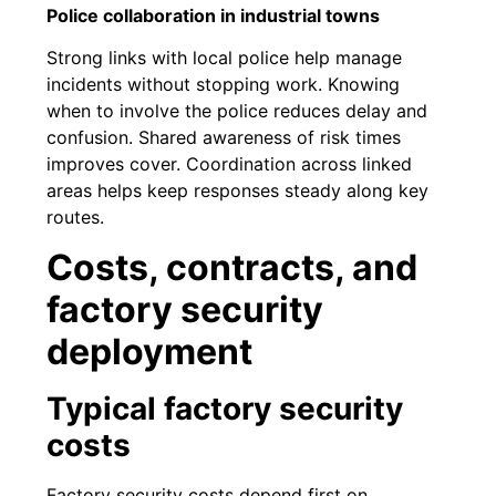
Police collaboration in industrial towns
Strong links with local police help manage
incidents without stopping work. Knowing
when to involve the police reduces delay and
confusion. Shared awareness of risk times
improves cover. Coordination across linked
areas helps keep responses steady along key
routes.
Costs, contracts, and
factory security
deployment
Typical factory security
costs
Factory security costs depend first on