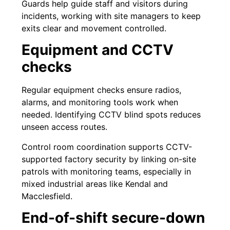
Guards help guide staff and visitors during
incidents, working with site managers to keep
exits clear and movement controlled.
Equipment and CCTV
checks
Regular equipment checks ensure radios,
alarms, and monitoring tools work when
needed. Identifying CCTV blind spots reduces
unseen access routes.
Control room coordination supports CCTV-
supported factory security by linking on-site
patrols with monitoring teams, especially in
mixed industrial areas like Kendal and
Macclesfield.
End-of-shift secure-down