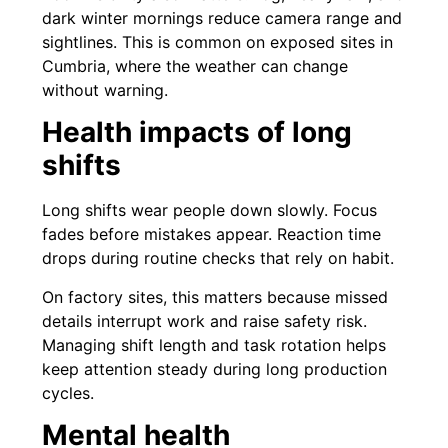
dark winter mornings reduce camera range and
sightlines. This is common on exposed sites in
Cumbria, where the weather can change
without warning.
Health impacts of long
shifts
Long shifts wear people down slowly. Focus
fades before mistakes appear. Reaction time
drops during routine checks that rely on habit.
On factory sites, this matters because missed
details interrupt work and raise safety risk.
Managing shift length and task rotation helps
keep attention steady during long production
cycles.
Mental health