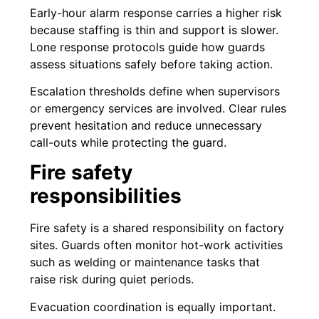
Early-hour alarm response carries a higher risk
because staffing is thin and support is slower.
Lone response protocols guide how guards
assess situations safely before taking action.
Escalation thresholds define when supervisors
or emergency services are involved. Clear rules
prevent hesitation and reduce unnecessary
call-outs while protecting the guard.
Fire safety
responsibilities
Fire safety is a shared responsibility on factory
sites. Guards often monitor hot-work activities
such as welding or maintenance tasks that
raise risk during quiet periods.
Evacuation coordination is equally important.