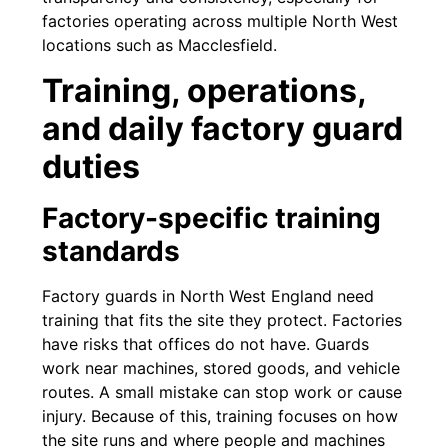
factories operating across multiple North West
locations such as Macclesfield.
Training, operations,
and daily factory guard
duties
Factory-specific training
standards
Factory guards in North West England need
training that fits the site they protect. Factories
have risks that offices do not have. Guards
work near machines, stored goods, and vehicle
routes. A small mistake can stop work or cause
injury. Because of this, training focuses on how
the site runs and where people and machines