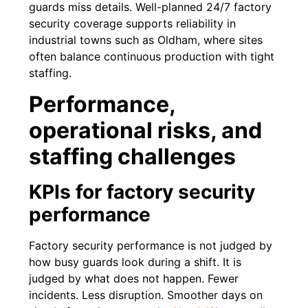
guards miss details. Well-planned 24/7 factory
security coverage supports reliability in
industrial towns such as Oldham, where sites
often balance continuous production with tight
staffing.
Performance,
operational risks, and
staffing challenges
KPIs for factory security
performance
Factory security performance is not judged by
how busy guards look during a shift. It is
judged by what does not happen. Fewer
incidents. Less disruption. Smoother days on