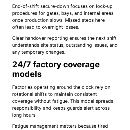
End-of-shift secure-down focuses on lock-up
procedures for gates, bays, and internal areas
once production slows. Missed steps here
often lead to overnight losses.
Clear handover reporting ensures the next shift
understands site status, outstanding issues, and
any temporary changes.
24/7 factory coverage
models
Factories operating around the clock rely on
rotational shifts to maintain consistent
coverage without fatigue. This model spreads
responsibility and keeps guards alert across
long hours.
Fatigue management matters because tired