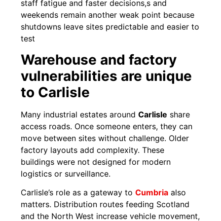
staff fatigue and faster decisions,s and
weekends remain another weak point because
shutdowns leave sites predictable and easier to
test
Warehouse and factory
vulnerabilities are unique
to Carlisle
Many industrial estates around
Carlisle
share
access roads. Once someone enters, they can
move between sites without challenge. Older
factory layouts add complexity. These
buildings were not designed for modern
logistics or surveillance.
Carlisle’s role as a gateway to
Cumbria
also
matters. Distribution routes feeding Scotland
and the North West increase vehicle movement,