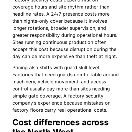
coverage hours and site rhythm rather than
headline rates. A 24/7 presence costs more
than nights-only cover because it involves
longer rotations, broader supervision, and
greater responsibility during operational hours.
Sites running continuous production often
accept this cost because disruption during the
day can be more expensive than theft at night.
Pricing also shifts with guard skill level.
Factories that need guards comfortable around
machinery, vehicle movement, and access
control usually pay more than sites needing
simple gate coverage. A factory security
company’s experience because mistakes on
factory floors carry real operational costs.
Cost differences across