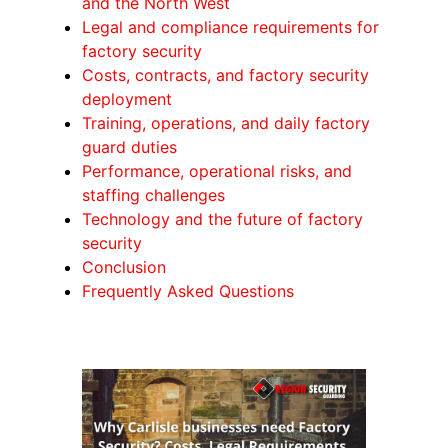
and the North West
Legal and compliance requirements for
factory security
Costs, contracts, and factory security
deployment
Training, operations, and daily factory
guard duties
Performance, operational risks, and
staffing challenges
Technology and the future of factory
security
Conclusion
Frequently Asked Questions