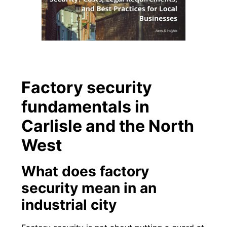
Factory security
fundamentals in
Carlisle and the North
West
What does factory
security mean in an
industrial city