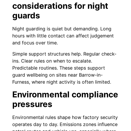
considerations for night
guards
Night guarding is quiet but demanding. Long
hours with little contact can affect judgement
and focus over time.
Simple support structures help. Regular check-
ins. Clear rules on when to escalate.
Predictable routines. These steps support
guard wellbeing on sites near Barrow-in-
Furness, where night activity is often limited.
Environmental compliance
pressures
Environmental rules shape how factory security
operates day to day. Emissions zones influence