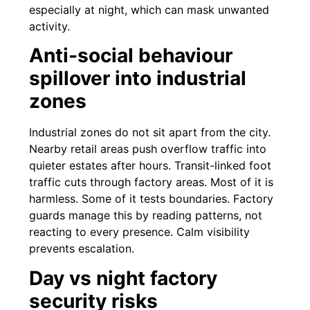
especially at night, which can mask unwanted
activity.
Anti-social behaviour
spillover into industrial
zones
Industrial zones do not sit apart from the city.
Nearby retail areas push overflow traffic into
quieter estates after hours. Transit-linked foot
traffic cuts through factory areas. Most of it is
harmless. Some of it tests boundaries. Factory
guards manage this by reading patterns, not
reacting to every presence. Calm visibility
prevents escalation.
Day vs night factory
security risks