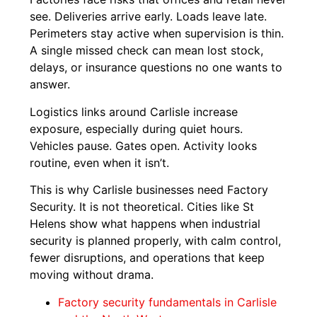
see. Deliveries arrive early. Loads leave late.
Perimeters stay active when supervision is thin.
A single missed check can mean lost stock,
delays, or insurance questions no one wants to
answer.
Logistics links around Carlisle increase
exposure, especially during quiet hours.
Vehicles pause. Gates open. Activity looks
routine, even when it isn’t.
This is why Carlisle businesses need Factory
Security. It is not theoretical. Cities like St
Helens show what happens when industrial
security is planned properly, with calm control,
fewer disruptions, and operations that keep
moving without drama.
Factory security fundamentals in Carlisle