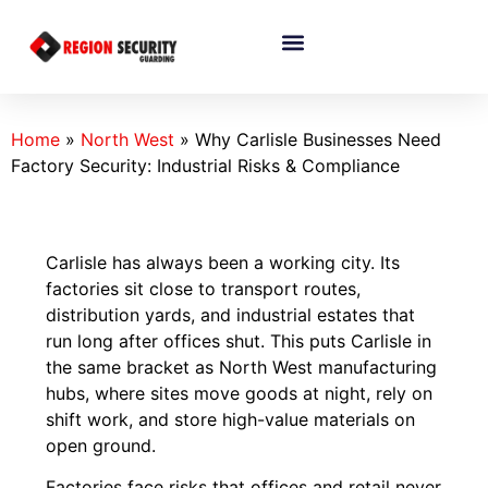
Home
»
North West
»
Why Carlisle Businesses Need
Factory Security: Industrial Risks & Compliance
Carlisle has always been a working city. Its
factories sit close to transport routes,
distribution yards, and industrial estates that
run long after offices shut. This puts Carlisle in
the same bracket as North West manufacturing
hubs, where sites move goods at night, rely on
shift work, and store high-value materials on
open ground.
Factories face risks that offices and retail never