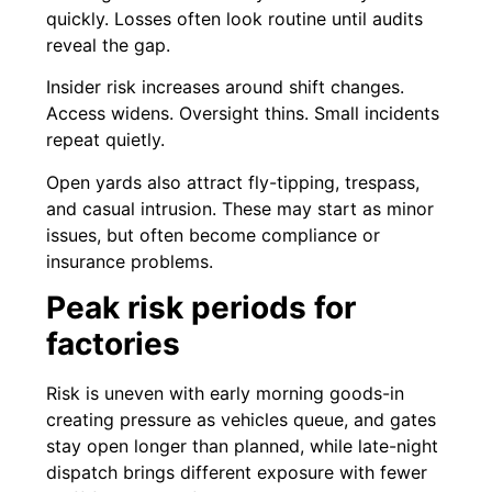
quickly. Losses often look routine until audits
reveal the gap.
Insider risk increases around shift changes.
Access widens. Oversight thins. Small incidents
repeat quietly.
Open yards also attract fly-tipping, trespass,
and casual intrusion. These may start as minor
issues, but often become compliance or
insurance problems.
Peak risk periods for
factories
Risk is uneven with early morning goods-in
creating pressure as vehicles queue, and gates
stay open longer than planned, while late-night
dispatch brings different exposure with fewer