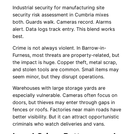
Industrial security for manufacturing site
security risk assessment in Cumbria mixes
both. Guards walk. Cameras record. Alarms
alert. Data logs track entry. This blend works
best.
Crime is not always violent. In Barrow-in-
Furness, most threats are property-related, but
the impact is huge. Copper theft, metal scrap,
and stolen tools are common. Small items may
seem minor, but they disrupt operations.
Warehouses with large storage yards are
especially vulnerable. Cameras often focus on
doors, but thieves may enter through gaps in
fences or roofs. Factories near main roads have
better visibility. But it can attract opportunistic
criminals who watch deliveries and vans.