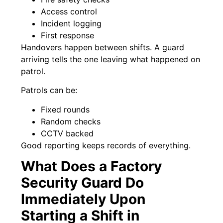
Access control
Incident logging
First response
Handovers happen between shifts. A guard
arriving tells the one leaving what happened on
patrol.
Patrols can be:
Fixed rounds
Random checks
CCTV backed
Good reporting keeps records of everything.
What Does a Factory
Security Guard Do
Immediately Upon
Starting a Shift in