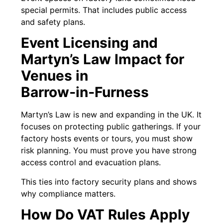
special permits. That includes public access
and safety plans.
Event Licensing and
Martyn’s Law Impact for
Venues in
Barrow‑in‑Furness
Martyn’s Law is new and expanding in the UK. It
focuses on protecting public gatherings. If your
factory hosts events or tours, you must show
risk planning. You must prove you have strong
access control and evacuation plans.
This ties into factory security plans and shows
why compliance matters.
How Do VAT Rules Apply