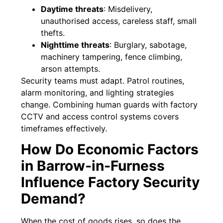
Daytime threats
: Misdelivery,
unauthorised access, careless staff, small
thefts.
Nighttime threats
: Burglary, sabotage,
machinery tampering, fence climbing,
arson attempts.
Security teams must adapt. Patrol routines,
alarm monitoring, and lighting strategies
change. Combining human guards with factory
CCTV and access control systems covers
timeframes effectively.
How Do Economic Factors
in Barrow‑in‑Furness
Influence Factory Security
Demand?
When the cost of goods rises, so does the