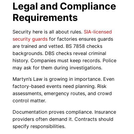
Legal and Compliance
Requirements
Security here is all about rules.
SIA-licensed
security guards
for factories ensures guards
are trained and vetted. BS 7858 checks
backgrounds. DBS checks reveal criminal
history. Companies must keep records. Police
may ask for them during investigations.
Martyn’s Law is growing in importance. Even
factory-based events need planning. Risk
assessments, emergency routes, and crowd
control matter.
Documentation proves compliance. Insurance
providers often demand it. Contracts should
specify responsibilities.