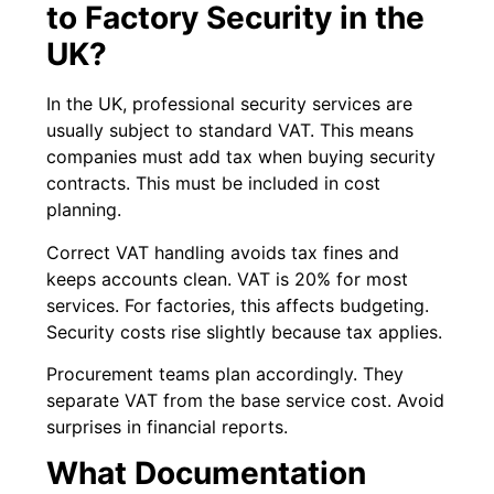
to Factory Security in the
UK?
In the UK, professional security services are
usually subject to standard VAT. This means
companies must add tax when buying security
contracts. This must be included in cost
planning.
Correct VAT handling avoids tax fines and
keeps accounts clean. VAT is 20% for most
services. For factories, this affects budgeting.
Security costs rise slightly because tax applies.
Procurement teams plan accordingly. They
separate VAT from the base service cost. Avoid
surprises in financial reports.
What Documentation