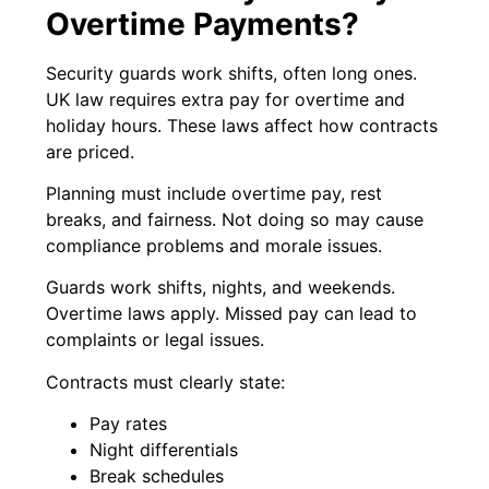
Overtime Payments?
Security guards work shifts, often long ones.
UK law requires extra pay for overtime and
holiday hours. These laws affect how contracts
are priced.
Planning must include overtime pay, rest
breaks, and fairness. Not doing so may cause
compliance problems and morale issues.
Guards work shifts, nights, and weekends.
Overtime laws apply. Missed pay can lead to
complaints or legal issues.
Contracts must clearly state:
Pay rates
Night differentials
Break schedules