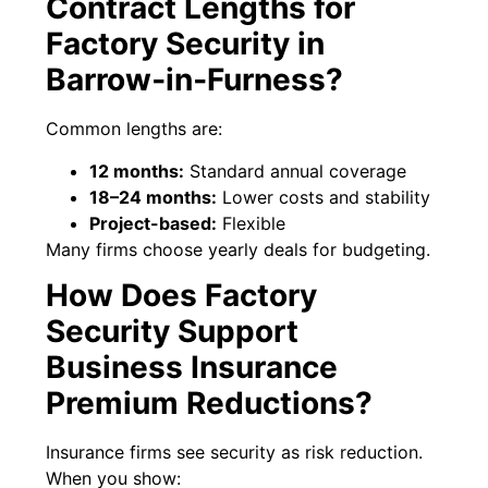
Contract Lengths for
Factory Security in
Barrow‑in‑Furness?
Common lengths are:
12 months:
Standard annual coverage
18–24 months:
Lower costs and stability
Project-based:
Flexible
Many firms choose yearly deals for budgeting.
How Does Factory
Security Support
Business Insurance
Premium Reductions?
Insurance firms see security as risk reduction.
When you show: