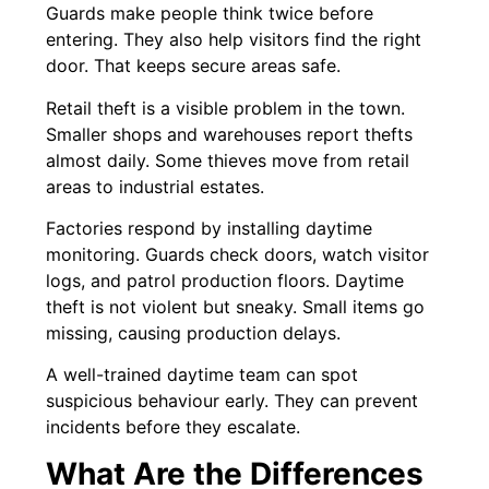
Guards make people think twice before
entering. They also help visitors find the right
door. That keeps secure areas safe.
Retail theft is a visible problem in the town.
Smaller shops and warehouses report thefts
almost daily. Some thieves move from retail
areas to industrial estates.
Factories respond by installing daytime
monitoring. Guards check doors, watch visitor
logs, and patrol production floors. Daytime
theft is not violent but sneaky. Small items go
missing, causing production delays.
A well-trained daytime team can spot
suspicious behaviour early. They can prevent
incidents before they escalate.
What Are the Differences