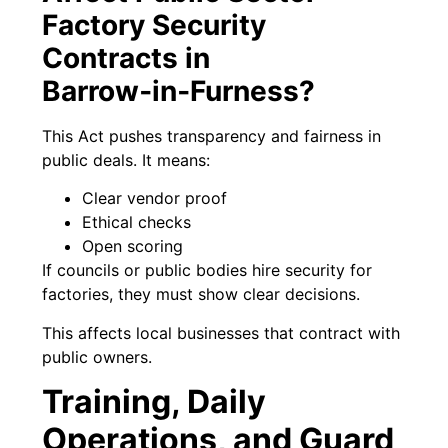
Factory Security
Contracts in
Barrow‑in‑Furness?
This Act pushes transparency and fairness in
public deals. It means:
Clear vendor proof
Ethical checks
Open scoring
If councils or public bodies hire security for
factories, they must show clear decisions.
This affects local businesses that contract with
public owners.
Training, Daily
Operations, and Guard