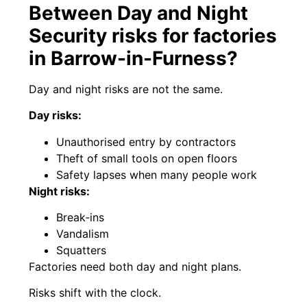
Between Day and Night
Security risks for factories
in Barrow-in-Furness?
Day and night risks are not the same.
Day risks:
Unauthorised entry by contractors
Theft of small tools on open floors
Safety lapses when many people work
Night risks:
Break‑ins
Vandalism
Squatters
Factories need both day and night plans.
Risks shift with the clock.