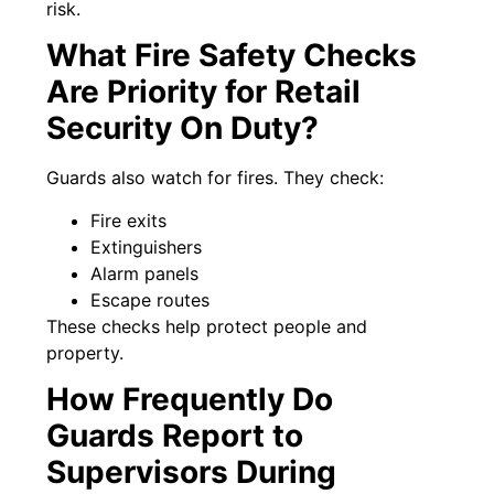
risk.
What Fire Safety Checks
Are Priority for Retail
Security On Duty?
Guards also watch for fires. They check:
Fire exits
Extinguishers
Alarm panels
Escape routes
These checks help protect people and
property.
How Frequently Do
Guards Report to
Supervisors During