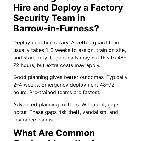
Hire and Deploy a Factory
Security Team in
Barrow‑in‑Furness?
Deployment times vary. A vetted guard team
usually takes 1–3 weeks to assign, train on site,
and start duty. Urgent calls may cut this to 48–
72 hours, but extra costs may apply.
Good planning gives better outcomes. Typically
2–4 weeks. Emergency deployment 48–72
hours. Pre-trained teams are fastest.
Advanced planning matters. Without it, gaps
occur. These gaps risk theft, vandalism, and
insurance claims.
What Are Common