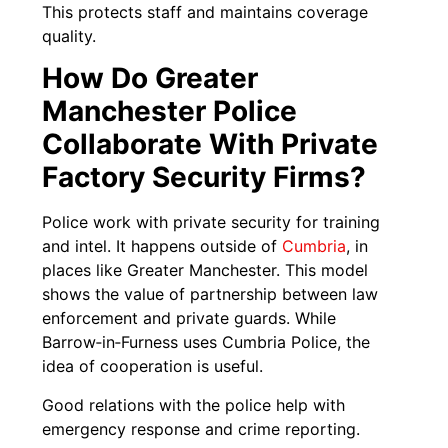
This protects staff and maintains coverage
quality.
How Do Greater
Manchester Police
Collaborate With Private
Factory Security Firms?
Police work with private security for training
and intel. It happens outside of
Cumbria
, in
places like Greater Manchester. This model
shows the value of partnership between law
enforcement and private guards. While
Barrow‑in‑Furness uses Cumbria Police, the
idea of cooperation is useful.
Good relations with the police help with
emergency response and crime reporting.