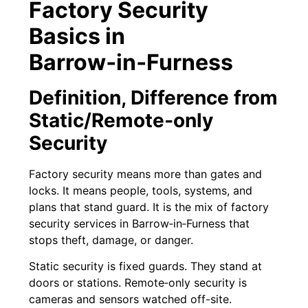
Factory Security
Basics in
Barrow‑in‑Furness
Definition, Difference from
Static/Remote‑only
Security
Factory security means more than gates and
locks. It means people, tools, systems, and
plans that stand guard. It is the mix of factory
security services in Barrow‑in‑Furness that
stops theft, damage, or danger.
Static security is fixed guards. They stand at
doors or stations. Remote‑only security is
cameras and sensors watched off-site.