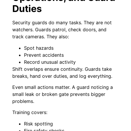
Duties
Security guards do many tasks. They are not
watchers. Guards patrol, check doors, and
track cameras. They also:
Spot hazards
Prevent accidents
Record unusual activity
Shift overlaps ensure continuity. Guards take
breaks, hand over duties, and log everything.
Even small actions matter. A guard noticing a
small leak or broken gate prevents bigger
problems.
Training covers:
Risk spotting
Fire safety checks