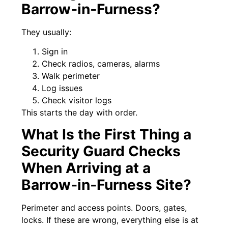
Barrow‑in‑Furness?
They usually:
Sign in
Check radios, cameras, alarms
Walk perimeter
Log issues
Check visitor logs
This starts the day with order.
What Is the First Thing a
Security Guard Checks
When Arriving at a
Barrow‑in‑Furness Site?
Perimeter and access points. Doors, gates,
locks. If these are wrong, everything else is at