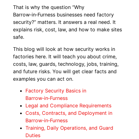
That is why the question “Why
Barrow‑in‑Furness businesses need factory
security?” matters. It answers a real need. It
explains risk, cost, law, and how to make sites
safe.
This blog will look at how security works in
factories here. It will teach you about crime,
costs, law, guards, technology, jobs, training,
and future risks. You will get clear facts and
examples you can act on.
Factory Security Basics in
Barrow‑in‑Furness
Legal and Compliance Requirements
Costs, Contracts, and Deployment in
Barrow‑in‑Furness
Training, Daily Operations, and Guard
Duties