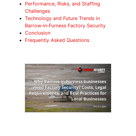
Performance, Risks, and Staffing
Challenges
Technology and Future Trends in
Barrow‑in‑Furness Factory Security
Conclusion
Frequently Asked Questions