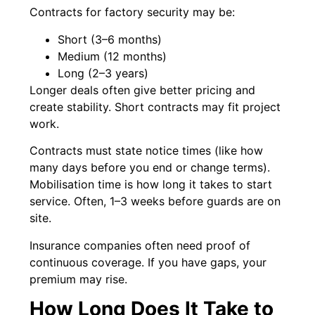
Contracts for factory security may be:
Short (3–6 months)
Medium (12 months)
Long (2–3 years)
Longer deals often give better pricing and
create stability. Short contracts may fit project
work.
Contracts must state notice times (like how
many days before you end or change terms).
Mobilisation time is how long it takes to start
service. Often, 1–3 weeks before guards are on
site.
Insurance companies often need proof of
continuous coverage. If you have gaps, your
premium may rise.
How Long Does It Take to