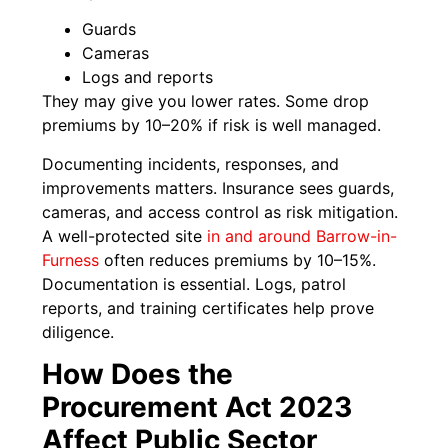
Guards
Cameras
Logs and reports
They may give you lower rates. Some drop
premiums by 10–20% if risk is well managed.
Documenting incidents, responses, and
improvements matters. Insurance sees guards,
cameras, and access control as risk mitigation.
A well-protected site
in and around Barrow-in-
Furness
often reduces premiums by 10–15%.
Documentation is essential. Logs, patrol
reports, and training certificates help prove
diligence.
How Does the
Procurement Act 2023
Affect Public Sector