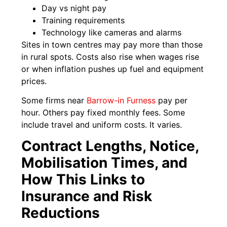
Day vs night pay
Training requirements
Technology like cameras and alarms
Sites in town centres may pay more than those
in rural spots. Costs also rise when wages rise
or when inflation pushes up fuel and equipment
prices.
Some firms near
Barrow-in Furness
pay per
hour. Others pay fixed monthly fees. Some
include travel and uniform costs. It varies.
Contract Lengths, Notice,
Mobilisation Times, and
How This Links to
Insurance and Risk
Reductions