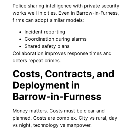
Police sharing intelligence with private security
works well in cities. Even in Barrow-in-Furness,
firms can adopt similar models:
Incident reporting
Coordination during alarms
Shared safety plans
Collaboration improves response times and
deters repeat crimes.
Costs, Contracts, and
Deployment in
Barrow‑in‑Furness
Money matters. Costs must be clear and
planned. Costs are complex. City vs rural, day
vs night, technology vs manpower.