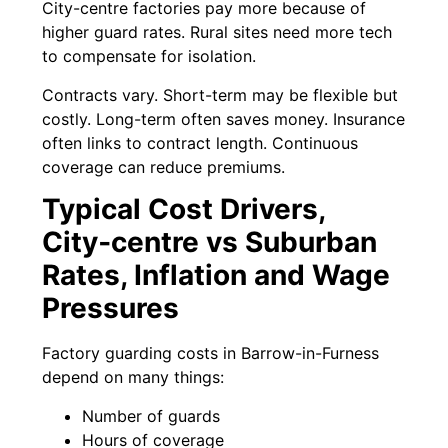
City-centre factories pay more because of
higher guard rates. Rural sites need more tech
to compensate for isolation.
Contracts vary. Short-term may be flexible but
costly. Long-term often saves money. Insurance
often links to contract length. Continuous
coverage can reduce premiums.
Typical Cost Drivers,
City‑centre vs Suburban
Rates, Inflation and Wage
Pressures
Factory guarding costs in Barrow-in-Furness
depend on many things:
Number of guards
Hours of coverage