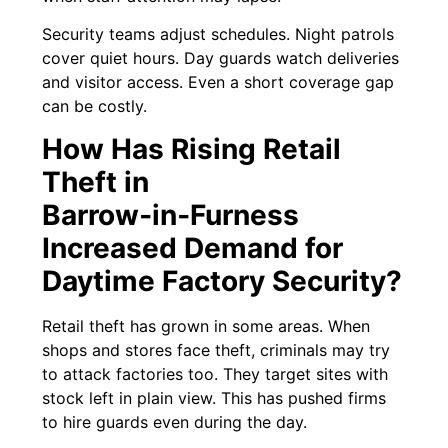
Security teams adjust schedules. Night patrols
cover quiet hours. Day guards watch deliveries
and visitor access. Even a short coverage gap
can be costly.
How Has Rising Retail
Theft in
Barrow‑in‑Furness
Increased Demand for
Daytime Factory Security?
Retail theft has grown in some areas. When
shops and stores face theft, criminals may try
to attack factories too. They target sites with
stock left in plain view. This has pushed firms
to hire guards even during the day.