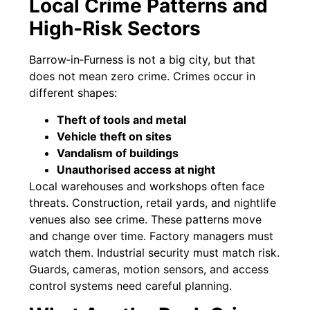
Local Crime Patterns and
High‑Risk Sectors
Barrow‑in‑Furness is not a big city, but that
does not mean zero crime. Crimes occur in
different shapes:
Theft of tools and metal
Vehicle theft on sites
Vandalism of buildings
Unauthorised access at night
Local warehouses and workshops often face
threats. Construction, retail yards, and nightlife
venues also see crime. These patterns move
and change over time. Factory managers must
watch them. Industrial security must match risk.
Guards, cameras, motion sensors, and access
control systems need careful planning.