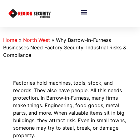
Home
»
North West
»
Why Barrow-in-Furness
Businesses Need Factory Security: Industrial Risks &
Compliance
Factories hold machines, tools, stock, and
records. They also have people. All this needs
protection. In Barrow‑in‑Furness, many firms
make things. Engineering, food goods, metal
parts, and more. When valuable items sit in big
buildings, they attract risk. Even in small towns,
someone may try to steal, break, or damage
property.