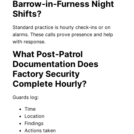
Barrow‑in‑Furness Night
Shifts?
Standard practice is hourly check‑ins or on
alarms. These calls prove presence and help
with response.
What Post‑Patrol
Documentation Does
Factory Security
Complete Hourly?
Guards log:
Time
Location
Findings
Actions taken