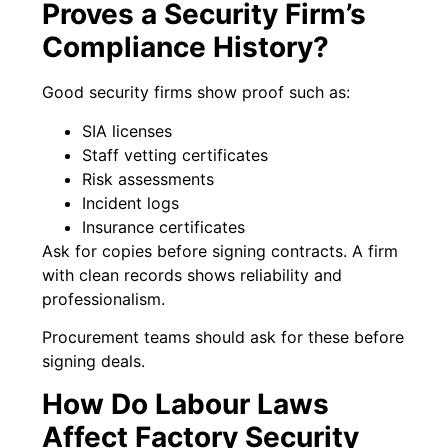
Proves a Security Firm’s
Compliance History?
Good security firms show proof such as:
SIA licenses
Staff vetting certificates
Risk assessments
Incident logs
Insurance certificates
Ask for copies before signing contracts. A firm
with clean records shows reliability and
professionalism.
Procurement teams should ask for these before
signing deals.
How Do Labour Laws
Affect Factory Security