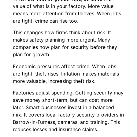
value of what is in your factory. More value
means more attention from thieves. When jobs
are tight, crime can rise too.
This changes how firms think about risk. It
makes safety planning more urgent. Many
companies now plan for security before they
plan for growth.
Economic pressures affect crime. When jobs
are tight, theft rises. Inflation makes materials
more valuable, increasing theft risk.
Factories adjust spending. Cutting security may
save money short-term, but can cost more
later. Smart businesses invest in a balanced
mix. It covers local factory security providers in
Barrow-in-Furness, cameras, and training. This
reduces losses and insurance claims.