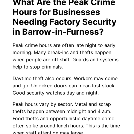
What Are the Peak Crime
Hours for Businesses
Needing Factory Security
in Barrow‑in‑Furness?
Peak crime hours are often late night to early
morning. Many break‑ins and thefts happen
when people are off shift. Guards and systems
help to stop criminals.
Daytime theft also occurs. Workers may come
and go. Unlocked doors can mean lost stock.
Good security watches day and night.
Peak hours vary by sector. Metal and scrap
thefts happen between midnight and 4 a.m.
Food thefts and opportunistic daytime crime
often spike around lunch hours. This is the time
when staff attention may lapse.