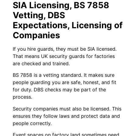
SIA Licensing, BS 7858
Vetting, DBS
Expectations, Licensing of
Companies
If you hire guards, they must be SIA licensed.
That means UK security guards for factories
are checked and trained.
BS 7858 is a vetting standard. It makes sure
people guarding you are safe, honest, and fit
for duty. DBS checks may be part of the
process.
Security companies must also be licensed. This
ensures they follow laws and protect data and
people correctly.
Event spaces on factory land sometimes need