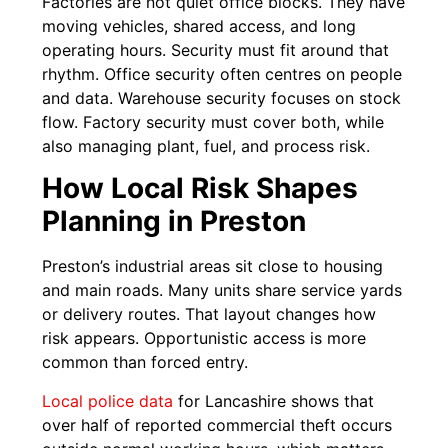
Factories are not quiet office blocks. They have
moving vehicles, shared access, and long
operating hours. Security must fit around that
rhythm. Office security often centres on people
and data. Warehouse security focuses on stock
flow. Factory security must cover both, while
also managing plant, fuel, and process risk.
How Local Risk Shapes
Planning in Preston
Preston’s industrial areas sit close to housing
and main roads. Many units share service yards
or delivery routes. That layout changes how
risk appears. Opportunistic access is more
common than forced entry.
Local police data
for Lancashire shows that
over half of reported commercial theft occurs