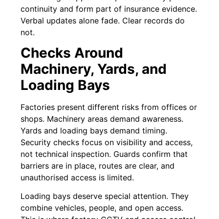
continuity and form part of insurance evidence.
Verbal updates alone fade. Clear records do
not.
Checks Around
Machinery, Yards, and
Loading Bays
Factories present different risks from offices or
shops. Machinery areas demand awareness.
Yards and loading bays demand timing.
Security checks focus on visibility and access,
not technical inspection. Guards confirm that
barriers are in place, routes are clear, and
unauthorised access is limited.
Loading bays deserve special attention. They
combine vehicles, people, and open access.