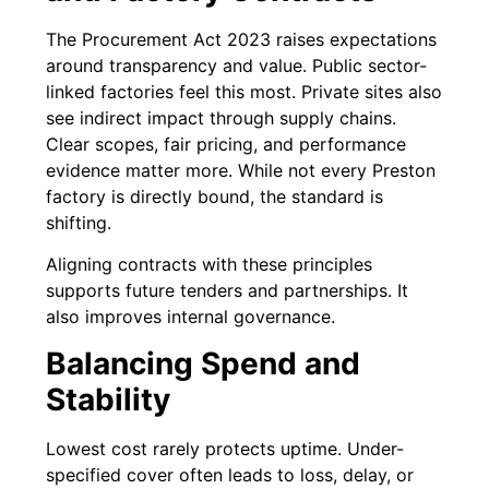
The Procurement Act 2023 raises expectations
around transparency and value. Public sector-
linked factories feel this most. Private sites also
see indirect impact through supply chains.
Clear scopes, fair pricing, and performance
evidence matter more. While not every Preston
factory is directly bound, the standard is
shifting.
Aligning contracts with these principles
supports future tenders and partnerships. It
also improves internal governance.
Balancing Spend and
Stability
Lowest cost rarely protects uptime. Under-
specified cover often leads to loss, delay, or