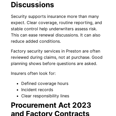
Discussions
Security supports insurance more than many
expect. Clear coverage, routine reporting, and
stable control help underwriters assess risk.
This can ease renewal discussions. It can also
reduce added conditions.
Factory security services in Preston are often
reviewed during claims, not at purchase. Good
planning shows before questions are asked.
Insurers often look for:
Defined coverage hours
Incident records
Clear responsibility lines
Procurement Act 2023
and Factory Contracts