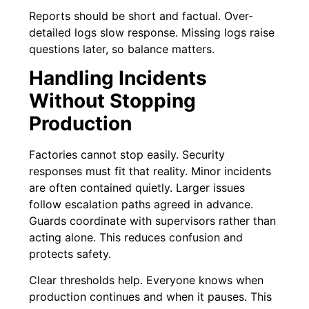
Reports should be short and factual. Over-
detailed logs slow response. Missing logs raise
questions later, so balance matters.
Handling Incidents
Without Stopping
Production
Factories cannot stop easily. Security
responses must fit that reality. Minor incidents
are often contained quietly. Larger issues
follow escalation paths agreed in advance.
Guards coordinate with supervisors rather than
acting alone. This reduces confusion and
protects safety.
Clear thresholds help. Everyone knows when
production continues and when it pauses. This