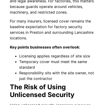
and legal awareness. For factories, this matters
because guards operate around vehicles,
machinery, and restricted zones.
For many insurers, licensed cover remains the
baseline expectation for factory security
services in Preston and surrounding Lancashire
locations.
Key points businesses often overlook:
Licensing applies regardless of site size
Temporary cover must meet the same
standard
Responsibility sits with the site owner, not
just the contractor
The Risk of Using
Unlicensed Security