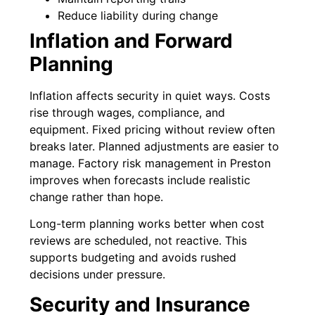
Reduce liability during change
Inflation and Forward
Planning
Inflation affects security in quiet ways. Costs
rise through wages, compliance, and
equipment. Fixed pricing without review often
breaks later. Planned adjustments are easier to
manage. Factory risk management in Preston
improves when forecasts include realistic
change rather than hope.
Long-term planning works better when cost
reviews are scheduled, not reactive. This
supports budgeting and avoids rushed
decisions under pressure.
Security and Insurance