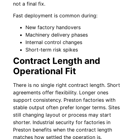
not a final fix.
Fast deployment is common during:
New factory handovers
Machinery delivery phases
Internal control changes
Short-term risk spikes
Contract Length and
Operational Fit
There is no single right contract length. Short
agreements offer flexibility. Longer ones
support consistency. Preston factories with
stable output often prefer longer terms. Sites
still changing layout or process may start
shorter. Industrial security for factories in
Preston benefits when the contract length
matches how settled the operation is.