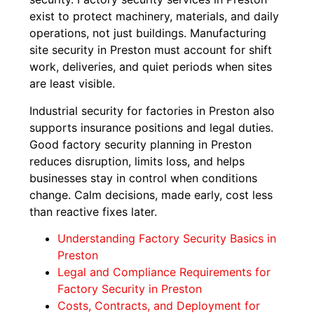
exist to protect machinery, materials, and daily
operations, not just buildings. Manufacturing
site security in Preston must account for shift
work, deliveries, and quiet periods when sites
are least visible.
Industrial security for factories in Preston also
supports insurance positions and legal duties.
Good factory security planning in Preston
reduces disruption, limits loss, and helps
businesses stay in control when conditions
change. Calm decisions, made early, cost less
than reactive fixes later.
Understanding Factory Security Basics in
Preston
Legal and Compliance Requirements for
Factory Security in Preston
Costs, Contracts, and Deployment for