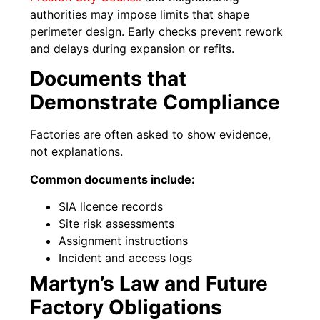
authorities may impose limits that shape
perimeter design. Early checks prevent rework
and delays during expansion or refits.
Documents that
Demonstrate Compliance
Factories are often asked to show evidence,
not explanations.
Common documents include:
SIA licence records
Site risk assessments
Assignment instructions
Incident and access logs
Martyn’s Law and Future
Factory Obligations