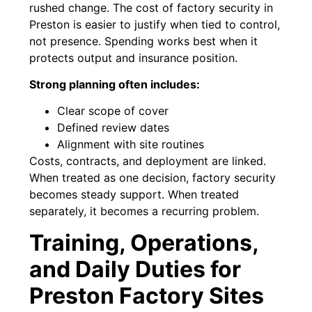
rushed change. The cost of factory security in
Preston is easier to justify when tied to control,
not presence. Spending works best when it
protects output and insurance position.
Strong planning often includes:
Clear scope of cover
Defined review dates
Alignment with site routines
Costs, contracts, and deployment are linked.
When treated as one decision, factory security
becomes steady support. When treated
separately, it becomes a recurring problem.
Training, Operations,
and Daily Duties for
Preston Factory Sites