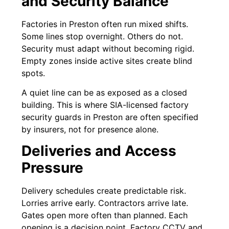
and Security Balance
Factories in Preston often run mixed shifts.
Some lines stop overnight. Others do not.
Security must adapt without becoming rigid.
Empty zones inside active sites create blind
spots.
A quiet line can be as exposed as a closed
building. This is where SIA-licensed factory
security guards in Preston are often specified
by insurers, not for presence alone.
Deliveries and Access
Pressure
Delivery schedules create predictable risk.
Lorries arrive early. Contractors arrive late.
Gates open more often than planned. Each
opening is a decision point. Factory CCTV and