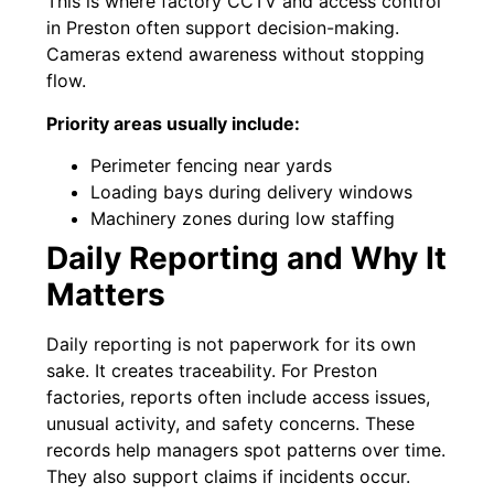
This is where factory CCTV and access control
in Preston often support decision-making.
Cameras extend awareness without stopping
flow.
Priority areas usually include:
Perimeter fencing near yards
Loading bays during delivery windows
Machinery zones during low staffing
Daily Reporting and Why It
Matters
Daily reporting is not paperwork for its own
sake. It creates traceability. For Preston
factories, reports often include access issues,
unusual activity, and safety concerns. These
records help managers spot patterns over time.
They also support claims if incidents occur.