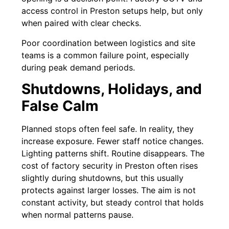
access control in Preston setups help, but only
when paired with clear checks.
Poor coordination between logistics and site
teams is a common failure point, especially
during peak demand periods.
Shutdowns, Holidays, and
False Calm
Planned stops often feel safe. In reality, they
increase exposure. Fewer staff notice changes.
Lighting patterns shift. Routine disappears. The
cost of factory security in Preston often rises
slightly during shutdowns, but this usually
protects against larger losses. The aim is not
constant activity, but steady control that holds
when normal patterns pause.