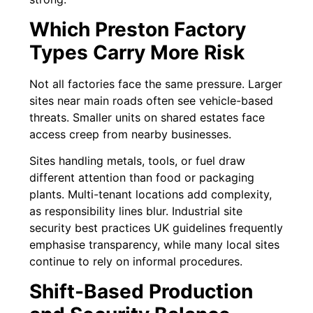
Which Preston Factory
Types Carry More Risk
Not all factories face the same pressure. Larger
sites near main roads often see vehicle-based
threats. Smaller units on shared estates face
access creep from nearby businesses.
Sites handling metals, tools, or fuel draw
different attention than food or packaging
plants. Multi-tenant locations add complexity,
as responsibility lines blur. Industrial site
security best practices UK guidelines frequently
emphasise transparency, while many local sites
continue to rely on informal procedures.
Shift-Based Production