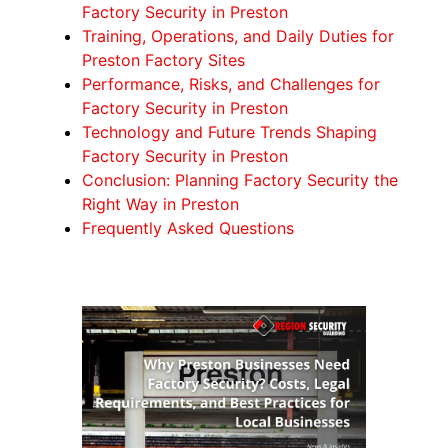
Factory Security in Preston
Training, Operations, and Daily Duties for
Preston Factory Sites
Performance, Risks, and Challenges for
Factory Security in Preston
Technology and Future Trends Shaping
Factory Security in Preston
Conclusion: Planning Factory Security the
Right Way in Preston
Frequently Asked Questions