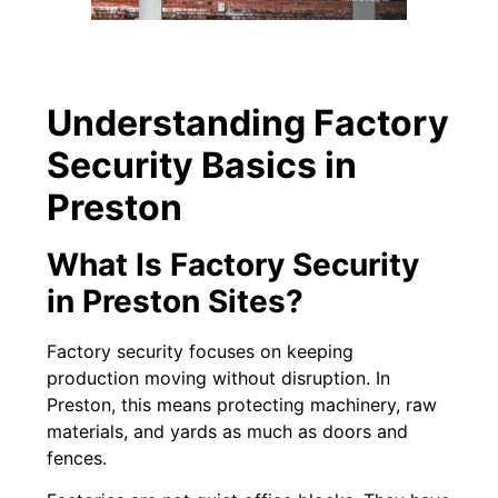
Understanding Factory
Security Basics in
Preston
What Is Factory Security
in Preston Sites?
Factory security focuses on keeping
production moving without disruption. In
Preston, this means protecting machinery, raw
materials, and yards as much as doors and
fences.