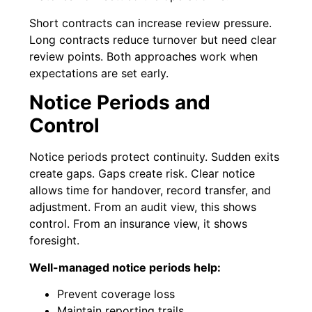
Short contracts can increase review pressure.
Long contracts reduce turnover but need clear
review points. Both approaches work when
expectations are set early.
Notice Periods and
Control
Notice periods protect continuity. Sudden exits
create gaps. Gaps create risk. Clear notice
allows time for handover, record transfer, and
adjustment. From an audit view, this shows
control. From an insurance view, it shows
foresight.
Well-managed notice periods help:
Prevent coverage loss
Maintain reporting trails