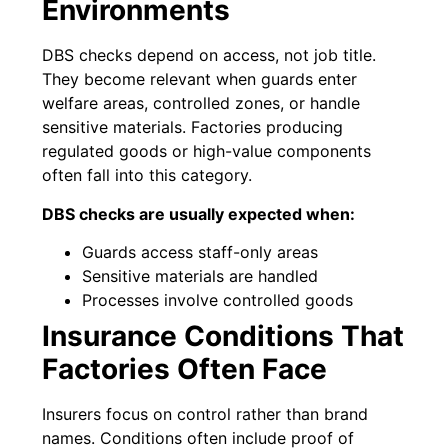
Environments
DBS checks depend on access, not job title.
They become relevant when guards enter
welfare areas, controlled zones, or handle
sensitive materials. Factories producing
regulated goods or high-value components
often fall into this category.
DBS checks are usually expected when:
Guards access staff-only areas
Sensitive materials are handled
Processes involve controlled goods
Insurance Conditions That
Factories Often Face
Insurers focus on control rather than brand
names. Conditions often include proof of