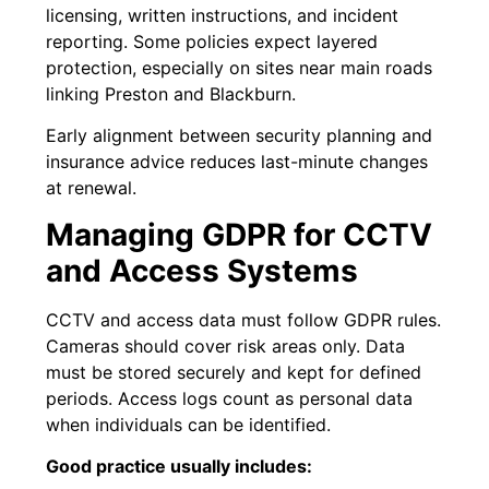
licensing, written instructions, and incident
reporting. Some policies expect layered
protection, especially on sites near main roads
linking Preston and Blackburn.
Early alignment between security planning and
insurance advice reduces last-minute changes
at renewal.
Managing GDPR for CCTV
and Access Systems
CCTV and access data must follow GDPR rules.
Cameras should cover risk areas only. Data
must be stored securely and kept for defined
periods. Access logs count as personal data
when individuals can be identified.
Good practice usually includes: