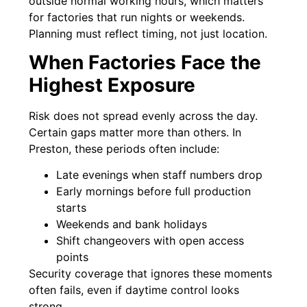
outside normal working hours, which matters
for factories that run nights or weekends.
Planning must reflect timing, not just location.
When Factories Face the
Highest Exposure
Risk does not spread evenly across the day.
Certain gaps matter more than others. In
Preston, these periods often include:
Late evenings when staff numbers drop
Early mornings before full production
starts
Weekends and bank holidays
Shift changeovers with open access
points
Security coverage that ignores these moments
often fails, even if daytime control looks
strong.