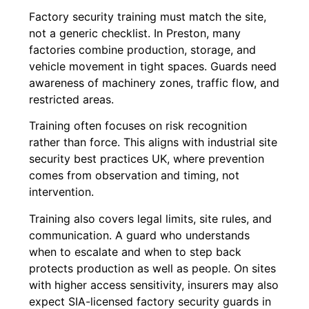
Factory security training must match the site,
not a generic checklist. In Preston, many
factories combine production, storage, and
vehicle movement in tight spaces. Guards need
awareness of machinery zones, traffic flow, and
restricted areas.
Training often focuses on risk recognition
rather than force. This aligns with industrial site
security best practices UK, where prevention
comes from observation and timing, not
intervention.
Training also covers legal limits, site rules, and
communication. A guard who understands
when to escalate and when to step back
protects production as well as people. On sites
with higher access sensitivity, insurers may also
expect SIA-licensed factory security guards in