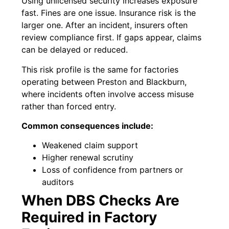
Using unlicensed security increases exposure
fast. Fines are one issue. Insurance risk is the
larger one. After an incident, insurers often
review compliance first. If gaps appear, claims
can be delayed or reduced.
This risk profile is the same for factories
operating between Preston and Blackburn,
where incidents often involve access misuse
rather than forced entry.
Common consequences include:
Weakened claim support
Higher renewal scrutiny
Loss of confidence from partners or
auditors
When DBS Checks Are
Required in Factory