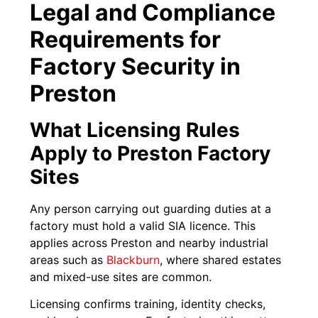
Legal and Compliance
Requirements for
Factory Security in
Preston
What Licensing Rules
Apply to Preston Factory
Sites
Any person carrying out guarding duties at a
factory must hold a valid SIA licence. This
applies across Preston and nearby industrial
areas such as
Blackburn
, where shared estates
and mixed-use sites are common.
Licensing confirms training, identity checks,