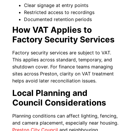
Clear signage at entry points
Restricted access to recordings
Documented retention periods
How VAT Applies to
Factory Security Services
Factory security services are subject to VAT.
This applies across standard, temporary, and
shutdown cover. For finance teams managing
sites across Preston, clarity on VAT treatment
helps avoid later reconciliation issues.
Local Planning and
Council Considerations
Planning conditions can affect lighting, fencing,
and camera placement, especially near housing.
Preston City Council
and neighbouring