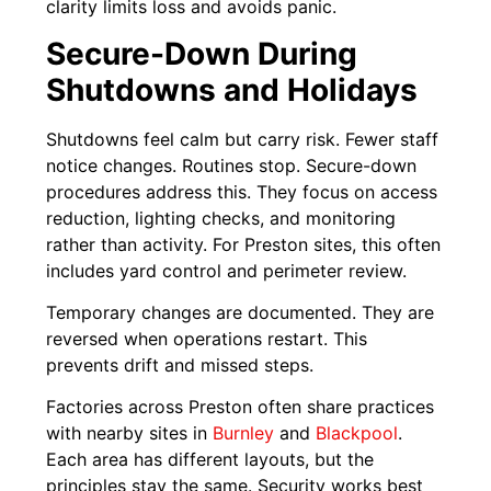
clarity limits loss and avoids panic.
Secure-Down During
Shutdowns and Holidays
Shutdowns feel calm but carry risk. Fewer staff
notice changes. Routines stop. Secure-down
procedures address this. They focus on access
reduction, lighting checks, and monitoring
rather than activity. For Preston sites, this often
includes yard control and perimeter review.
Temporary changes are documented. They are
reversed when operations restart. This
prevents drift and missed steps.
Factories across Preston often share practices
with nearby sites in
Burnley
and
Blackpool
.
Each area has different layouts, but the
principles stay the same. Security works best