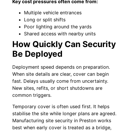
Key cost pressures often come from:
Multiple vehicle entrances
Long or split shifts
Poor lighting around the yards
Shared access with nearby units
How Quickly Can Security
Be Deployed
Deployment speed depends on preparation.
When site details are clear, cover can begin
fast. Delays usually come from uncertainty.
New sites, refits, or short shutdowns are
common triggers.
Temporary cover is often used first. It helps
stabilise the site while longer plans are agreed.
Manufacturing site security in Preston works
best when early cover is treated as a bridge,