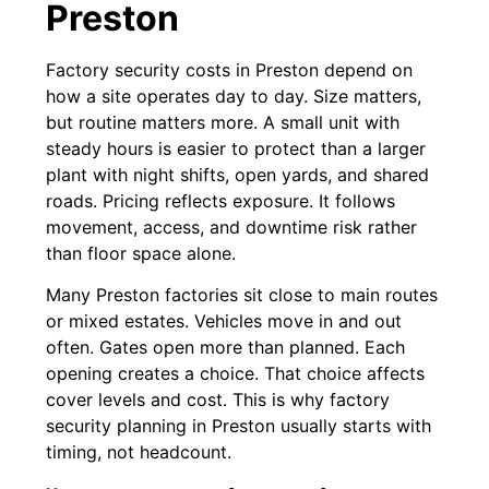
Preston
Factory security costs in Preston depend on
how a site operates day to day. Size matters,
but routine matters more. A small unit with
steady hours is easier to protect than a larger
plant with night shifts, open yards, and shared
roads. Pricing reflects exposure. It follows
movement, access, and downtime risk rather
than floor space alone.
Many Preston factories sit close to main routes
or mixed estates. Vehicles move in and out
often. Gates open more than planned. Each
opening creates a choice. That choice affects
cover levels and cost. This is why factory
security planning in Preston usually starts with
timing, not headcount.