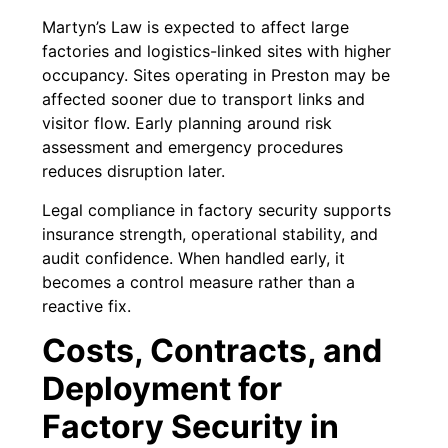
Martyn’s Law is expected to affect large
factories and logistics-linked sites with higher
occupancy. Sites operating in Preston may be
affected sooner due to transport links and
visitor flow. Early planning around risk
assessment and emergency procedures
reduces disruption later.
Legal compliance in factory security supports
insurance strength, operational stability, and
audit confidence. When handled early, it
becomes a control measure rather than a
reactive fix.
Costs, Contracts, and
Deployment for
Factory Security in