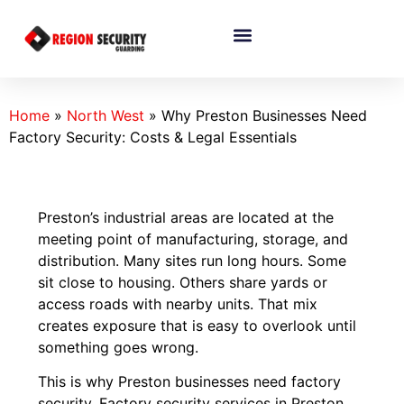
Home
»
North West
»
Why Preston Businesses Need
Factory Security: Costs & Legal Essentials
Preston’s industrial areas are located at the
meeting point of manufacturing, storage, and
distribution. Many sites run long hours. Some
sit close to housing. Others share yards or
access roads with nearby units. That mix
creates exposure that is easy to overlook until
something goes wrong.
This is why Preston businesses need factory
security. Factory security services in Preston