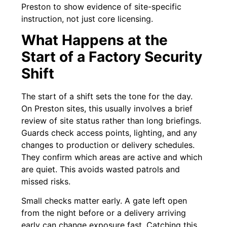
Preston to show evidence of site-specific
instruction, not just core licensing.
What Happens at the
Start of a Factory Security
Shift
The start of a shift sets the tone for the day.
On Preston sites, this usually involves a brief
review of site status rather than long briefings.
Guards check access points, lighting, and any
changes to production or delivery schedules.
They confirm which areas are active and which
are quiet. This avoids wasted patrols and
missed risks.
Small checks matter early. A gate left open
from the night before or a delivery arriving
early can change exposure fast. Catching this