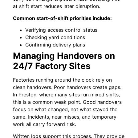
at shift start reduces later disruption.
Common start-of-shift priorities include:
Verifying access control status
Checking yard conditions
Confirming delivery plans
Managing Handovers on
24/7 Factory Sites
Factories running around the clock rely on
clean handovers. Poor handovers create gaps.
In Preston, where many sites run mixed shifts,
this is a common weak point. Good handovers
focus on what changed, not what stayed the
same. Incidents, near misses, and temporary
work all carry forward risk.
Written logs support this process. They provide