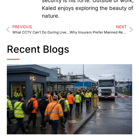
security is his forte. Outside of work,
Kaled enjoys exploring the beauty of
nature.
PREVIOUS
NEXT
What CCTV Can’t Do During Live Incidents
Why Insurers Prefer Manned Retail Security
Recent Blogs