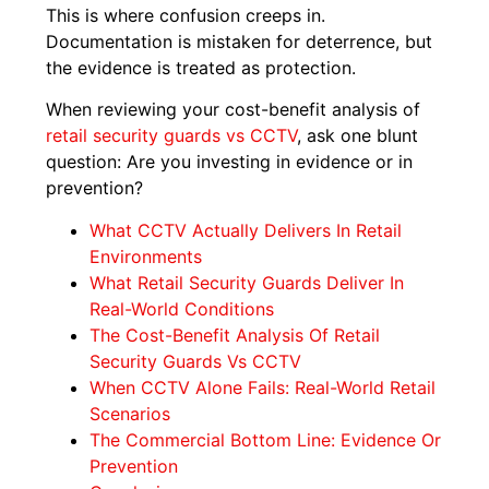
This is where confusion creeps in.
Documentation is mistaken for deterrence, but
the evidence is treated as protection.
When reviewing your cost-benefit analysis of
retail security guards vs CCTV
, ask one blunt
question: Are you investing in evidence or in
prevention?
What CCTV Actually Delivers In Retail
Environments
What Retail Security Guards Deliver In
Real-World Conditions
The Cost-Benefit Analysis Of Retail
Security Guards Vs CCTV
When CCTV Alone Fails: Real-World Retail
Scenarios
The Commercial Bottom Line: Evidence Or
Prevention