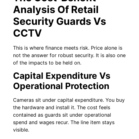
Analysis Of Retail
Security Guards Vs
CCTV
This is where finance meets risk. Price alone is
not the answer for robust security. It is also one
of the impacts to be held on.
Capital Expenditure Vs
Operational Protection
Cameras sit under capital expenditure. You buy
the hardware and install it. The cost feels
contained as guards sit under operational
spend and wages recur. The line item stays
visible.