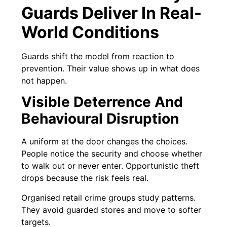
Guards Deliver In Real-
World Conditions
Guards shift the model from reaction to
prevention. Their value shows up in what does
not happen.
Visible Deterrence And
Behavioural Disruption
A uniform at the door changes the choices.
People notice the security and choose whether
to walk out or never enter. Opportunistic theft
drops because the risk feels real.
Organised retail crime groups study patterns.
They avoid guarded stores and move to softer
targets.