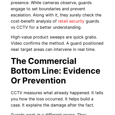
presence. While cameras observe, guards
engage to set boundaries and prevent
escalation. Along with it, they surely check the
cost-benefit analysis of
retail security
guards
vs CCTV for a better understanding.
High-value product sweeps are quick grabs.
Video confirms the method. A guard positioned
near target areas can intervene in real time.
The Commercial
Bottom Line: Evidence
Or Prevention
CCTV measures what already happened. It tells
you how the loss occurred. It helps build a
case. It explains the damage after the fact.
Guards work in a different space. They