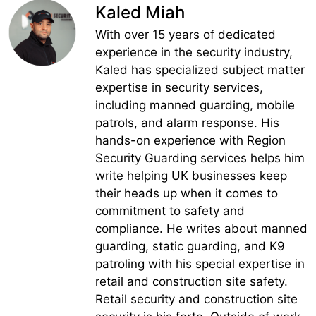
Kaled Miah
With over 15 years of dedicated
experience in the security industry,
Kaled has specialized subject matter
expertise in security services,
including manned guarding, mobile
patrols, and alarm response. His
hands-on experience with Region
Security Guarding services helps him
write helping UK businesses keep
their heads up when it comes to
commitment to safety and
compliance. He writes about manned
guarding, static guarding, and K9
patroling with his special expertise in
retail and construction site safety.
Retail security and construction site