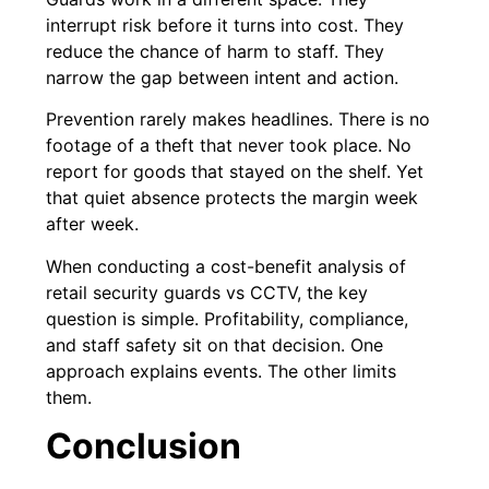
interrupt risk before it turns into cost. They
reduce the chance of harm to staff. They
narrow the gap between intent and action.
Prevention rarely makes headlines. There is no
footage of a theft that never took place. No
report for goods that stayed on the shelf. Yet
that quiet absence protects the margin week
after week.
When conducting a cost-benefit analysis of
retail security guards vs CCTV, the key
question is simple. Profitability, compliance,
and staff safety sit on that decision. One
approach explains events. The other limits
them.
Conclusion