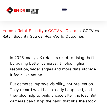
Home
»
Retail Security
»
CCTV vs Guards
»
CCTV vs
Retail Security Guards: Real-World Outcomes
In 2026, many UK retailers react to rising theft
by buying better cameras. It holds higher
resolution, wider angles and more data storage.
It feels like action.
But cameras improve visibility, not prevention.
They record what has already happened, and
they also help to build a case after the loss. But
cameras can’t stop the hand that lifts the stock.