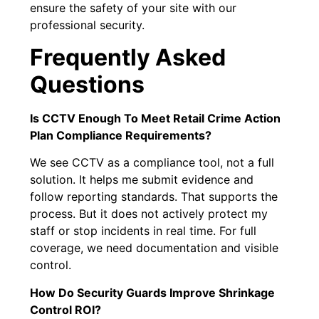
ensure the safety of your site with our
professional security.
Frequently Asked
Questions
Is CCTV Enough To Meet Retail Crime Action
Plan Compliance Requirements?
We see CCTV as a compliance tool, not a full
solution. It helps me submit evidence and
follow reporting standards. That supports the
process. But it does not actively protect my
staff or stop incidents in real time. For full
coverage, we need documentation and visible
control.
How Do Security Guards Improve Shrinkage
Control ROI?