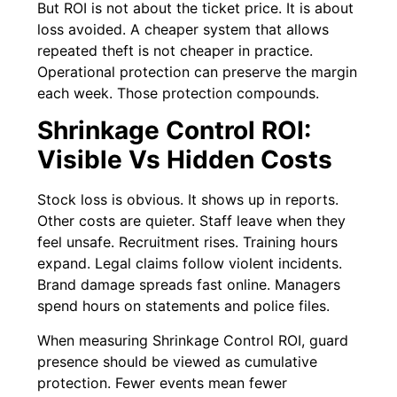
But ROI is not about the ticket price. It is about
loss avoided. A cheaper system that allows
repeated theft is not cheaper in practice.
Operational protection can preserve the margin
each week. Those protection compounds.
Shrinkage Control ROI:
Visible Vs Hidden Costs
Stock loss is obvious. It shows up in reports.
Other costs are quieter. Staff leave when they
feel unsafe. Recruitment rises. Training hours
expand. Legal claims follow violent incidents.
Brand damage spreads fast online. Managers
spend hours on statements and police files.
When measuring Shrinkage Control ROI, guard
presence should be viewed as cumulative
protection. Fewer events mean fewer