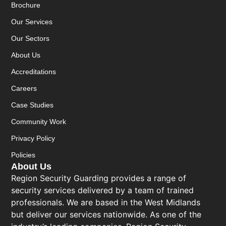
Brochure
Our Services
Our Sectors
About Us
Accreditations
Careers
Case Studies
Community Work
Privacy Policy
Policies
About Us
Region Security Guarding provides a range of
security services delivered by a team of trained
professionals. We are based in the West Midlands
but deliver our services nationwide. As one of the