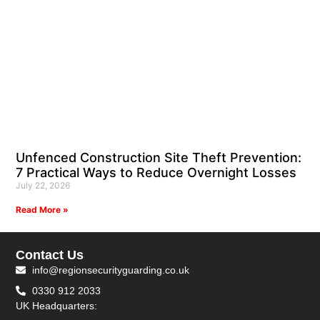
Unfenced Construction Site Theft Prevention:
7 Practical Ways to Reduce Overnight Losses
July 22, 2026
Read More »
Contact Us
info@regionsecurityguarding.co.uk
0330 912 2033
UK Headquarters: