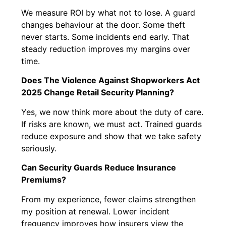
We measure ROI by what not to lose. A guard
changes behaviour at the door. Some theft
never starts. Some incidents end early. That
steady reduction improves my margins over
time.
Does The Violence Against Shopworkers Act
2025 Change Retail Security Planning?
Yes, we now think more about the duty of care.
If risks are known, we must act. Trained guards
reduce exposure and show that we take safety
seriously.
Can Security Guards Reduce Insurance
Premiums?
From my experience, fewer claims strengthen
my position at renewal. Lower incident
frequency improves how insurers view the