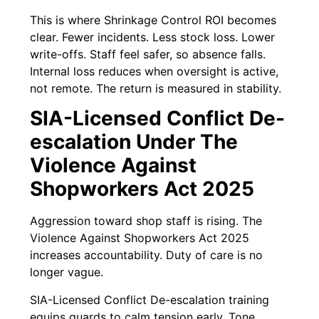
This is where Shrinkage Control ROI becomes
clear. Fewer incidents. Less stock loss. Lower
write-offs. Staff feel safer, so absence falls.
Internal loss reduces when oversight is active,
not remote. The return is measured in stability.
SIA-Licensed Conflict De-
escalation Under The
Violence Against
Shopworkers Act 2025
Aggression toward shop staff is rising. The
Violence Against Shopworkers Act 2025
increases accountability. Duty of care is no
longer vague.
SIA-Licensed Conflict De-escalation training
equips guards to calm tension early. Tone,