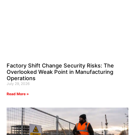
Factory Shift Change Security Risks: The
Overlooked Weak Point in Manufacturing
Operations
July 29, 2026
Read More »