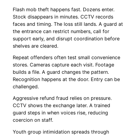
Flash mob theft happens fast. Dozens enter.
Stock disappears in minutes. CCTV records
faces and timing. The loss still lands. A guard at
the entrance can restrict numbers, call for
support early, and disrupt coordination before
shelves are cleared.
Repeat offenders often test small convenience
stores. Cameras capture each visit. Footage
builds a file. A guard changes the pattern.
Recognition happens at the door. Entry can be
challenged.
Aggressive refund fraud relies on pressure.
CCTV shows the exchange later. A trained
guard steps in when voices rise, reducing
coercion on staff.
Youth group intimidation spreads through