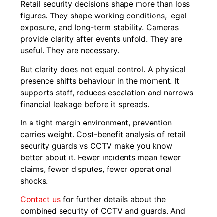
Retail security decisions shape more than loss
figures. They shape working conditions, legal
exposure, and long-term stability. Cameras
provide clarity after events unfold. They are
useful. They are necessary.
But clarity does not equal control. A physical
presence shifts behaviour in the moment. It
supports staff, reduces escalation and narrows
financial leakage before it spreads.
In a tight margin environment, prevention
carries weight. Cost-benefit analysis of retail
security guards vs CCTV make you know
better about it. Fewer incidents mean fewer
claims, fewer disputes, fewer operational
shocks.
Contact us
for further details about the
combined security of CCTV and guards. And