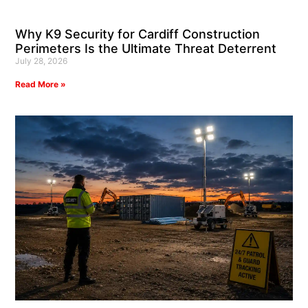
Why K9 Security for Cardiff Construction
Perimeters Is the Ultimate Threat Deterrent
July 28, 2026
Read More »