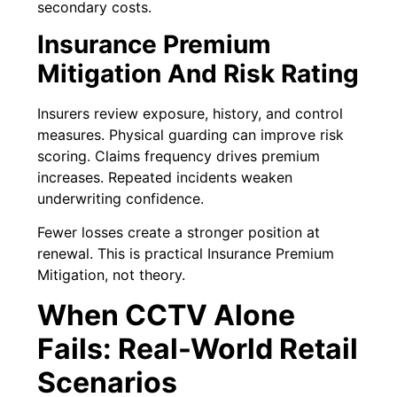
secondary costs.
Insurance Premium
Mitigation And Risk Rating
Insurers review exposure, history, and control
measures. Physical guarding can improve risk
scoring. Claims frequency drives premium
increases. Repeated incidents weaken
underwriting confidence.
Fewer losses create a stronger position at
renewal. This is practical Insurance Premium
Mitigation, not theory.
When CCTV Alone
Fails: Real-World Retail
Scenarios