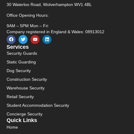
30 Waterloo Road, Wolverhampton WV1 4BL
Office Opening Hours:
9AM – 5PM Mon – Fri
Company registered in England & Wales: 08913012
Services
Security Guards
Static Guarding
Dog Security
Construction Security
Warehouse Security
Retail Security
Student Accommodation Security
Concierge Security
Quick Links
Home