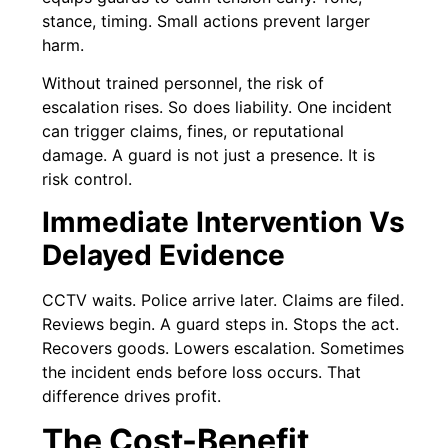
stance, timing. Small actions prevent larger
harm.
Without trained personnel, the risk of
escalation rises. So does liability. One incident
can trigger claims, fines, or reputational
damage. A guard is not just a presence. It is
risk control.
Immediate Intervention Vs
Delayed Evidence
CCTV waits. Police arrive later. Claims are filed.
Reviews begin. A guard steps in. Stops the act.
Recovers goods. Lowers escalation. Sometimes
the incident ends before loss occurs. That
difference drives profit.
The Cost-Benefit