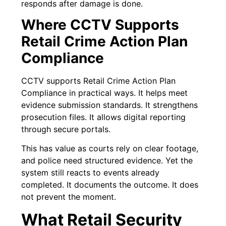
responds after damage is done.
Where CCTV Supports
Retail Crime Action Plan
Compliance
CCTV supports Retail Crime Action Plan
Compliance in practical ways. It helps meet
evidence submission standards. It strengthens
prosecution files. It allows digital reporting
through secure portals.
This has value as courts rely on clear footage,
and police need structured evidence. Yet the
system still reacts to events already
completed. It documents the outcome. It does
not prevent the moment.
What Retail Security