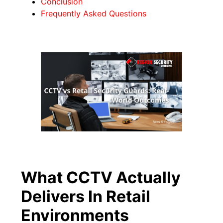
Conclusion
Frequently Asked Questions
What CCTV Actually
Delivers In Retail
Environments