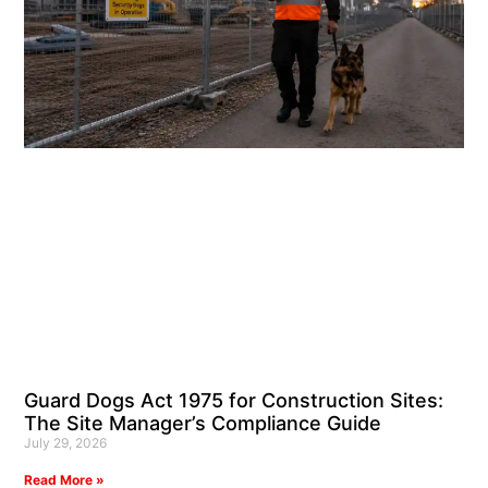
Guard Dogs Act 1975 for Construction Sites:
The Site Manager’s Compliance Guide
July 29, 2026
Read More »