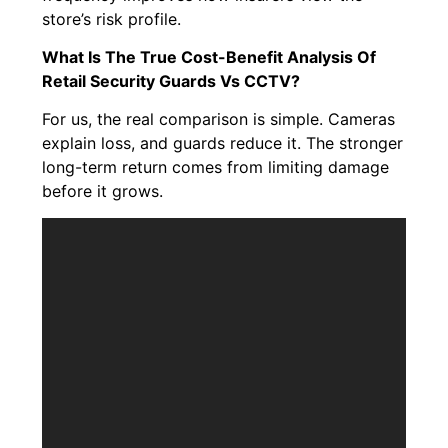
store’s risk profile.
What Is The True Cost-Benefit Analysis Of
Retail Security Guards Vs CCTV?
For us, the real comparison is simple. Cameras
explain loss, and guards reduce it. The stronger
long-term return comes from limiting damage
before it grows.