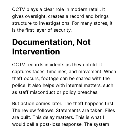
CCTV plays a clear role in modern retail. It
gives oversight, creates a record and brings
structure to investigations. For many stores, it
is the first layer of security.
Documentation, Not
Intervention
CCTV records incidents as they unfold. It
captures faces, timelines, and movement. When
theft occurs, footage can be shared with the
police. It also helps with internal matters, such
as staff misconduct or policy breaches.
But action comes later. The theft happens first.
The review follows. Statements are taken. Files
are built. This delay matters. This is what I
would call a post-loss response. The system