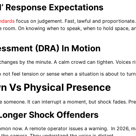
al’ Response Expectations
andards
focus on judgement. Fast, lawful and proportionate.
the room. On knowing when to speak, when to hold space, an
ssment (DRA) In Motion
anges by the minute. A calm crowd can tighten. Voices rise
ot feel tension or sense when a situation is about to turn
n Vs Physical Presence
e someone. It can interrupt a moment, but shock fades. Pre
Longer Shock Offenders
mon now. A remote operator issues a warning. In 2026, ma
he camera. They understand the voice is distant.