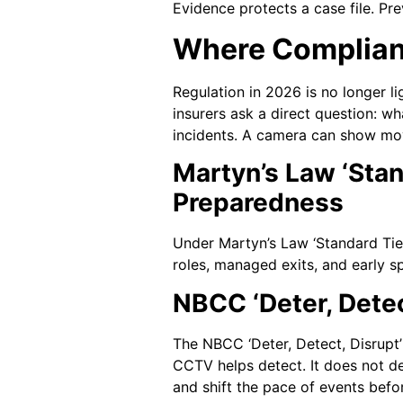
Evidence protects a case file. Pr
Where Complian
Regulation in 2026 is no longer l
insurers ask a direct question: wh
incidents. A camera can show move
Martyn’s Law ‘Stan
Preparedness
Under Martyn’s Law ‘Standard Tier
roles, managed exits, and early s
NBCC ‘Deter, Dete
The NBCC ‘Deter, Detect, Disrupt’
CCTV helps detect. It does not det
and shift the pace of events bef