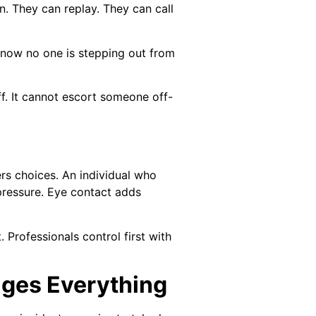
. They can replay. They can call
 know no one is stepping out from
. It cannot escort someone off-
ers choices. An individual who
pressure. Eye contact adds
 Professionals control first with
nges Everything