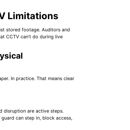
 Limitations
ust stored footage. Auditors and
hat CCTV can’t do during live
ysical
per. In practice. That means clear
 disruption are active steps.
A guard can step in, block access,