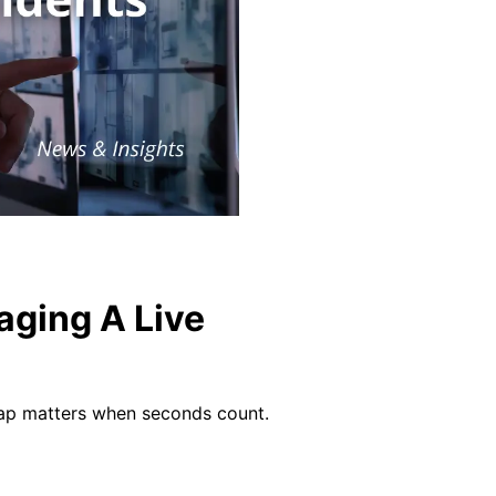
aging A Live
gap matters when seconds count.