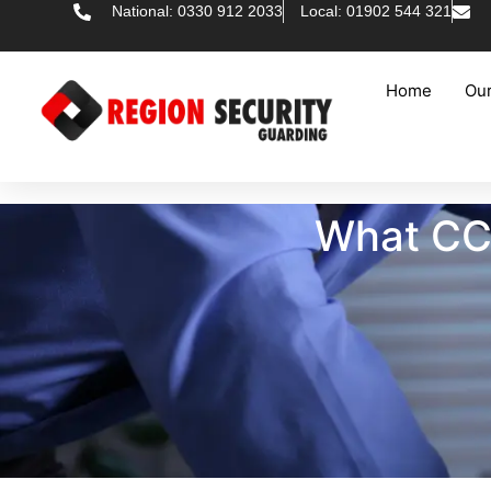
National: 0330 912 2033
Local: 01902 544 321
Home
Our
What CCT