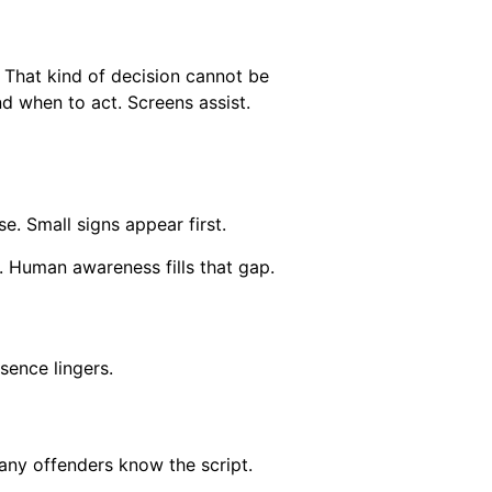
 That kind of decision cannot be
d when to act. Screens assist.
. Small signs appear first.
. Human awareness fills that gap.
sence lingers.
ny offenders know the script.