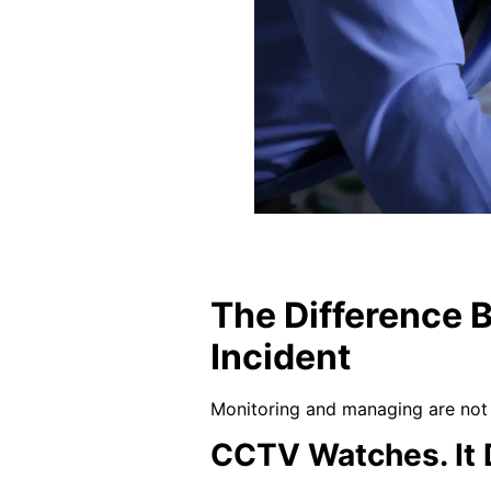
The Difference 
Incident
Monitoring and managing are not 
CCTV Watches. It 