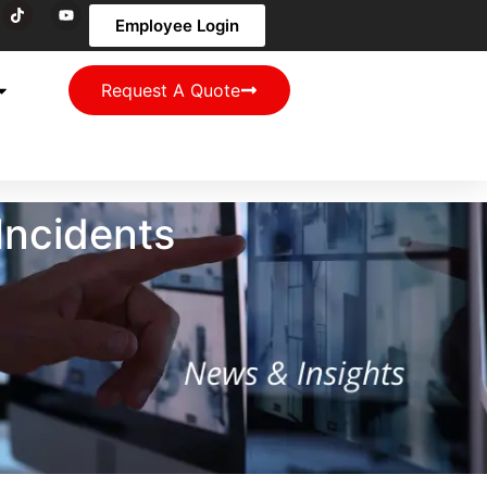
Employee Login
Request A Quote
Incidents