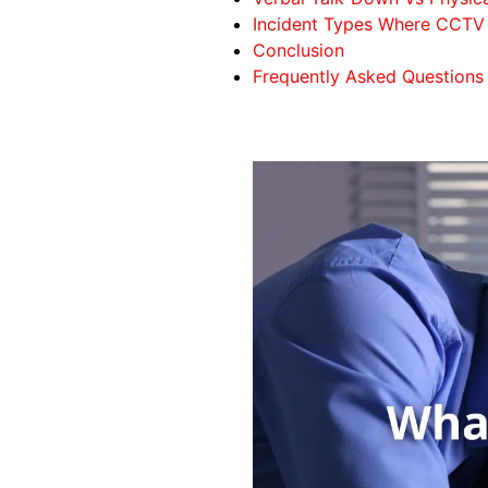
Incident Types Where CCTV 
Conclusion
Frequently Asked Questions