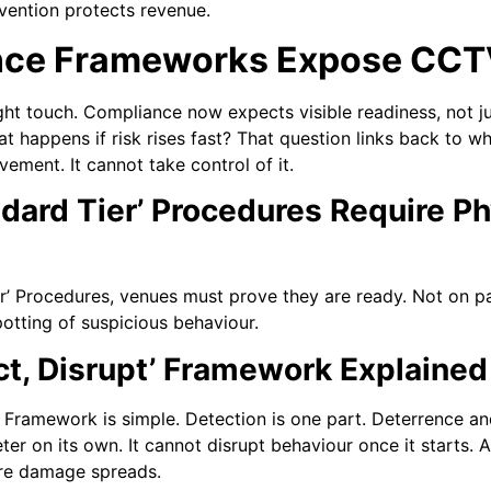
evention protects revenue.
ce Frameworks Expose CCTV
ight touch. Compliance now expects visible readiness, not j
at happens if risk rises fast? That question links back to w
ment. It cannot take control of it.
dard Tier’ Procedures Require Ph
’ Procedures, venues must prove they are ready. Not on pa
potting of suspicious behaviour.
ct, Disrupt’ Framework Explained
 Framework is simple. Detection is one part. Deterrence and
er on its own. It cannot disrupt behaviour once it starts. 
ore damage spreads.