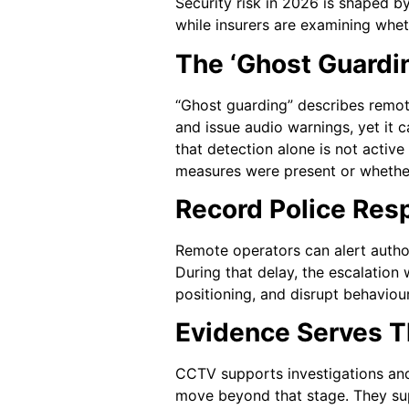
Security risk in 2026 is shaped b
while insurers are examining whet
The ‘Ghost Guardi
“Ghost guarding” describes remot
and issue audio warnings, yet it 
that detection alone is not activ
measures were present or whether
Record Police Res
Remote operators can alert author
During that delay, the escalatio
positioning, and disrupt behaviou
Evidence Serves T
CCTV supports investigations and
move beyond that stage. They supp