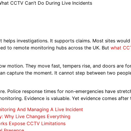
hat CCTV Can’t Do During Live Incidents
It helps investigations. It supports claims. Most sites woul
nked to remote monitoring hubs across the UK. But
what CCTV
slow motion. They move fast, tempers rise, and doors are f
an capture the moment. It cannot step between two people.
nore. Police response times for non-emergencies have stretch
 monitoring. Evidence is valuable. Yet evidence comes after
itoring And Managing A Live Incident
ty: Why Live Changes Everything
ks Expose CCTV Limitations
al Presence