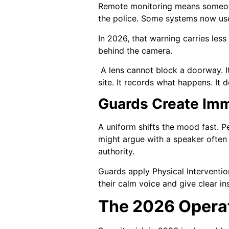
Remote monitoring means someone,
the police. Some systems now use
In 2026, that warning carries les
behind the camera.
A lens cannot block a doorway. I
site. It records what happens. It
Guards Create Imm
A uniform shifts the mood fast. Pe
might argue with a speaker often
authority.
Guards apply Physical Interventio
their calm voice and give clear in
The 2026 Operat