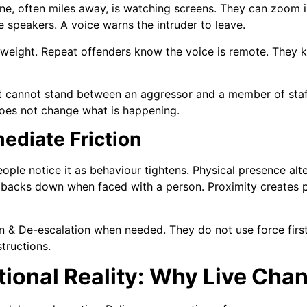
 often miles away, is watching screens. They can zoom in
 speakers. A voice warns the intruder to leave.
s weight. Repeat offenders know the voice is remote. They
t cannot stand between an aggressor and a member of staff
 does not change what is happening.
ediate Friction
ople notice it as behaviour tightens. Physical presence alt
 backs down when faced with a person. Proximity creates 
n & De-escalation when needed. They do not use force first.
structions.
ional Reality: Why Live Cha