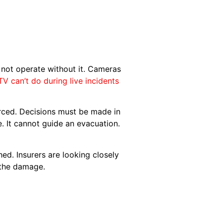
d not operate without it. Cameras
 can’t do during live incidents
orced. Decisions must be made in
 It cannot guide an evacuation.
ed. Insurers are looking closely
 the damage.