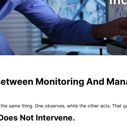
Between Monitoring And Man
the same thing. One observes, while the other acts. That 
Does Not Intervene.