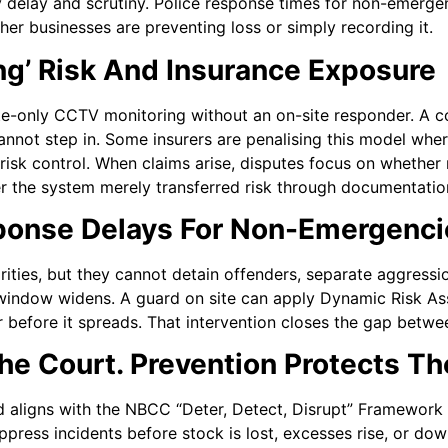
y delay and scrutiny. Police response times for non-emerge
her businesses are preventing loss or simply recording it.
ng’ Risk And Insurance Exposure
e-only CCTV monitoring without an on-site responder. A c
cannot step in. Some insurers are penalising this model whe
e risk control. When claims arise, disputes focus on whether
 the system merely transferred risk through documentatio
ponse Delays For Non-Emergenci
ities, but they cannot detain offenders, separate aggressio
n window widens. A guard on site can apply Dynamic Risk A
r before it spreads. That intervention closes the gap betwe
he Court. Prevention Protects Th
 aligns with the NBCC “Deter, Detect, Disrupt” Framework 
ress incidents before stock is lost, excesses rise, or dow