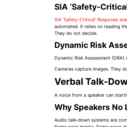
SIA ‘Safety-Critic
SIA ‘Safety-Critical’ Response st
automated. It relies on reading 
They do not decide.
Dynamic Risk Asse
Dynamic Risk Assessment (DRA) ch
Cameras capture images. They do n
Verbal Talk-Dow
A voice from a speaker can startl
Why Speakers No 
Audio talk-down systems are com
Some wear masks. Some wave at t