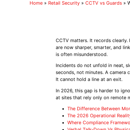
Home
»
Retail Security
»
CCTV vs Guards
»
W
CCTV matters. It records clearly. 
are now sharper, smarter, and li
is often misunderstood.
Incidents do not unfold in neat, 
seconds, not minutes. A camera c
It cannot hold a line at an exit.
In 2026, this gap is harder to ig
at sites that rely only on remote
The Difference Between Mon
The 2026 Operational Reali
Where Compliance Framewor
Verbal Talk-Down Vs Physic