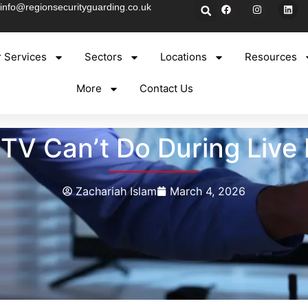
info@regionsecurityguarding.co.uk
 Services
Sectors
Locations
Resources
More
Contact Us
V Can’t Do During Live 
Zachariah Islam
March 4, 2026