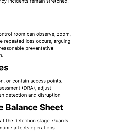
ncy incidents remain stretched,
ontrol room can observe, zoom,
re repeated loss occurs, arguing
 reasonable preventative
n.
es
n, or contain access points.
ssessment (DRA), adjust
en detection and disruption.
e Balance Sheet
at the detection stage. Guards
ntime affects operations.