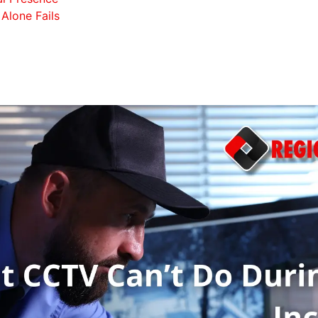
Alone Fails