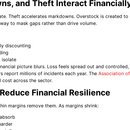
, and Theft Interact Financiall
ate. Theft accelerates markdowns. Overstock is created to 
way to mask gaps rather than drive volume.
ly discounting
ding
 isolate
nancial picture blurs. Loss feels spread out and controlled,
rs report millions of incidents each year. The
Association o
 cost across the sector.
Reduce Financial Resilience
Thin margins remove them. As margins shrink:
 absorb
harder