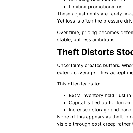
Limiting promotional risk
These adjustments are rarely link
Yet loss is often the pressure dri
Over time, pricing becomes defens
stable, but less ambitious.
Theft Distorts St
Uncertainty creates buffers. Whe
extend coverage. They accept ine
This often leads to:
Extra inventory held “just in
Capital is tied up for longer
Increased storage and handl
None of this appears as theft in r
visible through cost creep rather 