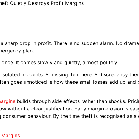
eft Quietly Destroys Profit Margins
h a sharp drop in profit. There is no sudden alarm. No dram
mergency plan.
once. It comes slowly and quietly, almost politely.
s isolated incidents. A missing item here. A discrepancy th
ften goes unnoticed is how these small losses add up and b
margins
builds through side effects rather than shocks. Pri
ow without a clear justification. Early margin erosion is e
ng consumer behaviour. By the time theft is recognised as a 
t Margins