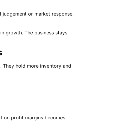
al judgement or market response.
gin growth. The business stays
s
e. They hold more inventory and
pact on profit margins becomes