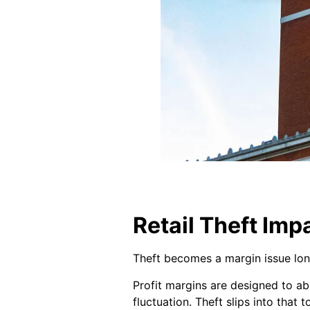
Retail Theft Imp
Theft becomes a margin issue lon
Profit margins are designed to ab
fluctuation. Theft slips into that