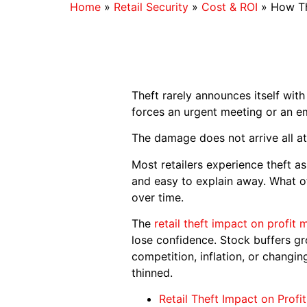
Home
»
Retail Security
»
Cost & ROI
»
How Th
Theft rarely announces itself wit
forces an urgent meeting or an e
The damage does not arrive all at 
Most retailers experience theft a
and easy to explain away. What o
over time.
The
retail theft impact on profit 
lose confidence. Stock buffers gr
competition, inflation, or changi
thinned.
Retail Theft Impact on Profi