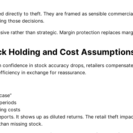
ed directly to theft. They are framed as sensible commerci
ving those decisions.
ive rather than strategic. Margin protection replaces mar
ock Holding and Cost Assumption
n confidence in stock accuracy drops, retailers compensat
fficiency in exchange for reassurance.
 case”
 periods
ing costs
eports. It shows up as diluted returns. The retail theft im
than missing stock.