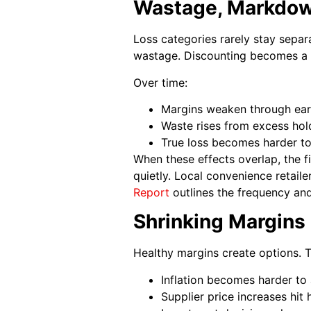
Wastage, Markdowns
Loss categories rarely stay separ
wastage. Discounting becomes a 
Over time:
Margins weaken through ear
Waste rises from excess hol
True loss becomes harder to
When these effects overlap, the fi
quietly. Local convenience retaile
Report
outlines the frequency and
Shrinking Margins 
Healthy margins create options. 
Inflation becomes harder to
Supplier price increases hit 