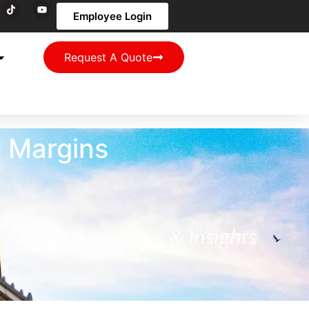
Employee Login
Request A Quote
t Margins