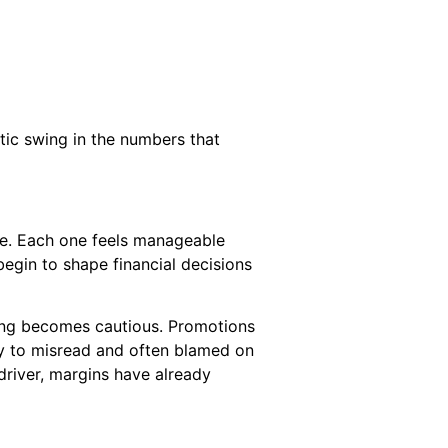
atic swing in the numbers that
ere. Each one feels manageable
egin to shape financial decisions
cing becomes cautious. Promotions
asy to misread and often blamed on
driver, margins have already