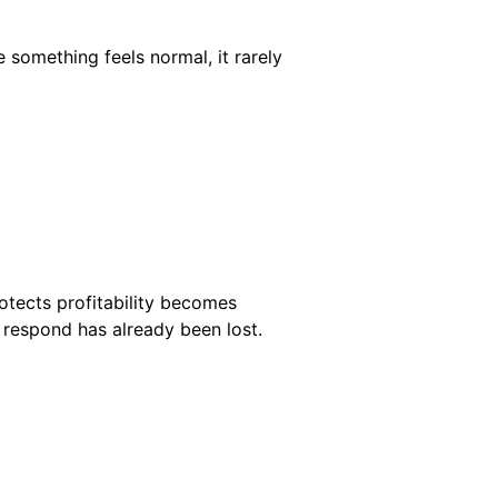
something feels normal, it rarely
rotects profitability becomes
to respond has already been lost.