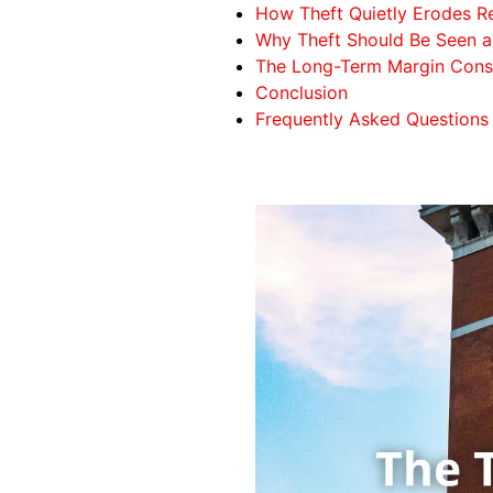
How Theft Quietly Erodes Ret
Why Theft Should Be Seen as
The Long-Term Margin Conse
Conclusion
Frequently Asked Questions