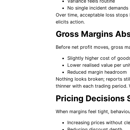
Variance feels routine
No single incident demands 
Over time, acceptable loss stops 
elicits action.
Gross Margins Abs
Before net profit moves, gross ma
Slightly higher cost of good
Lower realised value per uni
Reduced margin headroom
Nothing looks broken; reports stil
thinner with each trading period. 
Pricing Decisions 
When margins feel tight, behaviou
Increasing prices without cle
Reducing discount depth