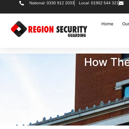
National: 0330 912 2033
Local: 01902 544 321
Home
Our
How Thef