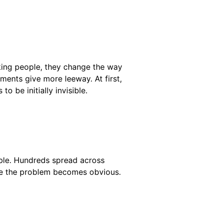
cking people, they change the way
ents give more leeway. At first,
o be initially invisible.
able. Hundreds spread across
ere the problem becomes obvious.