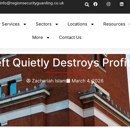
info@regionsecurityguarding.co.uk
 Services
Sectors
Locations
Resources
More
Contact Us
t Quietly Destroys Profi
Zachariah Islam
March 4, 2026