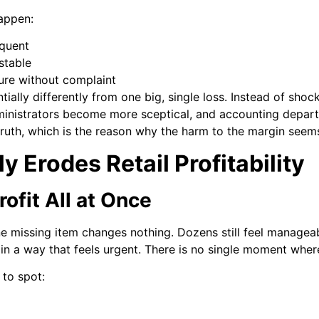
happen:
equent
stable
ure without complaint
tially differently from one big, single loss. Instead of sho
ministrators become more sceptical, and accounting departm
ruth, which is the reason why the harm to the margin seems t
y Erodes Retail Profitability
rofit All at Once
One missing item changes nothing. Dozens still feel manage
y in a way that feels urgent. There is no single moment wh
to spot: