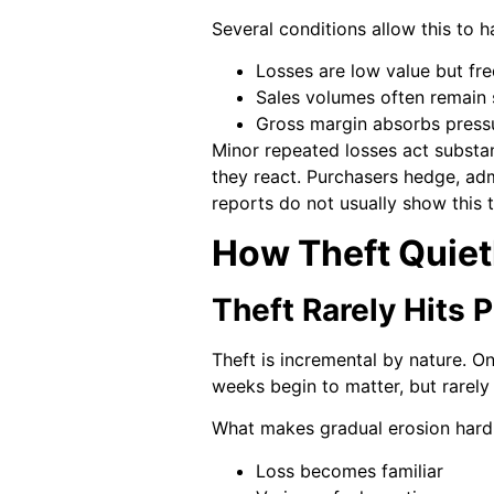
Several conditions allow this to 
Losses are low value but fr
Sales volumes often remain 
Gross margin absorbs press
Minor repeated losses act substan
they react. Purchasers hedge, ad
reports do not usually show this t
How Theft Quietl
Theft Rarely Hits P
Theft is incremental by nature. 
weeks begin to matter, but rarel
What makes gradual erosion hard 
Loss becomes familiar