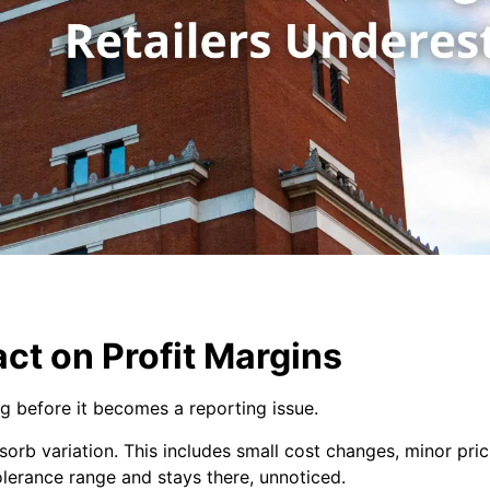
act on Profit Margins
g before it becomes a reporting issue.
sorb variation. This includes small cost changes, minor pri
 tolerance range and stays there, unnoticed.