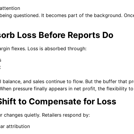
attention
being questioned. It becomes part of the background. Once 
orb Loss Before Reports Do
rgin flexes. Loss is absorbed through:
s
t
l balance, and sales continue to flow. But the buffer that p
When pressure finally appears in net profit, the flexibility 
Shift to Compensate for Loss
r changes quietly. Retailers respond by:
ar attribution