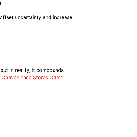
y
offset uncertainty and increase
 but in reality, it compounds
f Convenience Stores Crime