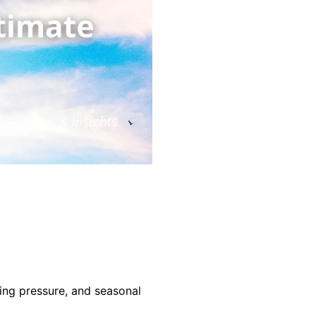
cing pressure, and seasonal