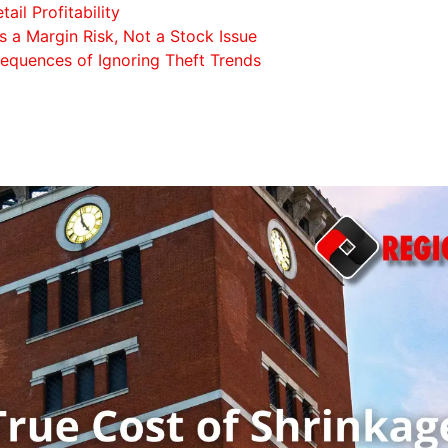
ail Profitability
 a Margin Risk, Not a Stock Issue
quences of Ignoring Theft Trends