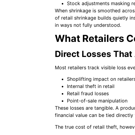
Stock adjustments masking re
When shrinkage is smoothed across 
of retail shrinkage builds quietly 
in ways not fully understood.
What Retailers 
Direct Losses That
Most retailers track visible loss ev
Shoplifting impact on retailer
Internal theft in retail
Retail fraud losses
Point-of-sale manipulation
These losses are tangible. A produ
financial value can be tied directly
The true cost of retail theft, howeve