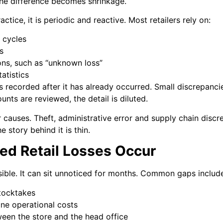
The difference becomes shrinkage.
ctice, it is periodic and reactive. Most retailers rely on:
 cycles
s
ons, such as “unknown loss”
atistics
s recorded after it has already occurred. Small discrepanci
unts are reviewed, the detail is diluted.
r causes. Theft, administrative error and supply chain disc
 story behind it is thin.
ed Retail Losses Occur
sible. It can sit unnoticed for months. Common gaps includ
tocktakes
ine operational costs
ween the store and the head office