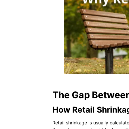
The Gap Between
How Retail Shrinkag
Retail shrinkage is usually calcul