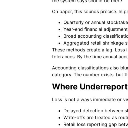
the system says should be there. 
On paper, this sounds precise. In pra
Quarterly or annual stocktake
Year-end financial adjustment
Broad accounting classificati
Aggregated retail shrinkage st
These methods create a lag. Loss i
tolerances. By the time annual acco
Accounting classifications also blu
category. The number exists, but the
Where Underreport
Loss is not always immediate or vi
Delayed detection between s
Write-offs are treated as rout
Retail loss reporting gap bet