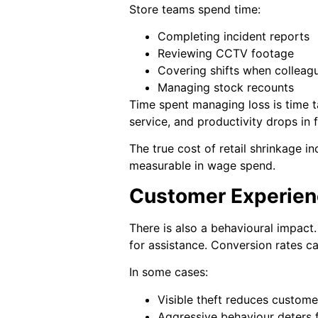
Store teams spend time:
Completing incident reports
Reviewing CCTV footage
Covering shifts when colleag
Managing stock recounts
Time spent managing loss is time t
service, and productivity drops in f
The true cost of retail shrinkage inc
measurable in wage spend.
Customer Experien
There is also a behavioural impact
for assistance. Conversion rates ca
In some cases:
Visible theft reduces custom
Aggressive behaviour deters f