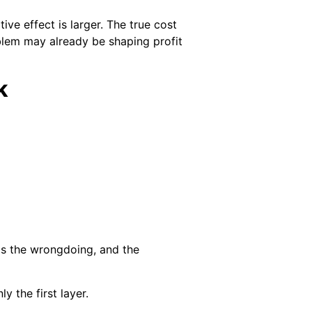
ve effect is larger. The true cost
oblem may already be shaping profit
k
ms the wrongdoing, and the
y the first layer.