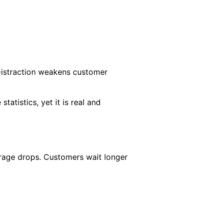
 Distraction weakens customer
statistics, yet it is real and
erage drops. Customers wait longer