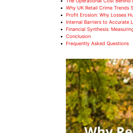
The Operational Cost Behind 
Why UK Retail Crime Trends
Profit Erosion: Why Losses 
Internal Barriers to Accurate
Financial Synthesis: Measurin
Conclusion
Frequently Asked Questions