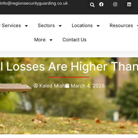
info@regionsecurityguarding.co.uk
 Services
Sectors
Locations
Resources
More
Contact Us
l Losses Are Higher Tha
Kaled Miah
March 4, 2026