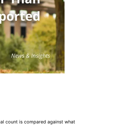
ical count is compared against what