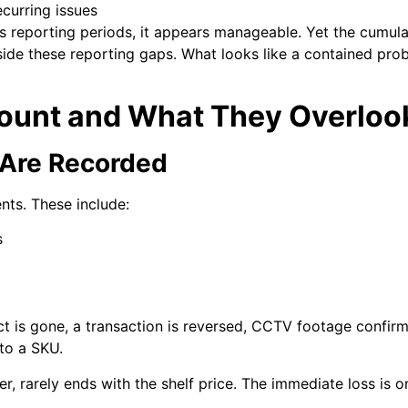
curring issues
reporting periods, it appears manageable. Yet the cumulati
inside these reporting gaps. What looks like a contained pr
Count and What They Overloo
 Are Recorded
ents. These include:
s
ct is gone, a transaction is reversed, CCTV footage confir
 to a SKU.
r, rarely ends with the shelf price. The immediate loss is onl