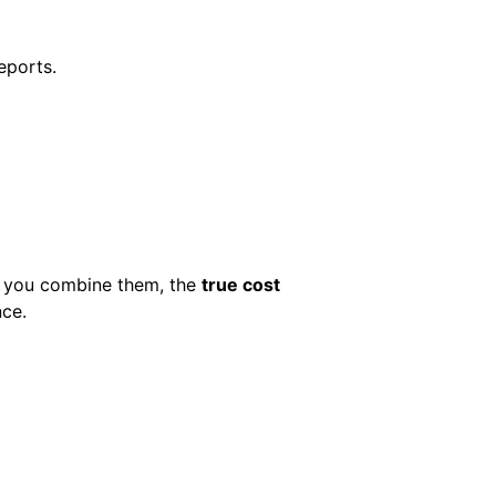
eports.
n you combine them, the
true cost
nce.