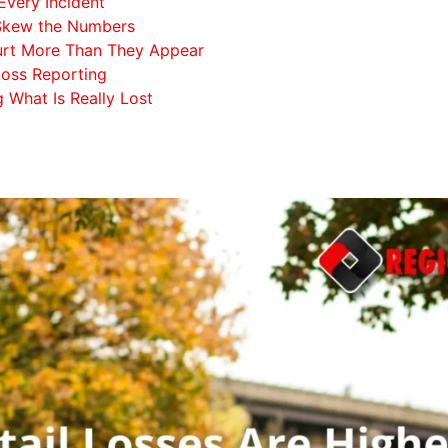
Every Incident
 Skew the Numbers
Hurt More Than They Appear
 Loss Reporting
g What Is Really Lost