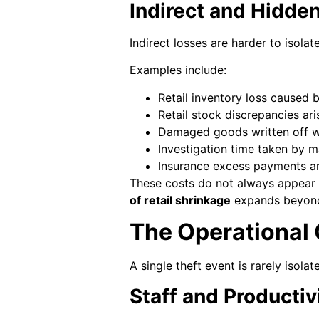
Indirect and Hidden
Indirect losses are harder to isolat
Examples include:
Retail inventory loss caused 
Retail stock discrepancies ar
Damaged goods written off w
Investigation time taken by 
Insurance excess payments a
These costs do not always appear 
of retail shrinkage
expands beyond 
The Operational 
A single theft event is rarely isola
Staff and Productiv