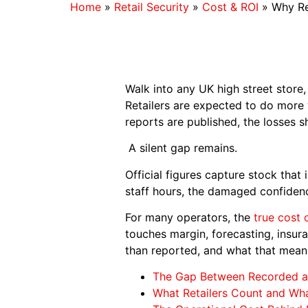
Home
»
Retail Security
»
Cost & ROI
»
Why Re
Walk into any UK high street store, 
Retailers are expected to do more
reports are published, the losses 
A silent gap remains.
Official figures capture stock that 
staff hours, the damaged confidenc
For many operators, the
true cost 
touches margin, forecasting, insura
than reported, and what that means
The Gap Between Recorded a
What Retailers Count and Wh