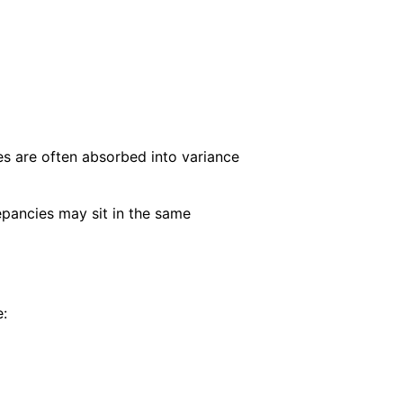
es are often absorbed into variance
repancies may sit in the same
e: