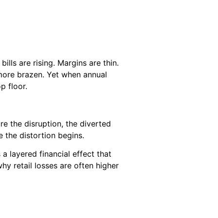
ills are rising. Margins are thin.
 more brazen. Yet when annual
p floor.
re the disruption, the diverted
 the distortion begins.
 a layered financial effect that
hy retail losses are often higher