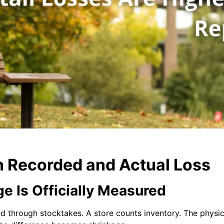
 Recorded and Actual Loss
e Is Officially Measured
ated through stocktakes. A store counts inventory. The phys