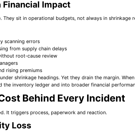
 Financial Impact
e. They sit in operational budgets, not always in shrinkage r
by scanning errors
ising from supply chain delays
ithout root-cause review
managers
nd rising premiums
under shrinkage headings. Yet they drain the margin. Whe
the inventory ledger and into broader financial performa
Cost Behind Every Incident
ted. It triggers process, paperwork and reaction.
ity Loss