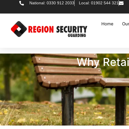
National: 0330 912 2033
Local: 01902 544 321
Home
Our
Why Retai