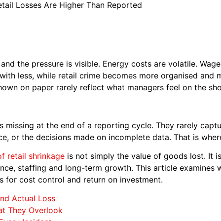
tail Losses Are Higher Than Reported
and the pressure is visible. Energy costs are volatile. Wage b
 with less, while retail crime becomes more organised and
shown on paper rarely reflect what managers feel on the sho
is missing at the end of a reporting cycle. They rarely captu
e, or the decisions made on incomplete data. That is where
of retail shrinkage
is not simply the value of goods lost. It is
nce, staffing and long-term growth. This article examines w
 for cost control and return on investment.
nd Actual Loss
at They Overlook