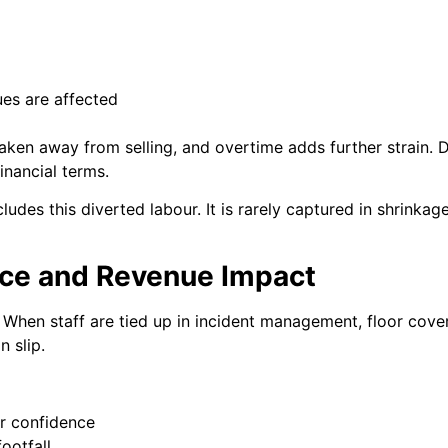
ues are affected
aken away from selling, and overtime adds further strain.
inancial terms.
ludes this diverted labour. It is rarely captured in shrinkage 
ce and Revenue Impact
. When staff are tied up in incident management, floor cov
n slip.
er confidence
ootfall