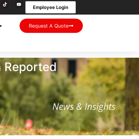
Employee Login
Request A Quote
n Reported