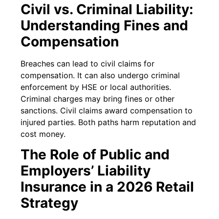
Civil vs. Criminal Liability:
Understanding Fines and
Compensation
Breaches can lead to civil claims for
compensation. It can also undergo criminal
enforcement by HSE or local authorities.
Criminal charges may bring fines or other
sanctions. Civil claims award compensation to
injured parties. Both paths harm reputation and
cost money.
The Role of Public and
Employers’ Liability
Insurance in a 2026 Retail
Strategy