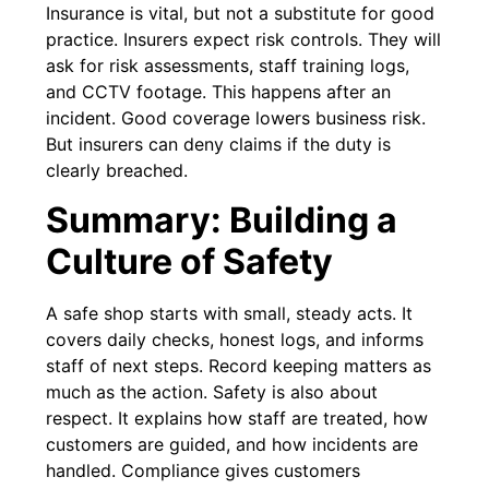
Insurance is vital, but not a substitute for good
practice. Insurers expect risk controls. They will
ask for risk assessments, staff training logs,
and CCTV footage. This happens after an
incident. Good coverage lowers business risk.
But insurers can deny claims if the duty is
clearly breached.
Summary: Building a
Culture of Safety
A safe shop starts with small, steady acts. It
covers daily checks, honest logs, and informs
staff of next steps. Record keeping matters as
much as the action. Safety is also about
respect. It explains how staff are treated, how
customers are guided, and how incidents are
handled. Compliance gives customers