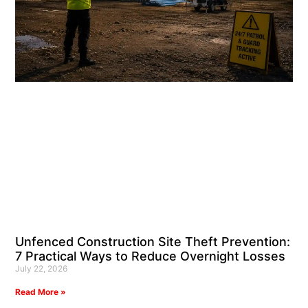
Unfenced Construction Site Theft Prevention:
7 Practical Ways to Reduce Overnight Losses
July 22, 2026
Read More »