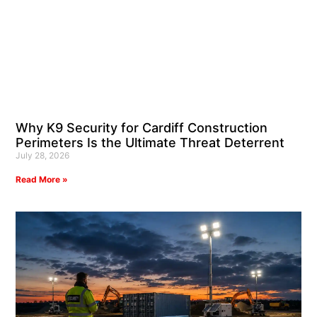
Why K9 Security for Cardiff Construction
Perimeters Is the Ultimate Threat Deterrent
July 28, 2026
Read More »