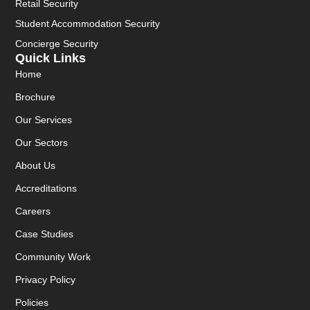
Retail Security
Student Accommodation Security
Concierge Security
Quick Links
Home
Brochure
Our Services
Our Sectors
About Us
Accreditations
Careers
Case Studies
Community Work
Privacy Policy
Policies