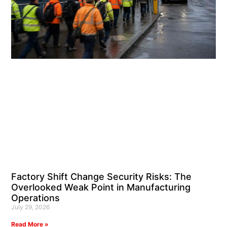
Factory Shift Change Security Risks: The
Overlooked Weak Point in Manufacturing
Operations
July 29, 2026
Read More »