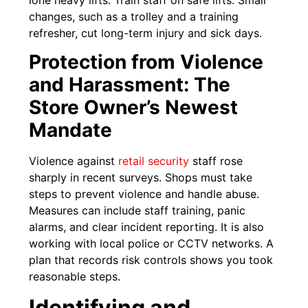
lone heavy lifts. Train staff on safe lifts. Small
changes, such as a trolley and a training
refresher, cut long-term injury and sick days.
Protection from Violence
and Harassment: The
Store Owner’s Newest
Mandate
Violence against
retail security
staff rose
sharply in recent surveys. Shops must take
steps to prevent violence and handle abuse.
Measures can include staff training, panic
alarms, and clear incident reporting. It is also
working with local police or CCTV networks. A
plan that records risk controls shows you took
reasonable steps.
Identifying and