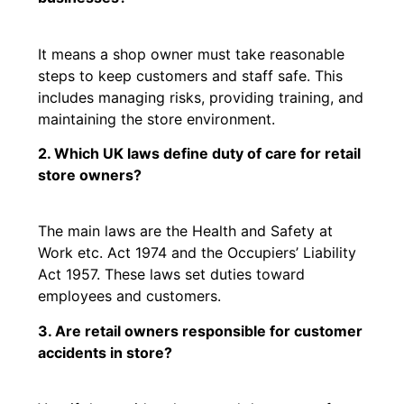
It means a shop owner must take reasonable
steps to keep customers and staff safe. This
includes managing risks, providing training, and
maintaining the store environment.
2. Which UK laws define duty of care for retail
store owners?
The main laws are the Health and Safety at
Work etc. Act 1974 and the Occupiers’ Liability
Act 1957. These laws set duties toward
employees and customers.
3. Are retail owners responsible for customer
accidents in store?