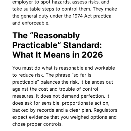
employer to spot hazards, assess risks, and
take suitable steps to control them. They make
the general duty under the 1974 Act practical
and enforceable.
The “Reasonably
Practicable” Standard:
What It Means in 2026
You must do what is reasonable and workable
to reduce risk. The phrase “so far is
practicable” balances the risk. It balances out
against the cost and trouble of control
measures. It does not demand perfection. It
does ask for sensible, proportionate action,
backed by records and a clear plan. Regulators
expect evidence that you weighed options and
chose proper controls.