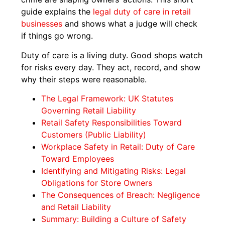
guide explains the
legal duty of care in retail
businesses
and shows what a judge will check
if things go wrong.
Duty of care is a living duty. Good shops watch
for risks every day. They act, record, and show
why their steps were reasonable.
The Legal Framework: UK Statutes
Governing Retail Liability
Retail Safety Responsibilities Toward
Customers (Public Liability)
Workplace Safety in Retail: Duty of Care
Toward Employees
Identifying and Mitigating Risks: Legal
Obligations for Store Owners
The Consequences of Breach: Negligence
and Retail Liability
Summary: Building a Culture of Safety