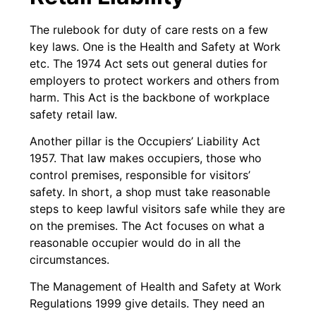
The rulebook for duty of care rests on a few
key laws. One is the Health and Safety at Work
etc. The 1974 Act sets out general duties for
employers to protect workers and others from
harm. This Act is the backbone of workplace
safety retail law.
Another pillar is the Occupiers’ Liability Act
1957. That law makes occupiers, those who
control premises, responsible for visitors’
safety. In short, a shop must take reasonable
steps to keep lawful visitors safe while they are
on the premises. The Act focuses on what a
reasonable occupier would do in all the
circumstances.
The Management of Health and Safety at Work
Regulations 1999 give details. They need an