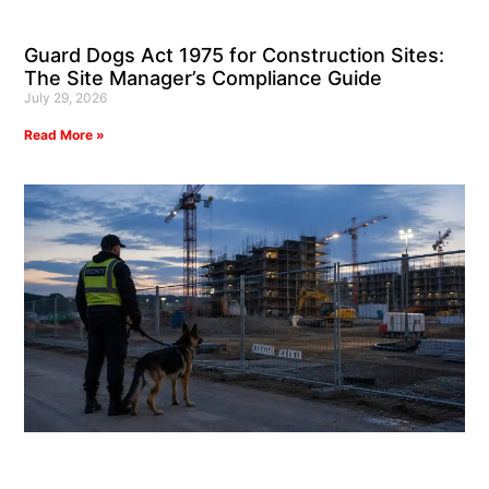
Guard Dogs Act 1975 for Construction Sites:
The Site Manager’s Compliance Guide
July 29, 2026
Read More »