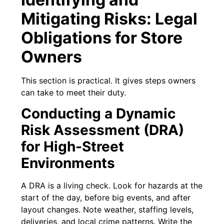
Mitigating Risks: Legal
Obligations for Store
Owners
This section is practical. It gives steps owners
can take to meet their duty.
Conducting a Dynamic
Risk Assessment (DRA)
for High-Street
Environments
A DRA is a living check. Look for hazards at the
start of the day, before big events, and after
layout changes. Note weather, staffing levels,
deliveries, and local crime patterns. Write the