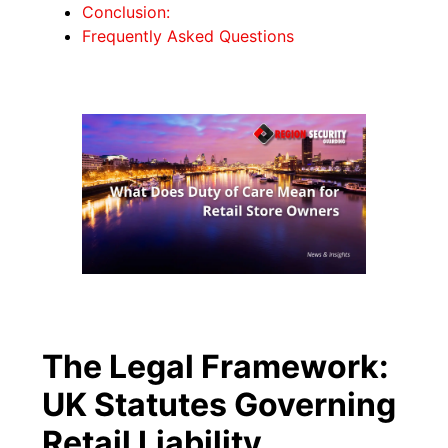
Conclusion:
Frequently Asked Questions
The Legal Framework:
UK Statutes Governing
Retail Liability