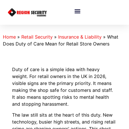
Home
»
Retail Security
»
Insurance & Liability
»
What
Does Duty of Care Mean for Retail Store Owners
Duty of care is a simple idea with heavy
weight. For retail owners in the UK in 2026,
visible signs are the primary priority. It means
making the shop safe for customers and staff.
It also means spotting risks to mental health
and stopping harassment.
The law still sits at the heart of this duty. New
technology, busier high streets, and rising retail
crime are shaping owners’ actions. This short