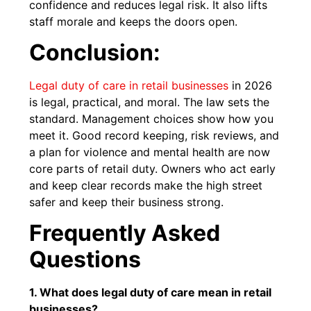
confidence and reduces legal risk. It also lifts
staff morale and keeps the doors open.
Conclusion:
Legal duty of care in retail businesses
in 2026
is legal, practical, and moral. The law sets the
standard. Management choices show how you
meet it. Good record keeping, risk reviews, and
a plan for violence and mental health are now
core parts of retail duty. Owners who act early
and keep clear records make the high street
safer and keep their business strong.
Frequently Asked
Questions
1. What does legal duty of care mean in retail
businesses?