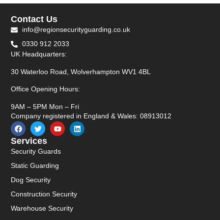
Contact Us
info@regionsecurityguarding.co.uk
0330 912 2033
UK Headquarters:
30 Waterloo Road, Wolverhampton WV1 4BL
Office Opening Hours:
9AM – 5PM Mon – Fri
Company registered in England & Wales: 08913012
Services
Security Guards
Static Guarding
Dog Security
Construction Security
Warehouse Security