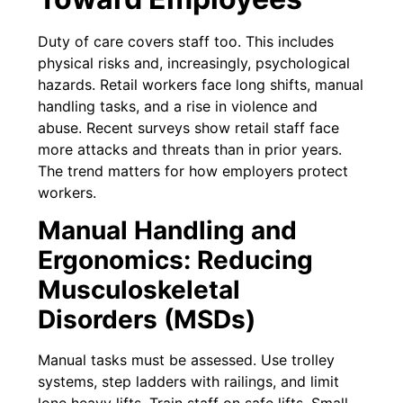
Duty of care covers staff too. This includes
physical risks and, increasingly, psychological
hazards. Retail workers face long shifts, manual
handling tasks, and a rise in violence and
abuse. Recent surveys show retail staff face
more attacks and threats than in prior years.
The trend matters for how employers protect
workers.
Manual Handling and
Ergonomics: Reducing
Musculoskeletal
Disorders (MSDs)
Manual tasks must be assessed. Use trolley
systems, step ladders with railings, and limit