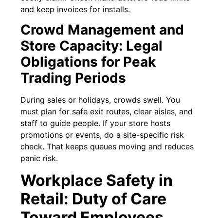
and keep invoices for installs.
Crowd Management and
Store Capacity: Legal
Obligations for Peak
Trading Periods
During sales or holidays, crowds swell. You
must plan for safe exit routes, clear aisles, and
staff to guide people. If your store hosts
promotions or events, do a site-specific risk
check. That keeps queues moving and reduces
panic risk.
Workplace Safety in
Retail: Duty of Care
Toward Employees