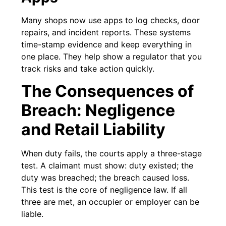
Many shops now use apps to log checks, door
repairs, and incident reports. These systems
time-stamp evidence and keep everything in
one place. They help show a regulator that you
track risks and take action quickly.
The Consequences of
Breach: Negligence
and Retail Liability
When duty fails, the courts apply a three-stage
test. A claimant must show: duty existed; the
duty was breached; the breach caused loss.
This test is the core of negligence law. If all
three are met, an occupier or employer can be
liable.