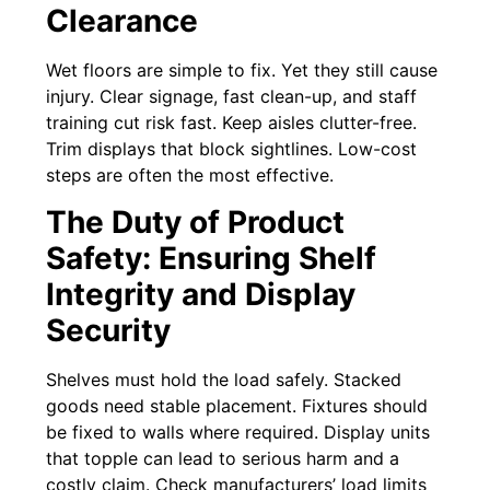
Clearance
Wet floors are simple to fix. Yet they still cause
injury. Clear signage, fast clean-up, and staff
training cut risk fast. Keep aisles clutter-free.
Trim displays that block sightlines. Low-cost
steps are often the most effective.
The Duty of Product
Safety: Ensuring Shelf
Integrity and Display
Security
Shelves must hold the load safely. Stacked
goods need stable placement. Fixtures should
be fixed to walls where required. Display units
that topple can lead to serious harm and a
costly claim. Check manufacturers’ load limits