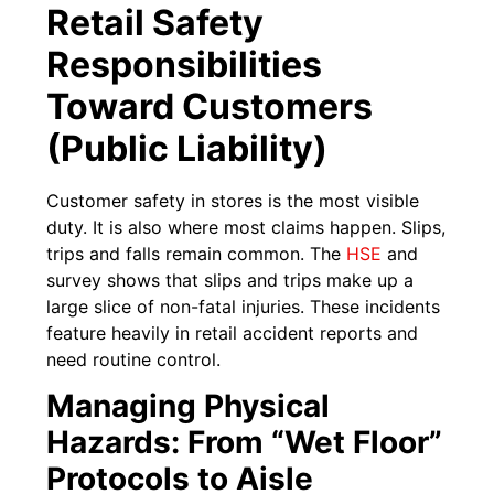
Retail Safety
Responsibilities
Toward Customers
(Public Liability)
Customer safety in stores is the most visible
duty. It is also where most claims happen. Slips,
trips and falls remain common. The
HSE
and
survey shows that slips and trips make up a
large slice of non-fatal injuries. These incidents
feature heavily in retail accident reports and
need routine control.
Managing Physical
Hazards: From “Wet Floor”
Protocols to Aisle