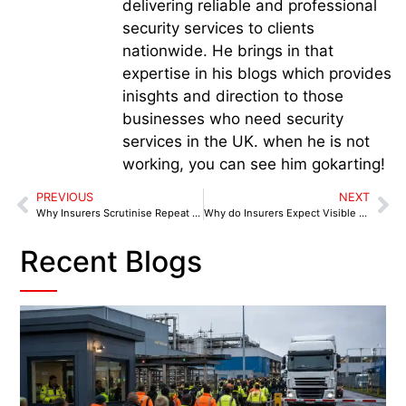
delivering reliable and professional
security services to clients
nationwide. He brings in that
expertise in his blogs which provides
inisghts and direction to those
businesses who need security
services in the UK. when he is not
working, you can see him gokarting!
PREVIOUS
NEXT
Why Insurers Scrutinise Repeat Theft Incidents
Why do Insurers Expect Visible Retail Security
Recent Blogs