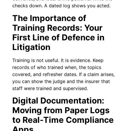
checks down. A dated log shows you acted.
The Importance of
Training Records: Your
First Line of Defence in
Litigation
Training is not useful. It is evidence. Keep
records of who trained when, the topics
covered, and refresher dates. If a claim arises,
you can show the judge and the insurer that
staff were trained and supervised.
Digital Documentation:
Moving from Paper Logs
to Real-Time Compliance
Apps