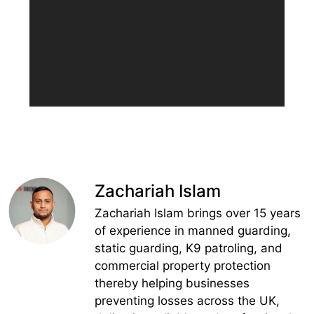
Zachariah Islam
Zachariah Islam brings over 15 years
of experience in manned guarding,
static guarding, K9 patroling, and
commercial property protection
thereby helping businesses
preventing losses across the UK,