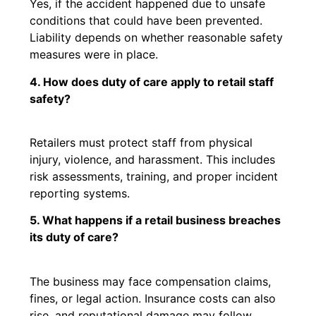
Yes, if the accident happened due to unsafe
conditions that could have been prevented.
Liability depends on whether reasonable safety
measures were in place.
4. How does duty of care apply to retail staff
safety?
Retailers must protect staff from physical
injury, violence, and harassment. This includes
risk assessments, training, and proper incident
reporting systems.
5. What happens if a retail business breaches
its duty of care?
The business may face compensation claims,
fines, or legal action. Insurance costs can also
rise, and reputational damage may follow.