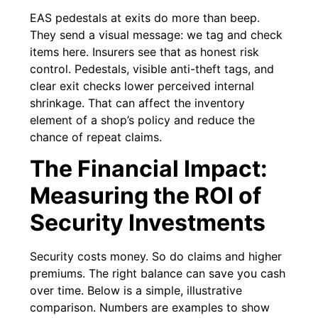
EAS pedestals at exits do more than beep.
They send a visual message: we tag and check
items here. Insurers see that as honest risk
control. Pedestals, visible anti-theft tags, and
clear exit checks lower perceived internal
shrinkage. That can affect the inventory
element of a shop’s policy and reduce the
chance of repeat claims.
The Financial Impact:
Measuring the ROI of
Security Investments
Security costs money. So do claims and higher
premiums. The right balance can save you cash
over time. Below is a simple, illustrative
comparison. Numbers are examples to show