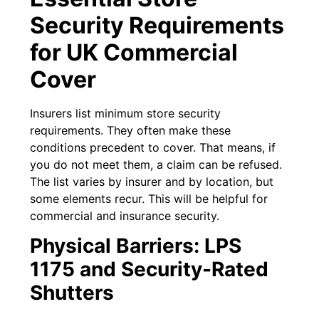
Security Requirements
for UK Commercial
Cover
Insurers list minimum store security
requirements. They often make these
conditions precedent to cover. That means, if
you do not meet them, a claim can be refused.
The list varies by insurer and by location, but
some elements recur. This will be helpful for
commercial and insurance security.
Physical Barriers: LPS
1175 and Security-Rated
Shutters