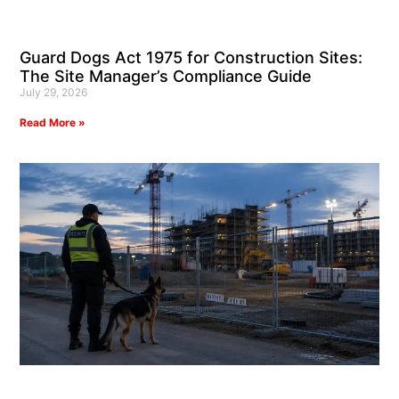
Guard Dogs Act 1975 for Construction Sites:
The Site Manager’s Compliance Guide
July 29, 2026
Read More »