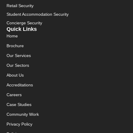
Retail Security
Student Accommodation Security
Concierge Security
Quick Links
Home
Brochure
Our Services
Our Sectors
About Us
Accreditations
Careers
Case Studies
Community Work
Privacy Policy