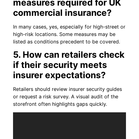
measures required for UK
commercial insurance?
In many cases, yes, especially for high-street or
high-risk locations. Some measures may be
listed as conditions precedent to be covered.
5. How can retailers check
if their security meets
insurer expectations?
Retailers should review insurer security guides
or request a risk survey. A visual audit of the
storefront often highlights gaps quickly.