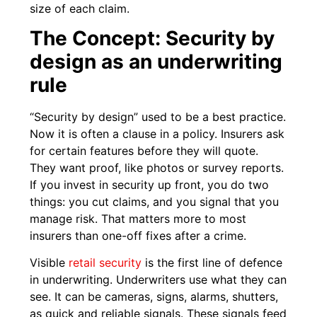
size of each claim.
The Concept: Security by
design as an underwriting
rule
“Security by design” used to be a best practice.
Now it is often a clause in a policy. Insurers ask
for certain features before they will quote.
They want proof, like photos or survey reports.
If you invest in security up front, you do two
things: you cut claims, and you signal that you
manage risk. That matters more to most
insurers than one-off fixes after a crime.
Visible
retail security
is the first line of defence
in underwriting. Underwriters use what they can
see. It can be cameras, signs, alarms, shutters,
as quick and reliable signals. These signals feed