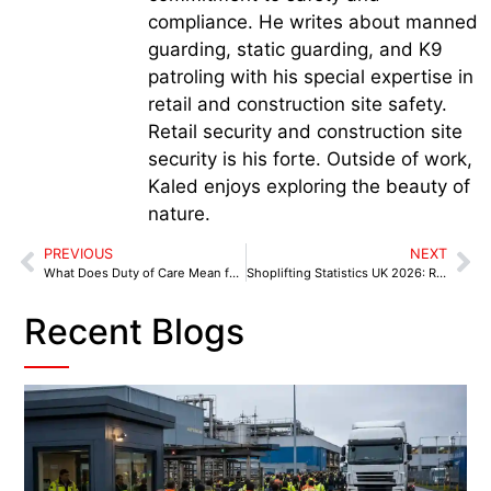
compliance. He writes about manned
guarding, static guarding, and K9
patroling with his special expertise in
retail and construction site safety.
Retail security and construction site
security is his forte. Outside of work,
Kaled enjoys exploring the beauty of
nature.
PREVIOUS
NEXT
What Does Duty of Care Mean for Retail Store Owners
Shoplifting Statistics UK 2026: Retail Crime Trends, Aggression & Loss Prevention
Recent Blogs