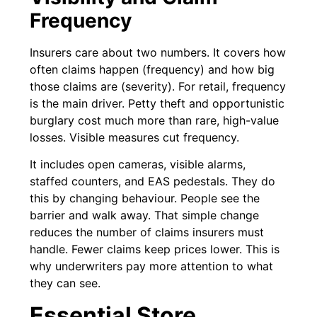
Frequency
Insurers care about two numbers. It covers how
often claims happen (frequency) and how big
those claims are (severity). For retail, frequency
is the main driver. Petty theft and opportunistic
burglary cost much more than rare, high-value
losses. Visible measures cut frequency.
It includes open cameras, visible alarms,
staffed counters, and EAS pedestals. They do
this by changing behaviour. People see the
barrier and walk away. That simple change
reduces the number of claims insurers must
handle. Fewer claims keep prices lower. This is
why underwriters pay more attention to what
they can see.
Essential Store