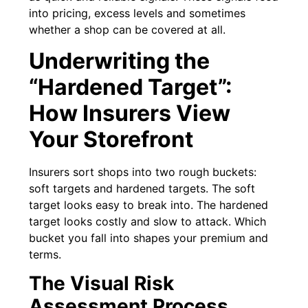
into pricing, excess levels and sometimes
whether a shop can be covered at all.
Underwriting the
“Hardened Target”:
How Insurers View
Your Storefront
Insurers sort shops into two rough buckets:
soft targets and hardened targets. The soft
target looks easy to break into. The hardened
target looks costly and slow to attack. Which
bucket you fall into shapes your premium and
terms.
The Visual Risk
Assessment Process