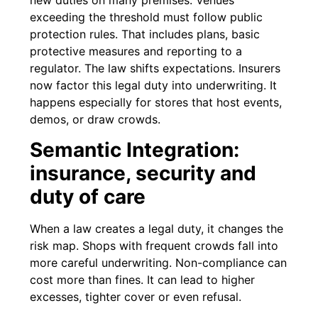
new duties on many premises. Venues
exceeding the threshold must follow public
protection rules. That includes plans, basic
protective measures and reporting to a
regulator. The law shifts expectations. Insurers
now factor this legal duty into underwriting. It
happens especially for stores that host events,
demos, or draw crowds.
Semantic Integration:
insurance, security and
duty of care
When a law creates a legal duty, it changes the
risk map. Shops with frequent crowds fall into
more careful underwriting. Non-compliance can
cost more than fines. It can lead to higher
excesses, tighter cover or even refusal.