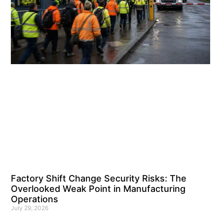
Factory Shift Change Security Risks: The
Overlooked Weak Point in Manufacturing
Operations
July 29, 2026