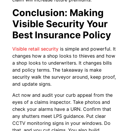
Conclusion: Making
Visible Security Your
Best Insurance Policy
Visible retail security
is simple and powerful. It
changes how a shop looks to thieves and how
a shop looks to underwriters. It changes bills
and policy terms. The takeaway is make
security walk the surveyor around, keep proof,
and update signs.
Act now and audit your curb appeal from the
eyes of a claims inspector. Take photos and
check your alarms have a URN. Confirm that
any shutters meet LPS guidance. Put clear
CCTV monitoring signs in your windows. Do
that, and you cut claims. You also build