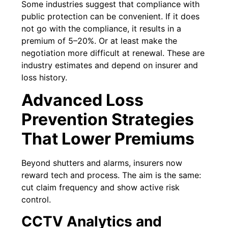
Some industries suggest that compliance with
public protection can be convenient. If it does
not go with the compliance, it results in a
premium of 5–20%. Or at least make the
negotiation more difficult at renewal. These are
industry estimates and depend on insurer and
loss history.
Advanced Loss
Prevention Strategies
That Lower Premiums
Beyond shutters and alarms, insurers now
reward tech and process. The aim is the same:
cut claim frequency and show active risk
control.
CCTV Analytics and