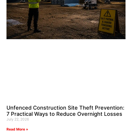
Unfenced Construction Site Theft Prevention:
7 Practical Ways to Reduce Overnight Losses
July 22, 2026
Read More »