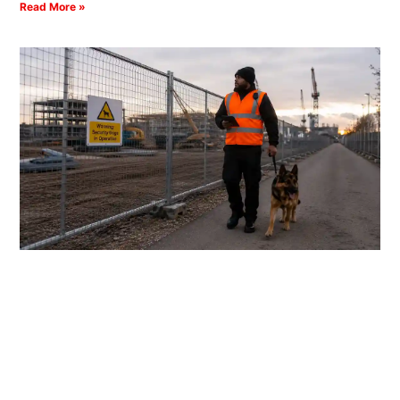
Read More »