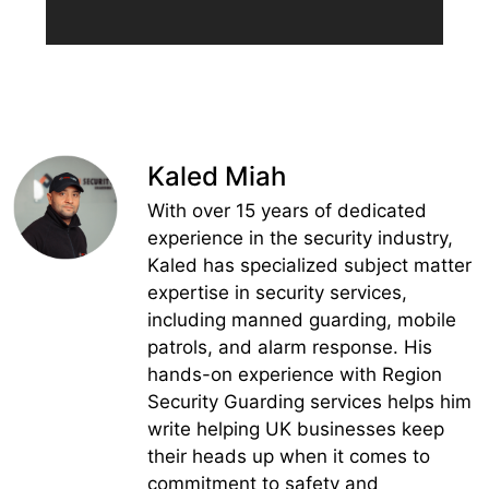
Kaled Miah
With over 15 years of dedicated
experience in the security industry,
Kaled has specialized subject matter
expertise in security services,
including manned guarding, mobile
patrols, and alarm response. His
hands-on experience with Region
Security Guarding services helps him
write helping UK businesses keep
their heads up when it comes to
commitment to safety and