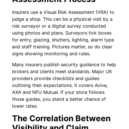
Insurers use a Visual Risk Assessment (VRA) to
judge a shop. This can be a physical visit by a
risk surveyor or a digital survey conducted
using photos and plans. Surveyors tick boxes
for entry, glazing, shutters, lighting, alarm type
and staff training. Pictures matter, so do clear
signs showing monitoring and rules.
Many insurers publish security guidance to help
brokers and clients meet standards. Major UK
providers provide checklists and guides
outlining their expectations. It covers Aviva,
AXA and NFU Mutual. If your store follows
those guides, you stand a better chance of
lower rates.
The Correlation Between
Visibility and Claim