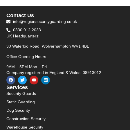
Contact Us
info@regionsecurityguarding.co.uk
0330 912 2033
UK Headquarters:
30 Waterloo Road, Wolverhampton WV1 4BL
Office Opening Hours:
9AM – 5PM Mon – Fri
Company registered in England & Wales: 08913012
Services
Security Guards
Static Guarding
Dog Security
Construction Security
Warehouse Security