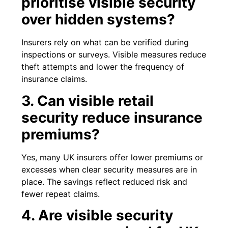
prioritise visible security
over hidden systems?
Insurers rely on what can be verified during
inspections or surveys. Visible measures reduce
theft attempts and lower the frequency of
insurance claims.
3. Can visible retail
security reduce insurance
premiums?
Yes, many UK insurers offer lower premiums or
excesses when clear security measures are in
place. The savings reflect reduced risk and
fewer repeat claims.
4. Are visible security