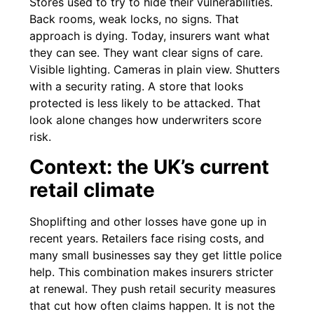
Stores used to try to hide their vulnerabilities.
Back rooms, weak locks, no signs. That
approach is dying. Today, insurers want what
they can see. They want clear signs of care.
Visible lighting. Cameras in plain view. Shutters
with a security rating. A store that looks
protected is less likely to be attacked. That
look alone changes how underwriters score
risk.
Context: the UK’s current
retail climate
Shoplifting and other losses have gone up in
recent years. Retailers face rising costs, and
many small businesses say they get little police
help. This combination makes insurers stricter
at renewal. They push retail security measures
that cut how often claims happen. It is not the