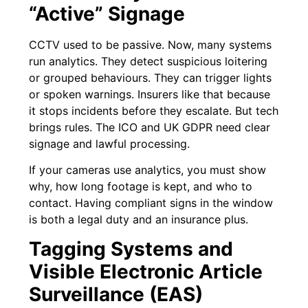
“Active” Signage
CCTV used to be passive. Now, many systems
run analytics. They detect suspicious loitering
or grouped behaviours. They can trigger lights
or spoken warnings. Insurers like that because
it stops incidents before they escalate. But tech
brings rules. The ICO and UK GDPR need clear
signage and lawful processing.
If your cameras use analytics, you must show
why, how long footage is kept, and who to
contact. Having compliant signs in the window
is both a legal duty and an insurance plus.
Tagging Systems and
Visible Electronic Article
Surveillance (EAS)