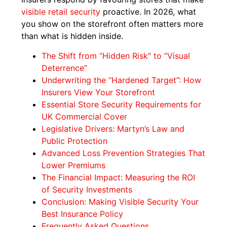
visible retail security
proactive. In 2026, what
you show on the storefront often matters more
than what is hidden inside.
The Shift from “Hidden Risk” to “Visual
Deterrence”
Underwriting the “Hardened Target”: How
Insurers View Your Storefront
Essential Store Security Requirements for
UK Commercial Cover
Legislative Drivers: Martyn’s Law and
Public Protection
Advanced Loss Prevention Strategies That
Lower Premiums
The Financial Impact: Measuring the ROI
of Security Investments
Conclusion: Making Visible Security Your
Best Insurance Policy
Frequently Asked Questions