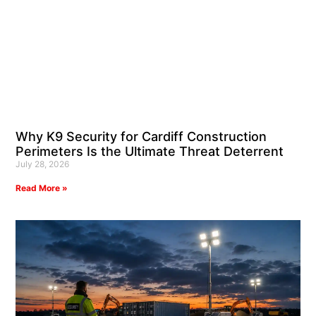
Why K9 Security for Cardiff Construction
Perimeters Is the Ultimate Threat Deterrent
July 28, 2026
Read More »