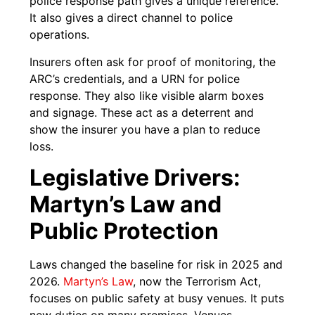
police response path gives a unique reference.
It also gives a direct channel to police
operations.
Insurers often ask for proof of monitoring, the
ARC’s credentials, and a URN for police
response. They also like visible alarm boxes
and signage. These act as a deterrent and
show the insurer you have a plan to reduce
loss.
Legislative Drivers:
Martyn’s Law and
Public Protection
Laws changed the baseline for risk in 2025 and
2026.
Martyn’s Law
, now the Terrorism Act,
focuses on public safety at busy venues. It puts