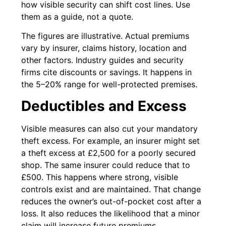
how visible security can shift cost lines. Use
them as a guide, not a quote.
The figures are illustrative. Actual premiums
vary by insurer, claims history, location and
other factors. Industry guides and security
firms cite discounts or savings. It happens in
the 5–20% range for well-protected premises.
Deductibles and Excess
Visible measures can also cut your mandatory
theft excess. For example, an insurer might set
a theft excess at £2,500 for a poorly secured
shop. The same insurer could reduce that to
£500. This happens where strong, visible
controls exist and are maintained. That change
reduces the owner’s out-of-pocket cost after a
loss. It also reduces the likelihood that a minor
claim will increase future premiums.