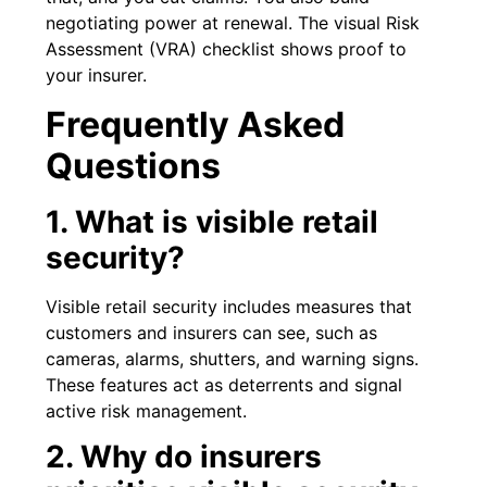
negotiating power at renewal. The visual Risk
Assessment (VRA) checklist shows proof to
your insurer.
Frequently Asked
Questions
1. What is visible retail
security?
Visible retail security includes measures that
customers and insurers can see, such as
cameras, alarms, shutters, and warning signs.
These features act as deterrents and signal
active risk management.
2. Why do insurers