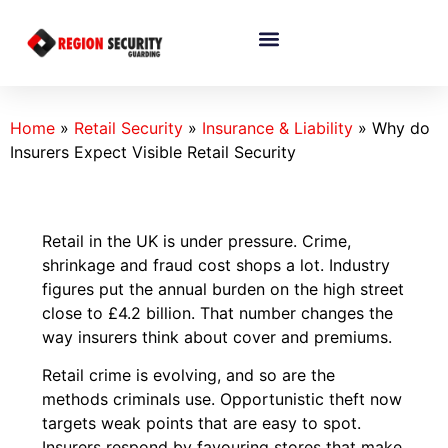
Home
»
Retail Security
»
Insurance & Liability
»
Why do
Insurers Expect Visible Retail Security
Retail in the UK is under pressure. Crime,
shrinkage and fraud cost shops a lot. Industry
figures put the annual burden on the high street
close to £4.2 billion. That number changes the
way insurers think about cover and premiums.
Retail crime is evolving, and so are the
methods criminals use. Opportunistic theft now
targets weak points that are easy to spot.
Insurers respond by favouring stores that make