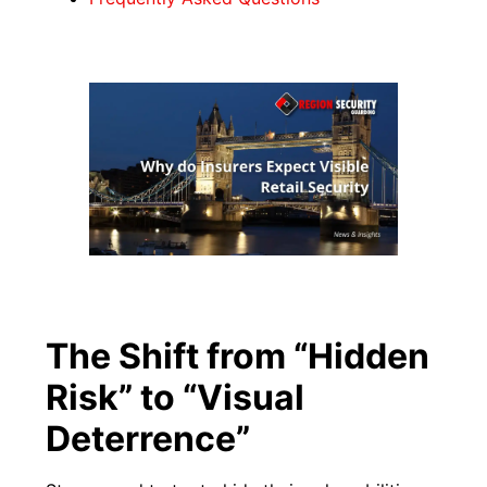
The Shift from “Hidden
Risk” to “Visual
Deterrence”