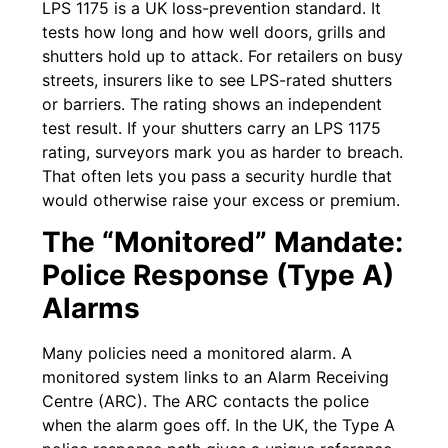
LPS 1175 is a UK loss-prevention standard. It
tests how long and how well doors, grills and
shutters hold up to attack. For retailers on busy
streets, insurers like to see LPS-rated shutters
or barriers. The rating shows an independent
test result. If your shutters carry an LPS 1175
rating, surveyors mark you as harder to breach.
That often lets you pass a security hurdle that
would otherwise raise your excess or premium.
The “Monitored” Mandate:
Police Response (Type A)
Alarms
Many policies need a monitored alarm. A
monitored system links to an Alarm Receiving
Centre (ARC). The ARC contacts the police
when the alarm goes off. In the UK, the Type A