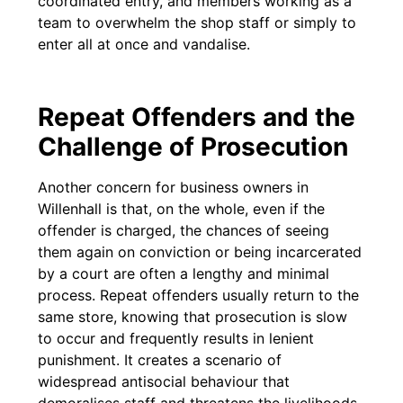
coordinated entry, and members working as a
team to overwhelm the shop staff or simply to
enter all at once and vandalise.
Repeat Offenders and the
Challenge of Prosecution
Another concern for business owners in
Willenhall is that, on the whole, even if the
offender is charged, the chances of seeing
them again on conviction or being incarcerated
by a court are often a lengthy and minimal
process. Repeat offenders usually return to the
same store, knowing that prosecution is slow
to occur and frequently results in lenient
punishment. It creates a scenario of
widespread antisocial behaviour that
demoralises staff and threatens the livelihoods