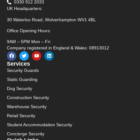
0330 912 2033
UK Headquarters:
30 Waterloo Road, Wolverhampton WV1 4BL
Office Opening Hours:
9AM – 5PM Mon – Fri
Company registered in England & Wales: 08913012
Services
Security Guards
Static Guarding
Dog Security
Construction Security
Warehouse Security
Retail Security
Student Accommodation Security
Concierge Security