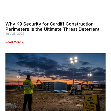
Why K9 Security for Cardiff Construction
Perimeters Is the Ultimate Threat Deterrent
July 28, 2026
Read More »