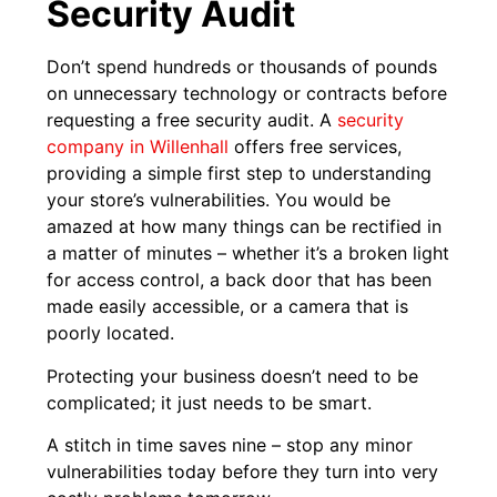
Security Audit
Don’t spend hundreds or thousands of pounds
on unnecessary technology or contracts before
requesting a free security audit. A
security
company in Willenhall
offers free services,
providing a simple first step to understanding
your store’s vulnerabilities. You would be
amazed at how many things can be rectified in
a matter of minutes – whether it’s a broken light
for access control, a back door that has been
made easily accessible, or a camera that is
poorly located.
Protecting your business doesn’t need to be
complicated; it just needs to be smart.
A stitch in time saves nine – stop any minor
vulnerabilities today before they turn into very