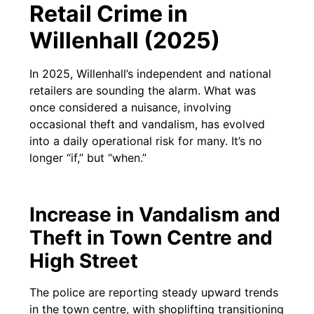
Retail Crime in
Willenhall (2025)
In 2025, Willenhall’s independent and national
retailers are sounding the alarm. What was
once considered a nuisance, involving
occasional theft and vandalism, has evolved
into a daily operational risk for many. It’s no
longer “if,” but “when.”
Increase in Vandalism and
Theft in Town Centre and
High Street
The police are reporting steady upward trends
in the town centre, with shoplifting transitioning