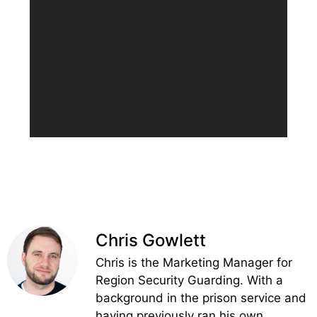
Chris Gowlett
Chris is the Marketing Manager for
Region Security Guarding. With a
background in the prison service and
having previously ran his own