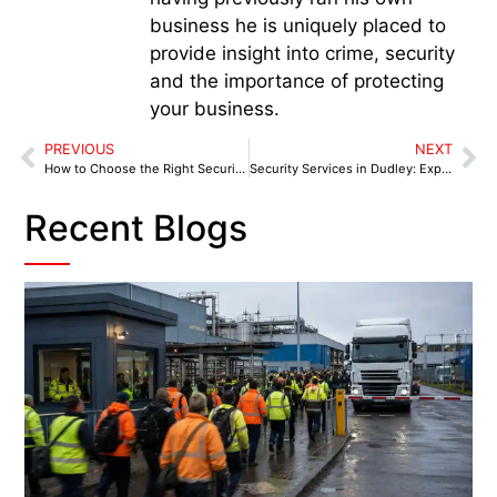
business he is uniquely placed to
provide insight into crime, security
and the importance of protecting
your business.
PREVIOUS
NEXT
How to Choose the Right Security Services in Lichfield: A Checklist for Businesses
Security Services in Dudley: Expert Solutions Tailored for Local Businesses
Recent Blogs