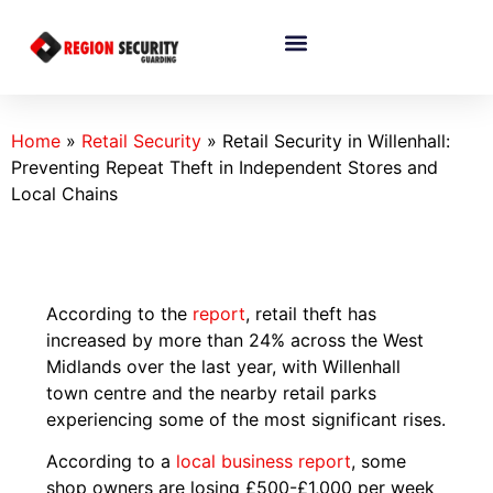
Home
»
Retail Security
»
Retail Security in Willenhall:
Preventing Repeat Theft in Independent Stores and
Local Chains
According to the
report
, retail theft has
increased by more than 24% across the West
Midlands over the last year, with Willenhall
town centre and the nearby retail parks
experiencing some of the most significant rises.
According to a
local business report
, some
shop owners are losing £500-£1,000 per week