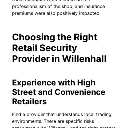
professionalism of the shop, and insurance
premiums were also positively impacted.
Choosing the Right
Retail Security
Provider in Willenhall
Experience with High
Street and Convenience
Retailers
Find a provider that understands local trading
environments. There are specific risks