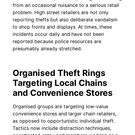
from an occasional nuisance to a serious retail
problem. High street retailers are not only
reporting thefts but also deliberate vandalism
to shop fronts and displays. At times, these
incidents occur daily and have not been
reported because police resources are
presumably already stretched.
Organised Theft Rings
Targeting Local Chains
and Convenience Stores
Organised groups are targeting low-value
convenience stores and larger chain retailers,
as opposed to opportunistic individual theft.
Tactics now include distraction techniques,