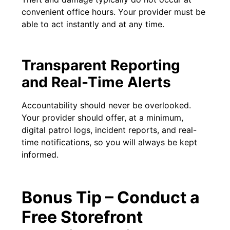
convenient office hours. Your provider must be
able to act instantly and at any time.
Transparent Reporting
and Real-Time Alerts
Accountability should never be overlooked.
Your provider should offer, at a minimum,
digital patrol logs, incident reports, and real-
time notifications, so you will always be kept
informed.
Bonus Tip – Conduct a
Free Storefront