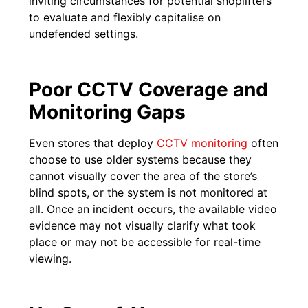
inviting circumstances for potential shoplifters
to evaluate and flexibly capitalise on
undefended settings.
Poor CCTV Coverage and
Monitoring Gaps
Even stores that deploy
CCTV monitoring
often
choose to use older systems because they
cannot visually cover the area of the store’s
blind spots, or the system is not monitored at
all. Once an incident occurs, the available video
evidence may not visually clarify what took
place or may not be accessible for real-time
viewing.