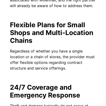
associated with Willenhall, and the right partner
will already be aware of how to address them.
Flexible Plans for Small
Shops and Multi-Location
Chains
Regardless of whether you have a single
location or a chain of stores, the provider must
offer flexible options regarding contract
structure and service offerings.
24/7 Coverage and
Emergency Response
Theft and damage typically do not occur at