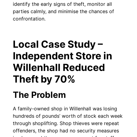
identify the early signs of theft, monitor all
parties calmly, and minimise the chances of
confrontation.
Local Case Study –
Independent Store in
Willenhall Reduced
Theft by 70%
The Problem
A family-owned shop in Willenhall was losing
hundreds of pounds’ worth of stock each week
through shoplifting. Shop thieves were repeat
offenders, the shop had no security measures