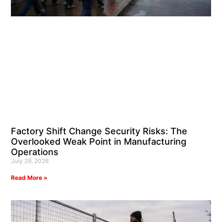
Factory Shift Change Security Risks: The
Overlooked Weak Point in Manufacturing
Operations
July 29, 2026
Read More »