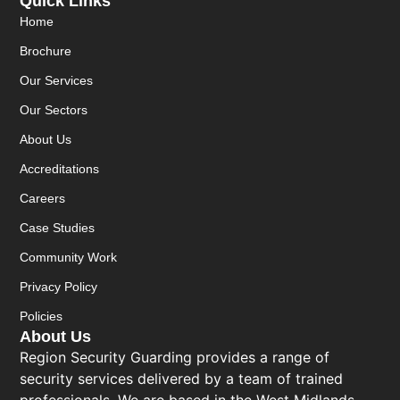
Quick Links
Home
Brochure
Our Services
Our Sectors
About Us
Accreditations
Careers
Case Studies
Community Work
Privacy Policy
Policies
About Us
Region Security Guarding provides a range of
security services delivered by a team of trained
professionals. We are based in the West Midlands