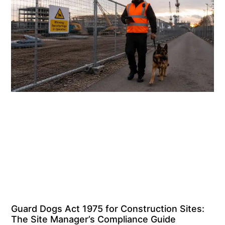
Guard Dogs Act 1975 for Construction Sites:
The Site Manager’s Compliance Guide