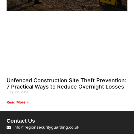
Unfenced Construction Site Theft Prevention:
7 Practical Ways to Reduce Overnight Losses
July 22, 2026
Read More »
Contact Us
info@regionsecurityguarding.co.uk