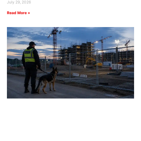
July 29, 2026
Read More »