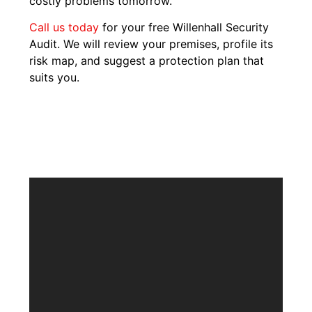
costly problems tomorrow.
Call us today
for your free Willenhall Security
Audit. We will review your premises, profile its
risk map, and suggest a protection plan that
suits you.