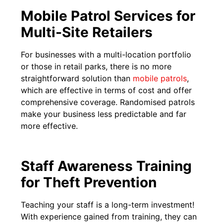
Mobile Patrol Services for
Multi-Site Retailers
For businesses with a multi-location portfolio
or those in retail parks, there is no more
straightforward solution than
mobile patrols
,
which are effective in terms of cost and offer
comprehensive coverage. Randomised patrols
make your business less predictable and far
more effective.
Staff Awareness Training
for Theft Prevention
Teaching your staff is a long-term investment!
With experience gained from training, they can