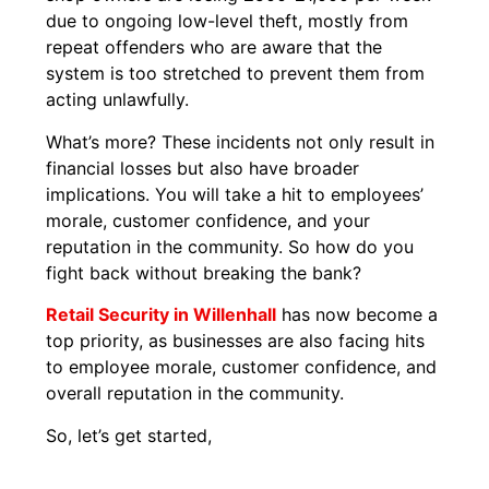
due to ongoing low-level theft, mostly from
repeat offenders who are aware that the
system is too stretched to prevent them from
acting unlawfully.
What’s more? These incidents not only result in
financial losses but also have broader
implications. You will take a hit to employees’
morale, customer confidence, and your
reputation in the community. So how do you
fight back without breaking the bank?
Retail Security in Willenhall
has now become a
top priority, as businesses are also facing hits
to employee morale, customer confidence, and
overall reputation in the community.
So, let’s get started,