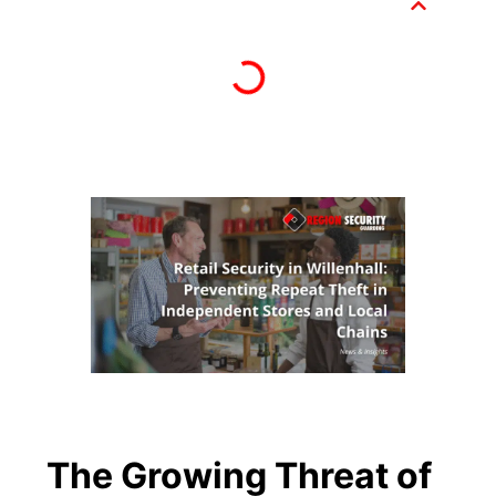
The Growing Threat of