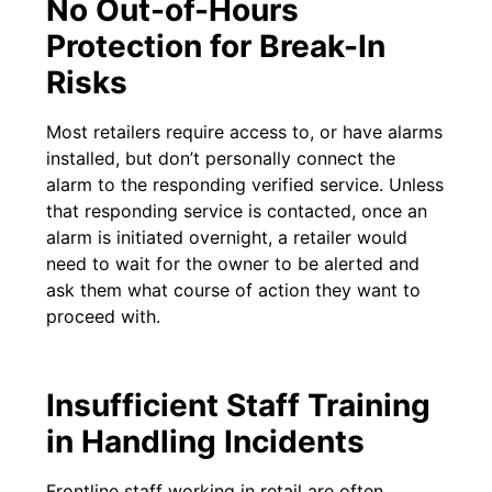
No Out-of-Hours
Protection for Break-In
Risks
Most retailers require access to, or have alarms
installed, but don’t personally connect the
alarm to the responding verified service. Unless
that responding service is contacted, once an
alarm is initiated overnight, a retailer would
need to wait for the owner to be alerted and
ask them what course of action they want to
proceed with.
Insufficient Staff Training
in Handling Incidents
Frontline staff working in retail are often