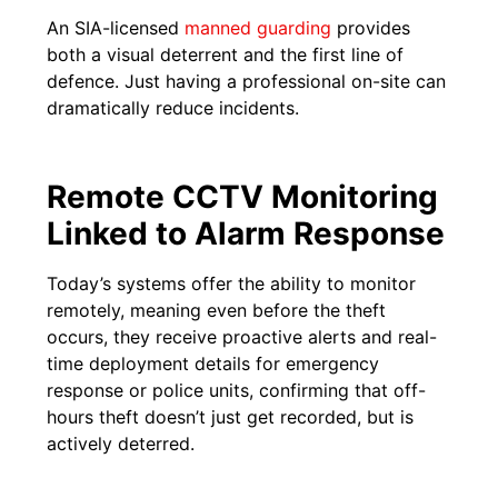
An SIA-licensed
manned guarding
provides
both a visual deterrent and the first line of
defence. Just having a professional on-site can
dramatically reduce incidents.
Remote CCTV Monitoring
Linked to Alarm Response
Today’s systems offer the ability to monitor
remotely, meaning even before the theft
occurs, they receive proactive alerts and real-
time deployment details for emergency
response or police units, confirming that off-
hours theft doesn’t just get recorded, but is
actively deterred.