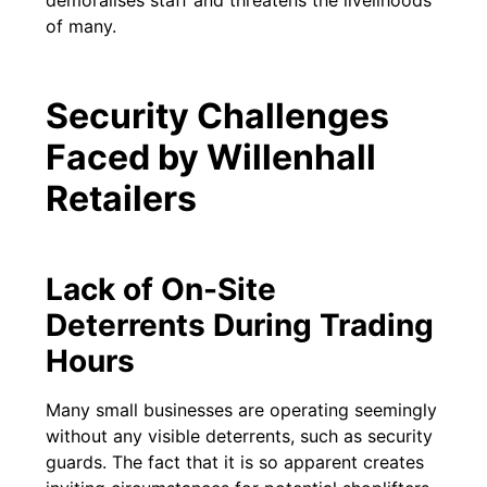
of many.
Security Challenges
Faced by Willenhall
Retailers
Lack of On-Site
Deterrents During Trading
Hours
Many small businesses are operating seemingly
without any visible deterrents, such as security
guards. The fact that it is so apparent creates