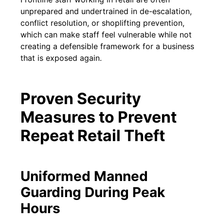
unprepared and undertrained in de-escalation,
conflict resolution, or shoplifting prevention,
which can make staff feel vulnerable while not
creating a defensible framework for a business
that is exposed again.
Proven Security
Measures to Prevent
Repeat Retail Theft
Uniformed Manned
Guarding During Peak
Hours