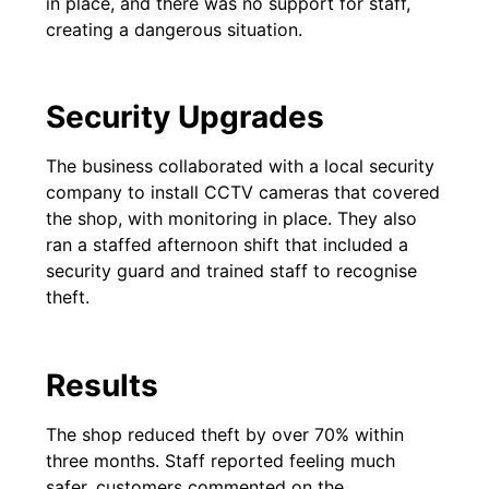
in place, and there was no support for staff,
creating a dangerous situation.
Security Upgrades
The business collaborated with a local security
company to install CCTV cameras that covered
the shop, with monitoring in place. They also
ran a staffed afternoon shift that included a
security guard and trained staff to recognise
theft.
Results
The shop reduced theft by over 70% within
three months. Staff reported feeling much
safer, customers commented on the