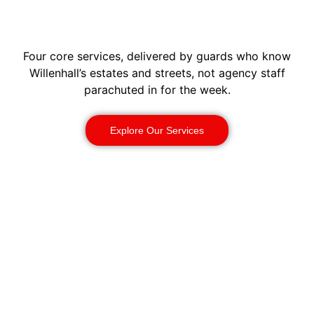
Four core services, delivered by guards who know
Willenhall’s estates and streets, not agency staff
parachuted in for the week.
Explore Our Services