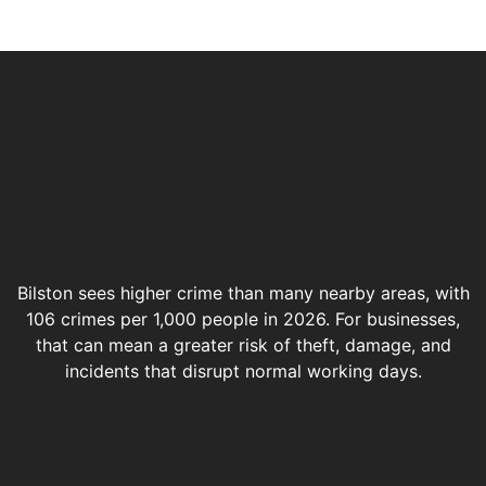
Bilston sees higher crime than many nearby areas, with
106 crimes per 1,000 people in 2026. For businesses,
that can mean a greater risk of theft, damage, and
incidents that disrupt normal working days.