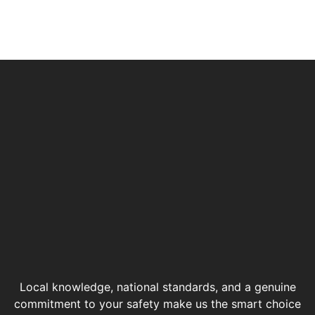
Local knowledge, national standards, and a genuine
commitment to your safety make us the smart choice