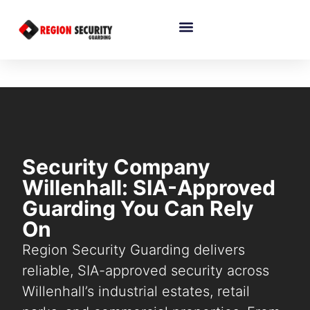
Security Company
Willenhall: SIA-Approved
Guarding You Can Rely
On
Region Security Guarding delivers
reliable, SIA-approved security across
Willenhall’s industrial estates, retail