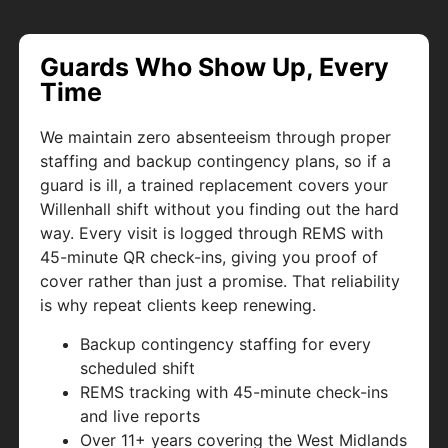
Guards Who Show Up, Every
Time
We maintain zero absenteeism through proper
staffing and backup contingency plans, so if a
guard is ill, a trained replacement covers your
Willenhall shift without you finding out the hard
way. Every visit is logged through REMS with
45-minute QR check-ins, giving you proof of
cover rather than just a promise. That reliability
is why repeat clients keep renewing.
Backup contingency staffing for every
scheduled shift
REMS tracking with 45-minute check-ins
and live reports
Over 11+ years covering the West Midlands