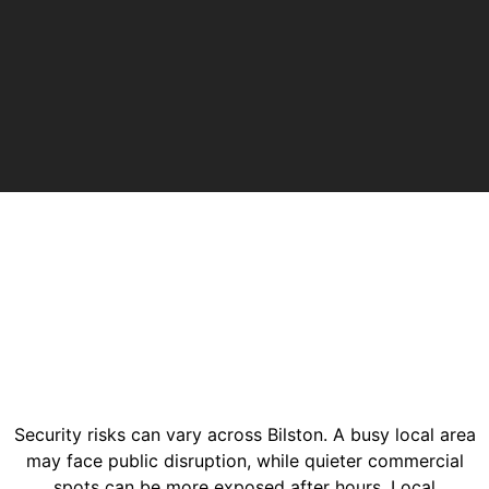
Security risks can vary across Bilston. A busy local area
may face public disruption, while quieter commercial
spots can be more exposed after hours. Local