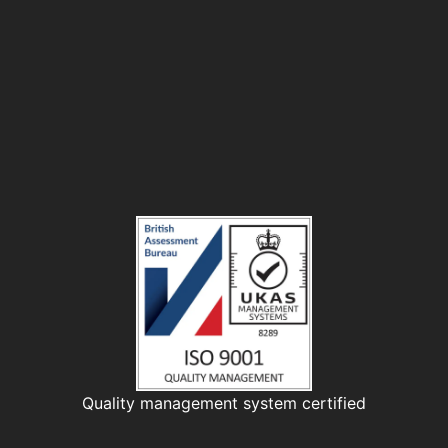
Quality management system certified