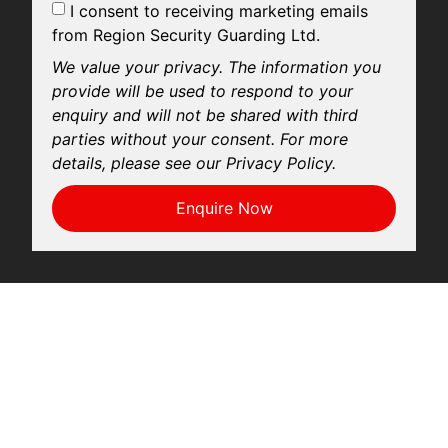
I consent to receiving marketing emails
from Region Security Guarding Ltd.
We value your privacy. The information you
provide will be used to respond to your
enquiry and will not be shared with third
parties without your consent. For more
details, please see our Privacy Policy.
Enquire Now