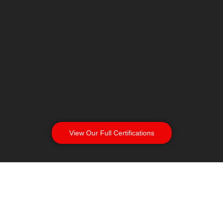
View Our Full Certifications