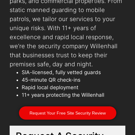
parks, and commercial properties. From
static manned guarding to mobile
patrols, we tailor our services to your
unique risks. With 11+ years of
excellence and rapid local response,
we’re the security company Willenhall
that businesses trust to keep their
premises safe, day and night.
SIA-licensed, fully vetted guards
45-minute QR check-ins
Rapid local deployment
11+ years protecting the Willenhall
Request Your Free Site Security Review