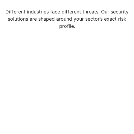
Different industries face different threats. Our security
solutions are shaped around your sector’s exact risk
profile.