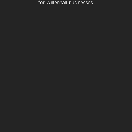
for Willenhall businesses.