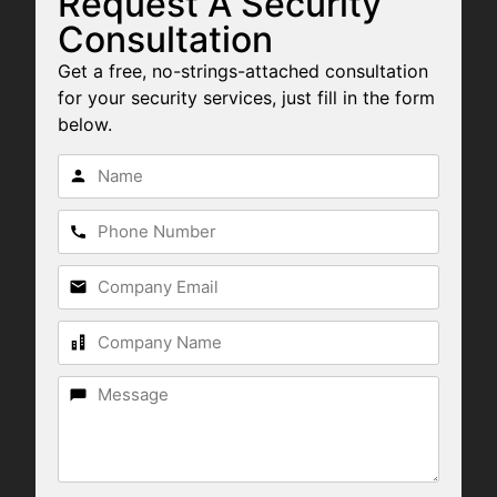
Request A Security
Consultation
Get a free, no-strings-attached consultation
for your security services, just fill in the form
below.