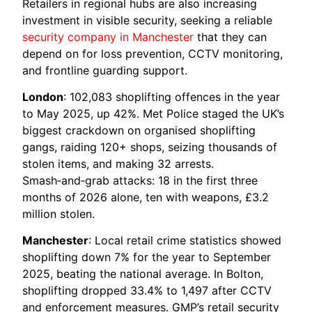
Retailers in regional hubs are also increasing
investment in visible security, seeking a reliable
security company in Manchester
that they can
depend on for loss prevention, CCTV monitoring,
and frontline guarding support.
London
: 102,083 shoplifting offences in the year
to May 2025, up 42%. Met Police staged the UK’s
biggest crackdown on organised shoplifting
gangs, raiding 120+ shops, seizing thousands of
stolen items, and making 32 arrests.
Smash‑and‑grab attacks: 18 in the first three
months of 2026 alone, ten with weapons, £3.2
million stolen.
Manchester
: Local retail crime statistics showed
shoplifting down 7% for the year to September
2025, beating the national average. In Bolton,
shoplifting dropped 33.4% to 1,497 after CCTV
and enforcement measures. GMP’s retail security