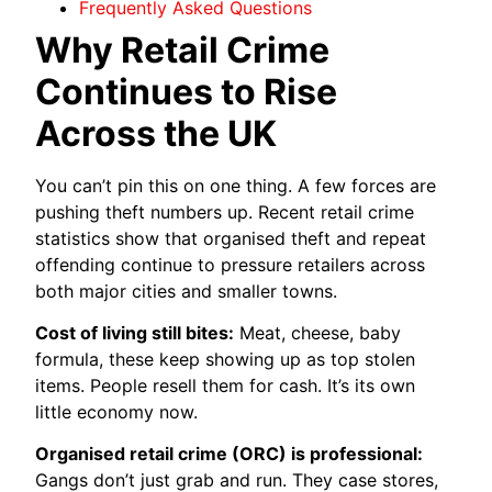
Frequently Asked Questions
Why Retail Crime
Continues to Rise
Across the UK
You can’t pin this on one thing. A few forces are
pushing theft numbers up. Recent retail crime
statistics show that organised theft and repeat
offending continue to pressure retailers across
both major cities and smaller towns.
Cost of living still bites:
Meat, cheese, baby
formula, these keep showing up as top stolen
items. People resell them for cash. It’s its own
little economy now.
Organised retail crime (ORC) is professional:
Gangs don’t just grab and run. They case stores,