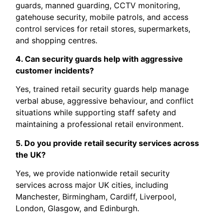
guards, manned guarding, CCTV monitoring,
gatehouse security, mobile patrols, and access
control services for retail stores, supermarkets,
and shopping centres.
4. Can security guards help with aggressive
customer incidents?
Yes, trained retail security guards help manage
verbal abuse, aggressive behaviour, and conflict
situations while supporting staff safety and
maintaining a professional retail environment.
5. Do you provide retail security services across
the UK?
Yes, we provide nationwide retail security
services across major UK cities, including
Manchester, Birmingham, Cardiff, Liverpool,
London, Glasgow, and Edinburgh.