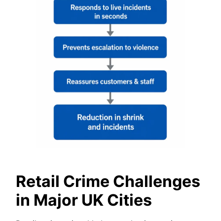
Retail Crime Challenges
in Major UK Cities