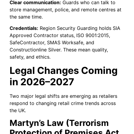
Clear communication:
Guards who can talk to
store management, police, and remote centres at
the same time.
Credentials:
Region Security Guarding holds SIA
Approved Contractor status, ISO 9001:2015,
SafeContractor, SMAS Worksafe, and
Constructionline Silver. These mean quality,
safety, and ethics.
Legal Changes Coming
in 2026–2027
Two major legal shifts are emerging as retailers
respond to changing retail crime trends across
the UK.
Martyn’s Law (Terrorism
Protection of Premises Act