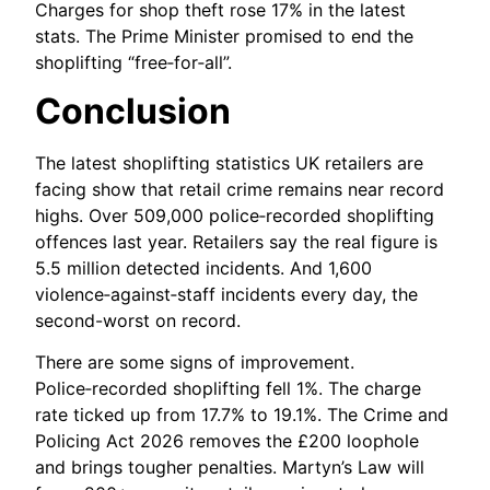
Charges for shop theft rose 17% in the latest
stats. The Prime Minister promised to end the
shoplifting “free‑for‑all”.
Conclusion
The latest shoplifting statistics UK retailers are
facing show that retail crime remains near record
highs. Over 509,000 police‑recorded shoplifting
offences last year. Retailers say the real figure is
5.5 million detected incidents. And 1,600
violence‑against‑staff incidents every day, the
second-worst on record.
There are some signs of improvement.
Police‑recorded shoplifting fell 1%. The charge
rate ticked up from 17.7% to 19.1%. The Crime and
Policing Act 2026 removes the £200 loophole
and brings tougher penalties. Martyn’s Law will