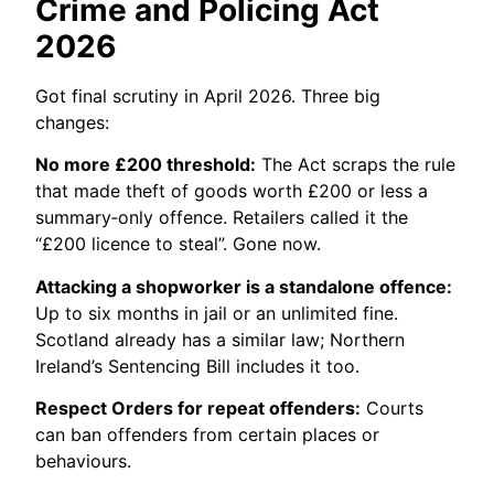
Crime and Policing Act
2026
Got final scrutiny in April 2026. Three big
changes:
No more £200 threshold:
The Act scraps the rule
that made theft of goods worth £200 or less a
summary‑only offence. Retailers called it the
“£200 licence to steal”. Gone now.
Attacking a shopworker is a standalone offence:
Up to six months in jail or an unlimited fine.
Scotland already has a similar law; Northern
Ireland’s Sentencing Bill includes it too.
Respect Orders for repeat offenders:
Courts
can ban offenders from certain places or
behaviours.