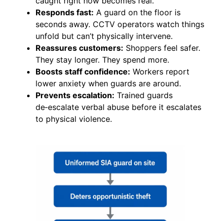
caught right now becomes real.
Responds fast:
A guard on the floor is
seconds away. CCTV operators watch things
unfold but can’t physically intervene.
Reassures customers:
Shoppers feel safer.
They stay longer. They spend more.
Boosts staff confidence:
Workers report
lower anxiety when guards are around.
Prevents escalation:
Trained guards
de‑escalate verbal abuse before it escalates
to physical violence.