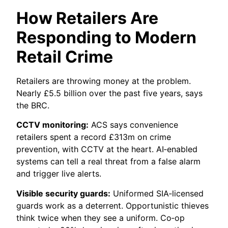
How Retailers Are
Responding to Modern
Retail Crime
Retailers are throwing money at the problem.
Nearly £5.5 billion over the past five years, says
the BRC.
CCTV monitoring:
ACS says convenience
retailers spent a record £313m on crime
prevention, with CCTV at the heart. AI‑enabled
systems can tell a real threat from a false alarm
and trigger live alerts.
Visible security guards:
Uniformed SIA‑licensed
guards work as a deterrent. Opportunistic thieves
think twice when they see a uniform. Co‑op