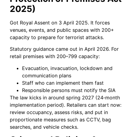
2025)
Got Royal Assent on 3 April 2025. It forces
venues, events, and public spaces with 200+
capacity to prepare for terrorist attacks.
Statutory guidance came out in April 2026. For
retail premises with 200–799 capacity:
Evacuation, invacuation, lockdown and
communication plans
Staff who can implement them fast
Responsible persons must notify the SIA
The law kicks in around spring 2027 (24‑month
implementation period). Retailers can start now:
review occupancy, assess risks, and put in
proportionate measures such as CCTV, bag
searches, and vehicle checks.