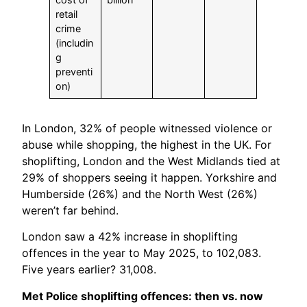
retail
crime
(includin
g
preventi
on)
In London, 32% of people witnessed violence or
abuse while shopping, the highest in the UK. For
shoplifting, London and the West Midlands tied at
29% of shoppers seeing it happen. Yorkshire and
Humberside (26%) and the North West (26%)
weren’t far behind.
London saw a 42% increase in shoplifting
offences in the year to May 2025, to 102,083.
Five years earlier? 31,008.
Met Police shoplifting offences: then vs. now