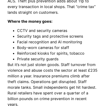
ACS. Theft plus prevention adds about 11p to
every transaction in local shops. That “crime tax”
lands straight on customers.
Where the money goes:
CCTV and security cameras
Security tags and protective screens
Facial recognition and AI monitoring
Body-worn cameras for staff
Reinforced kiosks for spirits, tobacco
Private security guards
But it’s not just stolen goods. Staff turnover from
violence and abuse costs the sector at least £235
million a year. Insurance premiums climb after
theft claims. Operations get disrupted. Staff
morale tanks. Small independents get hit hardest.
Rural retailers have spent over a quarter of a
billion pounds on crime prevention in recent
years.