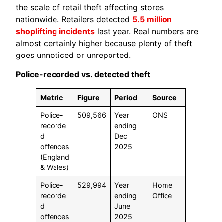
the scale of retail theft affecting stores
nationwide. Retailers detected
5.5 million
shoplifting incidents
last year. Real numbers are
almost certainly higher because plenty of theft
goes unnoticed or unreported.
Police-recorded vs. detected theft
Metric
Figure
Period
Source
Police-
509,566
Year
ONS
recorde
ending
d
Dec
offences
2025
(England
& Wales)
Police-
529,994
Year
Home
recorde
ending
Office
d
June
offences
2025