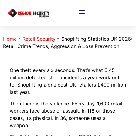
Home
»
Retail Security
»
Shoplifting Statistics UK 2026:
Retail Crime Trends, Aggression & Loss Prevention
One theft every six seconds. That’s what 5.45
million detected shop incidents a year work out
to. Shoplifting alone cost UK retailers £400 million
last year.
Then there is the violence. Every day, 1,600 retail
workers face abuse or assault. In 118 of those
cases, it’s physical. In 36, someone uses a
weapon.