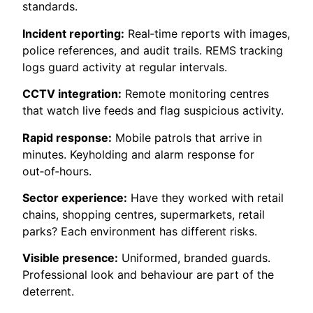
standards.
Incident reporting:
Real‑time reports with images,
police references, and audit trails. REMS tracking
logs guard activity at regular intervals.
CCTV integration:
Remote monitoring centres
that watch live feeds and flag suspicious activity.
Rapid response:
Mobile patrols that arrive in
minutes. Keyholding and alarm response for
out‑of‑hours.
Sector experience:
Have they worked with retail
chains, shopping centres, supermarkets, retail
parks? Each environment has different risks.
Visible presence:
Uniformed, branded guards.
Professional look and behaviour are part of the
deterrent.