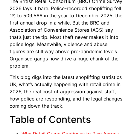
The British Retail Consortium (BRC) Crime Survey
2026 lays it bare. Police-recorded shoplifting fell
1% to 509,566 in the year to December 2025, the
first annual drop in a while. But the BRC and
Association of Convenience Stores (ACS) say
that’s just the tip. Most theft never makes it into
police logs. Meanwhile, violence and abuse
figures are still way above pre-pandemic levels.
Organised gangs now drive a huge chunk of the
problem.
This blog digs into the latest shoplifting statistics
UK, what’s actually happening with retail crime in
2026, the real cost of aggression against staff,
how police are responding, and the legal changes
coming down the track.
Table of Contents
Why Retail Crime Continues to Rise Across