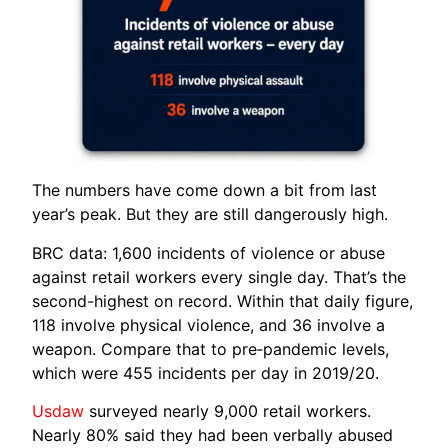
The numbers have come down a bit from last
year’s peak. But they are still dangerously high.
BRC data: 1,600 incidents of violence or abuse
against retail workers every single day. That’s the
second-highest on record. Within that daily figure,
118 involve physical violence, and 36 involve a
weapon. Compare that to pre‑pandemic levels,
which were 455 incidents per day in 2019/20.
Usdaw
surveyed nearly 9,000 retail workers.
Nearly 80% said they had been verbally abused