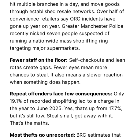
hit multiple branches in a day, and move goods
through established resale networks. Over half of
convenience retailers say ORC incidents have
gone up year on year. Greater Manchester Police
recently nicked seven people suspected of
running a nationwide mass shoplifting ring
targeting major supermarkets.
Fewer staff on the floor:
Self-checkouts and lean
rotas create gaps. Fewer eyes mean more
chances to steal. It also means a slower reaction
when something does happen.
Repeat offenders face few consequences:
Only
19.1% of recorded shoplifting led to a charge in
the year to June 2025. Yes, that’s up from 17.7%,
but it’s still low. Steal small, get away with it.
That’s the maths.
Most thefts go unreported:
BRC estimates that