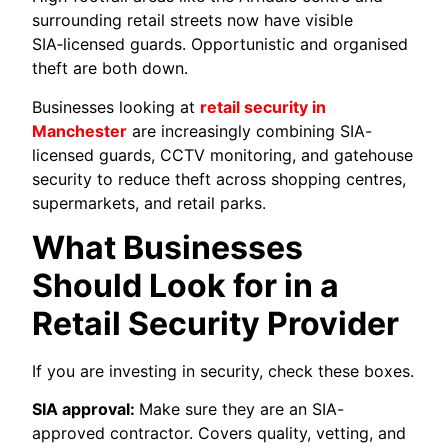
surrounding retail streets now have visible
SIA‑licensed guards. Opportunistic and organised
theft are both down.
Businesses looking at
retail security in
Manchester
are increasingly combining SIA-
licensed guards, CCTV monitoring, and gatehouse
security to reduce theft across shopping centres,
supermarkets, and retail parks.
What Businesses
Should Look for in a
Retail Security Provider
If you are investing in security, check these boxes.
SIA approval:
Make sure they are an SIA-
approved contractor. Covers quality, vetting, and