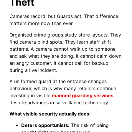
Theft
Cameras record, but Guards act. That difference
matters more now than ever.
Organised crime groups study store layouts. They
find camera blind spots. They learn staff shift
patterns. A camera cannot walk up to someone
and ask what they are doing. It cannot calm down
an angry customer. It cannot call for backup
during a live incident.
A uniformed guard at the entrance changes
behaviour, which is why many retailers continue
investing in visible
manned guarding services
despite advances in surveillance technology.
What visible security actually does:
Deters opportunists:
The risk of being