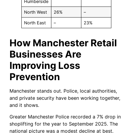
Humberside
North West
26%
–
North East
–
23%
How Manchester Retail
Businesses Are
Improving Loss
Prevention
Manchester stands out. Police, local authorities,
and private security have been working together,
and it shows.
Greater Manchester Police recorded a 7% drop in
shoplifting for the year to September 2025. The
national picture was a modest decline at best.