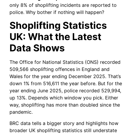
only 8% of shoplifting incidents are reported to
police. Why bother if nothing will happen?
Shoplifting Statistics
UK: What the Latest
Data Shows
The Office for National Statistics (ONS) recorded
509,566 shoplifting offences in England and
Wales for the year ending December 2025. That’s
down 1% from 516,611 the year before. But for the
year ending June 2025, police recorded 529,994,
up 13%. Depends which window you pick. Either
way, shoplifting has more than doubled since the
pandemic.
BRC data tells a bigger story and highlights how
broader UK shoplifting statistics still understate