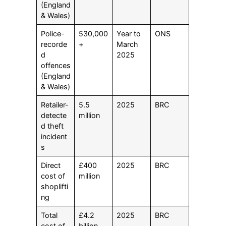
(England
& Wales)
Police-
530,000
Year to
ONS
recorde
+
March
d
2025
offences
(England
& Wales)
Retailer-
5.5
2025
BRC
detecte
million
d theft
incident
s
Direct
£400
2025
BRC
cost of
million
shoplifti
ng
Total
£4.2
2025
BRC
cost of
billion