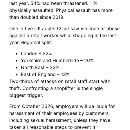
last year. 54% had been threatened. 11%
physically assaulted. Physical assault has more
than doubled since 2019.
One in five UK adults (21%) saw violence or abuse
against a retail worker while shopping in the last
year. Regional split:
London – 32%
Yorkshire and Humberside – 26%
North East – 23%
East of England – 13%
Two‑thirds of attacks on retail staff start with
theft. Confronting a shoplifter is the single
biggest trigger.
From October 2026, employers will be liable for
harassment of their employees by customers,
including sexual harassment, unless they have
taken all reasonable steps to prevent it.