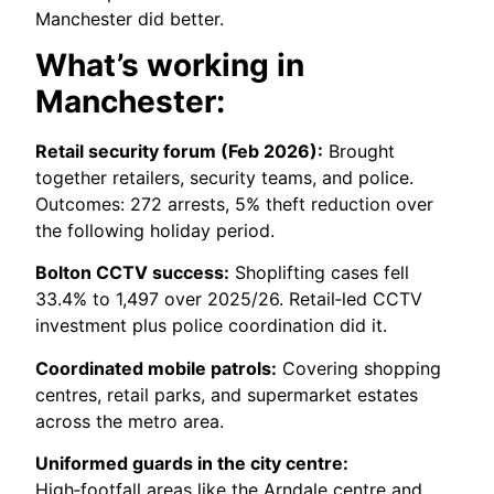
Manchester did better.
What’s working in
Manchester:
Retail security forum (Feb 2026):
Brought
together retailers, security teams, and police.
Outcomes: 272 arrests, 5% theft reduction over
the following holiday period.
Bolton CCTV success:
Shoplifting cases fell
33.4% to 1,497 over 2025/26. Retail‑led CCTV
investment plus police coordination did it.
Coordinated mobile patrols:
Covering shopping
centres, retail parks, and supermarket estates
across the metro area.
Uniformed guards in the city centre:
High‑footfall areas like the Arndale centre and