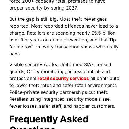
force 200+ capacity retail premises to have
proper security by spring 2027.
But the gap is still big. Most theft never gets
reported. Most recorded offences never lead to a
charge. Retailers are spending nearly £5.5 billion
over five years on crime prevention, and that 11p
“crime tax” on every transaction shows who really
pays.
Visible security works. Uniformed SIA-licensed
guards, CCTV monitoring, access control, and
professional
retail security services
all contribute
to lower theft rates and safer retail environments.
Police‑private security partnerships cut theft.
Retailers using integrated security models see
fewer losses, safer staff, and happier customers.
Frequently Asked