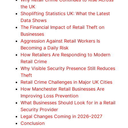
the UK
Shoplifting Statistics UK: What the Latest
Data Shows
The Financial Impact of Retail Theft on
Businesses
Aggression Against Retail Workers Is
Becoming a Daily Risk
How Retailers Are Responding to Modern
Retail Crime
Why Visible Security Presence Still Reduces
Theft
Retail Crime Challenges in Major UK Cities
How Manchester Retail Businesses Are
Improving Loss Prevention
What Businesses Should Look for in a Retail
Security Provider
Legal Changes Coming in 2026–2027
Conclusion