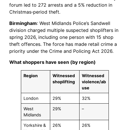
forum led to 272 arrests and a 5% reduction in
Christmas‑period theft.
Birmingham
: West Midlands Police’s Sandwell
division charged multiple suspected shoplifters in
spring 2026, including one person with 15 shop
theft offences. The force has made retail crime a
priority under the Crime and Policing Act 2026.
What shoppers have seen (by region)
Region
Witnessed
Witnessed
shoplifting
violence/ab
use
London
29%
32%
West
29%
–
Midlands
Yorkshire &
26%
26%