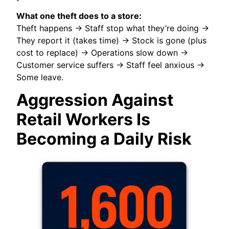
What one theft does to a store:
Theft happens → Staff stop what they’re doing →
They report it (takes time) → Stock is gone (plus
cost to replace) → Operations slow down →
Customer service suffers → Staff feel anxious →
Some leave.
Aggression Against
Retail Workers Is
Becoming a Daily Risk