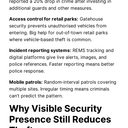
reported a 20% drop in crime after investing in
additional guards and other measures.
Access control for retail parks:
Gatehouse
security prevents unauthorised vehicles from
entering. Big help for out‑of‑town retail parks
where vehicle‑based theft is common.
Incident reporting systems:
REMS tracking and
digital platforms give live alerts, images, and
police references. Faster reporting means better
police response.
Mobile patrols:
Random‑interval patrols covering
multiple sites. Irregular timing means criminals
can’t predict the pattern.
Why Visible Security
Presence Still Reduces