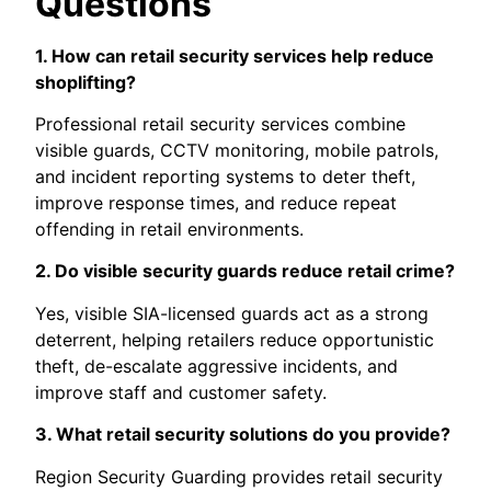
Questions
1. How can retail security services help reduce
shoplifting?
Professional retail security services combine
visible guards, CCTV monitoring, mobile patrols,
and incident reporting systems to deter theft,
improve response times, and reduce repeat
offending in retail environments.
2. Do visible security guards reduce retail crime?
Yes, visible SIA-licensed guards act as a strong
deterrent, helping retailers reduce opportunistic
theft, de-escalate aggressive incidents, and
improve staff and customer safety.
3. What retail security solutions do you provide?
Region Security Guarding provides retail security