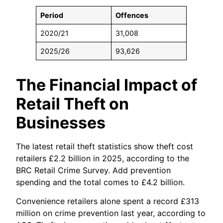
Period
Offences
2020/21
31,008
2025/26
93,626
The Financial Impact of
Retail Theft on
Businesses
The latest retail theft statistics show theft cost
retailers £2.2 billion in 2025, according to the
BRC Retail Crime Survey. Add prevention
spending and the total comes to £4.2 billion.
Convenience retailers alone spent a record £313
million on crime prevention last year, according to