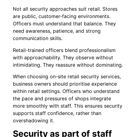
Not all security approaches suit retail. Stores
are public, customer-facing environments.
Officers must understand that balance. They
need awareness, patience, and strong
communication skills.
Retail-trained officers blend professionalism
with approachability. They observe without
intimidating. They reassure without dominating.
When choosing on-site retail security services,
business owners should prioritise experience
within retail settings. Officers who understand
the pace and pressures of shops integrate
more smoothly with staff. This ensures security
supports staff confidence, rather than
overshadowing it.
Security as part of staff