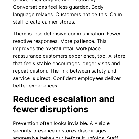
Conversations feel less guarded. Body
language relaxes. Customers notice this. Calm
staff create calmer stores.
There is less defensive communication. Fewer
reactive responses. More patience. This
improves the overall retail workplace
reassurance customers experience, too. A store
that feels stable encourages longer visits and
repeat custom. The link between safety and
service is direct. Confident employees deliver
better experiences.
Reduced escalation and
fewer disruptions
Prevention often looks invisible. A visible
security presence in stores discourages
aggressive behaviour before it unfolds. Staff