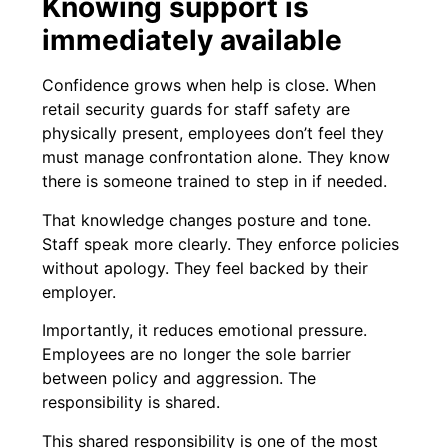
Knowing support is
immediately available
Confidence grows when help is close. When
retail security guards for staff safety are
physically present, employees don’t feel they
must manage confrontation alone. They know
there is someone trained to step in if needed.
That knowledge changes posture and tone.
Staff speak more clearly. They enforce policies
without apology. They feel backed by their
employer.
Importantly, it reduces emotional pressure.
Employees are no longer the sole barrier
between policy and aggression. The
responsibility is shared.
This shared responsibility is one of the most