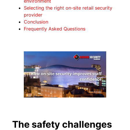
environment
Selecting the right on-site retail security
provider
Conclusion
Frequently Asked Questions
The safety challenges