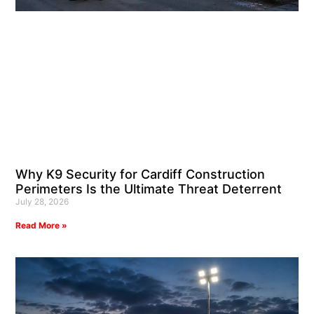
Why K9 Security for Cardiff Construction
Perimeters Is the Ultimate Threat Deterrent
July 28, 2026
Read More »