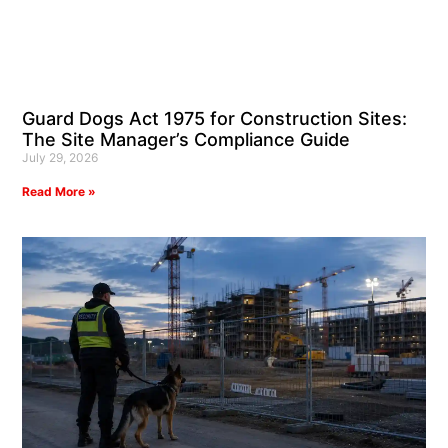
Guard Dogs Act 1975 for Construction Sites:
The Site Manager’s Compliance Guide
July 29, 2026
Read More »