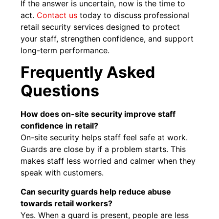
If the answer is uncertain, now is the time to
act.
Contact us
today to discuss professional
retail security services designed to protect
your staff, strengthen confidence, and support
long-term performance.
Frequently Asked
Questions
How does on-site security improve staff
confidence in retail?
On-site security helps staff feel safe at work.
Guards are close by if a problem starts. This
makes staff less worried and calmer when they
speak with customers.
Can security guards help reduce abuse
towards retail workers?
Yes. When a guard is present, people are less