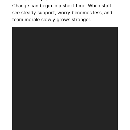
Change can begin in a short time. When staff
see steady support, worry becomes less, and
team morale slowly grows stronger.