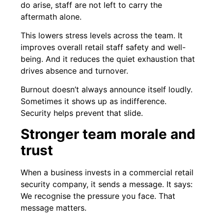
do arise, staff are not left to carry the
aftermath alone.
This lowers stress levels across the team. It
improves overall retail staff safety and well-
being. And it reduces the quiet exhaustion that
drives absence and turnover.
Burnout doesn’t always announce itself loudly.
Sometimes it shows up as indifference.
Security helps prevent that slide.
Stronger team morale and
trust
When a business invests in a commercial retail
security company, it sends a message. It says:
We recognise the pressure you face. That
message matters.