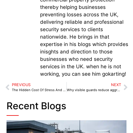
thereby helping businesses
preventing losses across the UK,
delivering reliable and professional
security services to clients
nationwide. He brings in that
expertise in his blogs which provides
inisghts and direction to those
businesses who need security
services in the UK. when he is not
working, you can see him gokarting!
PREVIOUS
NEXT
The Hidden Cost Of Stress And Sickness In Retail
Why visible guards reduce aggressive behaviour
Recent Blogs