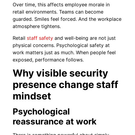
Over time, this affects employee morale in
retail environments. Teams can become
guarded. Smiles feel forced. And the workplace
atmosphere tightens.
Retail
staff safety
and well-being are not just
physical concerns. Psychological safety at
work matters just as much. When people feel
exposed, performance follows.
Why visible security
presence change staff
mindset
Psychological
reassurance at work