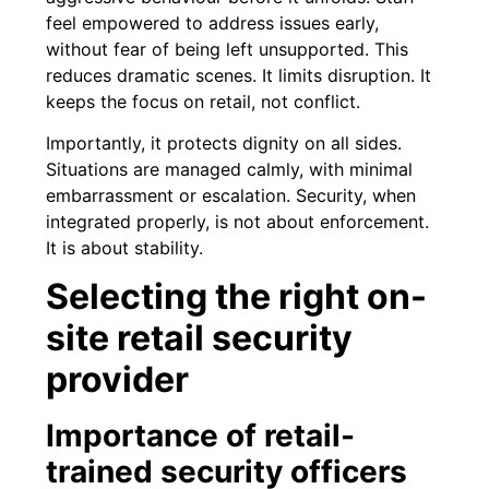
feel empowered to address issues early,
without fear of being left unsupported. This
reduces dramatic scenes. It limits disruption. It
keeps the focus on retail, not conflict.
Importantly, it protects dignity on all sides.
Situations are managed calmly, with minimal
embarrassment or escalation. Security, when
integrated properly, is not about enforcement.
It is about stability.
Selecting the right on-
site retail security
provider
Importance of retail-
trained security officers