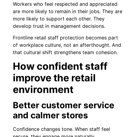
Workers who feel respected and appreciated
are more likely to remain in their jobs. They are
more likely to support each other. They
develop trust in management decisions.
Frontline retail staff protection becomes part
of workplace culture, not an afterthought. And
that cultural shift strengthens team cohesion.
How confident staff
improve the retail
environment
Better customer service
and calmer stores
Confidence changes tone. When staff feel
secure, they engage more naturally.