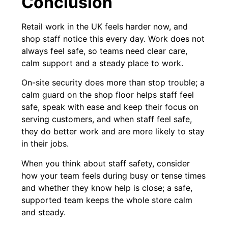
Conclusion
Retail work in the UK feels harder now, and
shop staff notice this every day. Work does not
always feel safe, so teams need clear care,
calm support and a steady place to work.
On-site security does more than stop trouble; a
calm guard on the shop floor helps staff feel
safe, speak with ease and keep their focus on
serving customers, and when staff feel safe,
they do better work and are more likely to stay
in their jobs.
When you think about staff safety, consider
how your team feels during busy or tense times
and whether they know help is close; a safe,
supported team keeps the whole store calm
and steady.