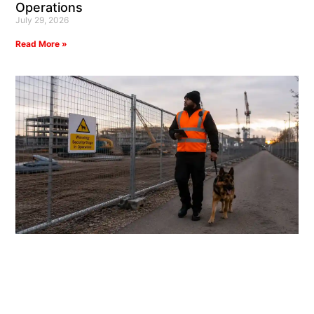
Operations
July 29, 2026
Read More »