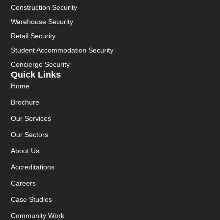
Construction Security
Warehouse Security
Retail Security
Student Accommodation Security
Concierge Security
Quick Links
Home
Brochure
Our Services
Our Sectors
About Us
Accreditations
Careers
Case Studies
Community Work