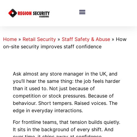
Home
»
Retail Security
»
Staff Safety & Abuse
»
How
on-site security improves staff confidence
Ask almost any store manager in the UK, and
you’ll hear the same thing: the job feels harder
than it used to. Not just because of
competition or stock pressures. Because of
behaviour. Short tempers. Raised voices. The
edge in everyday interactions.
For frontline teams, that tension builds quietly.
It sits in the background of every shift. And
over time, it chips away at confidence.