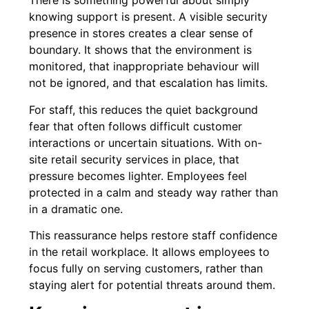
There is something powerful about simply
knowing support is present. A visible security
presence in stores creates a clear sense of
boundary. It shows that the environment is
monitored, that inappropriate behaviour will
not be ignored, and that escalation has limits.
For staff, this reduces the quiet background
fear that often follows difficult customer
interactions or uncertain situations. With on-
site retail security services in place, that
pressure becomes lighter. Employees feel
protected in a calm and steady way rather than
in a dramatic one.
This reassurance helps restore staff confidence
in the retail workplace. It allows employees to
focus fully on serving customers, rather than
staying alert for potential threats around them.