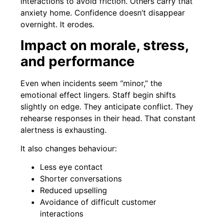
interactions to avoid friction. Others carry that
anxiety home. Confidence doesn’t disappear
overnight. It erodes.
Impact on morale, stress,
and performance
Even when incidents seem “minor,” the
emotional effect lingers. Staff begin shifts
slightly on edge. They anticipate conflict. They
rehearse responses in their head. That constant
alertness is exhausting.
It also changes behaviour:
Less eye contact
Shorter conversations
Reduced upselling
Avoidance of difficult customer
interactions