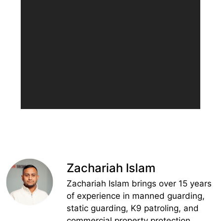
Zachariah Islam
Zachariah Islam brings over 15 years
of experience in manned guarding,
static guarding, K9 patroling, and
commercial property protection