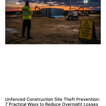
Unfenced Construction Site Theft Prevention:
7 Practical Ways to Reduce Overnight Losses