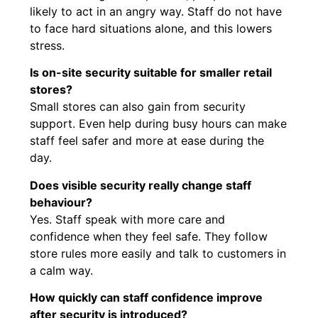
likely to act in an angry way. Staff do not have
to face hard situations alone, and this lowers
stress.
Is on-site security suitable for smaller retail
stores?
Small stores can also gain from security
support. Even help during busy hours can make
staff feel safer and more at ease during the
day.
Does visible security really change staff
behaviour?
Yes. Staff speak with more care and
confidence when they feel safe. They follow
store rules more easily and talk to customers in
a calm way.
How quickly can staff confidence improve
after security is introduced?