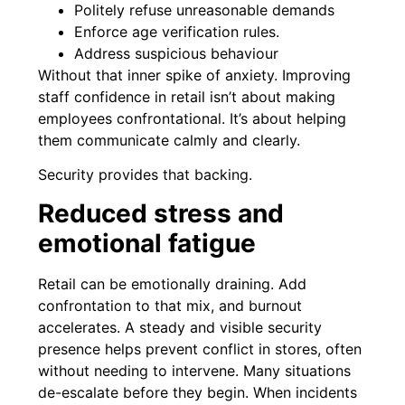
Politely refuse unreasonable demands
Enforce age verification rules.
Address suspicious behaviour
Without that inner spike of anxiety. Improving
staff confidence in retail isn’t about making
employees confrontational. It’s about helping
them communicate calmly and clearly.
Security provides that backing.
Reduced stress and
emotional fatigue
Retail can be emotionally draining. Add
confrontation to that mix, and burnout
accelerates. A steady and visible security
presence helps prevent conflict in stores, often
without needing to intervene. Many situations
de-escalate before they begin. When incidents