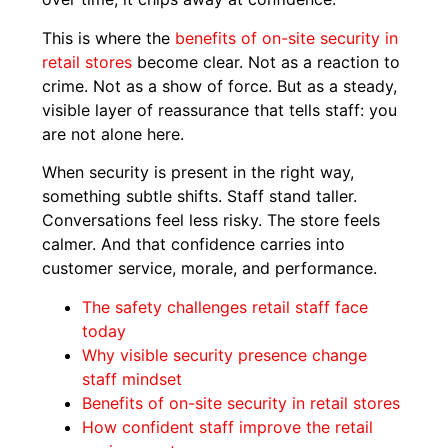
This is where the
benefits of on-site security in
retail stores
become clear. Not as a reaction to
crime. Not as a show of force. But as a steady,
visible layer of reassurance that tells staff: you
are not alone here.
When security is present in the right way,
something subtle shifts. Staff stand taller.
Conversations feel less risky. The store feels
calmer. And that confidence carries into
customer service, morale, and performance.
The safety challenges retail staff face
today
Why visible security presence change
staff mindset
Benefits of on-site security in retail stores
How confident staff improve the retail