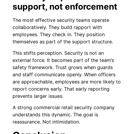
support, not enforcement
The most effective security teams operate
collaboratively. They build rapport with
employees. They check in. They position
themselves as part of the support structure.
This shifts perception. Security is not an
external force. It becomes part of the team’s
safety framework. Trust grows when guards
and staff communicate openly. When officers
are approachable, employees are more likely to
report concerns early. That early reporting
prevents larger issues.
A strong commercial retail security company
understands this dynamic. The goal is
reassurance. Not intimidation.