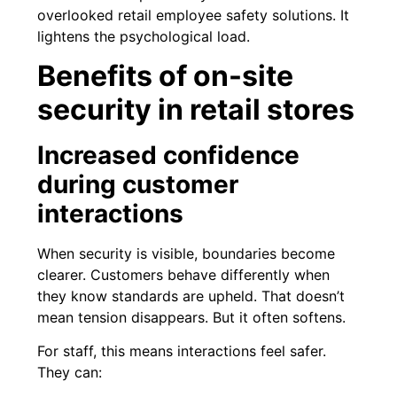
overlooked retail employee safety solutions. It
lightens the psychological load.
Benefits of on-site
security in retail stores
Increased confidence
during customer
interactions
When security is visible, boundaries become
clearer. Customers behave differently when
they know standards are upheld. That doesn’t
mean tension disappears. But it often softens.
For staff, this means interactions feel safer.
They can: