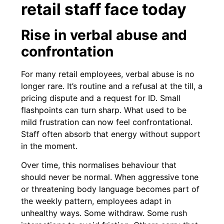
retail staff face today
Rise in verbal abuse and
confrontation
For many retail employees, verbal abuse is no
longer rare. It’s routine and a refusal at the till, a
pricing dispute and a request for ID. Small
flashpoints can turn sharp. What used to be
mild frustration can now feel confrontational.
Staff often absorb that energy without support
in the moment.
Over time, this normalises behaviour that
should never be normal. When aggressive tone
or threatening body language becomes part of
the weekly pattern, employees adapt in
unhealthy ways. Some withdraw. Some rush