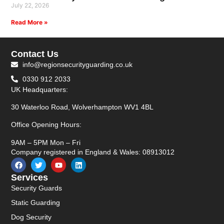
July 22, 2026
Read More »
Contact Us
info@regionsecurityguarding.co.uk
0330 912 2033
UK Headquarters:
30 Waterloo Road, Wolverhampton WV1 4BL
Office Opening Hours:
9AM – 5PM Mon – Fri
Company registered in England & Wales: 08913012
Services
Security Guards
Static Guarding
Dog Security