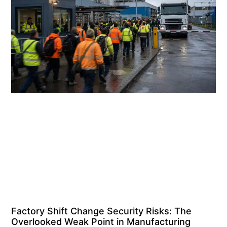
Factory Shift Change Security Risks: The
Overlooked Weak Point in Manufacturing