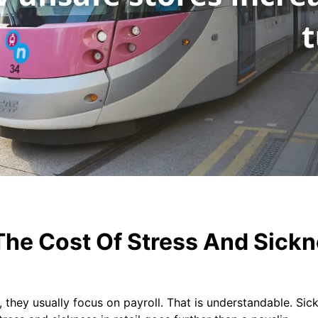
he Cost Of Stress And Sickne
they usually focus on payroll. That is understandable. Sick