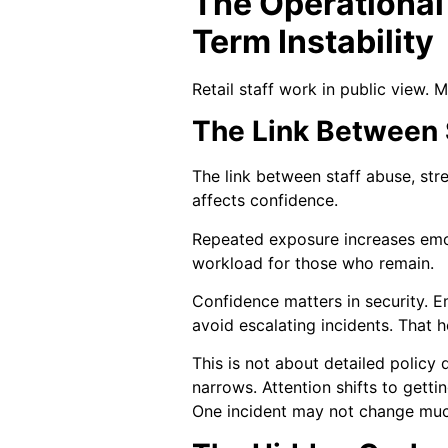
The Operational
Term Instability
Retail staff work in public view. 
The Link Between S
The link between staff abuse, str
affects confidence.
Repeated exposure increases emot
workload for those who remain.
Confidence matters in security. 
avoid escalating incidents. That h
This is not about detailed policy 
narrows. Attention shifts to getti
One incident may not change much