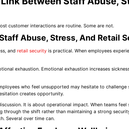
 Link Between Staff Abuse, S
Most customer interactions are routine. Some are not.
taff Abuse, Stress, And Retail S
ess, and
retail security
is practical. When employees experienc
ional exhaustion. Emotional exhaustion increases sicknes
Employees who feel unsupported may hesitate to challenge
esitation creates opportunity.
discussion. It is about operational impact. When teams feel
ng through the shift rather than maintaining a strong securit
. Several over time can.