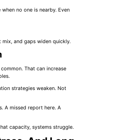
 when no one is nearby. Even
t mix, and gaps widen quickly.
m
re common. That can increase
oles.
tion strategies weaken. Not
s. A missed report here. A
that capacity, systems struggle.