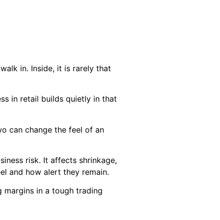
k in. Inside, it is rarely that
in retail builds quietly in that
wo can change the feel of an
usiness risk. It affects shrinkage,
eel and how alert they remain.
ing margins in a tough trading