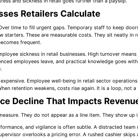
stress and sickness in retail goes further than a payslip.
osses Retailers Calculate
 Over time to fill urgent gaps. Temporary staff to keep doo
w starters. These are measurable costs. They sit neatly in r
becomes frequent.
loyee sickness in retail businesses. High turnover means r
ienced employees leave, and practical knowledge goes wit
.
xpensive. Employee well-being in retail sector operations 
hen retention weakens, costs rise again. It is a loop, not a 
nce Decline That Impacts Revenu
 measure. They do not appear as a line item. They show up in
erformance, and vigilance is often subtle. A distracted tea
pervisor overlooks a pricing error. A rushed cashier skips 