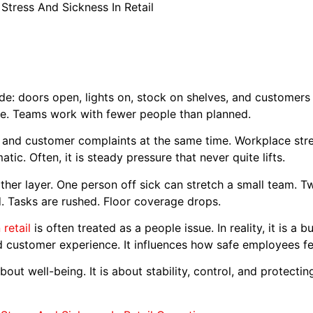
Stress And Sickness In Retail
de: doors open, lights on, stock on shelves, and customers wal
ice. Teams work with fewer people than planned.
 and customer complaints at the same time. Workplace stress 
tic. Often, it is steady pressure that never quite lifts.
ther layer. One person off sick can stretch a small team. T
d. Tasks are rushed. Floor coverage drops.
 retail
is often treated as a people issue. In reality, it is a b
nd customer experience. It influences how safe employees f
t about well-being. It is about stability, control, and protect