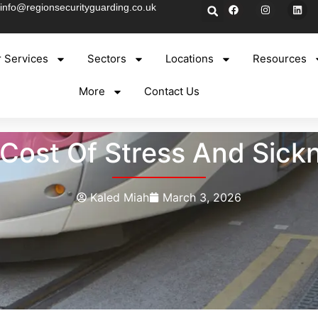
info@regionsecurityguarding.co.uk
 Services
Sectors
Locations
Resources
More
Contact Us
Cost Of Stress And Sickne
Kaled Miah
March 3, 2026