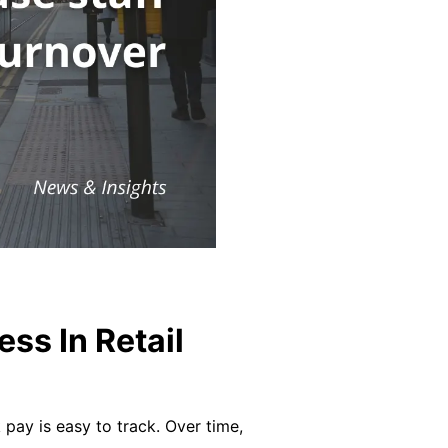
ss In Retail
 pay is easy to track. Over time,