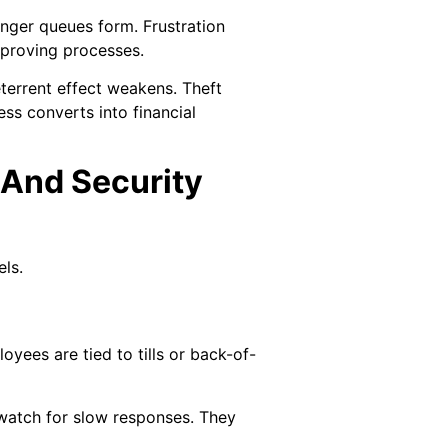
onger queues form. Frustration
mproving processes.
eterrent effect weakens. Theft
ss converts into financial
 And Security
ls.
yees are tied to tills or back-of-
y watch for slow responses. They