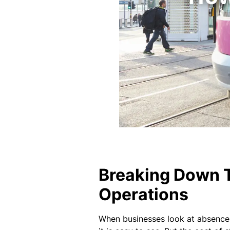
Breaking Down T
Operations
When businesses look at absence, 