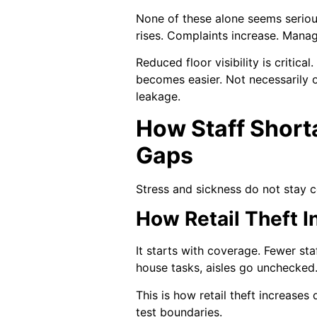
None of these alone seems serious
rises. Complaints increase. Mana
Reduced floor visibility is critic
becomes easier. Not necessarily o
leakage.
How Staff Short
Gaps
Stress and sickness do not stay c
How Retail Theft I
It starts with coverage. Fewer st
house tasks, aisles go unchecked. 
This is how retail theft increases
test boundaries.