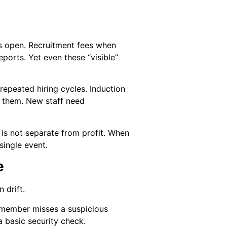
rs open. Recruitment fees when
eports. Yet even these “visible”
epeated hiring cycles. Induction
h them. New staff need
is not separate from profit. When
single event.
e
 drift.
m member misses a suspicious
a basic security check.