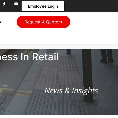
Employee Login
Request A Quote
ss In Retail