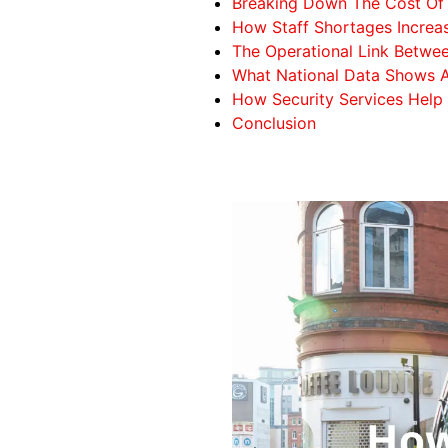
Breaking Down The Cost Of S
How Staff Shortages Increas
The Operational Link Betwee
What National Data Shows A
How Security Services Help
Conclusion