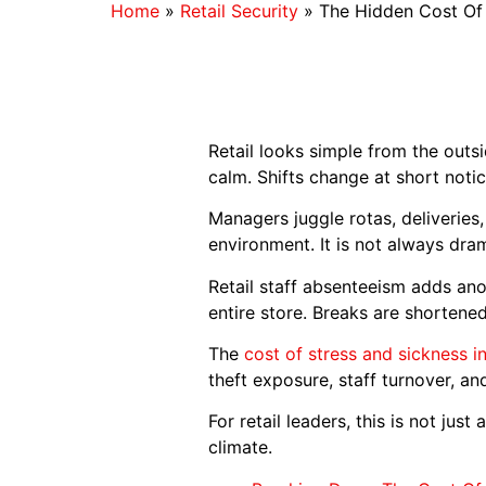
Home
»
Retail Security
»
The Hidden Cost Of 
Retail looks simple from the outsi
calm. Shifts change at short not
Managers juggle rotas, deliveries,
environment. It is not always drama
Retail staff absenteeism adds ano
entire store. Breaks are shortene
The
cost of stress and sickness in
theft exposure, staff turnover, a
For retail leaders, this is not jus
climate.