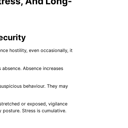
tress, And Long-
ecurity
e hostility, even occasionally, it
s absence. Absence increases
 suspicious behaviour. They may
 stretched or exposed, vigilance
y posture. Stress is cumulative.