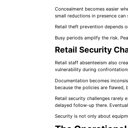
Concealment becomes easier when
small reductions in presence can 
Retail theft prevention depends on
Busy periods amplify the risk. Pe
Retail Security C
Retail staff absenteeism also cr
vulnerability during confrontatio
Documentation becomes inconsiste
because the policies are flawed,
Retail security challenges rarely
delayed follow-up there. Eventual
Security is not only about equipme