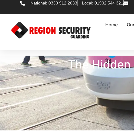
National: 0330 912 2033
Local: 01902 544 321
Home
Our
The Hidden 