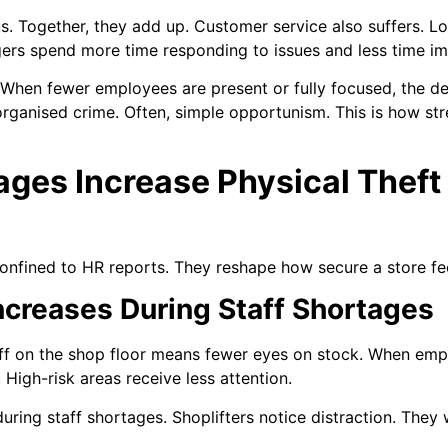
. Together, they add up. Customer service also suffers. L
gers spend more time responding to issues and less time i
al. When fewer employees are present or fully focused, the d
rganised crime. Often, simple opportunism. This is how stre
ages Increase Physical Theft
onfined to HR reports. They reshape how secure a store fee
ncreases During Staff Shortages
aff on the shop floor means fewer eyes on stock. When emplo
High-risk areas receive less attention.
 during staff shortages. Shoplifters notice distraction. The