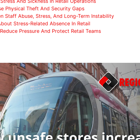
tress And Sickness In Retail Operations
e Physical Theft And Security Gaps
n Staff Abuse, Stress, And Long-Term Instability
bout Stress-Related Absence In Retail
 Reduce Pressure And Protect Retail Teams