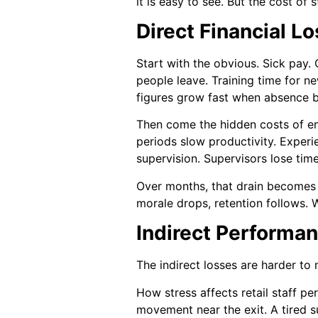
it is easy to see. But the cost of 
Direct Financial L
Start with the obvious. Sick pay.
people leave. Training time for ne
figures grow fast when absence 
Then come the hidden costs of emp
periods slow productivity. Exper
supervision. Supervisors lose time
Over months, that drain becomes e
morale drops, retention follows. W
Indirect Performa
The indirect losses are harder to
How stress affects retail staff p
movement near the exit. A tired su