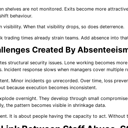
 shelves are not monitored. Exits become more attractive
shift behaviour.
 visibility. When that visibility drops, so does deterrence.
ak trading times already strain teams. Add absence into tha
hallenges Created By Absenteeis
eates structural security issues. Lone working becomes mo
ns. Incident response slows when managers cover multiple r
nt. Minor incidents go unrecorded. Over time, loss preven
 but because execution becomes inconsistent.
 explode overnight. They develop through small compromise
ly, the pattern becomes visible in shrinkage data.
nt. It is about people having the capacity to act. Without 