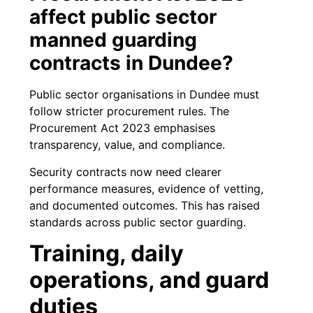
affect public sector
manned guarding
contracts in Dundee?
Public sector organisations in Dundee must
follow stricter procurement rules. The
Procurement Act 2023 emphasises
transparency, value, and compliance.
Security contracts now need clearer
performance measures, evidence of vetting,
and documented outcomes. This has raised
standards across public sector guarding.
Training, daily
operations, and guard
duties