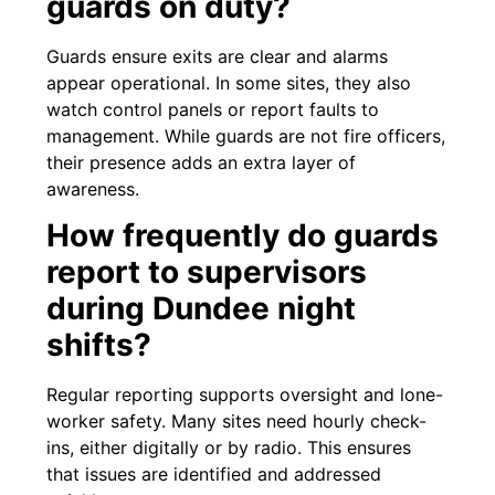
guards on duty?
Guards ensure exits are clear and alarms
appear operational. In some sites, they also
watch control panels or report faults to
management. While guards are not fire officers,
their presence adds an extra layer of
awareness.
How frequently do guards
report to supervisors
during Dundee night
shifts?
Regular reporting supports oversight and lone-
worker safety. Many sites need hourly check-
ins, either digitally or by radio. This ensures
that issues are identified and addressed