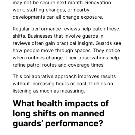
may not be secure next month. Renovation
work, staffing changes, or nearby
developments can all change exposure.
Regular performance reviews help catch these
shifts. Businesses that involve guards in
reviews often gain practical insight. Guards see
how people move through spaces. They notice
when routines change. Their observations help
refine patrol routes and coverage times.
This collaborative approach improves results
without increasing hours or cost. It relies on
listening as much as measuring.
What health impacts of
long shifts on manned
guards’ performance?