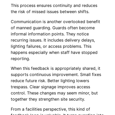
This process ensures continuity and reduces
the risk of missed issues between shifts.
Communication is another overlooked benefit
of manned guarding. Guards often become
informal information points. They notice
recurring issues. It includes delivery delays,
lighting failures, or access problems. This
happens especially when staff have stopped
reporting.
When this feedback is appropriately shared, it
supports continuous improvement. Small fixes
reduce future risk. Better lighting lowers
trespass. Clear signage improves access
control. These changes may seem minor, but
together they strengthen site security.
From a facilities perspective, this kind of