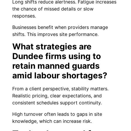
Long shifts reduce alertness. Fatigue increases
the chance of missed details or slow
responses.
Businesses benefit when providers manage
shifts. This improves site performance.
What strategies are
Dundee firms using to
retain manned guards
amid labour shortages?
From a client perspective, stability matters.
Realistic pricing, clear expectations, and
consistent schedules support continuity.
High turnover often leads to gaps in site
knowledge, which can increase risk.