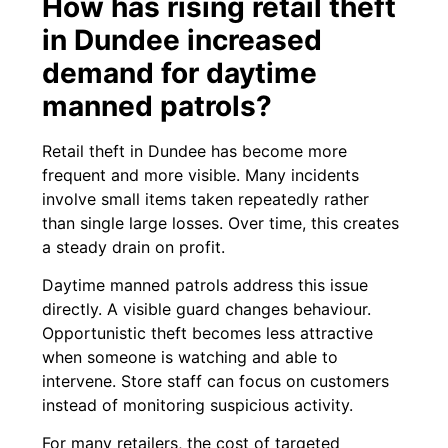
How has rising retail theft
in Dundee increased
demand for daytime
manned patrols?
Retail theft in Dundee has become more
frequent and more visible. Many incidents
involve small items taken repeatedly rather
than single large losses. Over time, this creates
a steady drain on profit.
Daytime manned patrols address this issue
directly. A visible guard changes behaviour.
Opportunistic theft becomes less attractive
when someone is watching and able to
intervene. Store staff can focus on customers
instead of monitoring suspicious activity.
For many retailers, the cost of targeted