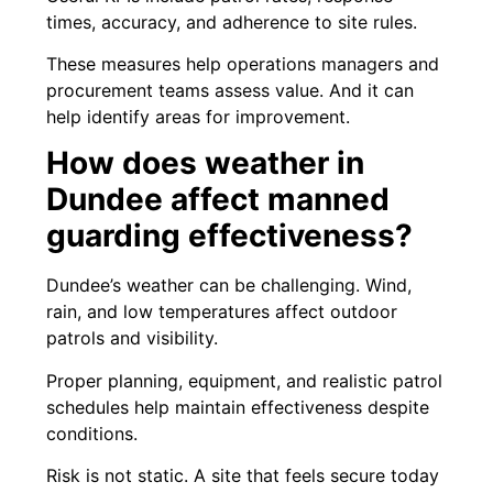
times, accuracy, and adherence to site rules.
These measures help operations managers and
procurement teams assess value. And it can
help identify areas for improvement.
How does weather in
Dundee affect manned
guarding effectiveness?
Dundee’s weather can be challenging. Wind,
rain, and low temperatures affect outdoor
patrols and visibility.
Proper planning, equipment, and realistic patrol
schedules help maintain effectiveness despite
conditions.
Risk is not static. A site that feels secure today