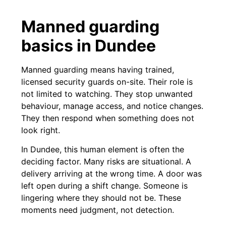
Manned guarding
basics in Dundee
Manned guarding means having trained,
licensed security guards on-site. Their role is
not limited to watching. They stop unwanted
behaviour, manage access, and notice changes.
They then respond when something does not
look right.
In Dundee, this human element is often the
deciding factor. Many risks are situational. A
delivery arriving at the wrong time. A door was
left open during a shift change. Someone is
lingering where they should not be. These
moments need judgment, not detection.