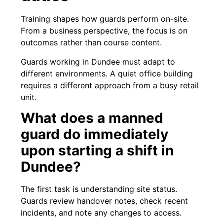
Training shapes how guards perform on-site.
From a business perspective, the focus is on
outcomes rather than course content.
Guards working in Dundee must adapt to
different environments. A quiet office building
requires a different approach from a busy retail
unit.
What does a manned
guard do immediately
upon starting a shift in
Dundee?
The first task is understanding site status.
Guards review handover notes, check recent
incidents, and note any changes to access.