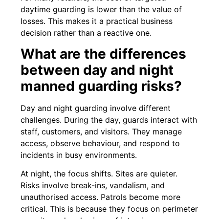
daytime guarding is lower than the value of
losses. This makes it a practical business
decision rather than a reactive one.
What are the differences
between day and night
manned guarding risks?
Day and night guarding involve different
challenges. During the day, guards interact with
staff, customers, and visitors. They manage
access, observe behaviour, and respond to
incidents in busy environments.
At night, the focus shifts. Sites are quieter.
Risks involve break-ins, vandalism, and
unauthorised access. Patrols become more
critical. This is because they focus on perimeter