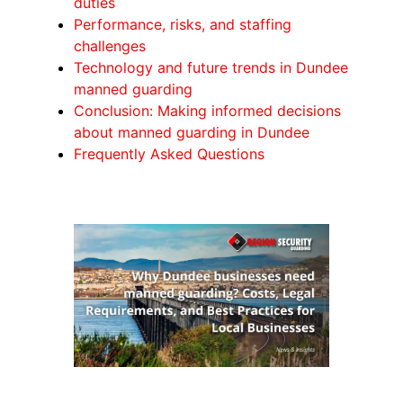
duties
Performance, risks, and staffing
challenges
Technology and future trends in Dundee
manned guarding
Conclusion: Making informed decisions
about manned guarding in Dundee
Frequently Asked Questions