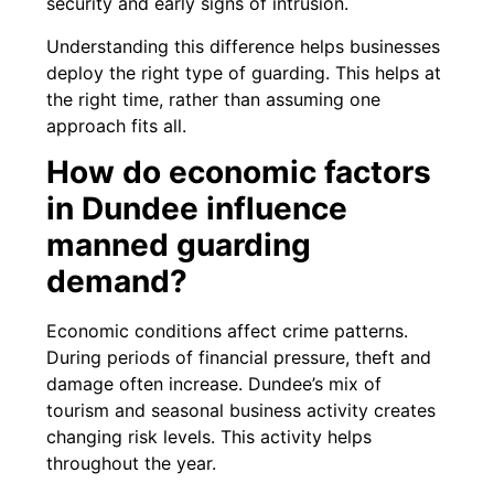
security and early signs of intrusion.
Understanding this difference helps businesses
deploy the right type of guarding. This helps at
the right time, rather than assuming one
approach fits all.
How do economic factors
in Dundee influence
manned guarding
demand?
Economic conditions affect crime patterns.
During periods of financial pressure, theft and
damage often increase. Dundee’s mix of
tourism and seasonal business activity creates
changing risk levels. This activity helps
throughout the year.