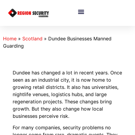
Home
»
Scotland
»
Dundee Businesses Manned
Guarding
Dundee has changed a lot in recent years. Once
seen as an industrial city, it is now home to
growing retail districts. It also has universities,
nightlife venues, logistics hubs, and large
regeneration projects. These changes bring
growth. But they also change how local
businesses perceive risk.
For many companies, security problems no
longer come from rare, dramatic events. They