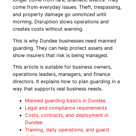
come from everyday issues. Theft, trespassing,
and property damage go unnoticed until
morning. Disruption slows operations and
creates costs without warning.
This is why Dundee businesses need manned
guarding. They can help protect assets and
show insurers that risk is being managed.
This article is suitable for business owners,
operations leaders, managers, and finance
directors. It explains how to plan guarding in a
way that supports real business needs.
Manned guarding basics in Dundee
Legal and compliance requirements
Costs, contracts, and deployment in
Dundee
Training, daily operations, and guard