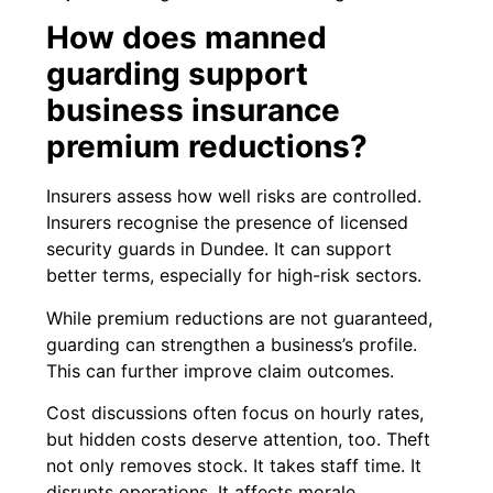
How does manned
guarding support
business insurance
premium reductions?
Insurers assess how well risks are controlled.
Insurers recognise the presence of licensed
security guards in Dundee. It can support
better terms, especially for high-risk sectors.
While premium reductions are not guaranteed,
guarding can strengthen a business’s profile.
This can further improve claim outcomes.
Cost discussions often focus on hourly rates,
but hidden costs deserve attention, too. Theft
not only removes stock. It takes staff time. It
disrupts operations. It affects morale.