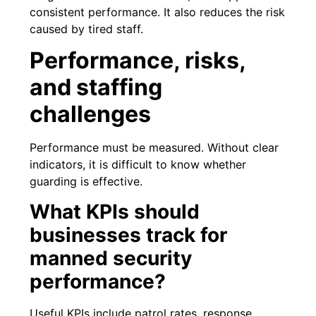
consistent performance. It also reduces the risk
caused by tired staff.
Performance, risks,
and staffing
challenges
Performance must be measured. Without clear
indicators, it is difficult to know whether
guarding is effective.
What KPIs should
businesses track for
manned security
performance?
Useful KPIs include patrol rates, response