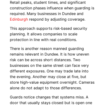
Retail peaks, student times, and significant
construction phases influence when guarding is
required. Many businesses in Dundee and
Edinburgh
respond by adjusting coverage.
This approach supports risk-based security
planning. It allows companies to scale
protection in line with real conditions.
There is another reason manned guarding
remains relevant in Dundee. It is how uneven
risk can be across short distances. Two
businesses on the same street can face very
different exposures. One may trade late into
the evening. Another may close at five, but
store high-value equipment overnight. Cameras
alone do not adapt to those differences.
Guards notice changes that systems miss. A
door that usually stays closed but is open one