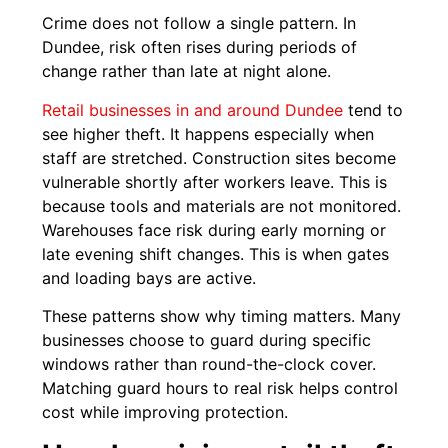
Crime does not follow a single pattern. In
Dundee, risk often rises during periods of
change rather than late at night alone.
Retail businesses in and around Dundee
tend to
see higher theft. It happens especially when
staff are stretched. Construction sites become
vulnerable shortly after workers leave. This is
because tools and materials are not monitored.
Warehouses face risk during early morning or
late evening shift changes. This is when gates
and loading bays are active.
These patterns show why timing matters. Many
businesses choose to guard during specific
windows rather than round-the-clock cover.
Matching guard hours to real risk helps control
cost while improving protection.