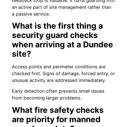
feedback loop is valuable. It turns guarding into
an active part of site management rather than
a passive service.
What is the first thing a
security guard checks
when arriving at a Dundee
site?
Access points and perimeter conditions are
checked first. Signs of damage, forced entry, or
unusual activity are addressed immediately.
Early detection often prevents small issues
from becoming larger problems.
What fire safety checks
are priority for manned