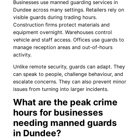
Businesses use manned guarding services in
Dundee across many settings. Retailers rely on
visible guards during trading hours.
Construction firms protect materials and
equipment overnight. Warehouses control
vehicle and staff access. Offices use guards to
manage reception areas and out-of-hours
activity.
Unlike remote security, guards can adapt. They
can speak to people, challenge behaviour, and
escalate concerns. They can also prevent minor
issues from turning into larger incidents.
What are the peak crime
hours for businesses
needing manned guards
in Dundee?