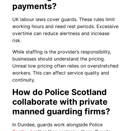
payments?
UK labour laws cover guards. These rules limit
working hours and need rest periods. Excessive
overtime can reduce alertness and increase
risk.
While staffing is the provider’s responsibility,
businesses should understand the pricing.
Unreal low pricing often relies on overstretched
workers. This can affect service quality and
continuity.
How do Police Scotland
collaborate with private
manned guarding firms?
In Dundee, guards work alongside Police