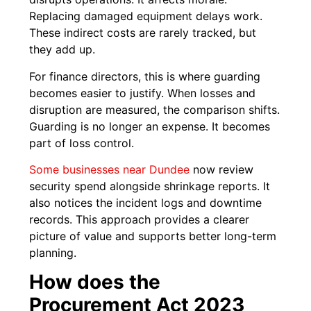
Replacing damaged equipment delays work.
These indirect costs are rarely tracked, but
they add up.
For finance directors, this is where guarding
becomes easier to justify. When losses and
disruption are measured, the comparison shifts.
Guarding is no longer an expense. It becomes
part of loss control.
Some businesses near Dundee
now review
security spend alongside shrinkage reports. It
also notices the incident logs and downtime
records. This approach provides a clearer
picture of value and supports better long-term
planning.
How does the
Procurement Act 2023