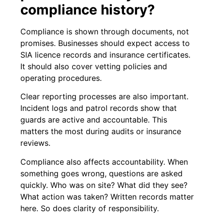
compliance history?
Compliance is shown through documents, not
promises. Businesses should expect access to
SIA licence records and insurance certificates.
It should also cover vetting policies and
operating procedures.
Clear reporting processes are also important.
Incident logs and patrol records show that
guards are active and accountable. This
matters the most during audits or insurance
reviews.
Compliance also affects accountability. When
something goes wrong, questions are asked
quickly. Who was on site? What did they see?
What action was taken? Written records matter
here. So does clarity of responsibility.