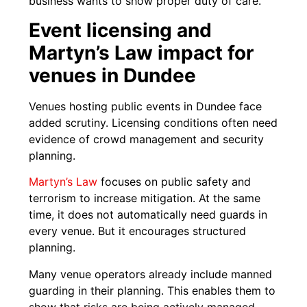
business wants to show proper duty of care.
Event licensing and
Martyn’s Law impact for
venues in Dundee
Venues hosting public events in Dundee face
added scrutiny. Licensing conditions often need
evidence of crowd management and security
planning.
Martyn’s Law
focuses on public safety and
terrorism to increase mitigation. At the same
time, it does not automatically need guards in
every venue. But it encourages structured
planning.
Many venue operators already include manned
guarding in their planning. This enables them to
show that risks are being actively managed.