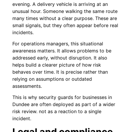
evening. A delivery vehicle is arriving at an
unusual hour. Someone walking the same route
many times without a clear purpose. These are
small signals, but they often appear before real
incidents.
For operations managers, this situational
awareness matters. It allows problems to be
addressed early, without disruption. It also
helps build a clearer picture of how risk
behaves over time. It is precise rather than
relying on assumptions or outdated
assessments.
This is why security guards for businesses in
Dundee are often deployed as part of a wider
risk review. not as a reaction to a single
incident.
Legal and compliance