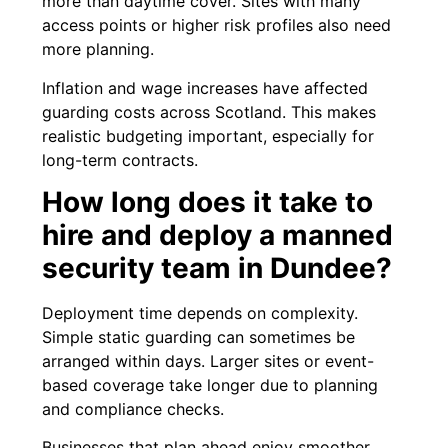
more than daytime cover. Sites with many
access points or higher risk profiles also need
more planning.
Inflation and wage increases have affected
guarding costs across Scotland. This makes
realistic budgeting important, especially for
long-term contracts.
How long does it take to
hire and deploy a manned
security team in Dundee?
Deployment time depends on complexity.
Simple static guarding can sometimes be
arranged within days. Larger sites or event-
based coverage take longer due to planning
and compliance checks.
Businesses that plan ahead enjoy smoother