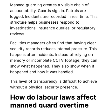
Manned guarding creates a visible chain of
accountability. Guards sign in. Patrols are
logged. Incidents are recorded in real time. This
structure helps businesses respond to
investigations, insurance queries, or regulatory
reviews.
Facilities managers often find that having clear
security records reduces internal pressure. This
happens after incidents. Instead of relying on
memory or incomplete CCTV footage, they can
show what happened. They also show when it
happened and how it was handled.
This level of transparency is difficult to achieve
without a physical security presence.
How do labour laws affect
manned guard overtime