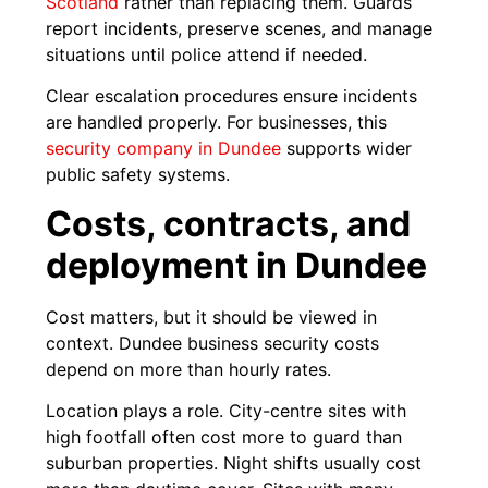
Scotland
rather than replacing them. Guards
report incidents, preserve scenes, and manage
situations until police attend if needed.
Clear escalation procedures ensure incidents
are handled properly. For businesses, this
security company in Dundee
supports wider
public safety systems.
Costs, contracts, and
deployment in Dundee
Cost matters, but it should be viewed in
context. Dundee business security costs
depend on more than hourly rates.
Location plays a role. City-centre sites with
high footfall often cost more to guard than
suburban properties. Night shifts usually cost