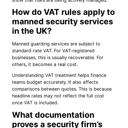
How do VAT rules apply to
manned security services
in the UK?
Manned guarding services are subject to
standard-rate VAT. For VAT-registered
businesses, this is usually recoverable. For
others, it becomes a real cost.
Understanding VAT treatment helps finance
teams budget accurately. It also affects
comparisons between quotes. This is because
headline rates may not reflect the full cost
once VAT is included.
What documentation
proves a security firm’s