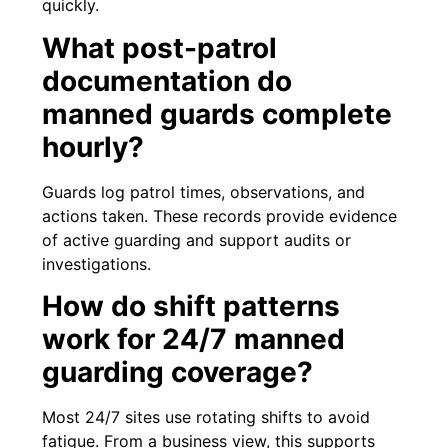
quickly.
What post-patrol
documentation do
manned guards complete
hourly?
Guards log patrol times, observations, and
actions taken. These records provide evidence
of active guarding and support audits or
investigations.
How do shift patterns
work for 24/7 manned
guarding coverage?
Most 24/7 sites use rotating shifts to avoid
fatigue. From a business view, this supports