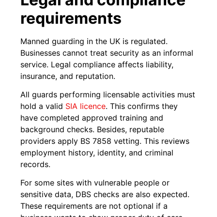
requirements
Manned guarding in the UK is regulated.
Businesses cannot treat security as an informal
service. Legal compliance affects liability,
insurance, and reputation.
All guards performing licensable activities must
hold a valid
SIA licence
. This confirms they
have completed approved training and
background checks. Besides, reputable
providers apply BS 7858 vetting. This reviews
employment history, identity, and criminal
records.
For some sites with vulnerable people or
sensitive data, DBS checks are also expected.
These requirements are not optional if a