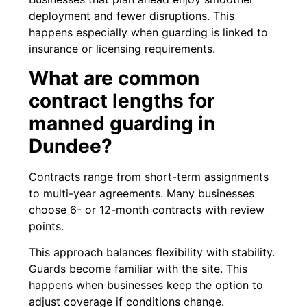
deployment and fewer disruptions. This
happens especially when guarding is linked to
insurance or licensing requirements.
What are common
contract lengths for
manned guarding in
Dundee?
Contracts range from short-term assignments
to multi-year agreements. Many businesses
choose 6- or 12-month contracts with review
points.
This approach balances flexibility with stability.
Guards become familiar with the site. This
happens when businesses keep the option to
adjust coverage if conditions change.