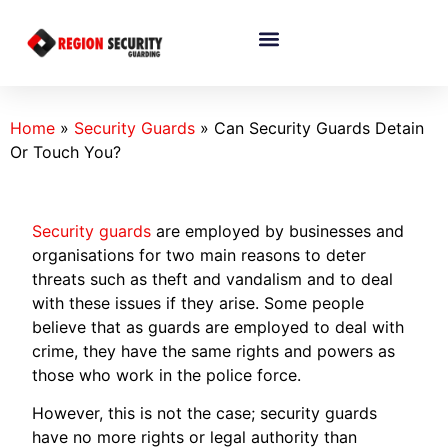
Home
»
Security Guards
»
Can Security Guards Detain
Or Touch You?
Security guards
are employed by businesses and
organisations for two main reasons to deter
threats such as theft and vandalism and to deal
with these issues if they arise. Some people
believe that as guards are employed to deal with
crime, they have the same rights and powers as
those who work in the police force.
However, this is not the case; security guards
have no more rights or legal authority than