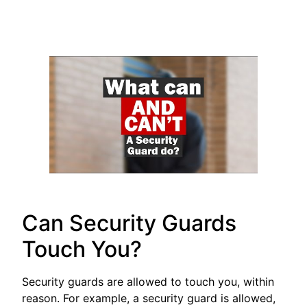
Can Security Guards
Touch You?
Security guards are allowed to touch you, within
reason. For example, a security guard is allowed,