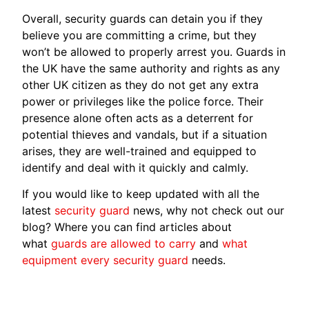
Overall, security guards can detain you if they
believe you are committing a crime, but they
won’t be allowed to properly arrest you. Guards in
the UK have the same authority and rights as any
other UK citizen as they do not get any extra
power or privileges like the police force. Their
presence alone often acts as a deterrent for
potential thieves and vandals, but if a situation
arises, they are well-trained and equipped to
identify and deal with it quickly and calmly.
If you would like to keep updated with all the
latest
security guard
news, why not check out our
blog? Where you can find articles about
what
guards are allowed to carry
and
what
equipment every security guard
needs.