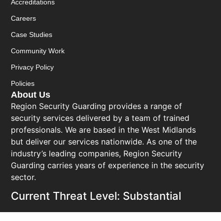
Accreditations
Careers
Case Studies
Community Work
Privacy Policy
Policies
About Us
Region Security Guarding provides a range of
security services delivered by a team of trained
professionals. We are based in the West Midlands
but deliver our services nationwide. As one of the
industry’s leading companies, Region Security
Guarding carries years of experience in the security
sector.
Current Threat Level: Substantial