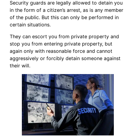
Security guards are legally allowed to detain you
in the form of a citizen’s arrest, as is any member
of the public. But this can only be performed in
certain situations.
They can escort you from private property and
stop you from entering private property, but
again only with reasonable force and cannot
aggressively or forcibly detain someone against
their will.