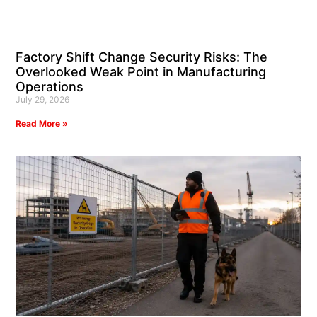
Factory Shift Change Security Risks: The
Overlooked Weak Point in Manufacturing
Operations
July 29, 2026
Read More »