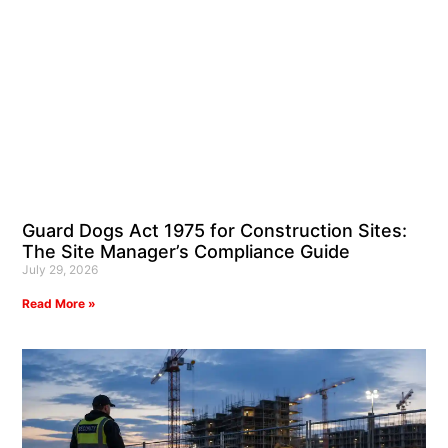
Guard Dogs Act 1975 for Construction Sites:
The Site Manager’s Compliance Guide
July 29, 2026
Read More »