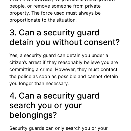
people, or remove someone from private
property. The force used must always be
proportionate to the situation.
3. Can a security guard
detain you without consent?
Yes, a security guard can detain you under a
citizen’s arrest if they reasonably believe you are
committing a crime. However, they must contact
the police as soon as possible and cannot detain
you longer than necessary.
4. Can a security guard
search you or your
belongings?
Security guards can only search you or your