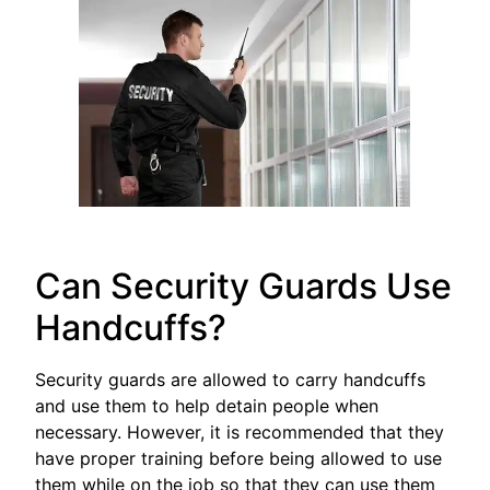
Can Security Guards Use
Handcuffs?
Security guards are allowed to carry handcuffs
and use them to help detain people when
necessary. However, it is recommended that they
have proper training before being allowed to use
them while on the job so that they can use them