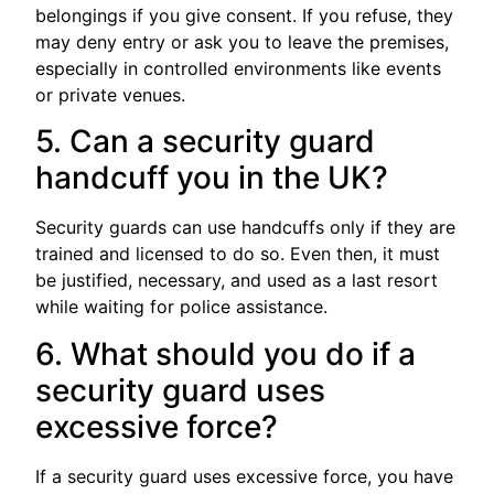
belongings if you give consent. If you refuse, they
may deny entry or ask you to leave the premises,
especially in controlled environments like events
or private venues.
5. Can a security guard
handcuff you in the UK?
Security guards can use handcuffs only if they are
trained and licensed to do so. Even then, it must
be justified, necessary, and used as a last resort
while waiting for police assistance.
6. What should you do if a
security guard uses
excessive force?
If a security guard uses excessive force, you have