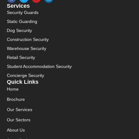
Services
Security Guards
Static Guarding
Dog Security
Construction Security
Warehouse Security
Retail Security
Student Accommodation Security
Concierge Security
Quick Links
Home
Brochure
Our Services
Our Sectors
About Us