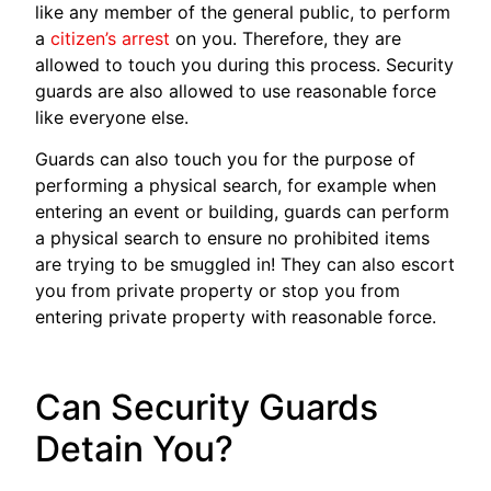
like any member of the general public, to perform
a
citizen’s arrest
on you. Therefore, they are
allowed to touch you during this process. Security
guards are also allowed to use reasonable force
like everyone else.
Guards can also touch you for the purpose of
performing a physical search, for example when
entering an event or building, guards can perform
a physical search to ensure no prohibited items
are trying to be smuggled in! They can also escort
you from private property or stop you from
entering private property with reasonable force.
Can Security Guards
Detain You?