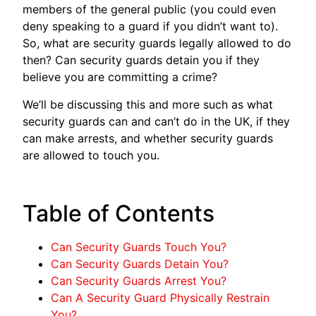
members of the general public (you could even
deny speaking to a guard if you didn’t want to).
So, what are security guards legally allowed to do
then? Can security guards detain you if they
believe you are committing a crime?
We’ll be discussing this and more such as what
security guards can and can’t do in the UK, if they
can make arrests, and whether security guards
are allowed to touch you.
Table of Contents
Can Security Guards Touch You?
Can Security Guards Detain You?
Can Security Guards Arrest You?
Can A Security Guard Physically Restrain
You?