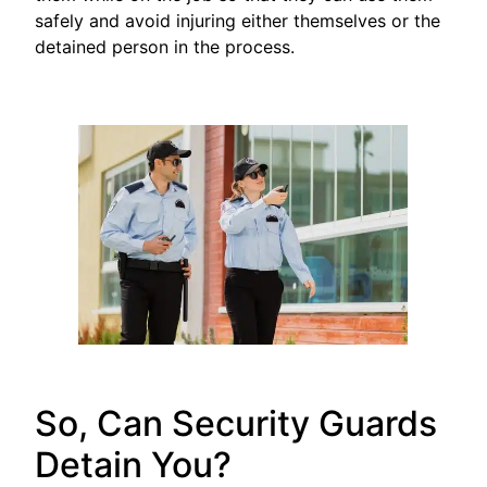
safely and avoid injuring either themselves or the
detained person in the process.
So, Can Security Guards
Detain You?