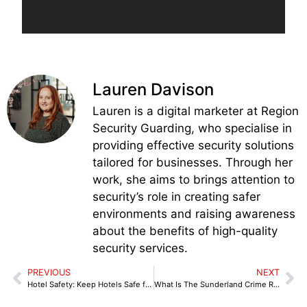
Lauren Davison
Lauren is a digital marketer at Region
Security Guarding, who specialise in
providing effective security solutions
tailored for businesses. Through her
work, she aims to brings attention to
security’s role in creating safer
environments and raising awareness
about the benefits of high-quality
security services.
PREVIOUS
NEXT
Hotel Safety: Keep Hotels Safe from Threats
What Is The Sunderland Crime Rate?