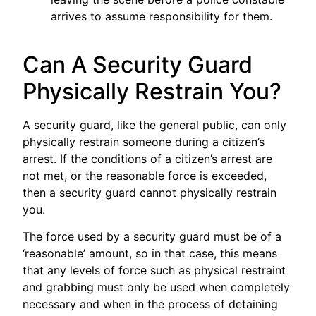
arrives to assume responsibility for them.
Can A Security Guard
Physically Restrain You?
A security guard, like the general public, can only
physically restrain someone during a citizen’s
arrest. If the conditions of a citizen’s arrest are
not met, or the reasonable force is exceeded,
then a security guard cannot physically restrain
you.
The force used by a security guard must be of a
‘reasonable’ amount, so in that case, this means
that any levels of force such as physical restraint
and grabbing must only be used when completely
necessary and when in the process of detaining