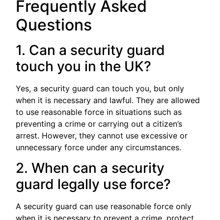
Frequently Asked
Questions
1. Can a security guard
touch you in the UK?
Yes, a security guard can touch you, but only
when it is necessary and lawful. They are allowed
to use reasonable force in situations such as
preventing a crime or carrying out a citizen’s
arrest. However, they cannot use excessive or
unnecessary force under any circumstances.
2. When can a security
guard legally use force?
A security guard can use reasonable force only
when it is necessary to prevent a crime, protect