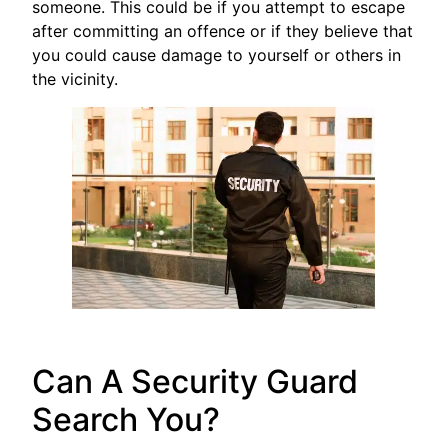
someone. This could be if you attempt to escape
after committing an offence or if they believe that
you could cause damage to yourself or others in
the vicinity.
Can A Security Guard
Search You?