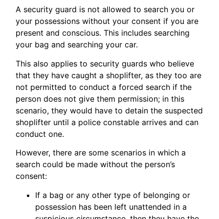
A security guard is not allowed to search you or
your possessions without your consent if you are
present and conscious. This includes searching
your bag and searching your car.
This also applies to security guards who believe
that they have caught a shoplifter, as they too are
not permitted to conduct a forced search if the
person does not give them permission; in this
scenario, they would have to detain the suspected
shoplifter until a police constable arrives and can
conduct one.
However, there are some scenarios in which a
search could be made without the person’s
consent:
If a bag or any other type of belonging or
possession has been left unattended in a
suspicious circumstance, then they have the