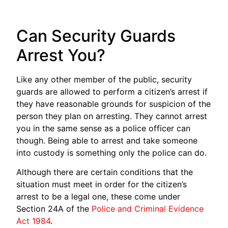
Can Security Guards
Arrest You?
Like any other member of the public, security
guards are allowed to perform a citizen’s arrest if
they have reasonable grounds for suspicion of the
person they plan on arresting. They cannot arrest
you in the same sense as a police officer can
though. Being able to arrest and take someone
into custody is something only the police can do.
Although there are certain conditions that the
situation must meet in order for the citizen’s
arrest to be a legal one, these come under
Section 24A of the
Police and Criminal Evidence
Act 1984
.