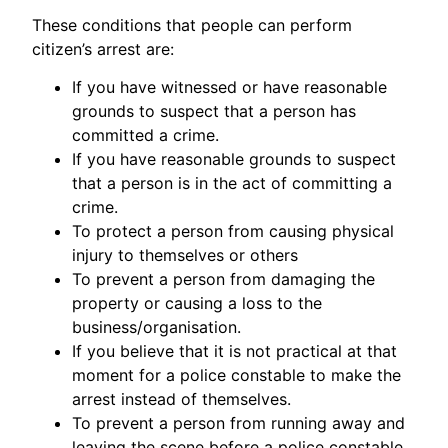
These conditions that people can perform
citizen’s arrest are:
If you have witnessed or have reasonable
grounds to suspect that a person has
committed a crime.
If you have reasonable grounds to suspect
that a person is in the act of committing a
crime.
To protect a person from causing physical
injury to themselves or others
To prevent a person from damaging the
property or causing a loss to the
business/organisation.
If you believe that it is not practical at that
moment for a police constable to make the
arrest instead of themselves.
To prevent a person from running away and
leaving the scene before a police constable