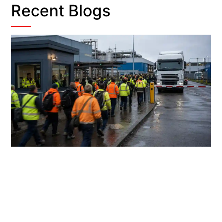
Recent Blogs