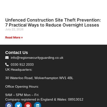
Unfenced Construction Site Theft Prevention:
7 Practical Ways to Reduce Overnight Losses
July 22, 2026
Read More »
Contact Us
info@regionsecurityguarding.co.uk
0330 912 2033
UK Headquarters:
30 Waterloo Road, Wolverhampton WV1 4BL
Office Opening Hours:
9AM – 5PM Mon – Fri
Company registered in England & Wales: 08913012