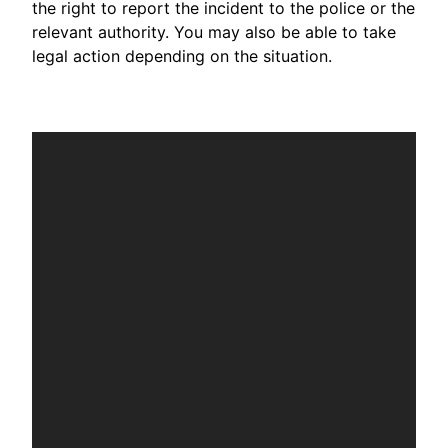
the right to report the incident to the police or the
relevant authority. You may also be able to take
legal action depending on the situation.