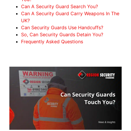
Can A Security Guard Search You?
Can A Security Guard Carry Weapons In The
UK?
Can Security Guards Use Handcuffs?
So, Can Security Guards Detain You?
Frequently Asked Questions