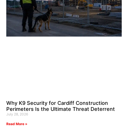
Why K9 Security for Cardiff Construction
Perimeters Is the Ultimate Threat Deterrent
July 28, 2026
Read More »