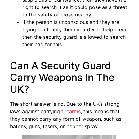
right to search it as it could pose as a threat
to the safety of those nearby.
If the person is unconscious and they are
trying to identify them in order to help them,
then the security guard is allowed to search
their bag for this.
Can A Security Guard
Carry Weapons In The
UK?
The short answer is no. Due to the UK’s strong
laws against carrying
firearms
, this means that
they cannot carry any form of weapon, such as
batons, guns, tasers, or pepper spray.