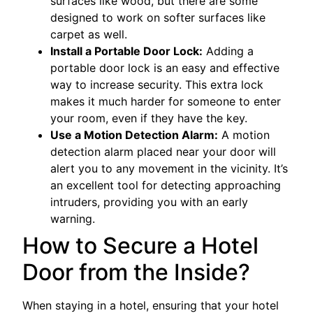
surfaces like wood, but there are some
designed to work on softer surfaces like
carpet as well.
Install a Portable Door Lock:
Adding a
portable door lock is an easy and effective
way to increase security. This extra lock
makes it much harder for someone to enter
your room, even if they have the key.
Use a Motion Detection Alarm:
A motion
detection alarm placed near your door will
alert you to any movement in the vicinity. It’s
an excellent tool for detecting approaching
intruders, providing you with an early
warning.
How to Secure a Hotel
Door from the Inside?
When staying in a hotel, ensuring that your hotel