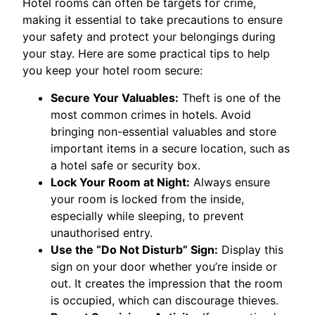
Hotel rooms can often be targets for crime,
making it essential to take precautions to ensure
your safety and protect your belongings during
your stay. Here are some practical tips to help
you keep your hotel room secure:
Secure Your Valuables:
Theft is one of the
most common crimes in hotels. Avoid
bringing non-essential valuables and store
important items in a secure location, such as
a hotel safe or security box.
Lock Your Room at Night:
Always ensure
your room is locked from the inside,
especially while sleeping, to prevent
unauthorised entry.
Use the “Do Not Disturb” Sign:
Display this
sign on your door whether you’re inside or
out. It creates the impression that the room
is occupied, which can discourage thieves.