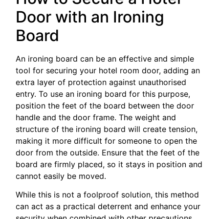
Door with an Ironing
Board
An ironing board can be an effective and simple
tool for securing your hotel room door, adding an
extra layer of protection against unauthorised
entry. To use an ironing board for this purpose,
position the feet of the board between the door
handle and the door frame. The weight and
structure of the ironing board will create tension,
making it more difficult for someone to open the
door from the outside. Ensure that the feet of the
board are firmly placed, so it stays in position and
cannot easily be moved.
While this is not a foolproof solution, this method
can act as a practical deterrent and enhance your
security when combined with other precautions.