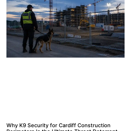
Why K9 Security for Cardiff Construction