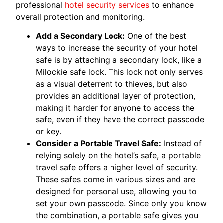
professional
hotel security services
to enhance
overall protection and monitoring.
Add a Secondary Lock:
One of the best
ways to increase the security of your hotel
safe is by attaching a secondary lock, like a
Milockie safe lock. This lock not only serves
as a visual deterrent to thieves, but also
provides an additional layer of protection,
making it harder for anyone to access the
safe, even if they have the correct passcode
or key.
Consider a Portable Travel Safe:
Instead of
relying solely on the hotel’s safe, a portable
travel safe offers a higher level of security.
These safes come in various sizes and are
designed for personal use, allowing you to
set your own passcode. Since only you know
the combination, a portable safe gives you