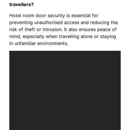
travellers?
Hotel room door security is essential for
preventing unauthorised access and reducing the
risk of theft or intrusion. It also ensures peace of
mind, especially when travelling alone or staying
in unfamiliar environments.