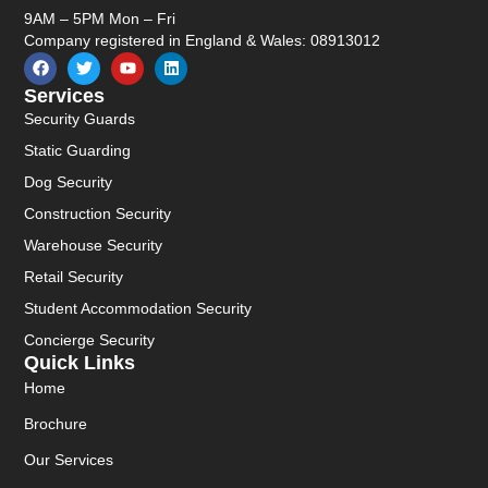
9AM – 5PM Mon – Fri
Company registered in England & Wales: 08913012
Services
Security Guards
Static Guarding
Dog Security
Construction Security
Warehouse Security
Retail Security
Student Accommodation Security
Concierge Security
Quick Links
Home
Brochure
Our Services