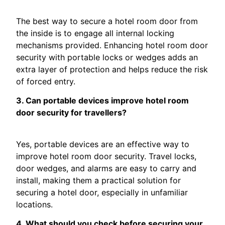
The best way to secure a hotel room door from
the inside is to engage all internal locking
mechanisms provided. Enhancing hotel room door
security with portable locks or wedges adds an
extra layer of protection and helps reduce the risk
of forced entry.
3. Can portable devices improve hotel room
door security for travellers?
Yes, portable devices are an effective way to
improve hotel room door security. Travel locks,
door wedges, and alarms are easy to carry and
install, making them a practical solution for
securing a hotel door, especially in unfamiliar
locations.
4. What should you check before securing your