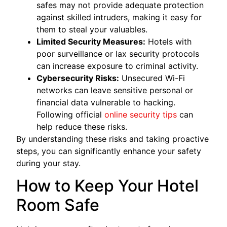
safes may not provide adequate protection
against skilled intruders, making it easy for
them to steal your valuables.
Limited Security Measures:
Hotels with
poor surveillance or lax security protocols
can increase exposure to criminal activity.
Cybersecurity Risks:
Unsecured Wi-Fi
networks can leave sensitive personal or
financial data vulnerable to hacking.
Following official
online security tips
can
help reduce these risks.
By understanding these risks and taking proactive
steps, you can significantly enhance your safety
during your stay.
How to Keep Your Hotel
Room Safe