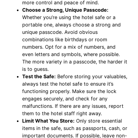
more control and peace of mind.
Choose a Strong, Unique Passcode:
Whether you’re using the hotel safe or a
portable one, always choose a strong and
unique passcode. Avoid obvious
combinations like birthdays or room
numbers. Opt for a mix of numbers, and
even letters and symbols, where possible.
The more variety in a passcode, the harder it
is to guess.
Test the Safe:
Before storing your valuables,
always test the hotel safe to ensure it’s
functioning properly. Make sure the lock
engages securely, and check for any
malfunctions. If there are any issues, report
them to the hotel staff right away.
Limit What You Store:
Only store essential
items in the safe, such as passports, cash, or
important documents. If possible, leave non-