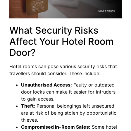
What Security Risks
Affect Your Hotel Room
Door?
Hotel rooms can pose various security risks that
travellers should consider. These include:
Unauthorised Access:
Faulty or outdated
door locks can make it easier for intruders
to gain access.
Theft:
Personal belongings left unsecured
are at risk of being stolen by opportunistic
thieves.
Compromised In-Room Safes:
Some hotel