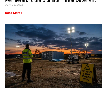
Perimeters Is the Ultimate Threat Deterrent
July 28, 2026
Read More »