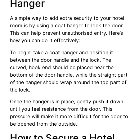
Hanger
A simple way to add extra security to your hotel
room is by using a coat hanger to lock the door.
This can help prevent unauthorised entry. Here’s
how you can do it effectively:
To begin, take a coat hanger and position it
between the door handle and the lock. The
curved, hook end should be placed near the
bottom of the door handle, while the straight part
of the hanger should wrap around the top part of
the lock.
Once the hanger is in place, gently push it down
until you feel resistance from the door. This
pressure will make it more difficult for the door to
be opened from the outside.
How to Secure a Hotel