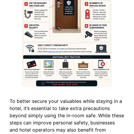
To better secure your valuables while staying in a
hotel, it’s essential to take extra precautions
beyond simply using the in-room safe. While these
steps can improve personal safety, businesses
and hotel operators may also benefit from