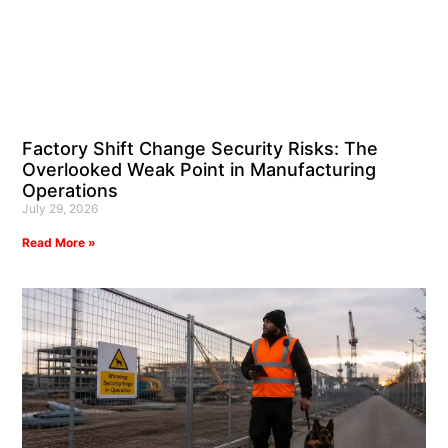
Factory Shift Change Security Risks: The
Overlooked Weak Point in Manufacturing
Operations
July 29, 2026
Read More »