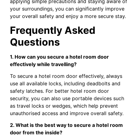
applying simple precautions and staying aware of
your surroundings, you can significantly improve
your overall safety and enjoy a more secure stay.
Frequently Asked
Questions
1. How can you secure a hotel room door
effectively while travelling?
To secure a hotel room door effectively, always
use all available locks, including deadbolts and
safety latches. For better hotel room door
security, you can also use portable devices such
as travel locks or wedges, which help prevent
unauthorised access and improve overall safety.
2. What is the best way to secure a hotel room
door from the inside?