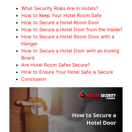
What Security Risks Are in Hotels?
How to Keep Your Hotel Room Safe
How to Secure a Hotel Room Door
How to Secure a Hotel Door from the Inside?
How to Secure a Hotel Room Door with a
Hanger
How to Secure a Hotel Door with an Ironing
Board
Are Hotel Room Safes Secure?
How to Ensure Your Hotel Safe is Secure
Conclusion