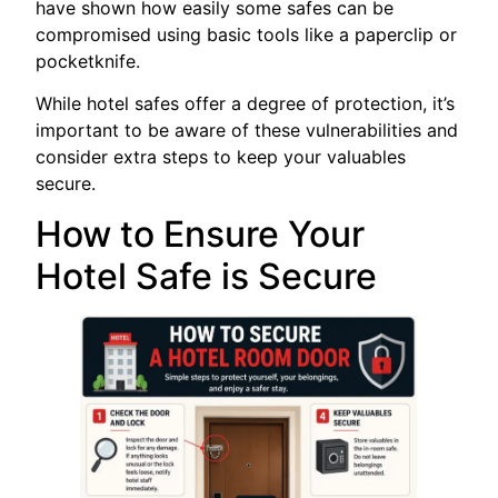
have shown how easily some safes can be
compromised using basic tools like a paperclip or
pocketknife.
While hotel safes offer a degree of protection, it’s
important to be aware of these vulnerabilities and
consider extra steps to keep your valuables
secure.
How to Ensure Your
Hotel Safe is Secure