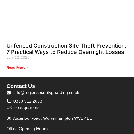
Unfenced Construction Site Theft Prevention:
7 Practical Ways to Reduce Overnight Losses
July 22, 2026
Read More »
Contact Us
info@regionsecurityguarding.co.uk
0330 912 2033
UK Headquarters:
30 Waterloo Road, Wolverhampton WV1 4BL
Office Opening Hours: