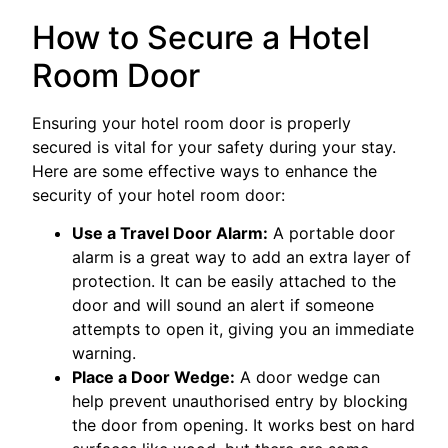
How to Secure a Hotel
Room Door
Ensuring your hotel room door is properly
secured is vital for your safety during your stay.
Here are some effective ways to enhance the
security of your hotel room door:
Use a Travel Door Alarm:
A portable door
alarm is a great way to add an extra layer of
protection. It can be easily attached to the
door and will sound an alert if someone
attempts to open it, giving you an immediate
warning.
Place a Door Wedge:
A door wedge can
help prevent unauthorised entry by blocking
the door from opening. It works best on hard