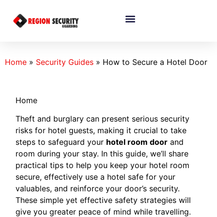
Home
»
Security Guides
»
How to Secure a Hotel Door
Home
Theft and burglary can present serious security
risks for hotel guests, making it crucial to take
steps to safeguard your
hotel room door
and
room during your stay. In this guide, we’ll share
practical tips to help you keep your hotel room
secure, effectively use a hotel safe for your
valuables, and reinforce your door’s security.
These simple yet effective safety strategies will
give you greater peace of mind while travelling.