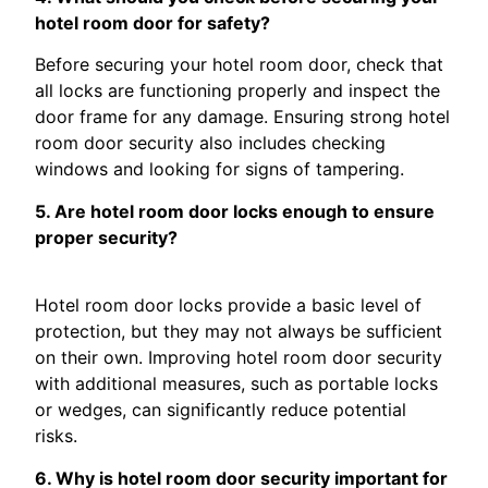
hotel room door for safety?
Before securing your hotel room door, check that
all locks are functioning properly and inspect the
door frame for any damage. Ensuring strong hotel
room door security also includes checking
windows and looking for signs of tampering.
5. Are hotel room door locks enough to ensure
proper security?
Hotel room door locks provide a basic level of
protection, but they may not always be sufficient
on their own. Improving hotel room door security
with additional measures, such as portable locks
or wedges, can significantly reduce potential
risks.
6. Why is hotel room door security important for