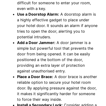
difficult for someone to enter your room,
even with a key.
Use a Doorstop Alarm:
A doorstop alarm is
a highly effective gadget to place under
your hotel door. It sounds an alarm if anyone
tries to open the door, alerting you to
potential intruders.
Add a Door Jammer:
A door jammer is a
simple but powerful tool that prevents the
door from being opened. It can be easily
positioned a the bottom of the door,
providing an extra layer of protection
against unauthorised entry.
Place a Door Brace:
A door brace is another
reliable option to secure your hotel room
door. By applying pressure against the door,
it makes it significantly harder for someone
to force their way inside.
Install a Secondary Lock:
Consider adding a