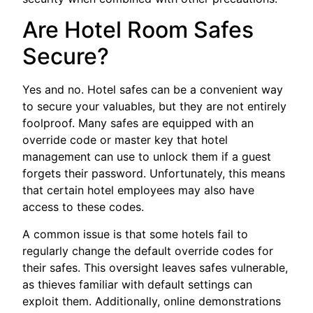
Are Hotel Room Safes
Secure?
Yes and no. Hotel safes can be a convenient way
to secure your valuables, but they are not entirely
foolproof. Many safes are equipped with an
override code or master key that hotel
management can use to unlock them if a guest
forgets their password. Unfortunately, this means
that certain hotel employees may also have
access to these codes.
A common issue is that some hotels fail to
regularly change the default override codes for
their safes. This oversight leaves safes vulnerable,
as thieves familiar with default settings can
exploit them. Additionally, online demonstrations