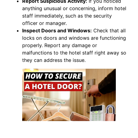
Report Suspicious Activity:
If you noticed
anything unusual or concerning, inform hotel
staff immediately, such as the security
officer or manager.
Inspect Doors and Windows:
Check that all
locks on doors and windows are functioning
properly. Report any damage or
malfunctions to the hotel staff right away so
they can address the issue.