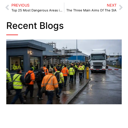
PREVIOUS
NEXT
Top 25 Most Dangerous Areas in England and Wales
The Three Main Aims Of The SIA
Recent Blogs