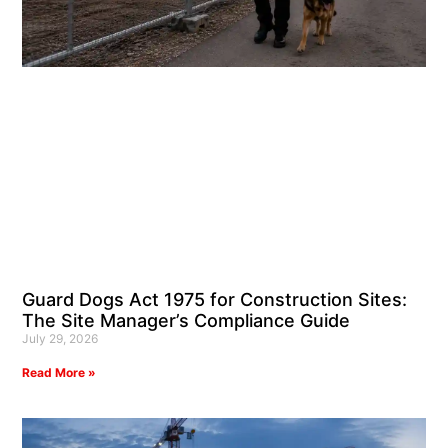
Guard Dogs Act 1975 for Construction Sites:
The Site Manager’s Compliance Guide
July 29, 2026
Read More »