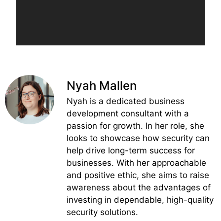
Nyah Mallen
Nyah is a dedicated business
development consultant with a
passion for growth. In her role, she
looks to showcase how security can
help drive long-term success for
businesses. With her approachable
and positive ethic, she aims to raise
awareness about the advantages of
investing in dependable, high-quality
security solutions.