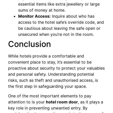
essential items like extra jewellery or large
sums of money at home.
Monitor Access:
Inquire about who has
access to the hotel safe’s override code, and
be cautious about leaving the safe open or
unsecured when you’re not in the room.
Conclusion
While hotels provide a comfortable and
convenient place to stay, it’s essential to be
proactive about security to protect your valuables
and personal safety. Understanding potential
risks, such as theft and unauthorised access, is
the first step in safeguarding your space.
One of the most important elements to pay
attention to is your
hotel room door
, as it plays a
key role in preventing unwanted entry. By