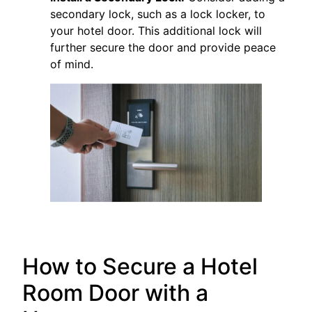
secondary lock, such as a lock locker, to
your hotel door. This additional lock will
further secure the door and provide peace
of mind.
How to Secure a Hotel
Room Door with a