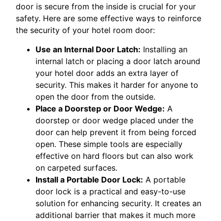
door is secure from the inside is crucial for your
safety. Here are some effective ways to reinforce
the security of your hotel room door:
Use an Internal Door Latch:
Installing an
internal latch or placing a door latch around
your hotel door adds an extra layer of
security. This makes it harder for anyone to
open the door from the outside.
Place a Doorstep or Door Wedge:
A
doorstep or door wedge placed under the
door can help prevent it from being forced
open. These simple tools are especially
effective on hard floors but can also work
on carpeted surfaces.
Install a Portable Door Lock:
A portable
door lock is a practical and easy-to-use
solution for enhancing security. It creates an
additional barrier that makes it much more