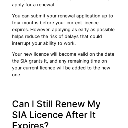
apply for a renewal.
You can submit your renewal application up to
four months before your current licence
expires. However, applying as early as possible
helps reduce the risk of delays that could
interrupt your ability to work.
Your new licence will become valid on the date
the SIA grants it, and any remaining time on
your current licence will be added to the new
one.
Can I Still Renew My
SIA Licence After It
Expires?