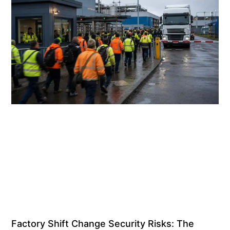
Factory Shift Change Security Risks: The