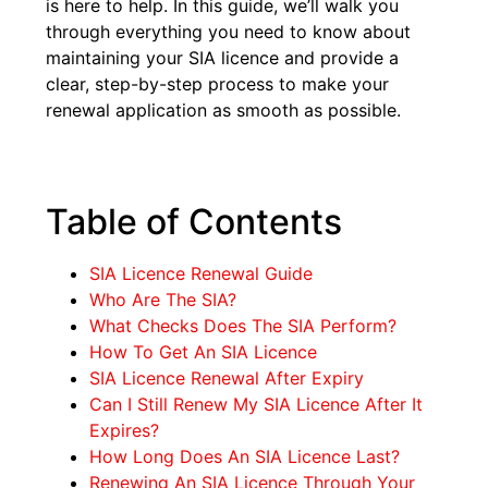
is here to help. In this guide, we’ll walk you
through everything you need to know about
maintaining your SIA licence and provide a
clear, step-by-step process to make your
renewal application as smooth as possible.
Table of Contents
SIA Licence Renewal Guide
Who Are The SIA?
What Checks Does The SIA Perform?
How To Get An SIA Licence
SIA Licence Renewal After Expiry
Can I Still Renew My SIA Licence After It
Expires?
How Long Does An SIA Licence Last?
Renewing An SIA Licence Through Your