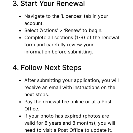
3. Start Your Renewal
Navigate to the ‘Licences’ tab in your
account.
Select ‘Actions’ > ‘Renew’ to begin.
Complete all sections (1-9) of the renewal
form and carefully review your
information before submitting.
4. Follow Next Steps
After submitting your application, you will
receive an email with instructions on the
next steps.
Pay the renewal fee online or at a Post
Office.
If your photo has expired (photos are
valid for 8 years and 8 months), you will
need to visit a Post Office to update it.