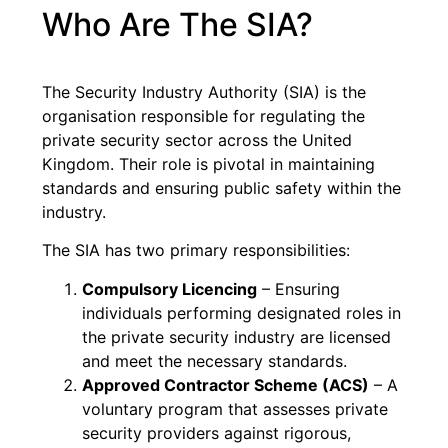
Who Are The SIA?
The Security Industry Authority (SIA) is the
organisation responsible for regulating the
private security sector across the United
Kingdom. Their role is pivotal in maintaining
standards and ensuring public safety within the
industry.
The SIA has two primary responsibilities:
Compulsory Licencing
– Ensuring
individuals performing designated roles in
the private security industry are licensed
and meet the necessary standards.
Approved Contractor Scheme (ACS)
– A
voluntary program that assesses private
security providers against rigorous,