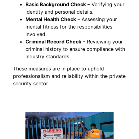
Basic Background Check
– Verifying your
identity and personal details.
Mental Health Check
– Assessing your
mental fitness for the responsibilities
involved.
Criminal Record Check
– Reviewing your
criminal history to ensure compliance with
industry standards.
These measures are in place to uphold
professionalism and reliability within the private
security sector.