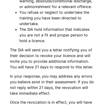
warning, absolute/conditional discharge,
or admonishment for a relevant offence.
You refuse or neglect to undertake the
training you have been directed to
undertake.
The SIA hold information that indicates
you are not a fit and proper person to
hold a licence.
The SIA will send you a letter notifying you of
their decision to revoke your licence and will
invite you to provide additional information.
You will have 21 days to respond to this letter.
In your response, you may address any errors
you believe exist in their assessment. If you do
not reply within 21 days, the revocation will
take immediate effect.
Once the revocation is in effect, you will have