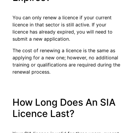
You can only renew a licence if your current
licence in that sector is still active. If your
licence has already expired, you will need to
submit a new application.
The cost of renewing a licence is the same as
applying for a new one; however, no additional
training or qualifications are required during the
renewal process.
How Long Does An SIA
Licence Last?