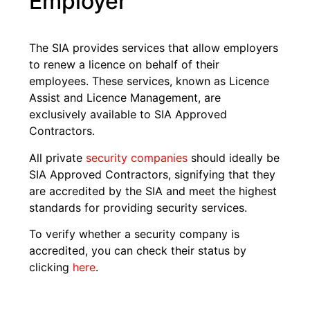
Employer
The SIA provides services that allow employers
to renew a licence on behalf of their
employees. These services, known as Licence
Assist and Licence Management, are
exclusively available to SIA Approved
Contractors.
All private
security companies
should ideally be
SIA Approved Contractors, signifying that they
are accredited by the SIA and meet the highest
standards for providing security services.
To verify whether a security company is
accredited, you can check their status by
clicking
here
.