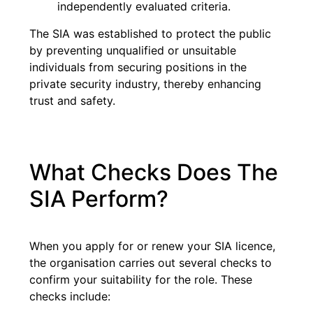
independently evaluated criteria.
The SIA was established to protect the public
by preventing unqualified or unsuitable
individuals from securing positions in the
private security industry, thereby enhancing
trust and safety.
What Checks Does The
SIA Perform?
When you apply for or renew your SIA licence,
the organisation carries out several checks to
confirm your suitability for the role. These
checks include: