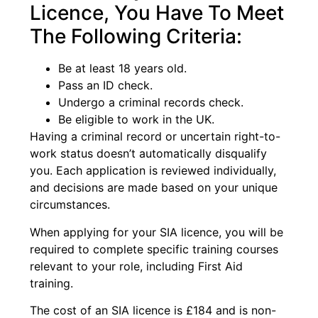
Licence, You Have To Meet
The Following Criteria:
Be at least 18 years old.
Pass an ID check.
Undergo a criminal records check.
Be eligible to work in the UK.
Having a criminal record or uncertain right-to-
work status doesn’t automatically disqualify
you. Each application is reviewed individually,
and decisions are made based on your unique
circumstances.
When applying for your SIA licence, you will be
required to complete specific training courses
relevant to your role, including First Aid
training.
The cost of an SIA licence is £184 and is non-