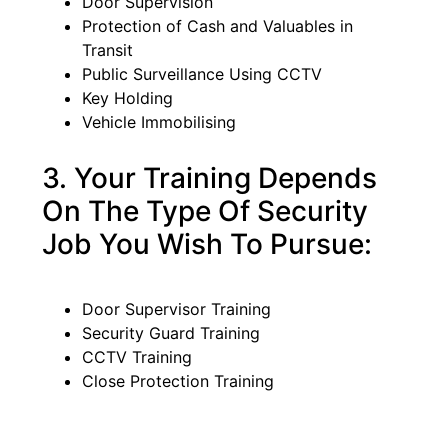
Door Supervision
Protection of Cash and Valuables in
Transit
Public Surveillance Using CCTV
Key Holding
Vehicle Immobilising
3. Your Training Depends
On The Type Of Security
Job You Wish To Pursue:
Door Supervisor Training
Security Guard Training
CCTV Training
Close Protection Training