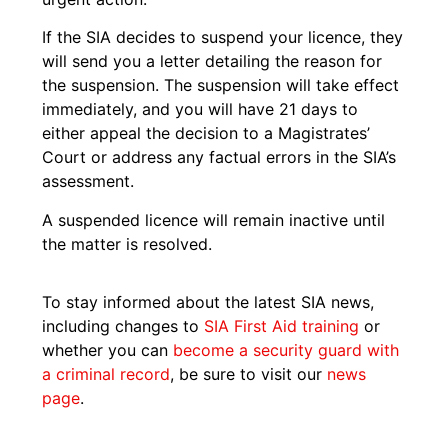
If the SIA decides to suspend your licence, they
will send you a letter detailing the reason for
the suspension. The suspension will take effect
immediately, and you will have 21 days to
either appeal the decision to a Magistrates’
Court or address any factual errors in the SIA’s
assessment.
A suspended licence will remain inactive until
the matter is resolved.
To stay informed about the latest SIA news,
including changes to
SIA First Aid training
or
whether you can
become a security guard with
a criminal record
, be sure to visit our
news
page
.