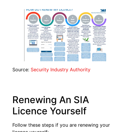
Source:
Security Industry Authority
Renewing An SIA
Licence Yourself
Follow these steps if you are renewing your
licence yourself: