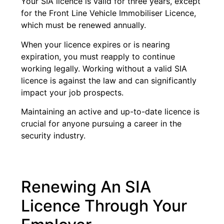
Your SIA licence is valid for three years, except
for the Front Line Vehicle Immobiliser Licence,
which must be renewed annually.
When your licence expires or is nearing
expiration, you must reapply to continue
working legally. Working without a valid SIA
licence is against the law and can significantly
impact your job prospects.
Maintaining an active and up-to-date licence is
crucial for anyone pursuing a career in the
security industry.
Renewing An SIA
Licence Through Your