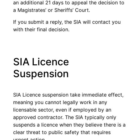
an additional 21 days to appeal the decision to
a Magistrates’ or Sheriffs’ Court.
If you submit a reply, the SIA will contact you
with their final decision.
SIA Licence
Suspension
SIA Licence suspension take immediate effect,
meaning you cannot legally work in any
licensable sector, even if employed by an
approved contractor. The SIA typically only
suspends a licence when they believe there is a
clear threat to public safety that requires
urgent action.