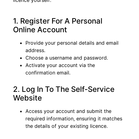
1. Register For A Personal
Online Account
Provide your personal details and email
address.
Choose a username and password.
Activate your account via the
confirmation email.
2. Log In To The Self-Service
Website
Access your account and submit the
required information, ensuring it matches
the details of your existing licence.