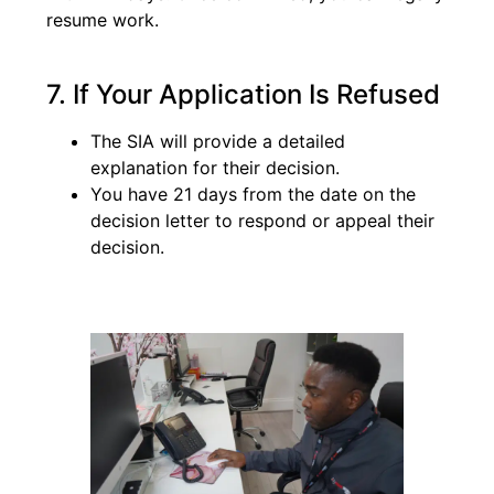
resume work.
7. If Your Application Is Refused
The SIA will provide a detailed
explanation for their decision.
You have 21 days from the date on the
decision letter to respond or appeal their
decision.