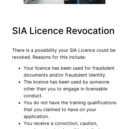
SIA Licence Revocation
There is a possibility your SIA Licence could be
revoked. Reasons for this include:
Your licence has been used for fraudulent
documents and/or fraudulent identity.
The licence has been used by someone
other than you to engage in licensable
conduct.
You do not have the training qualifications
that you claimed to have on your
application.
You receive a conviction, caution,