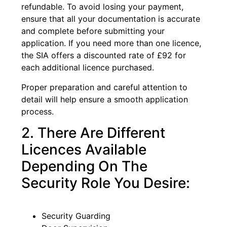
refundable. To avoid losing your payment,
ensure that all your documentation is accurate
and complete before submitting your
application. If you need more than one licence,
the SIA offers a discounted rate of £92 for
each additional licence purchased.
Proper preparation and careful attention to
detail will help ensure a smooth application
process.
2. There Are Different
Licences Available
Depending On The
Security Role You Desire:
Security Guarding