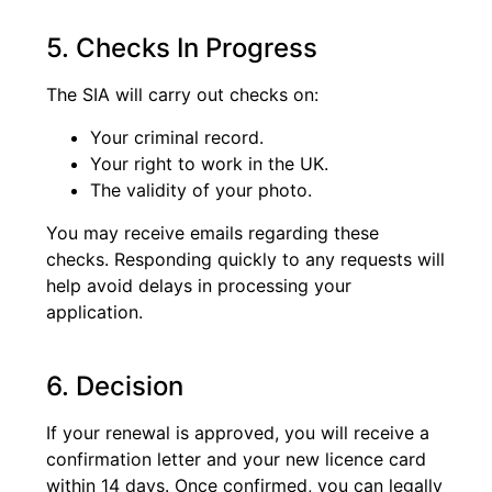
5. Checks In Progress
The SIA will carry out checks on:
Your criminal record.
Your right to work in the UK.
The validity of your photo.
You may receive emails regarding these
checks. Responding quickly to any requests will
help avoid delays in processing your
application.
6. Decision
If your renewal is approved, you will receive a
confirmation letter and your new licence card
within 14 days. Once confirmed, you can legally