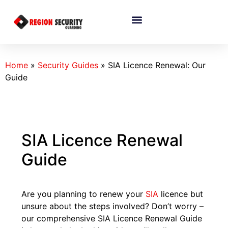
Home
»
Security Guides
»
SIA Licence Renewal: Our
Guide
SIA Licence Renewal
Guide
Are you planning to renew your
SIA
licence but
unsure about the steps involved? Don’t worry –
our comprehensive SIA Licence Renewal Guide