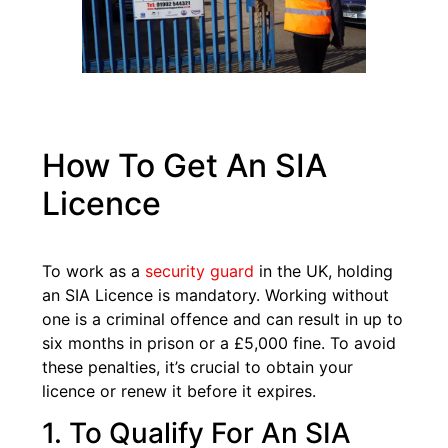
How To Get An SIA
Licence
To work as a
security guard
in the UK, holding
an SIA Licence is mandatory. Working without
one is a criminal offence and can result in up to
six months in prison or a £5,000 fine. To avoid
these penalties, it’s crucial to obtain your
licence or renew it before it expires.
1. To Qualify For An SIA