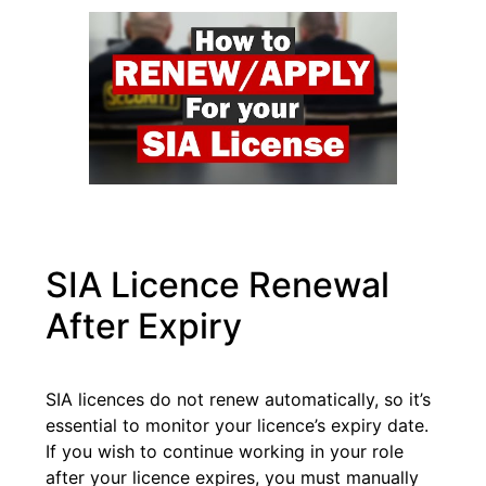
SIA Licence Renewal
After Expiry
SIA licences do not renew automatically, so it’s
essential to monitor your licence’s expiry date.
If you wish to continue working in your role
after your licence expires, you must manually