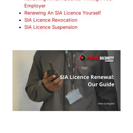
Employer
Renewing An SIA Licence Yourself
SIA Licence Revocation
SIA Licence Suspension