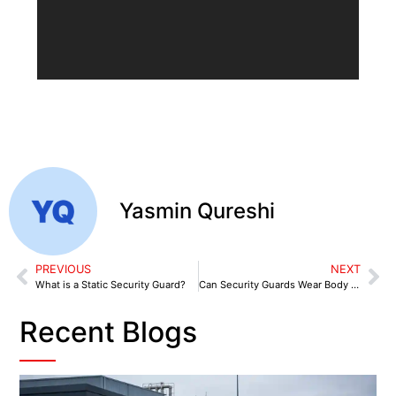
Yasmin Qureshi
PREVIOUS
NEXT
What is a Static Security Guard?
Can Security Guards Wear Body Cameras?
Recent Blogs