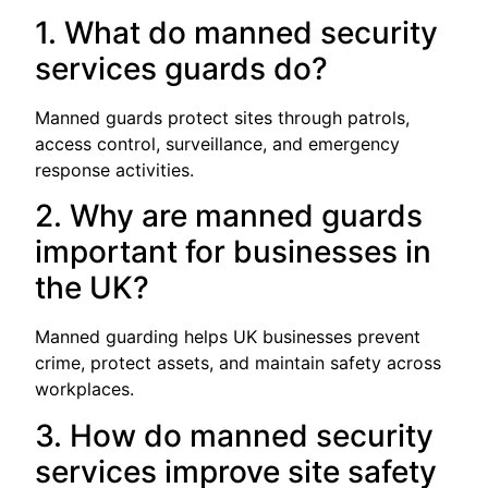
1. What do manned security
services guards do?
Manned guards protect sites through patrols,
access control, surveillance, and emergency
response activities.
2. Why are manned guards
important for businesses in
the UK?
Manned guarding helps UK businesses prevent
crime, protect assets, and maintain safety across
workplaces.
3. How do manned security
services improve site safety