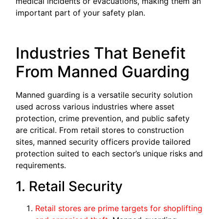
medical incidents or evacuations, making them an
important part of your safety plan.
Industries That Benefit
From Manned Guarding
Manned guarding is a versatile security solution
used across various industries where asset
protection, crime prevention, and public safety
are critical. From retail stores to construction
sites, manned security officers provide tailored
protection suited to each sector’s unique risks and
requirements.
1. Retail Security
Retail stores are prime targets for shoplifting