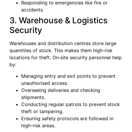
Responding to emergencies like fire or
accidents.
3. Warehouse & Logistics
Security
Warehouses and distribution centres store large
quantities of stock. This makes them high-risk
locations for theft. On‑site security personnel help
by:
Managing entry and exit points to prevent
unauthorised access.
Overseeing deliveries and checking
shipments.
Conducting regular patrols to prevent stock
theft or tampering.
Ensuring safety protocols are followed in
high-risk areas.