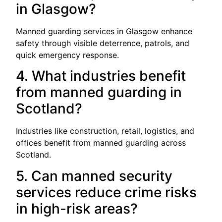
in Glasgow?
Manned guarding services in Glasgow enhance
safety through visible deterrence, patrols, and
quick emergency response.
4. What industries benefit
from manned guarding in
Scotland?
Industries like construction, retail, logistics, and
offices benefit from manned guarding across
Scotland.
5. Can manned security
services reduce crime risks
in high-risk areas?