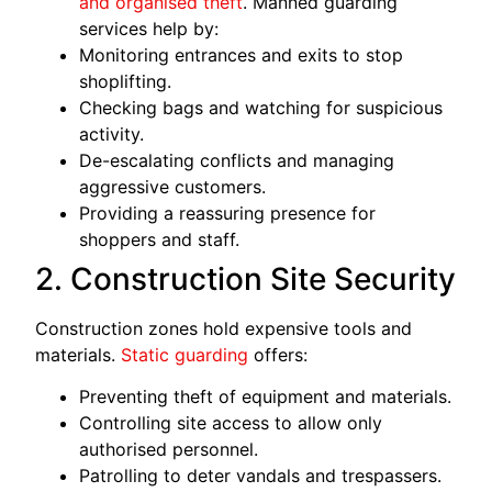
and organised theft
. Manned guarding
services help by:
Monitoring entrances and exits to stop
shoplifting.
Checking bags and watching for suspicious
activity.
De-escalating conflicts and managing
aggressive customers.
Providing a reassuring presence for
shoppers and staff.
2. Construction Site Security
Construction zones hold expensive tools and
materials.
Static guarding
offers:
Preventing theft of equipment and materials.
Controlling site access to allow only
authorised personnel.
Patrolling to deter vandals and trespassers.