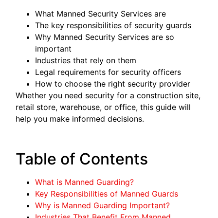
What Manned Security Services are
The key responsibilities of security guards
Why Manned Security Services are so
important
Industries that rely on them
Legal requirements for security officers
How to choose the right security provider
Whether you need security for a construction site,
retail store, warehouse, or office, this guide will
help you make informed decisions.
Table of Contents
What is Manned Guarding?
Key Responsibilities of Manned Guards
Why is Manned Guarding Important?
Industries That Benefit From Manned