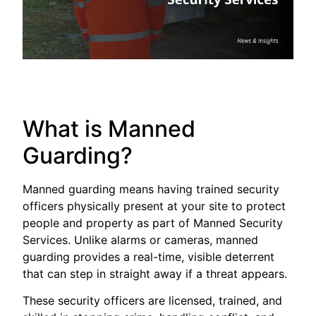
What is Manned
Guarding?
Manned guarding means having trained security
officers physically present at your site to protect
people and property as part of Manned Security
Services. Unlike alarms or cameras, manned
guarding provides a real-time, visible deterrent
that can step in straight away if a threat appears.
These security officers are licensed, trained, and