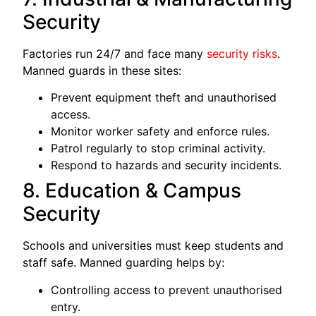
Security
Factories run 24/7 and face many
security risks
.
Manned guards in these sites:
Prevent equipment theft and unauthorised
access.
Monitor worker safety and enforce rules.
Patrol regularly to stop criminal activity.
Respond to hazards and security incidents.
8. Education & Campus
Security
Schools and universities must keep students and
staff safe. Manned guarding helps by:
Controlling access to prevent unauthorised
entry.