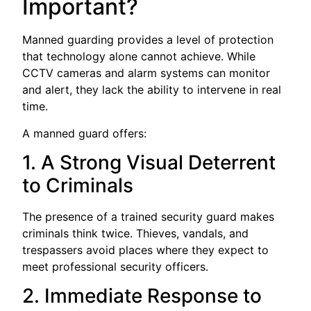
Important?
Manned guarding provides a level of protection
that technology alone cannot achieve. While
CCTV cameras and alarm systems can monitor
and alert, they lack the ability to intervene in real
time.
A manned guard offers:
1. A Strong Visual Deterrent
to Criminals
The presence of a trained security guard makes
criminals think twice. Thieves, vandals, and
trespassers avoid places where they expect to
meet professional security officers.
2. Immediate Response to