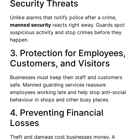
Security Threats
Unlike alarms that notify police after a crime,
manned security
reacts right away. Guards spot
suspicious activity and stop crimes before they
happen.
3. Protection for Employees,
Customers, and Visitors
Businesses must keep their staff and customers
safe. Manned guarding services reassure
employees working late and help stop anti-social
behaviour in shops and other busy places.
4. Preventing Financial
Losses
Theft and damage cost businesses money. A