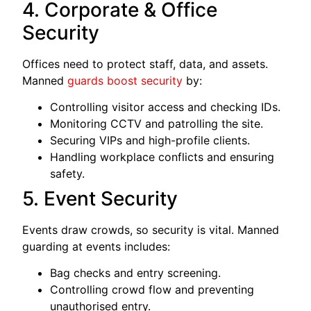
4. Corporate & Office
Security
Offices need to protect staff, data, and assets.
Manned
guards boost security
by:
Controlling visitor access and checking IDs.
Monitoring CCTV and patrolling the site.
Securing VIPs and high-profile clients.
Handling workplace conflicts and ensuring
safety.
5. Event Security
Events draw crowds, so security is vital. Manned
guarding at events includes:
Bag checks and entry screening.
Controlling crowd flow and preventing
unauthorised entry.