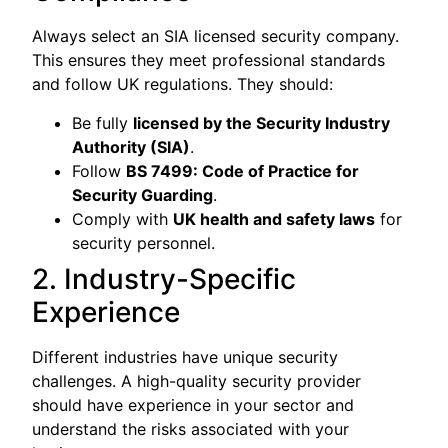
Always select an SIA licensed security company.
This ensures they meet professional standards
and follow UK regulations. They should:
Be fully
licensed by the Security Industry
Authority (SIA)
.
Follow
BS 7499: Code of Practice for
Security Guarding
.
Comply with
UK health and safety laws
for
security personnel.
2. Industry-Specific
Experience
Different industries have unique security
challenges. A high-quality security provider
should have experience in your sector and
understand the risks associated with your