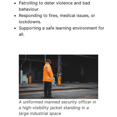
Patrolling to deter violence and bad
behaviour.
Responding to fires, medical issues, or
lockdowns.
Supporting a safe learning environment for
all.
A uniformed manned security officer in
a high-visibility jacket standing in a
large industrial space