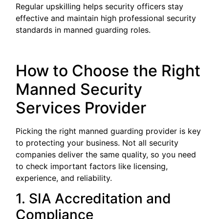
Regular upskilling helps security officers stay
effective and maintain high professional security
standards in manned guarding roles.
How to Choose the Right
Manned Security
Services Provider
Picking the right manned guarding provider is key
to protecting your business. Not all security
companies deliver the same quality, so you need
to check important factors like licensing,
experience, and reliability.
1. SIA Accreditation and
Compliance