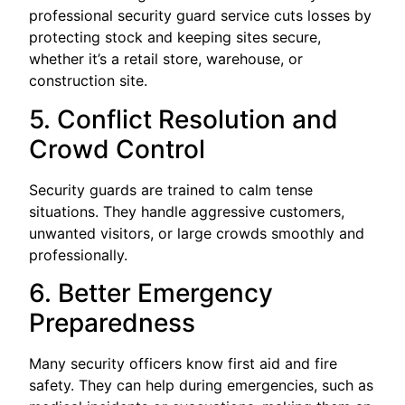
professional security guard service cuts losses by
protecting stock and keeping sites secure,
whether it’s a retail store, warehouse, or
construction site.
5. Conflict Resolution and
Crowd Control
Security guards are trained to calm tense
situations. They handle aggressive customers,
unwanted visitors, or large crowds smoothly and
professionally.
6. Better Emergency
Preparedness
Many security officers know first aid and fire
safety. They can help during emergencies, such as