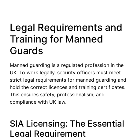
Legal Requirements and
Training for Manned
Guards
Manned guarding is a regulated profession in the
UK. To work legally, security officers must meet
strict legal requirements for manned guarding and
hold the correct licences and training certificates.
This ensures safety, professionalism, and
compliance with UK law.
SIA Licensing: The Essential
Legal Requirement