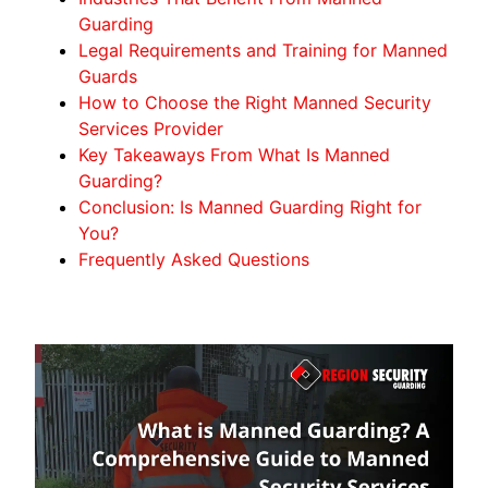
Guarding
Legal Requirements and Training for Manned
Guards
How to Choose the Right Manned Security
Services Provider
Key Takeaways From What Is Manned
Guarding?
Conclusion: Is Manned Guarding Right for
You?
Frequently Asked Questions