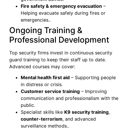
Fire safety & emergency evacuation
–
Helping evacuate safely during fires or
emergencies..
Ongoing Training &
Professional Development
Top security firms invest in continuous security
guard training to keep their staff up to date.
Advanced courses may cover:
Mental health first aid
– Supporting people
in distress or crisis.
Customer service training
– Improving
communication and professionalism with the
public.
Specialist skills like
K9 security training
,
counter-terrorism
, and advanced
surveillance methods..