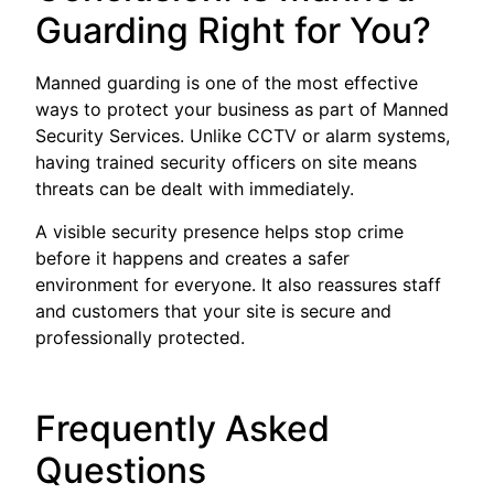
Guarding Right for You?
Manned guarding is one of the most effective
ways to protect your business as part of Manned
Security Services. Unlike CCTV or alarm systems,
having trained security officers on site means
threats can be dealt with immediately.
A visible security presence helps stop crime
before it happens and creates a safer
environment for everyone. It also reassures staff
and customers that your site is secure and
professionally protected.
Frequently Asked
Questions