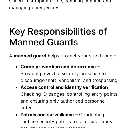
skilled in stopping crime, handling conflict, and
managing emergencies.
Key Responsibilities of
Manned Guards
A
manned guard
helps protect your site through:
Crime prevention and deterrence
–
Providing a visible security presence to
discourage theft, vandalism, and trespassing.
Access control and identity verification
–
Checking ID badges, controlling entry points,
and ensuring only authorised personnel
enter.
Patrols and surveillance
– Conducting
routine security patrols to spot suspicious