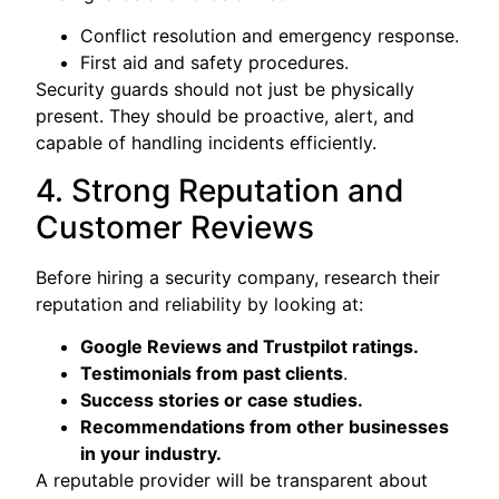
Conflict resolution and emergency response.
First aid and safety procedures.
Security guards should not just be physically
present. They should be proactive, alert, and
capable of handling incidents efficiently.
4. Strong Reputation and
Customer Reviews
Before hiring a security company, research their
reputation and reliability by looking at:
Google Reviews and Trustpilot ratings.
Testimonials from past clients
.
Success stories or case studies.
Recommendations from other businesses
in your industry.
A reputable provider will be transparent about