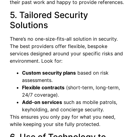
their past work and happy to provide references.
5. Tailored Security
Solutions
There’s no one-size-fits-all solution in security.
The best providers offer flexible, bespoke
services designed around your specific risks and
environment. Look for:
Custom security plans
based on risk
assessments.
Flexible contracts
(short-term, long-term,
24/7 coverage).
Add-on services
such as mobile patrols,
keyholding, and concierge security.
This ensures you only pay for what you need,
while keeping your site fully protected.