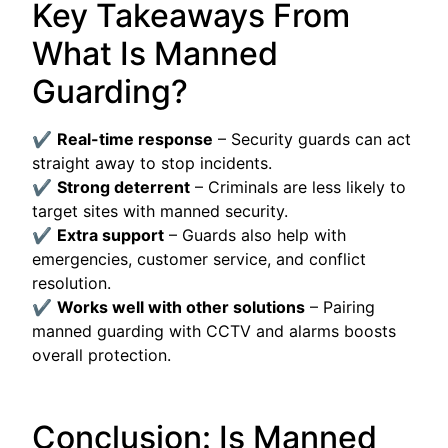
Key Takeaways From
What Is Manned
Guarding?
✔
Real-time response
– Security guards can act
straight away to stop incidents.
✔
Strong deterrent
– Criminals are less likely to
target sites with manned security.
✔
Extra support
– Guards also help with
emergencies, customer service, and conflict
resolution.
✔
Works well with other solutions
– Pairing
manned guarding with CCTV and alarms boosts
overall protection.
Conclusion: Is Manned