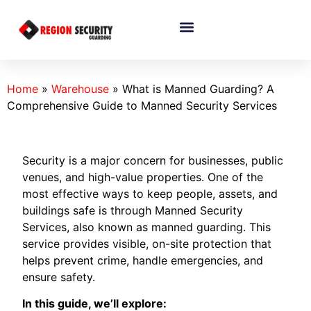
Home
»
Warehouse
»
What is Manned Guarding? A
Comprehensive Guide to Manned Security Services
Security is a major concern for businesses, public
venues, and high-value properties. One of the
most effective ways to keep people, assets, and
buildings safe is through Manned Security
Services, also known as manned guarding. This
service provides visible, on-site protection that
helps prevent crime, handle emergencies, and
ensure safety.
In this guide, we’ll explore: