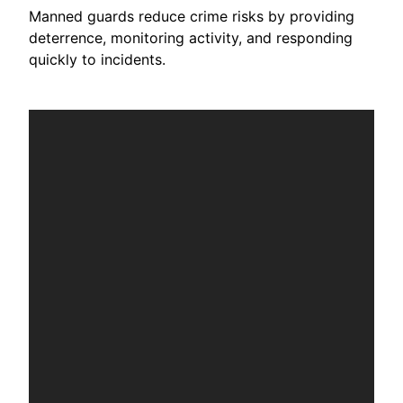
Manned guards reduce crime risks by providing
deterrence, monitoring activity, and responding
quickly to incidents.