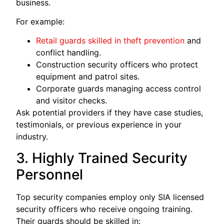
business.
For example:
Retail guards skilled in theft prevention
and
conflict handling.
Construction security officers who protect
equipment and patrol sites.
Corporate guards managing access control
and visitor checks.
Ask potential providers if they have case studies,
testimonials, or previous experience in your
industry.
3. Highly Trained Security
Personnel
Top security companies employ only SIA licensed
security officers who receive ongoing training.
Their guards should be skilled in: