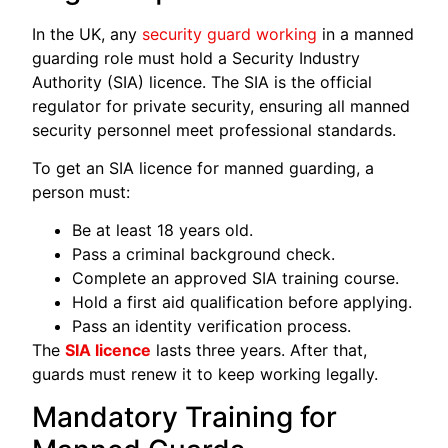
In the UK, any
security guard working
in a manned
guarding role must hold a Security Industry
Authority (SIA) licence. The SIA is the official
regulator for private security, ensuring all manned
security personnel meet professional standards.
To get an SIA licence for manned guarding, a
person must:
Be at least 18 years old.
Pass a criminal background check.
Complete an approved SIA training course.
Hold a first aid qualification before applying.
Pass an identity verification process.
The
SIA licence
lasts three years. After that,
guards must renew it to keep working legally.
Mandatory Training for