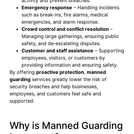
activity and prevent breaches.
Emergency response
– Handling incidents
such as break-ins, fire alarms, medical
emergencies, and alarm response.
Crowd control and conflict resolution
–
Managing large gatherings, ensuring public
safety, and de-escalating disputes.
Customer and staff assistance
– Supporting
employees, visitors, or customers by
providing information and ensuring safety.
By offering
proactive protection
,
manned
guarding
services greatly lower the risk of
security breaches and help businesses,
employees, and customers feel safe and
supported.
Why is Manned Guarding