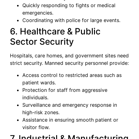
Quickly responding to fights or medical
emergencies.
Coordinating with police for large events.
6. Healthcare & Public
Sector Security
Hospitals, care homes, and government sites need
strict security. Manned security personnel provide:
Access control to restricted areas such as
patient wards.
Protection for staff from aggressive
individuals.
Surveillance and emergency response in
high-risk zones.
Assistance in ensuring smooth patient or
visitor flow.
7. Industrial & Manufacturing