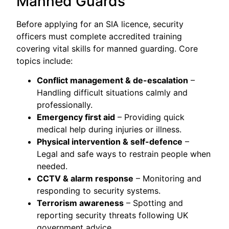
Manned Guards
Before applying for an SIA licence, security
officers must complete accredited training
covering vital skills for manned guarding. Core
topics include:
Conflict management & de-escalation
–
Handling difficult situations calmly and
professionally.
Emergency first aid
– Providing quick
medical help during injuries or illness.
Physical intervention & self-defence
–
Legal and safe ways to restrain people when
needed.
CCTV & alarm response
– Monitoring and
responding to security systems.
Terrorism awareness
– Spotting and
reporting security threats following UK
government advice.