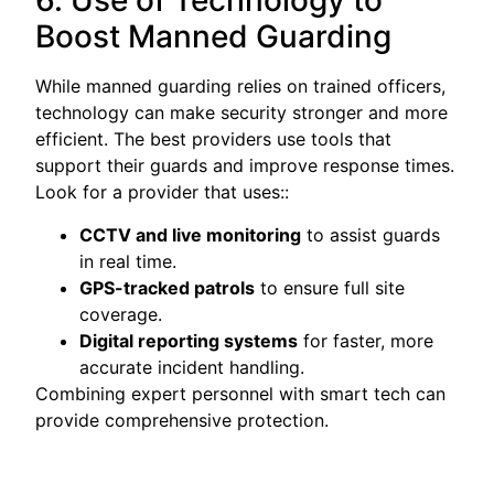
6. Use of Technology to
Boost Manned Guarding
While manned guarding relies on trained officers,
technology can make security stronger and more
efficient. The best providers use tools that
support their guards and improve response times.
Look for a provider that uses::
CCTV and live monitoring
to assist guards
in real time.
GPS-tracked patrols
to ensure full site
coverage.
Digital reporting systems
for faster, more
accurate incident handling.
Combining expert personnel with smart tech can
provide comprehensive protection.