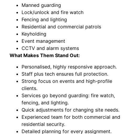
Manned guarding
Lock/unlock and fire watch
Fencing and lighting
Residential and commercial patrols
Keyholding
Event management
CCTV and alarm systems
What Makes Them Stand Out:
Personalised, highly responsive approach.
Staff plus tech ensures full protection.
Strong focus on events and high-profile
clients.
Services go beyond guarding: fire watch,
fencing, and lighting.
Quick adjustments for changing site needs.
Experienced team for both commercial and
residential security.
Detailed planning for every assignment.