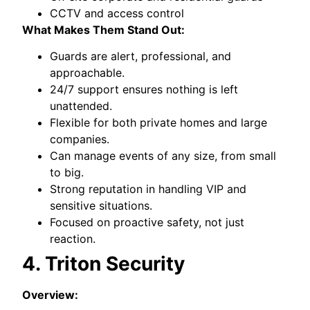
CCTV and access control
What Makes Them Stand Out:
Guards are alert, professional, and
approachable.
24/7 support ensures nothing is left
unattended.
Flexible for both private homes and large
companies.
Can manage events of any size, from small
to big.
Strong reputation in handling VIP and
sensitive situations.
Focused on proactive safety, not just
reaction.
4. Triton Security
Overview: