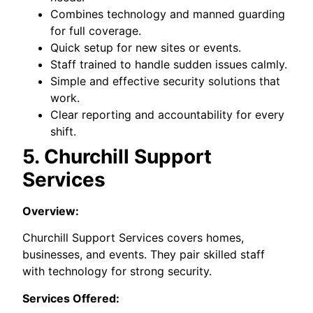
Combines technology and manned guarding
for full coverage.
Quick setup for new sites or events.
Staff trained to handle sudden issues calmly.
Simple and effective security solutions that
work.
Clear reporting and accountability for every
shift.
5. Churchill Support
Services
Overview:
Churchill Support Services covers homes,
businesses, and events. They pair skilled staff
with technology for strong security.
Services Offered: