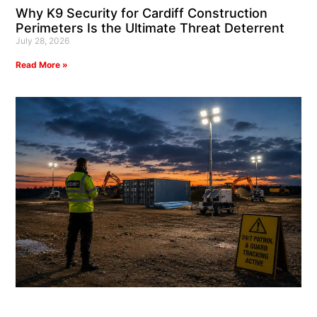
Why K9 Security for Cardiff Construction
Perimeters Is the Ultimate Threat Deterrent
July 28, 2026
Read More »