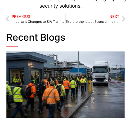
security solutions.
PREVIOUS
NEXT
Important Changes to SIA Training for Security Professionals: What You Need to Know
Explore the latest Essex crime rate statistics, safest areas, dangerous towns, and 2026 crime trends to see how safe Essex is today.
Recent Blogs