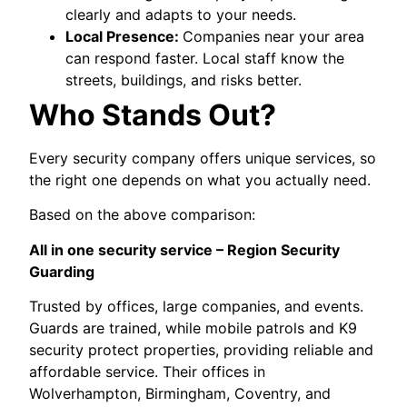
clearly and adapts to your needs.
Local Presence:
Companies near your area
can respond faster. Local staff know the
streets, buildings, and risks better.
Who Stands Out?
Every security company offers unique services, so
the right one depends on what you actually need.
Based on the above comparison:
All in one security service – Region Security
Guarding
Trusted by offices, large companies, and events.
Guards are trained, while mobile patrols and K9
security protect properties, providing reliable and
affordable service. Their offices in
Wolverhampton, Birmingham, Coventry, and