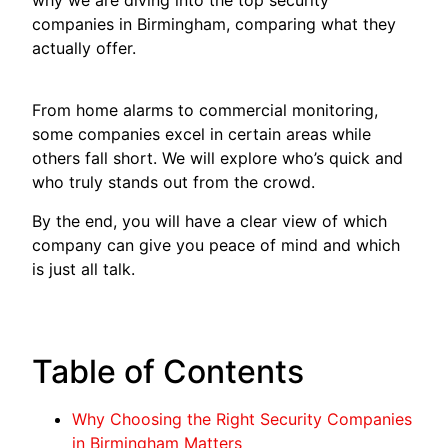
companies in Birmingham, comparing what they
actually offer.
From home alarms to commercial monitoring,
some companies excel in certain areas while
others fall short. We will explore who’s quick and
who truly stands out from the crowd.
By the end, you will have a clear view of which
company can give you peace of mind and which
is just all talk.
Table of Contents
Why Choosing the Right Security Companies
in Birmingham Matters