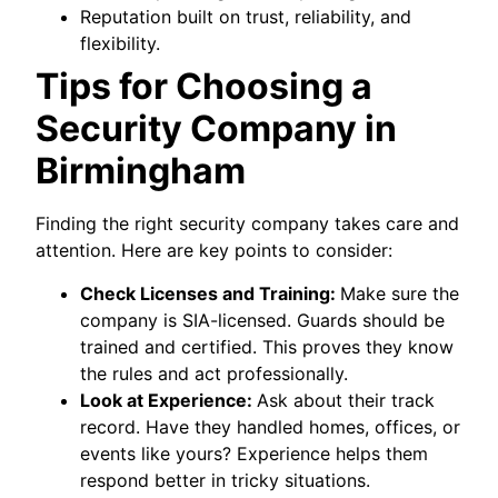
Reputation built on trust, reliability, and
flexibility.
Tips for Choosing a
Security Company in
Birmingham
Finding the right security company takes care and
attention. Here are key points to consider:
Check Licenses and Training:
Make sure the
company is SIA-licensed. Guards should be
trained and certified. This proves they know
the rules and act professionally.
Look at Experience:
Ask about their track
record. Have they handled homes, offices, or
events like yours? Experience helps them
respond better in tricky situations.