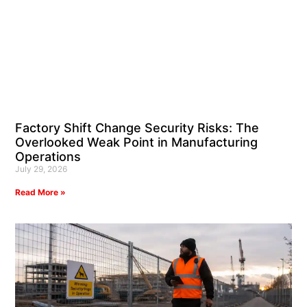
Factory Shift Change Security Risks: The
Overlooked Weak Point in Manufacturing
Operations
July 29, 2026
Read More »