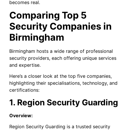
becomes real.
Comparing Top 5
Security Companies in
Birmingham
Birmingham hosts a wide range of professional
security providers, each offering unique services
and expertise.
Here’s a closer look at the top five companies,
highlighting their specialisations, technology, and
certifications:
1. Region Security Guarding
Overview:
Region Security Guarding is a trusted security