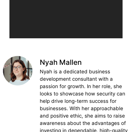
Nyah Mallen
Nyah is a dedicated business
development consultant with a
passion for growth. In her role, she
looks to showcase how security can
help drive long-term success for
businesses. With her approachable
and positive ethic, she aims to raise
awareness about the advantages of
investing in dependable, high-quality