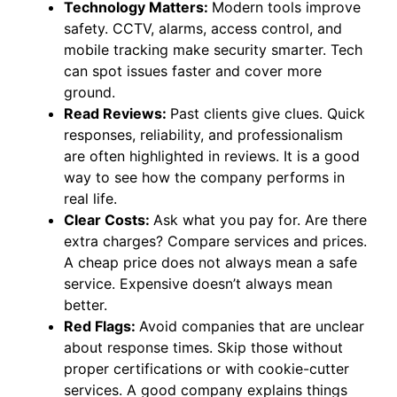
Technology Matters:
Modern tools improve
safety. CCTV, alarms, access control, and
mobile tracking make security smarter. Tech
can spot issues faster and cover more
ground.
Read Reviews:
Past clients give clues. Quick
responses, reliability, and professionalism
are often highlighted in reviews. It is a good
way to see how the company performs in
real life.
Clear Costs:
Ask what you pay for. Are there
extra charges? Compare services and prices.
A cheap price does not always mean a safe
service. Expensive doesn’t always mean
better.
Red Flags:
Avoid companies that are unclear
about response times. Skip those without
proper certifications or with cookie-cutter
services. A good company explains things