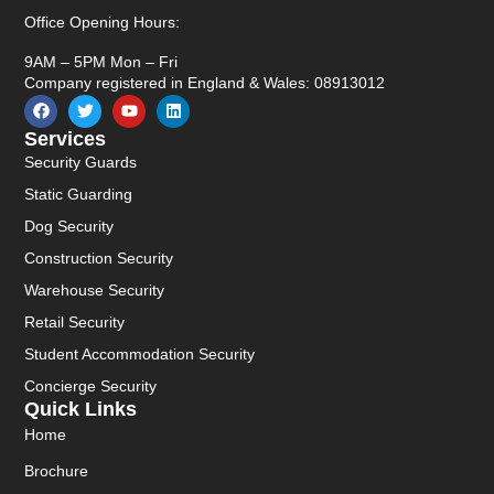
Office Opening Hours:
9AM – 5PM Mon – Fri
Company registered in England & Wales: 08913012
Services
Security Guards
Static Guarding
Dog Security
Construction Security
Warehouse Security
Retail Security
Student Accommodation Security
Concierge Security
Quick Links
Home
Brochure