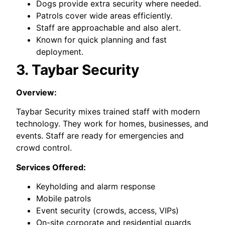
Dogs provide extra security where needed.
Patrols cover wide areas efficiently.
Staff are approachable and also alert.
Known for quick planning and fast
deployment.
3. Taybar Security
Overview:
Taybar Security mixes trained staff with modern
technology. They work for homes, businesses, and
events. Staff are ready for emergencies and
crowd control.
Services Offered:
Keyholding and alarm response
Mobile patrols
Event security (crowds, access, VIPs)
On-site corporate and residential guards