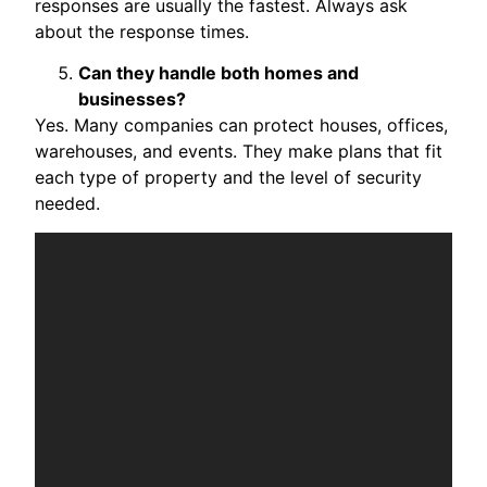
responses are usually the fastest. Always ask
about the response times.
Can they handle both homes and
businesses?
Yes. Many companies can protect houses, offices,
warehouses, and events. They make plans that fit
each type of property and the level of security
needed.