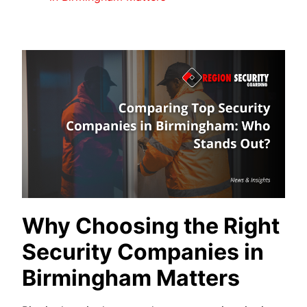
Why Choosing the Right
Security Companies in
Birmingham Matters