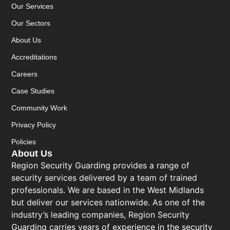
Our Services
Our Sectors
About Us
Accreditations
Careers
Case Studies
Community Work
Privacy Policy
Policies
About Us
Region Security Guarding provides a range of
security services delivered by a team of trained
professionals. We are based in the West Midlands
but deliver our services nationwide. As one of the
industry’s leading companies, Region Security
Guarding carries years of experience in the security