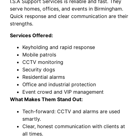
I.S.A Support Services is reliable and fast. They
serve homes, offices, and events in Birmingham.
Quick response and clear communication are their
strengths.
Services Offered:
Keyholding and rapid response
Mobile patrols
CCTV monitoring
Security dogs
Residential alarms
Office and industrial protection
Event crowd and VIP management
What Makes Them Stand Out:
Tech-forward: CCTV and alarms are used
smartly.
Clear, honest communication with clients at
all times.