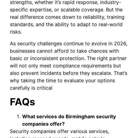
strengths, whether it’s rapid response, industry-
specific expertise, or scalable coverage. But the
real difference comes down to reliability, training
standards, and the ability to adapt to real-world
risks.
As security challenges continue to evolve in 2026,
businesses cannot afford to take chances with
basic or inconsistent protection. The right partner
will not only meet compliance requirements but
also prevent incidents before they escalate. That’s
why taking the time to evaluate your options
carefully is critical
FAQs
What services do Birmingham security
companies offer?
Security companies offer various services,