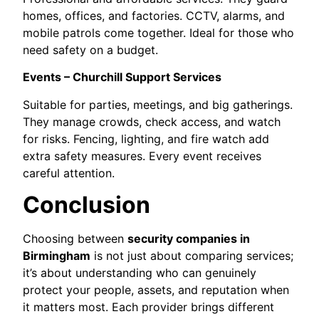
homes, offices, and factories. CCTV, alarms, and
mobile patrols come together. Ideal for those who
need safety on a budget.
Events – Churchill Support Services
Suitable for parties, meetings, and big gatherings.
They manage crowds, check access, and watch
for risks. Fencing, lighting, and fire watch add
extra safety measures. Every event receives
careful attention.
Conclusion
Choosing between
security companies in
Birmingham
is not just about comparing services;
it’s about understanding who can genuinely
protect your people, assets, and reputation when
it matters most. Each provider brings different