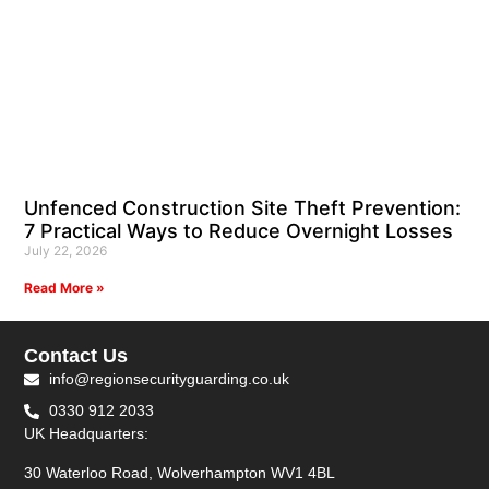
Unfenced Construction Site Theft Prevention:
7 Practical Ways to Reduce Overnight Losses
July 22, 2026
Read More »
Contact Us
info@regionsecurityguarding.co.uk
0330 912 2033
UK Headquarters:
30 Waterloo Road, Wolverhampton WV1 4BL