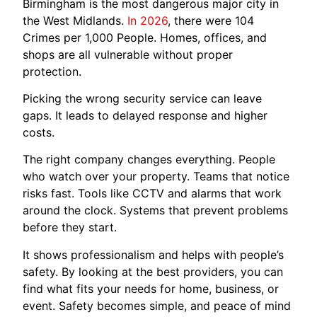
Birmingham is the most dangerous major city in
the West Midlands.
In 2026
, there were 104
Crimes per 1,000 People. Homes, offices, and
shops are all vulnerable without proper
protection.
Picking the wrong security service can leave
gaps. It leads to delayed response and higher
costs.
The right company changes everything. People
who watch over your property. Teams that notice
risks fast. Tools like CCTV and alarms that work
around the clock. Systems that prevent problems
before they start.
It shows professionalism and helps with people’s
safety. By looking at the best providers, you can
find what fits your needs for home, business, or
event. Safety becomes simple, and peace of mind