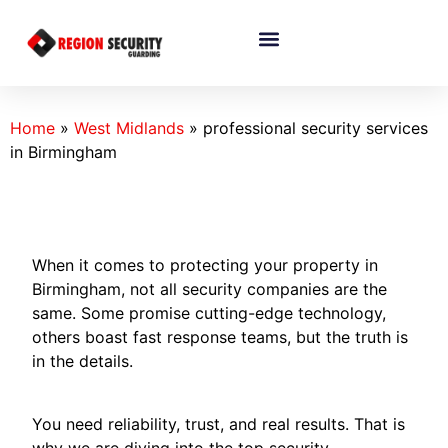
Home
»
West Midlands
»
professional security services
in Birmingham
When it comes to protecting your property in
Birmingham, not all security companies are the
same. Some promise cutting-edge technology,
others boast fast response teams, but the truth is
in the details.
You need reliability, trust, and real results. That is
why we are diving into the top security