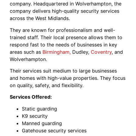
company. Headquartered in Wolverhampton, the
company delivers high-quality security services
across the West Midlands.
They are known for professionalism and well-
trained staff. Their local presence allows them to
respond fast to the needs of businesses in key
areas such as
Birmingham,
Dudley,
Coventry
, and
Wolverhampton.
Their services suit medium to large businesses
and homes with high-value properties. They focus
on quality, safety, and flexibility.
Services Offered:
Static guarding
K9 security
Manned guarding
Gatehouse security services