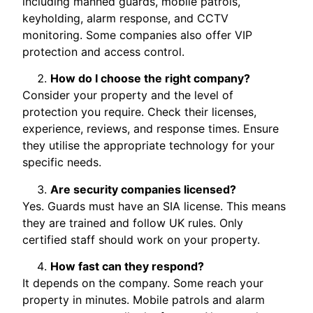
including manned guards, mobile patrols,
keyholding, alarm response, and CCTV
monitoring. Some companies also offer VIP
protection and access control.
How do I choose the right company?
Consider your property and the level of
protection you require. Check their licenses,
experience, reviews, and response times. Ensure
they utilise the appropriate technology for your
specific needs.
Are security companies licensed?
Yes. Guards must have an SIA license. This means
they are trained and follow UK rules. Only
certified staff should work on your property.
How fast can they respond?
It depends on the company. Some reach your
property in minutes. Mobile patrols and alarm