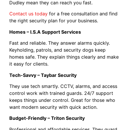
Dudley mean they can reach you fast.
Contact us today
for a free consultation and find
the right security plan for your business.
Homes – I.S.A Support Services
Fast and reliable. They answer alarms quickly.
Keyholding, patrols, and security dogs keep
homes safe. They explain things clearly and make
it easy for clients.
Tech-Savvy – Taybar Security
They use tech smartly. CCTV, alarms, and access
control work with trained guards. 24/7 support
keeps things under control. Great for those who
want modern security with quick action.
Budget-Friendly – Triton Security
Professional and affordable services. They guard