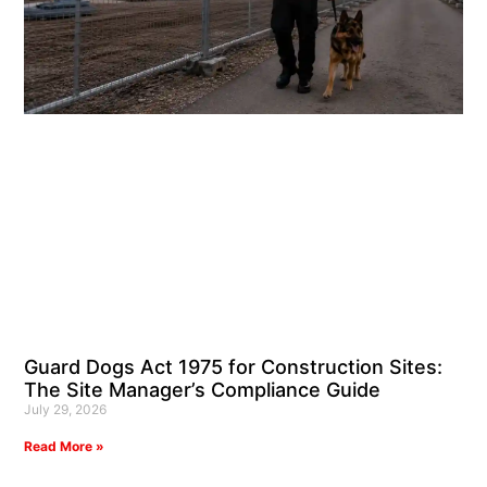
Guard Dogs Act 1975 for Construction Sites:
The Site Manager’s Compliance Guide
July 29, 2026
Read More »