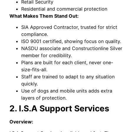
Retail Security
Residential and commercial protection
What Makes Them Stand Out:
SIA Approved Contractor, trusted for strict
compliance.
ISO 9001 certified, showing focus on quality.
NASDU associate and Constructionline Silver
member for credibility.
Plans are built for each client, never one-
size-fits-all.
Staff are trained to adapt to any situation
quickly.
Use of dogs and mobile units adds extra
layers of protection.
2. I.S.A Support Services
Overview: