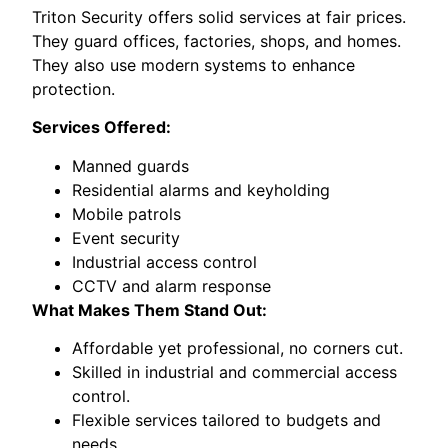
Triton Security offers solid services at fair prices.
They guard offices, factories, shops, and homes.
They also use modern systems to enhance
protection.
Services Offered:
Manned guards
Residential alarms and keyholding
Mobile patrols
Event security
Industrial access control
CCTV and alarm response
What Makes Them Stand Out:
Affordable yet professional, no corners cut.
Skilled in industrial and commercial access
control.
Flexible services tailored to budgets and
needs.