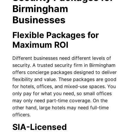
Birmingham
Businesses
Flexible Packages for
Maximum ROI
Different businesses need different levels of
security. A trusted security firm in Birmingham
offers concierge packages designed to deliver
flexibility and value. These packages are good
for hotels, offices, and mixed-use spaces. You
only pay for what you need, so small offices
may only need part-time coverage. On the
other hand, large hotels may need full-time
officers.
SIA-Licensed