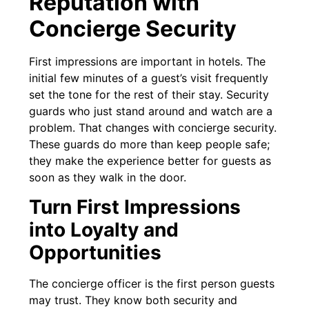
Reputation with
Concierge Security
First impressions are important in hotels. The
initial few minutes of a guest’s visit frequently
set the tone for the rest of their stay. Security
guards who just stand around and watch are a
problem. That changes with concierge security.
These guards do more than keep people safe;
they make the experience better for guests as
soon as they walk in the door.
Turn First Impressions
into Loyalty and
Opportunities
The concierge officer is the first person guests
may trust. They know both security and