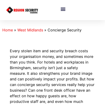
Home
»
West Midlands
»
Concierge Security
Every stolen item and security breach costs
your organisation money, and sometimes more
than you think. For hotels and workplaces in
Birmingham, security isn’t just a safety
measure. It also strengthens your brand image
and can positively impact your profits. But how
can concierge security services really help your
business? Can one front desk officer have an
effect on how happy guests are, how
productive staff are, and even how much