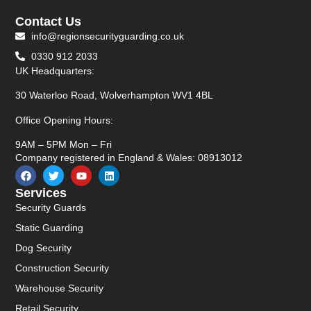
Contact Us
info@regionsecurityguarding.co.uk
0330 912 2033
UK Headquarters:
30 Waterloo Road, Wolverhampton WV1 4BL
Office Opening Hours:
9AM – 5PM Mon – Fri
Company registered in England & Wales: 08913012
Services
Security Guards
Static Guarding
Dog Security
Construction Security
Warehouse Security
Retail Security