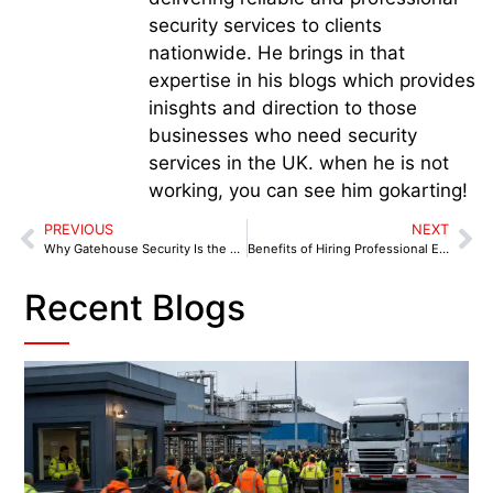
security services to clients
nationwide. He brings in that
expertise in his blogs which provides
inisghts and direction to those
businesses who need security
services in the UK. when he is not
working, you can see him gokarting!
PREVIOUS
NEXT
Why Gatehouse Security Is the First Line of Defence
Benefits of Hiring Professional Event Security in Birmingham
Recent Blogs