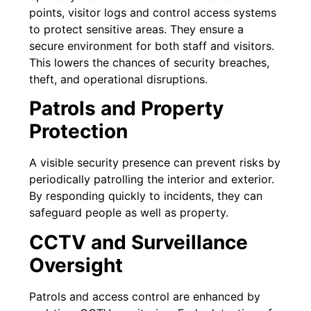
points, visitor logs and control access systems
to protect sensitive areas. They ensure a
secure environment for both staff and visitors.
This lowers the chances of security breaches,
theft, and operational disruptions.
Patrols and Property
Protection
A visible security presence can prevent risks by
periodically patrolling the interior and exterior.
By responding quickly to incidents, they can
safeguard people as well as property.
CCTV and Surveillance
Oversight
Patrols and access control are enhanced by