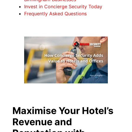
Invest in Concierge Security Today
Frequently Asked Questions
Maximise Your Hotel’s
Revenue and