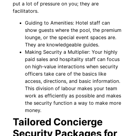
put a lot of pressure on you; they are
facilitators.
Guiding to Amenities: Hotel staff can
show guests where the pool, the premium
lounge, or the special event spaces are.
They are knowledgeable guides.
Making Security a Multiplier: Your highly
paid sales and hospitality staff can focus
on high-value interactions when security
officers take care of the basics like
access, directions, and basic information.
This division of labour makes your team
work as efficiently as possible and makes
the security function a way to make more
money.
Tailored Concierge
Security Packages for