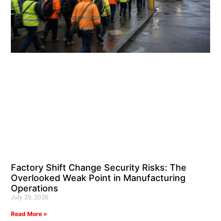
Factory Shift Change Security Risks: The
Overlooked Weak Point in Manufacturing
Operations
July 29, 2026
Read More »