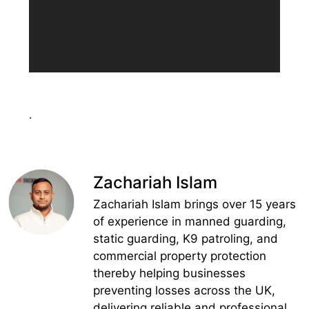
.
Zachariah Islam
Zachariah Islam brings over 15 years
of experience in manned guarding,
static guarding, K9 patroling, and
commercial property protection
thereby helping businesses
preventing losses across the UK,
delivering reliable and professional