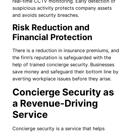
real-time CCTV monitoring. Early detection of
suspicious activity protects company assets
and avoids security breaches.
Risk Reduction and
Financial Protection
There is a reduction in insurance premiums, and
the firm’s reputation is safeguarded with the
help of trained concierge security. Businesses
save money and safeguard their bottom line by
averting workplace issues before they arise.
Concierge Security as
a Revenue-Driving
Service
Concierge security is a service that helps