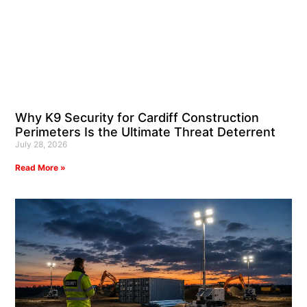
Why K9 Security for Cardiff Construction
Perimeters Is the Ultimate Threat Deterrent
July 28, 2026
Read More »