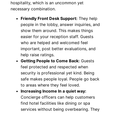
hospitality, which is an uncommon yet
necessary combination.
Friendly Front Desk Support:
They help
people in the lobby, answer inquiries, and
show them around. This makes things
easier for your reception staff. Guests
who are helped and welcomed feel
important, post better evaluations, and
help raise ratings.
Getting People to Come Back:
Guests
feel protected and respected when
security is professional yet kind. Being
safe makes people loyal. People go back
to areas where they feel loved.
Increasing Income In a quiet way:
Concierge officers can help customers
find hotel facilities like dining or spa
services without being overbearing. They