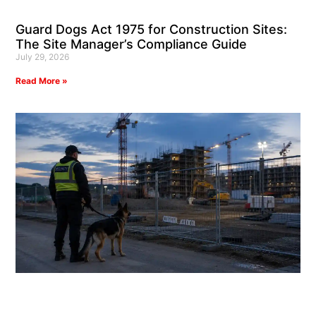
Guard Dogs Act 1975 for Construction Sites:
The Site Manager’s Compliance Guide
July 29, 2026
Read More »