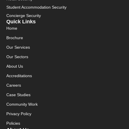
Student Accommodation Security
Concierge Security
Quick Links
Home
Brochure
Our Services
Our Sectors
About Us
Accreditations
Careers
Case Studies
Community Work
Privacy Policy
Policies