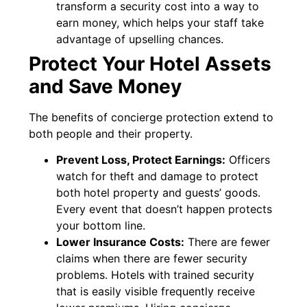
transform a security cost into a way to
earn money, which helps your staff take
advantage of upselling chances.
Protect Your Hotel Assets
and Save Money
The benefits of concierge protection extend to
both people and their property.
Prevent Loss, Protect Earnings:
Officers
watch for theft and damage to protect
both hotel property and guests’ goods.
Every event that doesn’t happen protects
your bottom line.
Lower Insurance Costs:
There are fewer
claims when there are fewer security
problems. Hotels with trained security
that is easily visible frequently receive