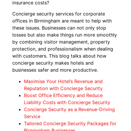
insurance costs?
Concierge security services for corporate
offices in Birmingham are meant to help with
these issues. Businesses can not only stop
losses but also make things run more smoothly
by combining visitor management, property
protection, and professionalism when dealing
with customers. This blog talks about how
concierge security makes hotels and
businesses safer and more productive.
Maximise Your Hotel’s Revenue and
Reputation with Concierge Security
Boost Office Efficiency and Reduce
Liability Costs with Concierge Security
Concierge Security as a Revenue-Driving
Service
Tailored Concierge Security Packages for
Birmingham Businesses