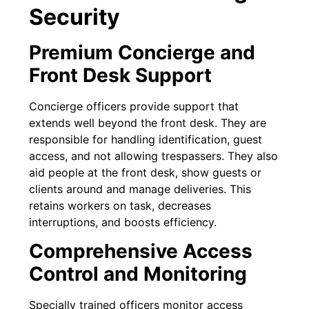
Security
Premium Concierge and
Front Desk Support
Concierge officers provide support that
extends well beyond the front desk. They are
responsible for handling identification, guest
access, and not allowing trespassers. They also
aid people at the front desk, show guests or
clients around and manage deliveries. This
retains workers on task, decreases
interruptions, and boosts efficiency.
Comprehensive Access
Control and Monitoring
Specially trained officers monitor access