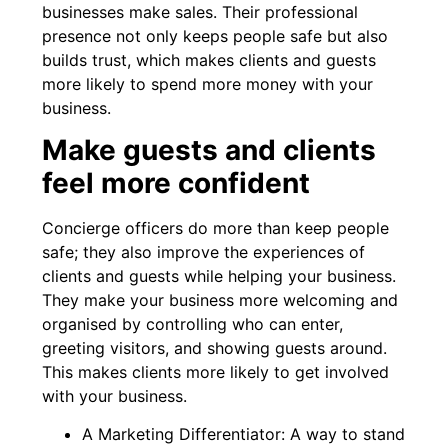
businesses make sales. Their professional
presence not only keeps people safe but also
builds trust, which makes clients and guests
more likely to spend more money with your
business.
Make guests and clients
feel more confident
Concierge officers do more than keep people
safe; they also improve the experiences of
clients and guests while helping your business.
They make your business more welcoming and
organised by controlling who can enter,
greeting visitors, and showing guests around.
This makes clients more likely to get involved
with your business.
A Marketing Differentiator: A way to stand