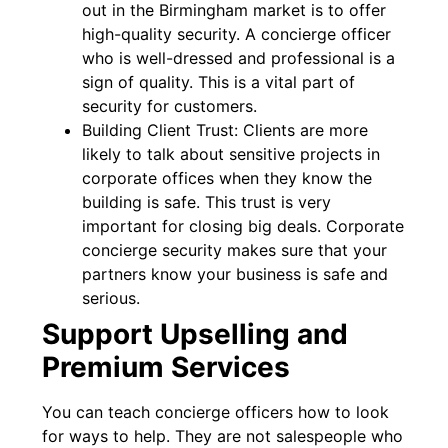
out in the Birmingham market is to offer
high-quality security. A concierge officer
who is well-dressed and professional is a
sign of quality. This is a vital part of
security for customers.
Building Client Trust: Clients are more
likely to talk about sensitive projects in
corporate offices when they know the
building is safe. This trust is very
important for closing big deals. Corporate
concierge security makes sure that your
partners know your business is safe and
serious.
Support Upselling and
Premium Services
You can teach concierge officers how to look
for ways to help. They are not salespeople who