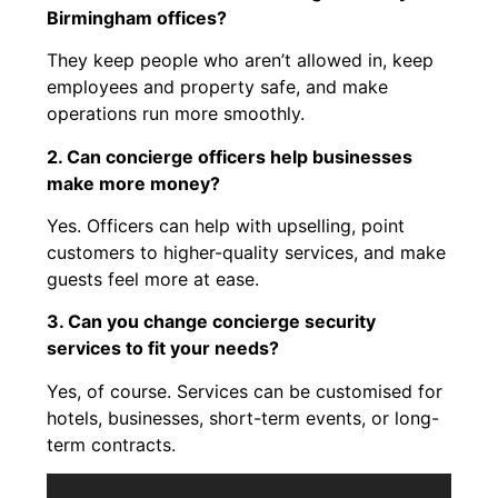
Birmingham offices?
They keep people who aren’t allowed in, keep
employees and property safe, and make
operations run more smoothly.
2. Can concierge officers help businesses
make more money?
Yes. Officers can help with upselling, point
customers to higher-quality services, and make
guests feel more at ease.
3. Can you change concierge security
services to fit your needs?
Yes, of course. Services can be customised for
hotels, businesses, short-term events, or long-
term contracts.