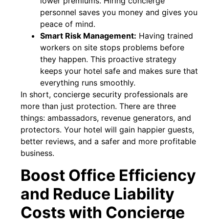
lower premiums. Hiring concierge
personnel saves you money and gives you
peace of mind.
Smart Risk Management:
Having trained
workers on site stops problems before
they happen. This proactive strategy
keeps your hotel safe and makes sure that
everything runs smoothly.
In short, concierge security professionals are
more than just protection. There are three
things: ambassadors, revenue generators, and
protectors. Your hotel will gain happier guests,
better reviews, and a safer and more profitable
business.
Boost Office Efficiency
and Reduce Liability
Costs with Concierge