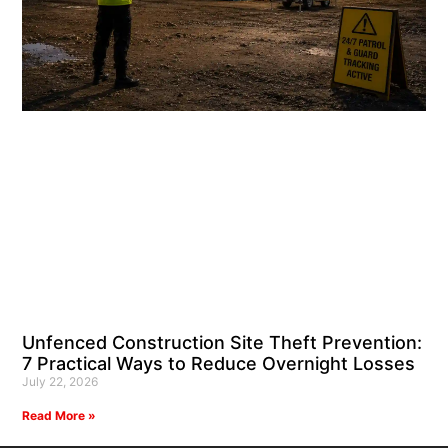
Unfenced Construction Site Theft Prevention:
7 Practical Ways to Reduce Overnight Losses
July 22, 2026
Read More »