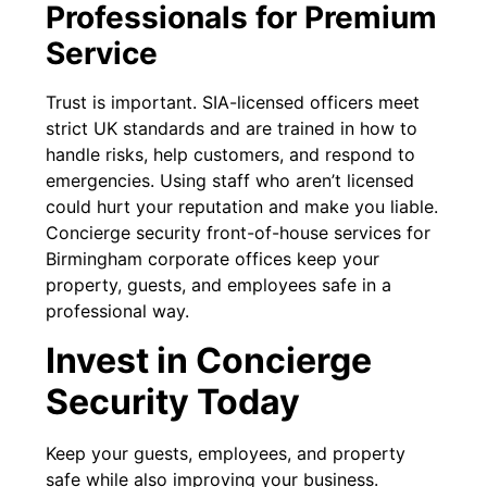
Professionals for Premium
Service
Trust is important. SIA-licensed officers meet
strict UK standards and are trained in how to
handle risks, help customers, and respond to
emergencies. Using staff who aren’t licensed
could hurt your reputation and make you liable.
Concierge security front-of-house services for
Birmingham corporate offices keep your
property, guests, and employees safe in a
professional way.
Invest in Concierge
Security Today
Keep your guests, employees, and property
safe while also improving your business.