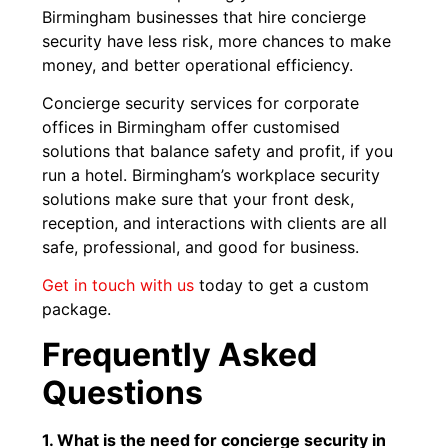
Birmingham businesses that hire concierge
security have less risk, more chances to make
money, and better operational efficiency.
Concierge security services for corporate
offices in Birmingham offer customised
solutions that balance safety and profit, if you
run a hotel. Birmingham’s workplace security
solutions make sure that your front desk,
reception, and interactions with clients are all
safe, professional, and good for business.
Get in touch with us
today to get a custom
package.
Frequently Asked
Questions
1. What is the need for concierge security in