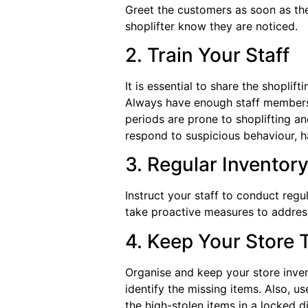
Greet the customers as soon as the
shoplifter know they are noticed.
2. Train Your Staff
It is essential to share the shoplif
Always have enough staff members 
periods are prone to shoplifting an
respond to suspicious behaviour, h
3. Regular Invento
Instruct your staff to conduct regu
take proactive measures to address
4. Keep Your Store 
Organise and keep your store inven
identify the missing items. Also, u
the high-stolen items in a locked d