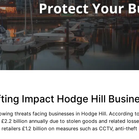
ting Impact Hodge Hill Busin
rowing threats facing businesses in Hodge Hill. According t
r £2.2 billion annually due to stolen goods and related loss
 retailers £1.2 billion on measures such as CCTV, anti-thef