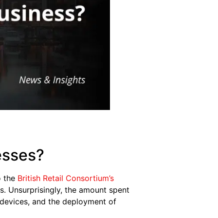
esses?
o the
British Retail Consortium’s
es. Unsurprisingly, the amount spent
t devices, and the deployment of