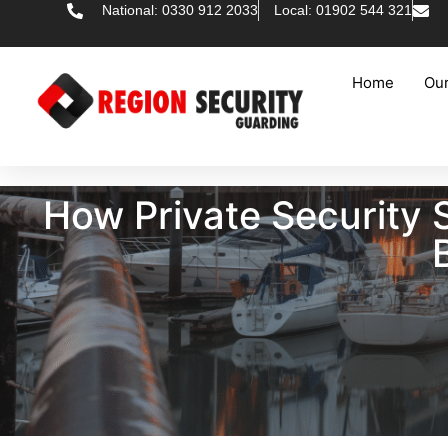
National: 0330 912 2033
Local: 01902 544 321
Home
Our
How Private Security 