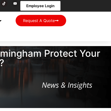
Employee Login
Request A Quote
irmingham Protect Your
?