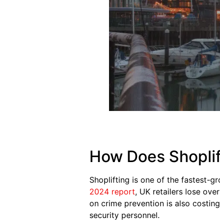
How Does Shoplif
Shoplifting is one of the fastest-g
2024 report
, UK retailers lose ove
on crime prevention is also costing
security personnel.