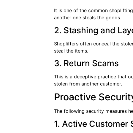
It is one of the common shoplifting
another one steals the goods.
2. Stashing and Lay
Shoplifters often conceal the stole
steal the items.
3. Return Scams
This is a deceptive practice that o
stolen from another customer.
Proactive Securi
The following security measures he
1. Active Customer 