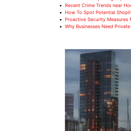
Recent Crime Trends near Hod
How To Spot Potential Shopli
Proactive Security Measures 
Why Businesses Need Private 