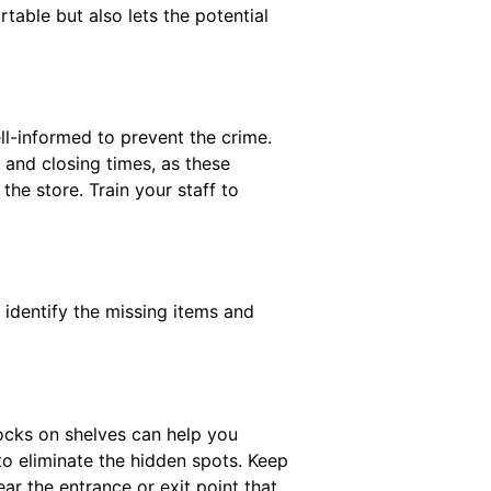
able but also lets the potential
ell-informed to prevent the crime.
and closing times, as these
the store. Train your staff to
 identify the missing items and
tocks on shelves can help you
to eliminate the hidden spots. Keep
ear the entrance or exit point that