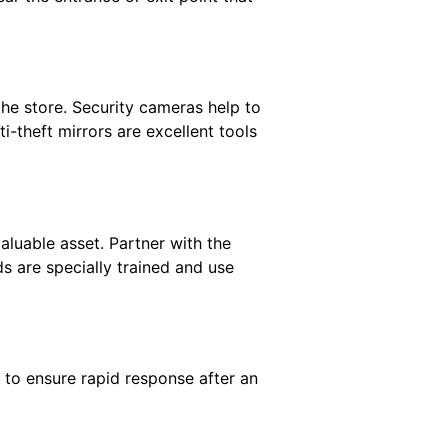
 the store. Security cameras help to
i-theft mirrors are excellent tools
valuable asset. Partner with the
s are specially trained and use
 to ensure rapid response after an