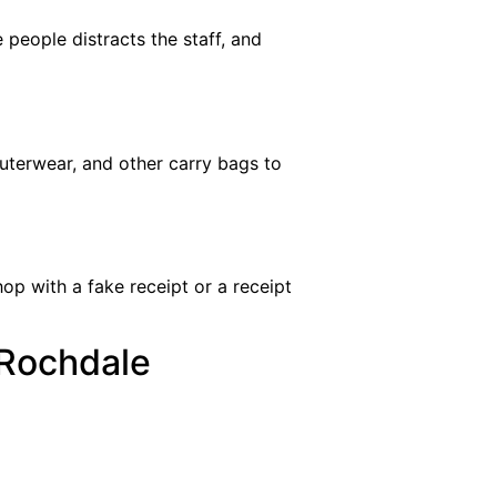
 people distracts the staff, and
outerwear, and other carry bags to
op with a fake receipt or a receipt
 Rochdale