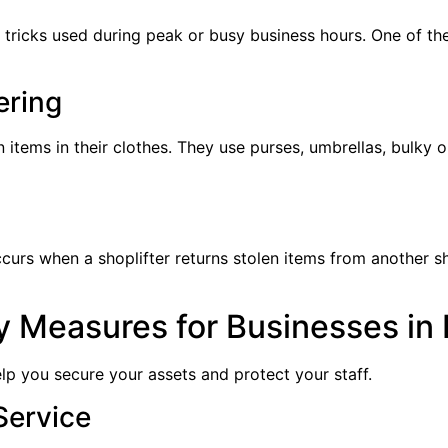
 tricks used during peak or busy business hours. One of the
ering
n items in their clothes. They use purses, umbrellas, bulky 
ccurs when a shoplifter returns stolen items from another sh
ty Measures for Businesses in
lp you secure your assets and protect your staff.
Service