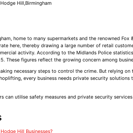
n Hodge Hill,Birmingham
mingham, home to many supermarkets and the renowned Fox
te here, thereby drawing a large number of retail custome
mmercial activity. According to the Midlands Police statistic
5. These figures reflect the growing concern among busines
king necessary steps to control the crime. But relying on 
shoplifting, every business needs private security solutions 
ers can utilise safety measures and private security services
s
Hodge Hill Businesses?