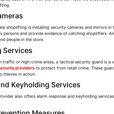
fting.
Cameras
ate shoplifting is installing security cameras and mirrors in
ous persons and provide evidence of catching shoplifters. Ant
and people in the store.
 Services
h-traffic or high-crime areas, a tactical security guard is a 
ecurity providers
to protect from retail crime. These guard
 thieves in action.
and Keyholding Services
provider also offers alarm response and keyholding services
Prevention Measures