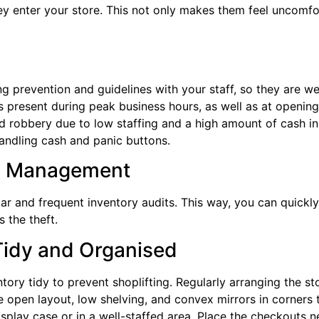
y enter your store. This not only makes them feel uncomfort
ting prevention and guidelines with your staff, so they are w
present during peak business hours, as well as at opening 
d robbery due to low staffing and a high amount of cash in 
andling cash and panic buttons.
ry Management
lar and frequent inventory audits. This way, you can quickly
 the theft.
Tidy and Organised
tory tidy to prevent shoplifting. Regularly arranging the s
se open layout, low shelving, and convex mirrors in corners 
isplay case or in a well-staffed area. Place the checkouts n