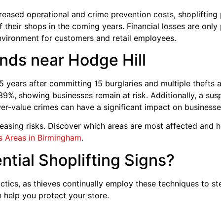
ased operational and crime prevention costs, shoplifting pos
of their shops in the coming years. Financial losses are only
nvironment for customers and retail employees.
nds near Hodge Hill
.5 years after committing 15 burglaries and multiple thefts
9%, showing businesses remain at risk. Additionally, a sus
er-value crimes can have a significant impact on business
easing risks. Discover which areas are most affected and h
 Areas in Birmingham
.
tial Shoplifting Signs?
tics, as thieves continually employ these techniques to s
 help you protect your store.