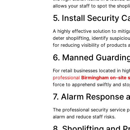
allows your staff to spot the shopli
5. Install Security 
A highly effective solution to mitig
deter shoplifting, identify suspici
for reducing visibility of products 
6. Manned Guarding
For retail businesses located in hig
professional
Birmingham on-site s
force to apprehend swiftly and stop
7. Alarm Response 
The professional security service 
alarm and reduce staff risks.
8. Shoplifting and 