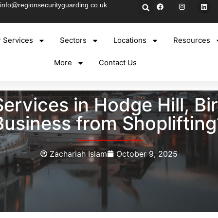
info@regionsecurityguarding.co.uk
 Services
Sectors
Locations
Resources
More
Contact Us
Services in Hodge Hill, B
Business from Shoplifting
Zachariah Islam
October 9, 2025