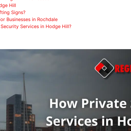
ge Hill
fting Signs?
for Businesses in Rochdale
Security Services in Hodge Hill?