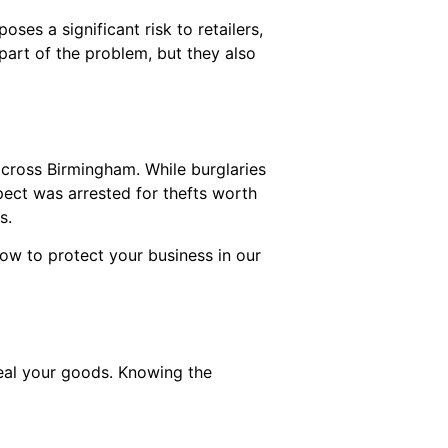
es a significant risk to retailers,
 part of the problem, but they also
 across Birmingham. While burglaries
pect was arrested for thefts worth
es.
ow to protect your business in our
teal your goods. Knowing the