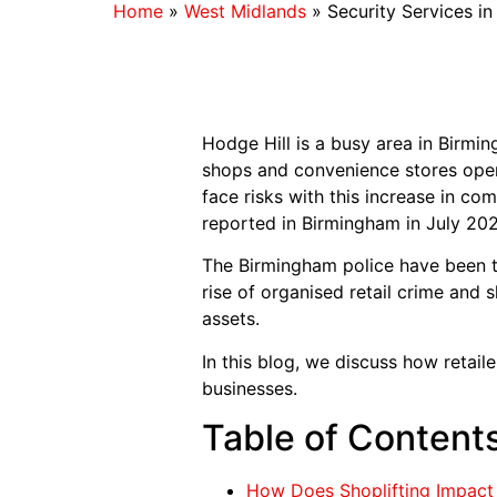
Home
»
West Midlands
»
Security Services i
Hodge Hill is a busy area in Bir
shops and convenience stores opera
face risks with this increase in co
reported in Birmingham in July 202
The Birmingham police have been ta
rise of organised retail crime and 
assets.
In this blog, we discuss how retail
businesses.
Table of Content
How Does Shoplifting Impact 