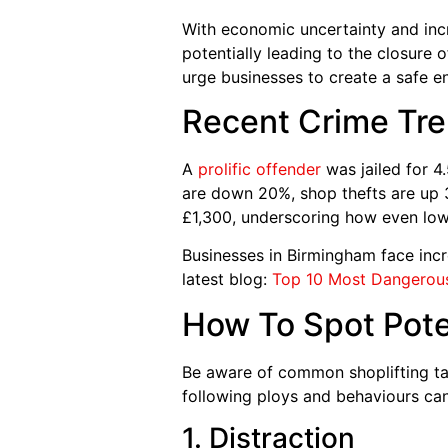
With economic uncertainty and incre
potentially leading to the closure 
urge businesses to create a safe e
Recent Crime Tre
A
prolific offender
was jailed for 4
are down 20%, shop thefts are up 3
£1,300, underscoring how even low
Businesses in Birmingham face incr
latest blog:
Top 10 Most Dangerous
How To Spot Poten
Be aware of common shoplifting tac
following ploys and behaviours can
1. Distraction