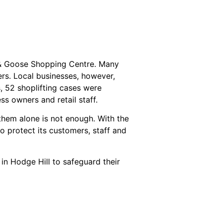
 & Goose Shopping Centre. Many
rs. Local businesses, however,
s, 52 shoplifting cases were
s owners and retail staff.
them alone is not enough. With the
to protect its customers, staff and
 in Hodge Hill to safeguard their