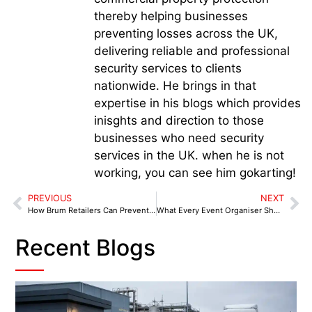
thereby helping businesses
preventing losses across the UK,
delivering reliable and professional
security services to clients
nationwide. He brings in that
expertise in his blogs which provides
inisghts and direction to those
businesses who need security
services in the UK. when he is not
working, you can see him gokarting!
PREVIOUS
NEXT
How Brum Retailers Can Prevent Shoplifting and Anti-Social Behaviour in Birmingham
What Every Event Organiser Should Know About Security Planning in Birmingham
Recent Blogs