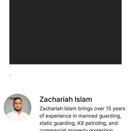
.
Zachariah Islam
Zachariah Islam brings over 15 years
of experience in manned guarding,
static guarding, K9 patroling, and
commercial property protection