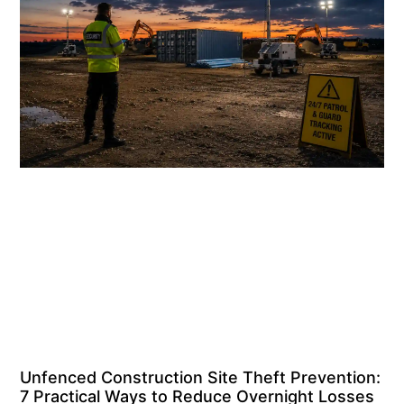
Unfenced Construction Site Theft Prevention:
7 Practical Ways to Reduce Overnight Losses