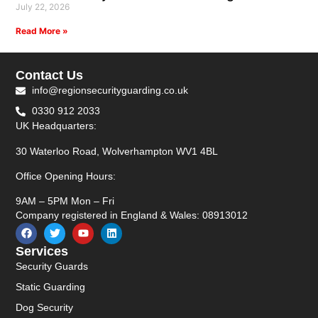
July 22, 2026
Read More »
Contact Us
info@regionsecurityguarding.co.uk
0330 912 2033
UK Headquarters:
30 Waterloo Road, Wolverhampton WV1 4BL
Office Opening Hours:
9AM – 5PM Mon – Fri
Company registered in England & Wales: 08913012
Services
Security Guards
Static Guarding
Dog Security