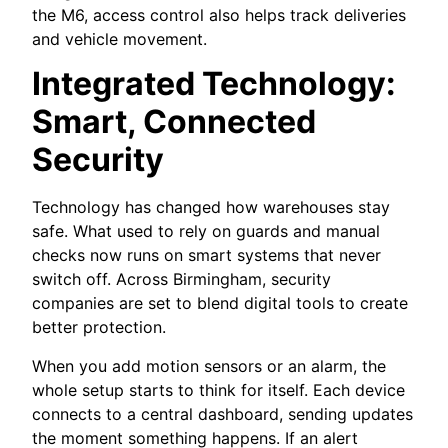
the M6, access control also helps track deliveries
and vehicle movement.
Integrated Technology:
Smart, Connected
Security
Technology has changed how warehouses stay
safe. What used to rely on guards and manual
checks now runs on smart systems that never
switch off. Across Birmingham, security
companies are set to blend digital tools to create
better protection.
When you add motion sensors or an alarm, the
whole setup starts to think for itself. Each device
connects to a central dashboard, sending updates
the moment something happens. If an alert