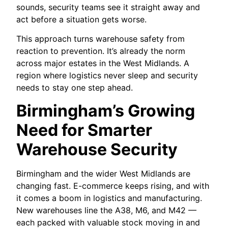
sounds, security teams see it straight away and
act before a situation gets worse.
This approach turns warehouse safety from
reaction to prevention. It’s already the norm
across major estates in the West Midlands. A
region where logistics never sleep and security
needs to stay one step ahead.
Birmingham’s Growing
Need for Smarter
Warehouse Security
Birmingham and the wider West Midlands are
changing fast. E-commerce keeps rising, and with
it comes a boom in logistics and manufacturing.
New warehouses line the A38, M6, and M42 —
each packed with valuable stock moving in and