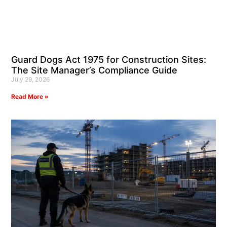
Guard Dogs Act 1975 for Construction Sites:
The Site Manager’s Compliance Guide
July 29, 2026
Read More »