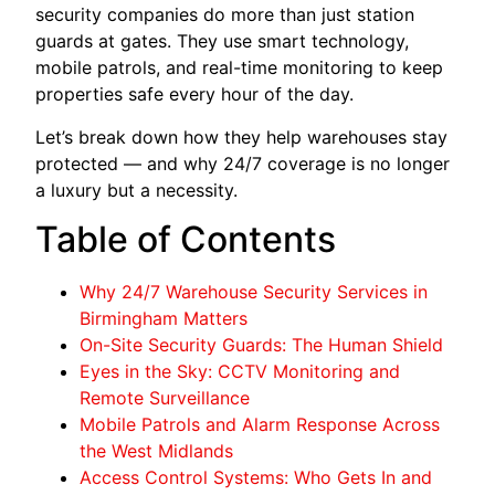
security companies do more than just station
guards at gates. They use smart technology,
mobile patrols, and real-time monitoring to keep
properties safe every hour of the day.
Let’s break down how they help warehouses stay
protected — and why 24/7 coverage is no longer
a luxury but a necessity.
Table of Contents
Why 24/7 Warehouse Security Services in
Birmingham Matters
On-Site Security Guards: The Human Shield
Eyes in the Sky: CCTV Monitoring and
Remote Surveillance
Mobile Patrols and Alarm Response Across
the West Midlands
Access Control Systems: Who Gets In and