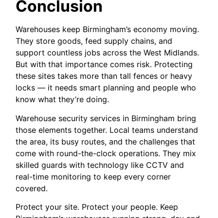
Conclusion
Warehouses keep Birmingham’s economy moving.
They store goods, feed supply chains, and
support countless jobs across the West Midlands.
But with that importance comes risk. Protecting
these sites takes more than tall fences or heavy
locks — it needs smart planning and people who
know what they’re doing.
Warehouse security services in Birmingham bring
those elements together. Local teams understand
the area, its busy routes, and the challenges that
come with round-the-clock operations. They mix
skilled guards with technology like CCTV and
real-time monitoring to keep every corner
covered.
Protect your site. Protect your people. Keep