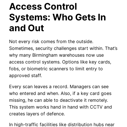
Access Control
Systems: Who Gets In
and Out
Not every risk comes from the outside.
Sometimes, security challenges start within. That’s
why many Birmingham warehouses now use
access control systems. Options like key cards,
fobs, or biometric scanners to limit entry to
approved staff.
Every scan leaves a record. Managers can see
who entered and when. Also, if a key card goes
missing, he can able to deactivate it remotely.
This system works hand in hand with CCTV and
creates layers of defence.
In high-traffic facilities like distribution hubs near