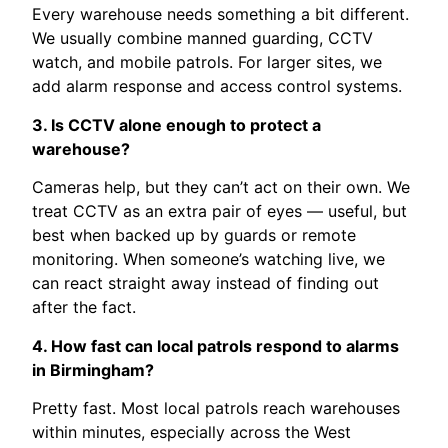
Every warehouse needs something a bit different.
We usually combine manned guarding, CCTV
watch, and mobile patrols. For larger sites, we
add alarm response and access control systems.
3. Is CCTV alone enough to protect a
warehouse?
Cameras help, but they can’t act on their own. We
treat CCTV as an extra pair of eyes — useful, but
best when backed up by guards or remote
monitoring. When someone’s watching live, we
can react straight away instead of finding out
after the fact.
4. How fast can local patrols respond to alarms
in Birmingham?
Pretty fast. Most local patrols reach warehouses
within minutes, especially across the West