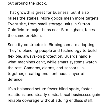
out around the clock.
That growth is great for business, but it also
raises the stakes. More goods mean more targets.
Every site, from small storage units in Sutton
Coldfield to major hubs near Birmingham, faces
the same problem.
Security contractor in Birmingham are adapting.
They’re blending people and technology to build
flexible, always-on protection. Guards handle
what machines can’t, while smart systems watch
the rest. Cameras, alarms, and sensors link
together, creating one continuous layer of
defence.
It’s a balanced setup: fewer blind spots, faster
reactions, and steady costs. Local businesses gain
reliable coverage without adding endless staff.