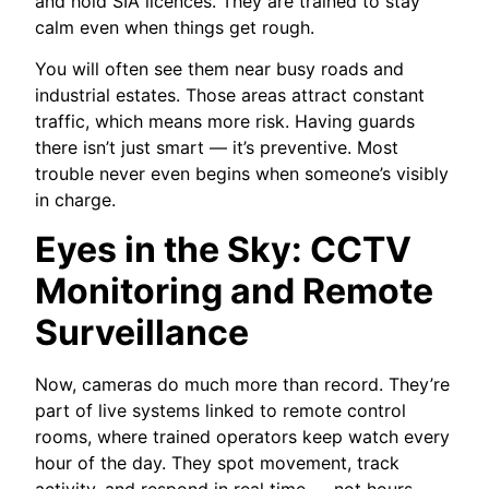
and hold SIA licences. They are trained to stay
calm even when things get rough.
You will often see them near busy roads and
industrial estates. Those areas attract constant
traffic, which means more risk. Having guards
there isn’t just smart — it’s preventive. Most
trouble never even begins when someone’s visibly
in charge.
Eyes in the Sky: CCTV
Monitoring and Remote
Surveillance
Now, cameras do much more than record. They’re
part of live systems linked to remote control
rooms, where trained operators keep watch every
hour of the day. They spot movement, track
activity, and respond in real time — not hours