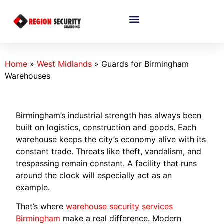
Home
»
West Midlands
»
Guards for Birmingham
Warehouses
Birmingham’s industrial strength has always been
built on logistics, construction and goods. Each
warehouse keeps the city’s economy alive with its
constant trade. Threats like theft, vandalism, and
trespassing remain constant. A facility that runs
around the clock will especially act as an
example.
That’s where
warehouse security services
Birmingham
make a real difference. Modern