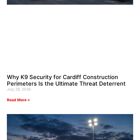
Why K9 Security for Cardiff Construction
Perimeters Is the Ultimate Threat Deterrent
July 28, 2026
Read More »