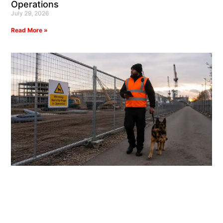
Operations
July 29, 2026
Read More »