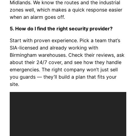
Midlands. We know the routes and the industrial
zones well, which makes a quick response easier
when an alarm goes off.
5. How do I find the right security provider?
Start with proven experience. Pick a team that’s
SIA-licensed and already working with
Birmingham warehouses. Check their reviews, ask
about their 24/7 cover, and see how they handle
emergencies. The right company won’t just sell
you guards — they’ll build a plan that fits your
site.