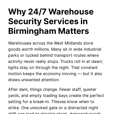
Why 24/7 Warehouse
Security Services in
Birmingham Matters
Warehouses across the West Midlands store
goods worth millions. Many sit in wide industrial
parks or tucked behind transport routes where
activity never really stops. Trucks roll in at dawn;
lights stay on through the night. That constant
motion keeps the economy moving — but it also
draws unwanted attention.
After dark, things change. Fewer staff, quieter
yards, and empty loading bays create the perfect
setting for a break-in. Thieves know when to
strike. One unlocked gate or a distracted night
shift can lead to missing stock, damaged goods,