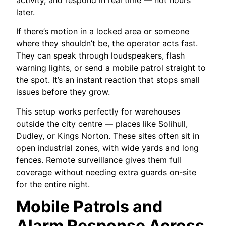
later.
If there’s motion in a locked area or someone
where they shouldn’t be, the operator acts fast.
They can speak through loudspeakers, flash
warning lights, or send a mobile patrol straight to
the spot. It’s an instant reaction that stops small
issues before they grow.
This setup works perfectly for warehouses
outside the city centre — places like Solihull,
Dudley, or Kings Norton. These sites often sit in
open industrial zones, with wide yards and long
fences. Remote surveillance gives them full
coverage without needing extra guards on-site
for the entire night.
Mobile Patrols and
Alarm Response Across