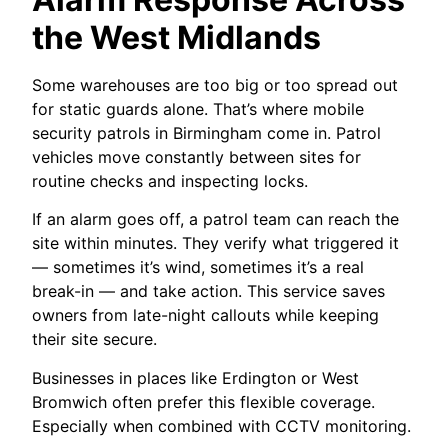
the West Midlands
Some warehouses are too big or too spread out
for static guards alone. That’s where mobile
security patrols in Birmingham come in. Patrol
vehicles move constantly between sites for
routine checks and inspecting locks.
If an alarm goes off, a patrol team can reach the
site within minutes. They verify what triggered it
— sometimes it’s wind, sometimes it’s a real
break-in — and take action. This service saves
owners from late-night callouts while keeping
their site secure.
Businesses in places like Erdington or West
Bromwich often prefer this flexible coverage.
Especially when combined with CCTV monitoring.