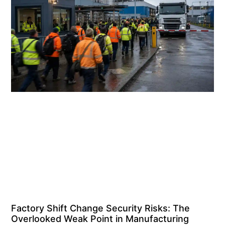
Factory Shift Change Security Risks: The
Overlooked Weak Point in Manufacturing