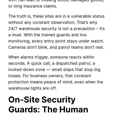
or long insurance claims.
The truth is, these sites are in a vulnerable status
without any constant observation. That’s why
24/7 warehouse security is not a precaution – it’s
a must. With the trained guards and live
monitoring, every entry point stays under watch.
Cameras don’t blink, and patrol teams don’t rest.
When alarms trigger, someone reacts within
seconds. A quick call, a dispatched patrol, a
locked-down zone — small steps that stop big
losses. For business owners, that constant
protection means peace of mind, even when the
warehouse lights are off.
On-Site Security
Guards: The Human