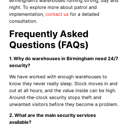
Birmingham’s warehouses running strong, day and
night. To explore more about patrol and
implementation,
contact us
for a detailed
consultation.
Frequently Asked
Questions (FAQs)
1. Why do warehouses in Birmingham need 24/7
security?
We have worked with enough warehouses to
know they never really sleep. Stock moves in and
out at all hours, and the value inside can be high.
Around-the-clock security stops theft and
unwanted visitors before they become a problem.
2. What are the main security services
available?