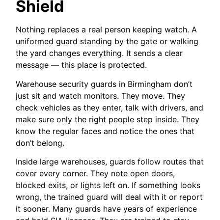
Shield
Nothing replaces a real person keeping watch. A
uniformed guard standing by the gate or walking
the yard changes everything. It sends a clear
message — this place is protected.
Warehouse security guards in Birmingham don’t
just sit and watch monitors. They move. They
check vehicles as they enter, talk with drivers, and
make sure only the right people step inside. They
know the regular faces and notice the ones that
don’t belong.
Inside large warehouses, guards follow routes that
cover every corner. They note open doors,
blocked exits, or lights left on. If something looks
wrong, the trained guard will deal with it or report
it sooner. Many guards have years of experience