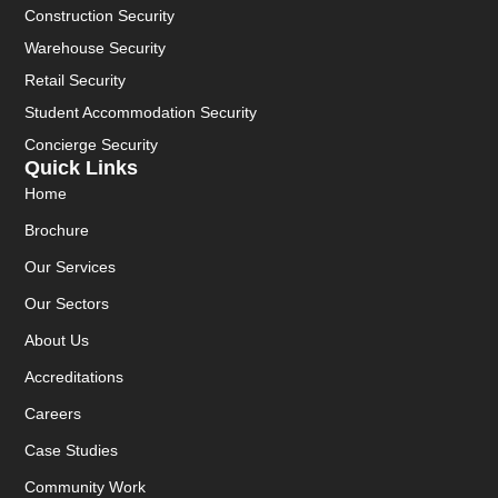
Construction Security
Warehouse Security
Retail Security
Student Accommodation Security
Concierge Security
Quick Links
Home
Brochure
Our Services
Our Sectors
About Us
Accreditations
Careers
Case Studies
Community Work