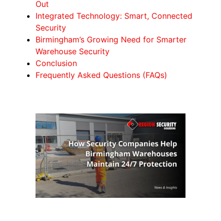
Out
Integrated Technology: Smart, Connected
Security
Birmingham’s Growing Need for Smarter
Warehouse Security
Conclusion
Frequently Asked Questions (FAQs)