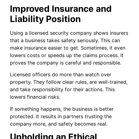
Improved Insurance and
Liability Position
Using a licensed security company shows insurers
that a business takes safety seriously. This can
make insurance easier to get. Sometimes, it even
lowers costs or speeds up the claims process. It
proves the company is careful and responsible.
Licensed officers do more than watch over
property. They follow clear rules, are well-trained,
and take responsibility for their actions. This
lowers financial risks.
If something happens, the business is better
protected. It results in partners trusting the
company more, and safety becomes real.
Upholding an Ethical