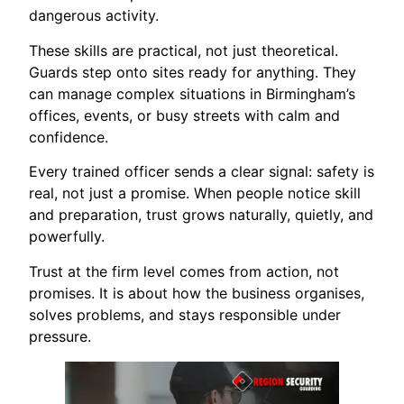
dangerous activity.
These skills are practical, not just theoretical.
Guards step onto sites ready for anything. They
can manage complex situations in Birmingham’s
offices, events, or busy streets with calm and
confidence.
Every trained officer sends a clear signal: safety is
real, not just a promise. When people notice skill
and preparation, trust grows naturally, quietly, and
powerfully.
Trust at the firm level comes from action, not
promises. It is about how the business organises,
solves problems, and stays responsible under
pressure.