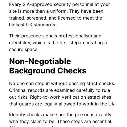
Every SIA-approved security personnel at your
site is more than a uniform. They have been
trained, screened, and licensed to meet the
highest UK standards.
Their presence signals professionalism and
credibility, which is the first step in creating a
secure space.
Non-Negotiable
Background Checks
No one can step in without passing strict checks.
Criminal records are examined carefully to rule
out risks. Right-to-work verification establishes
that guards are legally allowed to work in the UK.
Identity checks make sure the person is exactly
who they claim to be. These steps are essential.