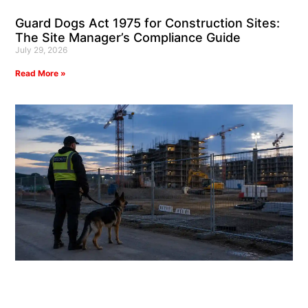
Guard Dogs Act 1975 for Construction Sites:
The Site Manager’s Compliance Guide
July 29, 2026
Read More »