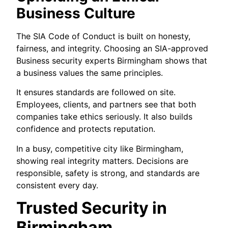
Business Culture
The SIA Code of Conduct is built on honesty,
fairness, and integrity. Choosing an SIA-approved
Business security experts Birmingham shows that
a business values the same principles.
It ensures standards are followed on site.
Employees, clients, and partners see that both
companies take ethics seriously. It also builds
confidence and protects reputation.
In a busy, competitive city like Birmingham,
showing real integrity matters. Decisions are
responsible, safety is strong, and standards are
consistent every day.
Trusted Security in
Birmingham