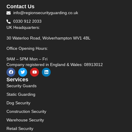
Contact Us
info@regionsecurityguarding.co.uk
0330 912 2033
UK Headquarters:
30 Waterloo Road, Wolverhampton WV1 4BL
Office Opening Hours:
9AM – 5PM Mon – Fri
Company registered in England & Wales: 08913012
Services
Security Guards
Static Guarding
Dog Security
Construction Security
Warehouse Security
Retail Security