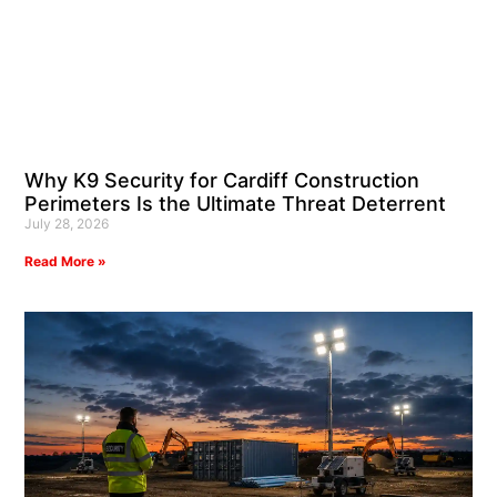
Why K9 Security for Cardiff Construction
Perimeters Is the Ultimate Threat Deterrent
July 28, 2026
Read More »