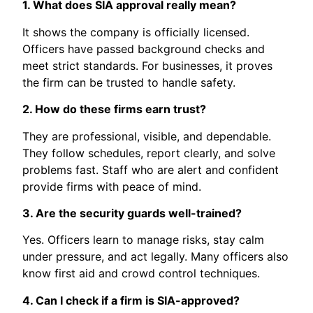
1. What does SIA approval really mean?
It shows the company is officially licensed.
Officers have passed background checks and
meet strict standards. For businesses, it proves
the firm can be trusted to handle safety.
2. How do these firms earn trust?
They are professional, visible, and dependable.
They follow schedules, report clearly, and solve
problems fast. Staff who are alert and confident
provide firms with peace of mind.
3. Are the security guards well-trained?
Yes. Officers learn to manage risks, stay calm
under pressure, and act legally. Many officers also
know first aid and crowd control techniques.
4. Can I check if a firm is SIA-approved?