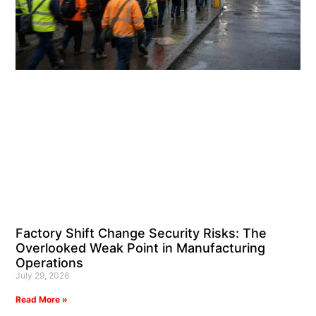
Factory Shift Change Security Risks: The
Overlooked Weak Point in Manufacturing
Operations
July 29, 2026
Read More »