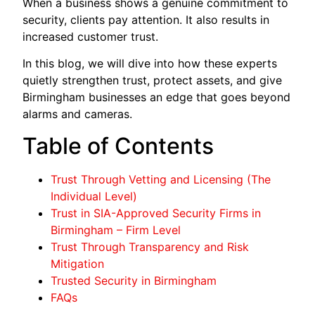
When a business shows a genuine commitment to
security, clients pay attention. It also results in
increased customer trust.
In this blog, we will dive into how these experts
quietly strengthen trust, protect assets, and give
Birmingham businesses an edge that goes beyond
alarms and cameras.
Table of Contents
Trust Through Vetting and Licensing (The
Individual Level)
Trust in SIA-Approved Security Firms in
Birmingham – Firm Level
Trust Through Transparency and Risk
Mitigation
Trusted Security in Birmingham
FAQs