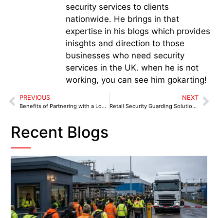
security services to clients
nationwide. He brings in that
expertise in his blogs which provides
inisghts and direction to those
businesses who need security
services in the UK. when he is not
working, you can see him gokarting!
PREVIOUS
NEXT
Benefits of Partnering with a Local Security Provider in Birmingham
Retail Security Guarding Solutions in Birmingham for High-Footfall Areas
Recent Blogs