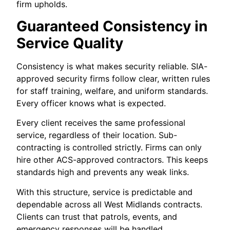
firm upholds.
Guaranteed Consistency in
Service Quality
Consistency is what makes security reliable. SIA-
approved security firms follow clear, written rules
for staff training, welfare, and uniform standards.
Every officer knows what is expected.
Every client receives the same professional
service, regardless of their location. Sub-
contracting is controlled strictly. Firms can only
hire other ACS-approved contractors. This keeps
standards high and prevents any weak links.
With this structure, service is predictable and
dependable across all West Midlands contracts.
Clients can trust that patrols, events, and
emergency responses will be handled