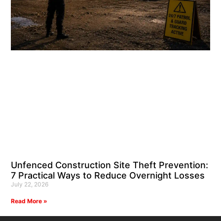
Unfenced Construction Site Theft Prevention:
7 Practical Ways to Reduce Overnight Losses
July 22, 2026
Read More »