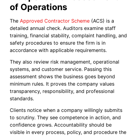
of Operations
The
Approved Contractor Scheme
(ACS) is a
detailed annual check. Auditors examine staff
training, financial stability, complaint handling, and
safety procedures to ensure the firm is in
accordance with applicable requirements.
They also review risk management, operational
systems, and customer service. Passing this
assessment shows the business goes beyond
minimum rules. It proves the company values
transparency, responsibility, and professional
standards.
Clients notice when a company willingly submits
to scrutiny. They see competence in action, and
confidence grows. Accountability should be
visible in every process, policy, and procedure the