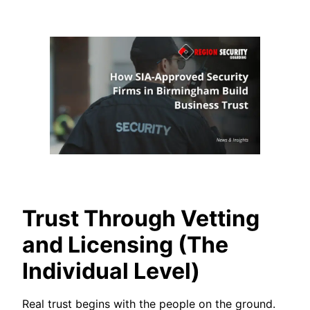
Trust Through Vetting
and Licensing (The
Individual Level)
Real trust begins with the people on the ground.