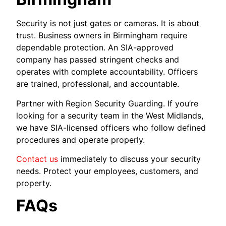
Security is not just gates or cameras. It is about
trust. Business owners in Birmingham require
dependable protection. An SIA-approved
company has passed stringent checks and
operates with complete accountability. Officers
are trained, professional, and accountable.
Partner with Region Security Guarding. If you’re
looking for a security team in the West Midlands,
we have SIA-licensed officers who follow defined
procedures and operate properly.
Contact us
immediately to discuss your security
needs. Protect your employees, customers, and
property.
FAQs