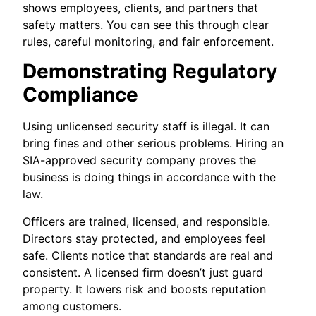
shows employees, clients, and partners that
safety matters. You can see this through clear
rules, careful monitoring, and fair enforcement.
Demonstrating Regulatory
Compliance
Using unlicensed security staff is illegal. It can
bring fines and other serious problems. Hiring an
SIA-approved security company proves the
business is doing things in accordance with the
law.
Officers are trained, licensed, and responsible.
Directors stay protected, and employees feel
safe. Clients notice that standards are real and
consistent. A licensed firm doesn’t just guard
property. It lowers risk and boosts reputation
among customers.