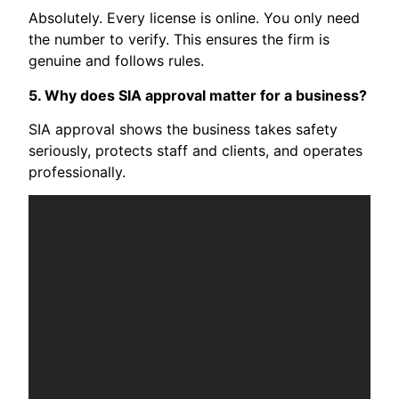
Absolutely. Every license is online. You only need
the number to verify. This ensures the firm is
genuine and follows rules.
5. Why does SIA approval matter for a business?
SIA approval shows the business takes safety
seriously, protects staff and clients, and operates
professionally.