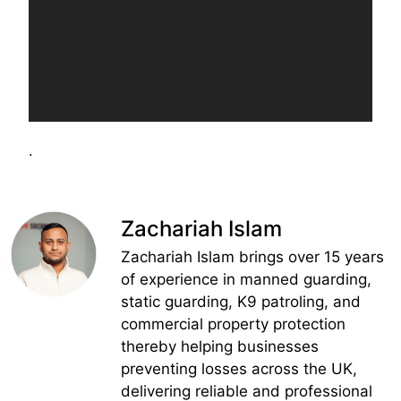
.
Zachariah Islam
Zachariah Islam brings over 15 years
of experience in manned guarding,
static guarding, K9 patroling, and
commercial property protection
thereby helping businesses
preventing losses across the UK,
delivering reliable and professional