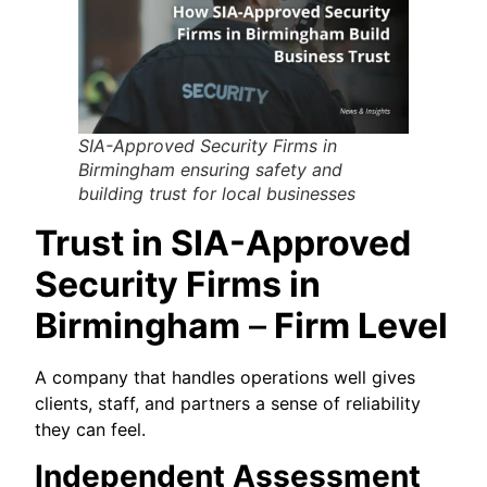
SIA-Approved Security Firms in
Birmingham ensuring safety and
building trust for local businesses
Trust in SIA-Approved
Security Firms in
Birmingham
–
Firm Level
A company that handles operations well gives
clients, staff, and partners a sense of reliability
they can feel.
Independent Assessment