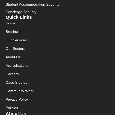
Student Accommodation Security
Concierge Security
Quick Links
Home
Brochure
Our Services
Our Sectors
About Us
Accreditations
Careers
Case Studies
Community Work
Privacy Policy
Policies
About Us