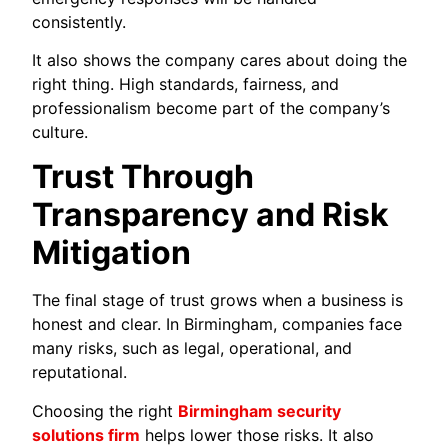
consistently.
It also shows the company cares about doing the
right thing. High standards, fairness, and
professionalism become part of the company’s
culture.
Trust Through
Transparency and Risk
Mitigation
The final stage of trust grows when a business is
honest and clear. In Birmingham, companies face
many risks, such as legal, operational, and
reputational.
Choosing the right
Birmingham security
solutions firm
helps lower those risks. It also