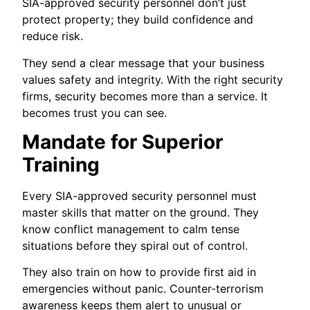
SIA-approved security personnel don’t just
protect property; they build confidence and
reduce risk.
They send a clear message that your business
values safety and integrity. With the right security
firms, security becomes more than a service. It
becomes trust you can see.
Mandate for Superior
Training
Every SIA-approved security personnel must
master skills that matter on the ground. They
know conflict management to calm tense
situations before they spiral out of control.
They also train on how to provide first aid in
emergencies without panic. Counter-terrorism
awareness keeps them alert to unusual or