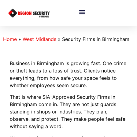
Home
»
West Midlands
»
Security Firms in Birmingham
Business in Birmingham is growing fast. One crime
or theft leads to a loss of trust. Clients notice
everything, from how safe your space feels to
whether employees seem secure.
That is where SIA-Approved Security Firms in
Birmingham come in. They are not just guards
standing in shops or industries. They plan,
observe, and protect. They make people feel safe
without saying a word.