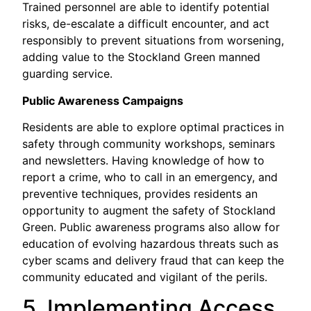
Trained personnel are able to identify potential
risks, de-escalate a difficult encounter, and act
responsibly to prevent situations from worsening,
adding value to the Stockland Green manned
guarding service.
Public Awareness Campaigns
Residents are able to explore optimal practices in
safety through community workshops, seminars
and newsletters. Having knowledge of how to
report a crime, who to call in an emergency, and
preventive techniques, provides residents an
opportunity to augment the safety of Stockland
Green. Public awareness programs also allow for
education of evolving hazardous threats such as
cyber scams and delivery fraud that can keep the
community educated and vigilant of the perils.
5. Implementing Access