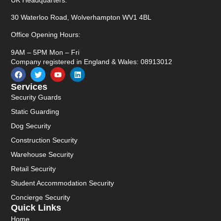
30 Waterloo Road, Wolverhampton WV1 4BL
Office Opening Hours:
9AM – 5PM Mon – Fri
Company registered in England & Wales: 08913012
Services
Security Guards
Static Guarding
Dog Security
Construction Security
Warehouse Security
Retail Security
Student Accommodation Security
Concierge Security
Quick Links
Home