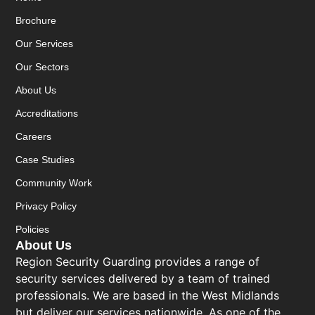
Brochure
Our Services
Our Sectors
About Us
Accreditations
Careers
Case Studies
Community Work
Privacy Policy
Policies
About Us
Region Security Guarding provides a range of
security services delivered by a team of trained
professionals. We are based in the West Midlands
but deliver our services nationwide. As one of the