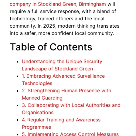
company in Stockland Green, Birmingham
will
require a full service response, with a blend of
technology, trained officers and the local
community. In 2025, modern thinking translates
into a safer, more confident local community.
Table of Contents
Understanding the Unique Security
Landscape of Stockland Green
1. Embracing Advanced Surveillance
Technologies
2. Strengthening Human Presence with
Manned Guarding
3. Collaborating with Local Authorities and
Organisations
4. Regular Training and Awareness
Programmes
5. Implementing Access Control Measures