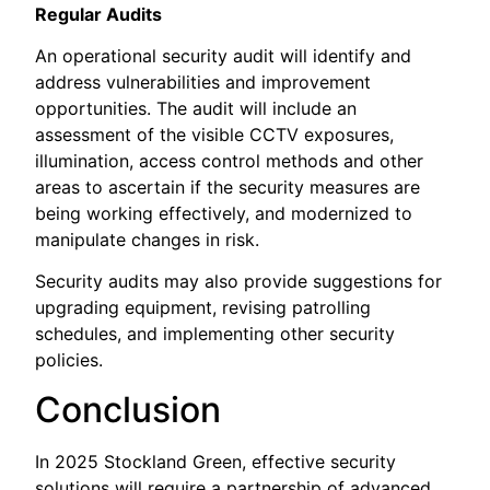
Regular Audits
An operational security audit will identify and
address vulnerabilities and improvement
opportunities. The audit will include an
assessment of the visible CCTV exposures,
illumination, access control methods and other
areas to ascertain if the security measures are
being working effectively, and modernized to
manipulate changes in risk.
Security audits may also provide suggestions for
upgrading equipment, revising patrolling
schedules, and implementing other security
policies.
Conclusion
In 2025 Stockland Green, effective security
solutions will require a partnership of advanced