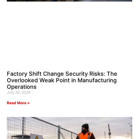
Factory Shift Change Security Risks: The
Overlooked Weak Point in Manufacturing
Operations
July 29, 2026
Read More »