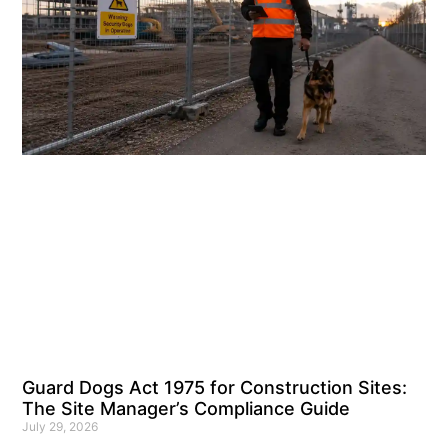
Guard Dogs Act 1975 for Construction Sites:
The Site Manager’s Compliance Guide
July 29, 2026