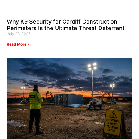
Why K9 Security for Cardiff Construction
Perimeters Is the Ultimate Threat Deterrent
July 28, 2026
Read More »