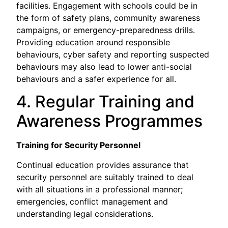
facilities. Engagement with schools could be in
the form of safety plans, community awareness
campaigns, or emergency-preparedness drills.
Providing education around responsible
behaviours, cyber safety and reporting suspected
behaviours may also lead to lower anti-social
behaviours and a safer experience for all.
4. Regular Training and
Awareness Programmes
Training for Security Personnel
Continual education provides assurance that
security personnel are suitably trained to deal
with all situations in a professional manner;
emergencies, conflict management and
understanding legal considerations.