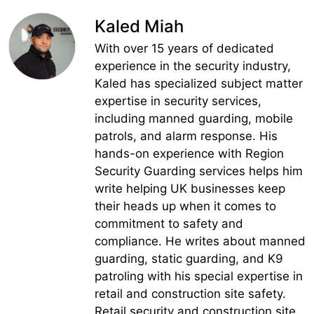
Kaled Miah
With over 15 years of dedicated
experience in the security industry,
Kaled has specialized subject matter
expertise in security services,
including manned guarding, mobile
patrols, and alarm response. His
hands-on experience with Region
Security Guarding services helps him
write helping UK businesses keep
their heads up when it comes to
commitment to safety and
compliance. He writes about manned
guarding, static guarding, and K9
patroling with his special expertise in
retail and construction site safety.
Retail security and construction site