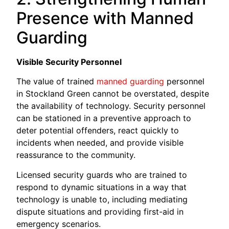
Presence with Manned
Guarding
Visible Security Personnel
The value of trained
manned guarding
personnel
in Stockland Green cannot be overstated, despite
the availability of technology. Security personnel
can be stationed in a preventive approach to
deter potential offenders, react quickly to
incidents when needed, and provide visible
reassurance to the community.
Licensed security guards who are trained to
respond to dynamic situations in a way that
technology is unable to, including mediating
dispute situations and providing first-aid in
emergency scenarios.