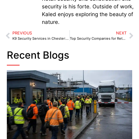
security is his forte. Outside of work,
Kaled enjoys exploring the beauty of
nature.
PREVIOUS
NEXT
K9 Security Services in Chester: How Dogs Are Strengthening Local Protection
Top Security Companies for Retail Parks and Shopping Centres
Recent Blogs