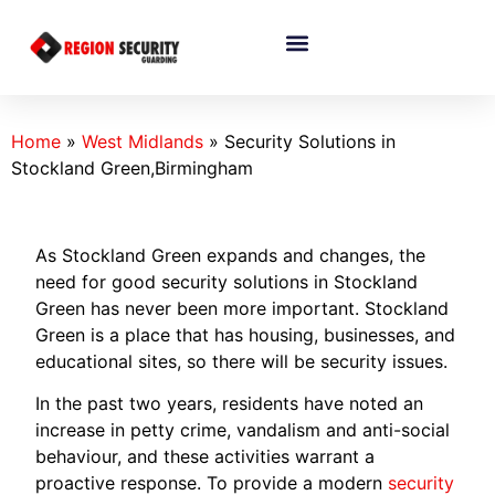
Home
»
West Midlands
»
Security Solutions in
Stockland Green,Birmingham
As Stockland Green expands and changes, the
need for good security solutions in Stockland
Green has never been more important. Stockland
Green is a place that has housing, businesses, and
educational sites, so there will be security issues.
In the past two years, residents have noted an
increase in petty crime, vandalism and anti-social
behaviour, and these activities warrant a
proactive response. To provide a modern
security