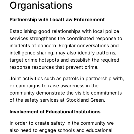
Organisations
Partnership with Local Law Enforcement
Establishing good relationships with local police
services strengthens the coordinated response to
incidents of concern. Regular conversations and
intelligence sharing, may also identify patterns,
target crime hotspots and establish the required
response resources that prevent crime.
Joint activities such as patrols in partnership with,
or campaigns to raise awareness in the
community demonstrate the visible commitments
of the safety services at Stockland Green.
Involvement of Educational Institutions
In order to create safety in the community we
also need to engage schools and educational