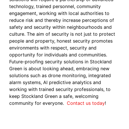
technology, trained personnel, community
engagement, working with local authorities to
reduce risk and thereby increase perceptions of
safety and security within neighbourhoods and
culture. The aim of security is not just to protect
people and property, honest security promotes
environments with respect, security and
opportunity for individuals and communities.
Future-proofing security solutions in Stockland
Green is about looking ahead, embracing new
solutions such as drone monitoring, integrated
alarm systems, AI predictive analytics and
working with trained security professionals, to
keep Stockland Green a safe, welcoming
community for everyone.
Contact us today
!