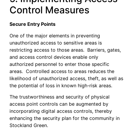
Control Measures
Secure Entry Points
One of the major elements in preventing
unauthorized access to sensitive areas is
restricting access to those areas. Barriers, gates,
and access control devices enable only
authorized personnel to enter those specific
areas. Controlled access to areas reduces the
likelihood of unauthorized access, theft, as well as
the potential of loss in known high-risk areas.
The trustworthiness and security of physical
access point controls can be augmented by
incorporating digital access controls, thereby
enhancing the security plan for the community in
Stockland Green.