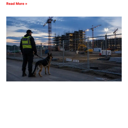
Read More »