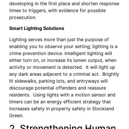
developing in the first place and shorten response
times to triggers, with evidence for possible
prosecution.
Smart Lighting Solutions
Lighting serves more than just the purpose of
enabling you to observe your setting; lighting is a
crime prevention device. Intelligent lighting will
either turn on, or increase its lumen output, when
activity or movement is detected. It will light up
any dark areas adjacent to a criminal act. Brightly
lit sidewalks, parking lots, and entryways will
discourage potential offenders and reassure
residents. Using lights with a motion sensor and
timers can be an energy efficient strategy that
increases safety in property safety in Stockland
Green.
2. Strengthening Human