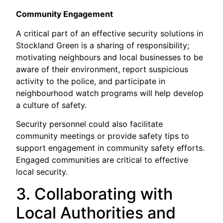
Community Engagement
A critical part of an effective security solutions in
Stockland Green is a sharing of responsibility;
motivating neighbours and local businesses to be
aware of their environment, report suspicious
activity to the police, and participate in
neighbourhood watch programs will help develop
a culture of safety.
Security personnel could also facilitate
community meetings or provide safety tips to
support engagement in community safety efforts.
Engaged communities are critical to effective
local security.
3. Collaborating with
Local Authorities and