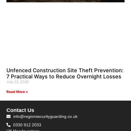
Unfenced Construction Site Theft Prevention:
7 Practical Ways to Reduce Overnight Losses
July 22, 2026
Read More »
Contact Us
info@regionsecurityguarding.co.uk
0330 912 2033
UK Headquarters: