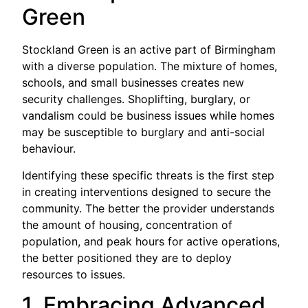
Green
Stockland Green is an active part of Birmingham
with a diverse population. The mixture of homes,
schools, and small businesses creates new
security challenges. Shoplifting, burglary, or
vandalism could be business issues while homes
may be susceptible to burglary and anti-social
behaviour.
Identifying these specific threats is the first step
in creating interventions designed to secure the
community. The better the provider understands
the amount of housing, concentration of
population, and peak hours for active operations,
the better positioned they are to deploy
resources to issues.
1. Embracing Advanced