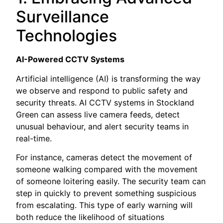
Surveillance
Technologies
AI-Powered CCTV Systems
Artificial intelligence (AI) is transforming the way
we observe and respond to public safety and
security threats. AI CCTV systems in Stockland
Green can assess live camera feeds, detect
unusual behaviour, and alert security teams in
real-time.
For instance, cameras detect the movement of
someone walking compared with the movement
of someone loitering easily. The security team can
step in quickly to prevent something suspicious
from escalating. This type of early warning will
both reduce the likelihood of situations