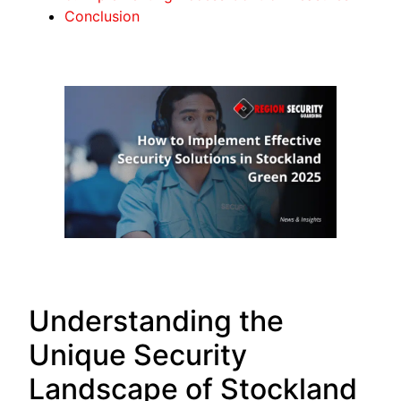
Conclusion
Understanding the
Unique Security
Landscape of Stockland