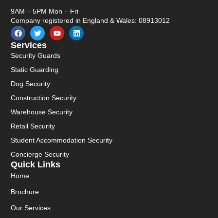
9AM – 5PM Mon – Fri
Company registered in England & Wales: 08913012
Services
Security Guards
Static Guarding
Dog Security
Construction Security
Warehouse Security
Retail Security
Student Accommodation Security
Concierge Security
Quick Links
Home
Brochure
Our Services