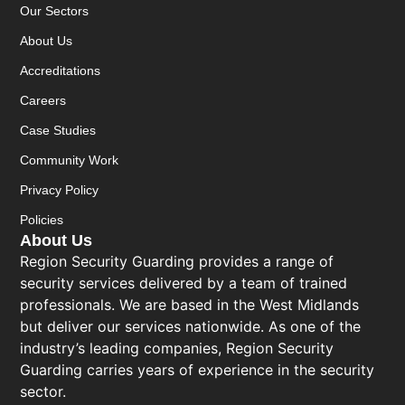
Our Sectors
About Us
Accreditations
Careers
Case Studies
Community Work
Privacy Policy
Policies
About Us
Region Security Guarding provides a range of
security services delivered by a team of trained
professionals. We are based in the West Midlands
but deliver our services nationwide. As one of the
industry’s leading companies, Region Security
Guarding carries years of experience in the security
sector.