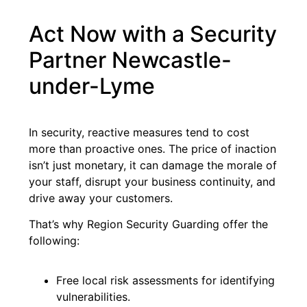
Act Now with a Security
Partner Newcastle-
under-Lyme
In security, reactive measures tend to cost
more than proactive ones. The price of inaction
isn’t just monetary, it can damage the morale of
your staff, disrupt your business continuity, and
drive away your customers.
That’s why Region Security Guarding offer the
following:
Free local risk assessments for identifying
vulnerabilities.