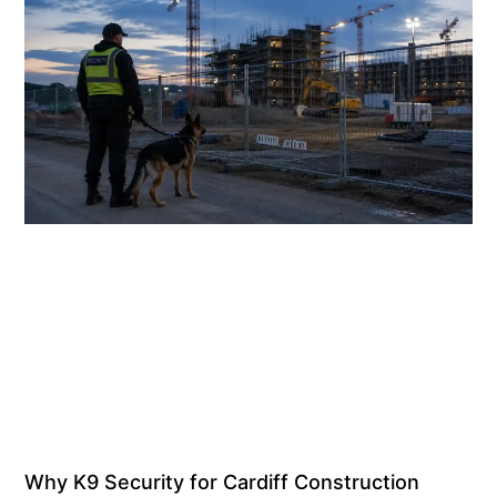
Why K9 Security for Cardiff Construction