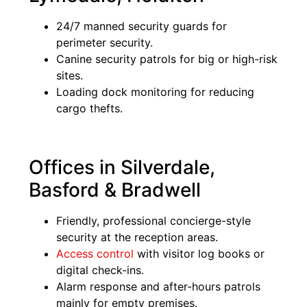
24/7 manned security guards for
perimeter security.
Canine security patrols for big or high-risk
sites.
Loading dock monitoring for reducing
cargo thefts.
Offices in Silverdale,
Basford & Bradwell
Friendly, professional concierge-style
security at the reception areas.
Access control
with visitor log books or
digital check-ins.
Alarm response and after-hours patrols
mainly for empty premises.