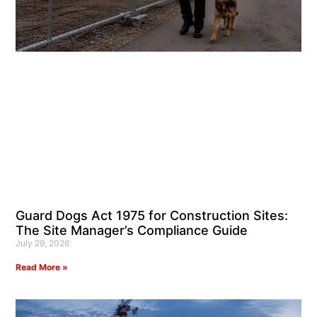
Guard Dogs Act 1975 for Construction Sites:
The Site Manager’s Compliance Guide
July 29, 2026
Read More »