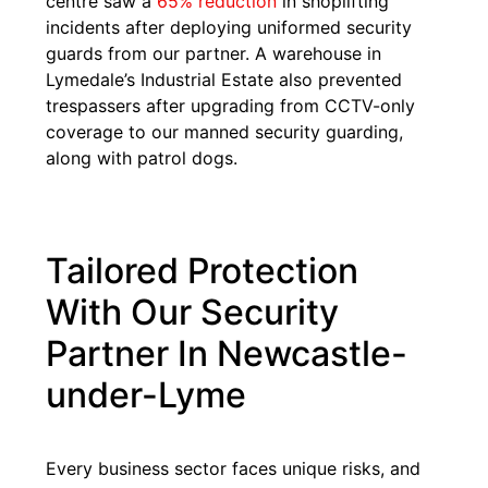
centre saw a
65% reduction
in shoplifting
incidents after deploying uniformed security
guards from our partner. A warehouse in
Lymedale’s Industrial Estate also prevented
trespassers after upgrading from CCTV-only
coverage to our manned security guarding,
along with patrol dogs.
Tailored Protection
With Our Security
Partner In Newcastle-
under-Lyme
Every business sector faces unique risks, and