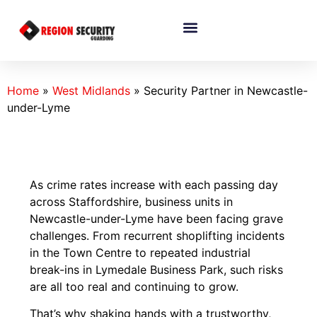
Home
»
West Midlands
»
Security Partner in Newcastle-
under-Lyme
As crime rates increase with each passing day
across Staffordshire, business units in
Newcastle-under-Lyme have been facing grave
challenges. From recurrent shoplifting incidents
in the Town Centre to repeated industrial
break-ins in Lymedale Business Park, such risks
are all too real and continuing to grow.
That’s why shaking hands with a trustworthy,