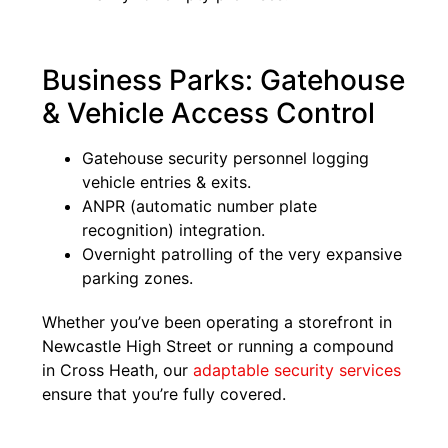
Business Parks: Gatehouse
& Vehicle Access Control
Gatehouse security personnel logging
vehicle entries & exits.
ANPR (automatic number plate
recognition) integration.
Overnight patrolling of the very expansive
parking zones.
Whether you’ve been operating a storefront in
Newcastle High Street or running a compound
in Cross Heath, our
adaptable security services
ensure that you’re fully covered.