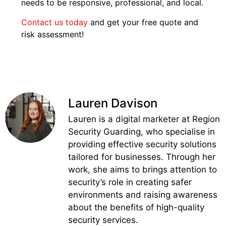
needs to be responsive, professional, and local.
Contact us today
and get your free quote and
risk assessment!
Lauren Davison
Lauren is a digital marketer at Region
Security Guarding, who specialise in
providing effective security solutions
tailored for businesses. Through her
work, she aims to brings attention to
security’s role in creating safer
environments and raising awareness
about the benefits of high-quality
security services.