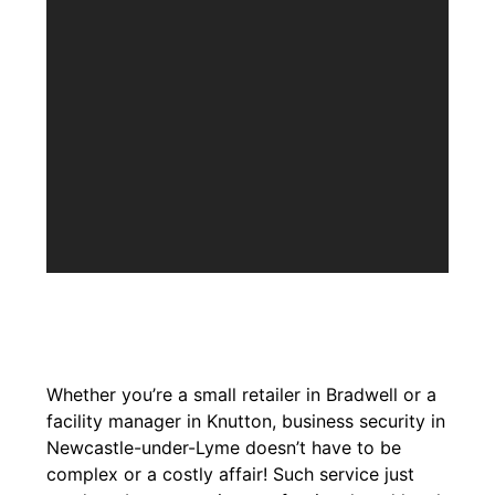
Whether you’re a small retailer in Bradwell or a
facility manager in Knutton, business security in
Newcastle-under-Lyme doesn’t have to be
complex or a costly affair! Such service just