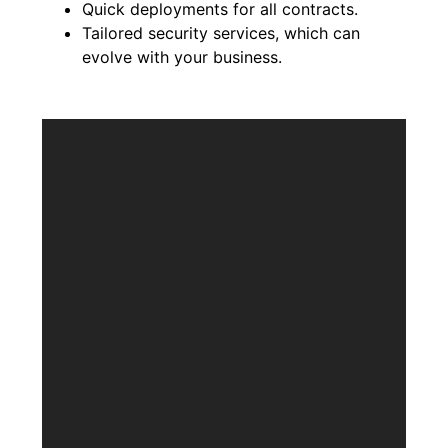
Quick deployments for all contracts.
Tailored security services, which can
evolve with your business.