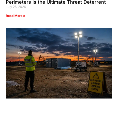
Perimeters Is the Ultimate Threat Deterrent
July 28, 2026
Read More »