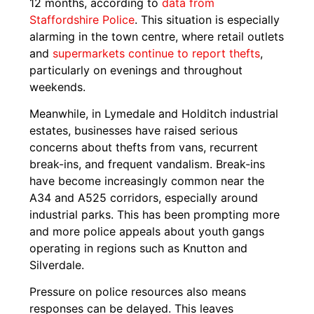
12 months, according to
data from
Staffordshire Police
. This situation is especially
alarming in the town centre, where retail outlets
and
supermarkets continue to report thefts
,
particularly on evenings and throughout
weekends.
Meanwhile, in Lymedale and Holditch industrial
estates, businesses have raised serious
concerns about thefts from vans, recurrent
break-ins, and frequent vandalism. Break-ins
have become increasingly common near the
A34 and A525 corridors, especially around
industrial parks. This has been prompting more
and more police appeals about youth gangs
operating in regions such as Knutton and
Silverdale.
Pressure on police resources also means
responses can be delayed. This leaves