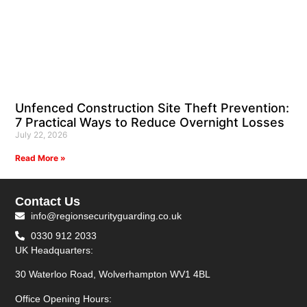
Unfenced Construction Site Theft Prevention:
7 Practical Ways to Reduce Overnight Losses
July 22, 2026
Read More »
Contact Us
info@regionsecurityguarding.co.uk
0330 912 2033
UK Headquarters:
30 Waterloo Road, Wolverhampton WV1 4BL
Office Opening Hours: