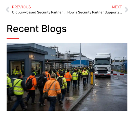
PREVIOUS
NEXT
Oldbury-based Security Partner to Safeguard Businesses from Brades Village to Portway Retail Park
How a Security Partner Supports Kidsgrove Businesses
Recent Blogs