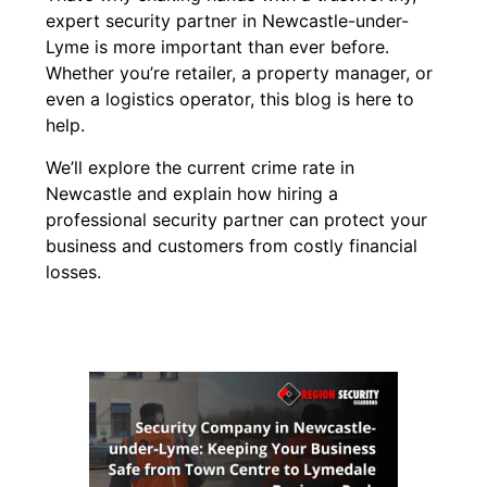
expert security partner in Newcastle-under-
Lyme is more important than ever before.
Whether you’re retailer, a property manager, or
even a logistics operator, this blog is here to
help.
We’ll explore the current crime rate in
Newcastle and explain how hiring a
professional security partner can protect your
business and customers from costly financial
losses.