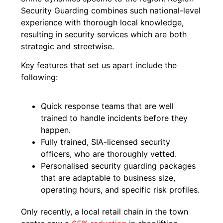
Security Guarding combines such national-level
experience with thorough local knowledge,
resulting in security services which are both
strategic and streetwise.
Key features that set us apart include the
following:
Quick response teams that are well
trained to handle incidents before they
happen.
Fully trained, SIA-licensed security
officers, who are thoroughly vetted.
Personalised security guarding packages
that are adaptable to business size,
operating hours, and specific risk profiles.
Only recently, a local retail chain in the town