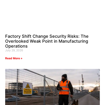
Factory Shift Change Security Risks: The
Overlooked Weak Point in Manufacturing
Operations
July 29, 2026
Read More »