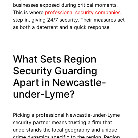
businesses exposed during critical moments.
This is where
professional security companies
step in, giving 24/7 security. Their measures act
as both a deterrent and a quick response.
What Sets Region
Security Guarding
Apart in Newcastle-
under-Lyme?
Picking a professional Newcastle-under-Lyme
security partner means trusting a firm that
understands the local geography and unique
crime dynamics specific to the region. Region