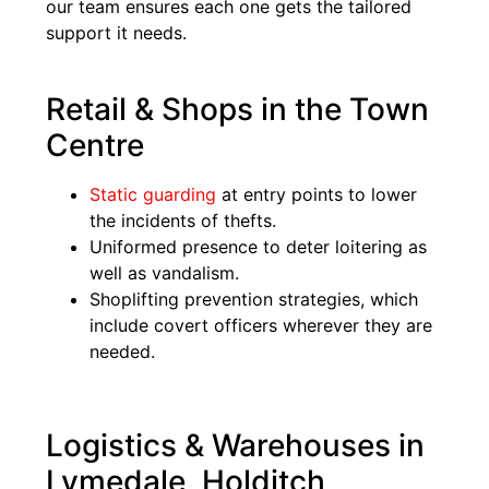
our team ensures each one gets the tailored
support it needs.
Retail & Shops in the Town
Centre
Static guarding
at entry points to lower
the incidents of thefts.
Uniformed presence to deter loitering as
well as vandalism.
Shoplifting prevention strategies, which
include covert officers wherever they are
needed.
Logistics & Warehouses in
Lymedale, Holditch