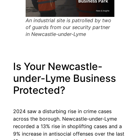
An industrial site is patrolled by two
of guards from our security partner
in Newcastle-under-Lyme
Is Your Newcastle-
under-Lyme Business
Protected?
2024 saw a disturbing rise in crime cases
across the borough. Newcastle-under-Lyme
recorded a 13% rise in shoplifting cases and a
9% increase in antisocial offenses over the last