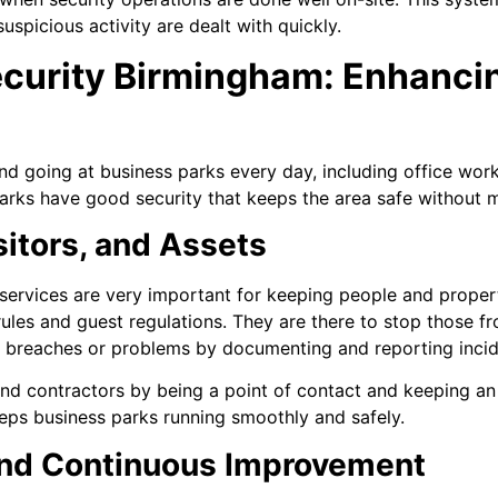
uspicious activity are dealt with quickly.
ecurity Birmingham: Enhanci
d going at business parks every day, including office worke
arks have good security that keeps the area safe without ma
isitors, and Assets
ervices are very important for keeping people and propert
ules and guest regulations. They are there to stop those fr
 breaches or problems by documenting and reporting incid
 and contractors by being a point of contact and keeping an
eeps business parks running smoothly and safely.
nd Continuous Improvement