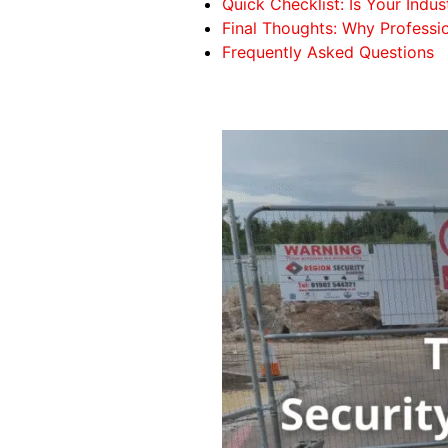
Quick Checklist: Is Your Indus
Final Thoughts: Why Professio
Frequently Asked Questions