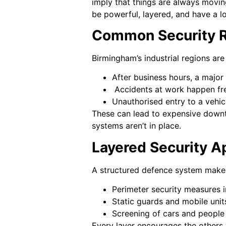
imply that things are always movin
be powerful, layered, and have a lo
Common Security Ri
Birmingham’s industrial regions are 
After business hours, a major 
Accidents at work happen fre
Unauthorised entry to a vehicl
These can lead to expensive downti
systems aren’t in place.
Layered Security A
A structured defence system makes
Perimeter security measures i
Static guards and mobile unit
Screening of cars and people 
Every layer encourages the others 