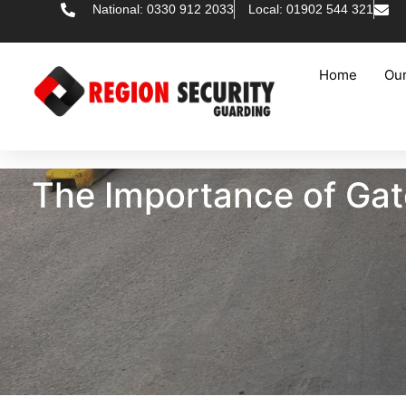
National: 0330 912 2033
Local: 01902 544 321
Home
Our
The Importance of Gate