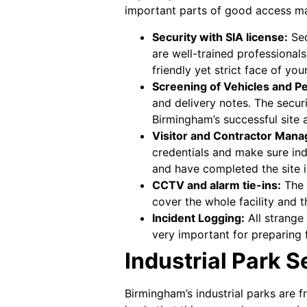
important parts of good access ma
Security with SIA license:
Sec
are well-trained professional
friendly yet strict face of you
Screening of Vehicles and P
and delivery notes. The securi
Birmingham’s successful site 
Visitor and Contractor Man
credentials and make sure indi
and have completed the site i
CCTV and alarm tie-ins:
The 
cover the whole facility and 
Incident Logging:
All strange 
very important for preparing f
Industrial Park 
Birmingham’s industrial parks are fr