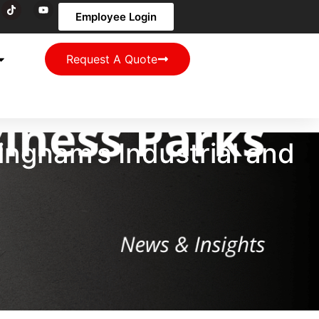
Employee Login
Request A Quote
ingham’s Industrial and