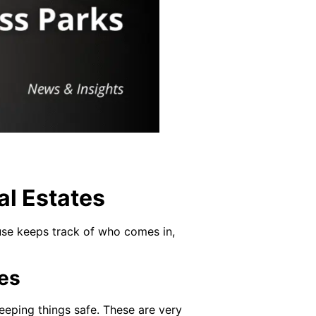
al Estates
ouse keeps track of who comes in,
es
eeping things safe. These are very