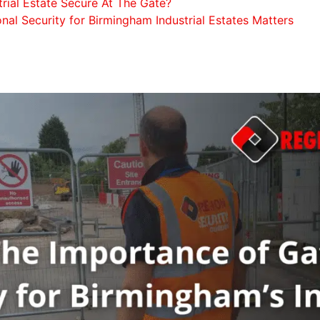
trial Estate Secure At The Gate?
nal Security for Birmingham Industrial Estates Matters