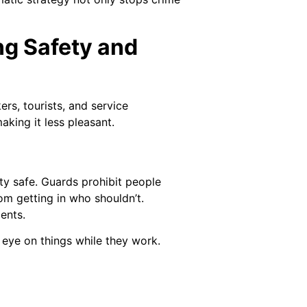
ng Safety and
rs, tourists, and service
king it less pleasant.
y safe. Guards prohibit people
om getting in who shouldn’t.
ents.
 eye on things while they work.