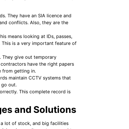
rds. They have an SIA licence and
d conflicts. Also, they are the
is means looking at IDs, passes,
 This is a very important feature of
ts. They give out temporary
e contractors have the right papers
 from getting in.
ards maintain CCTV systems that
 go out.
orrectly. This complete record is
ges and Solutions
 lot of stock, and big facilities