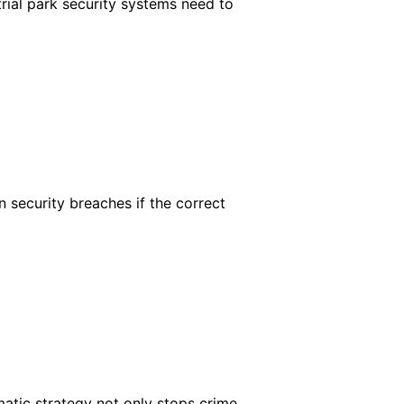
rial park security systems need to
 security breaches if the correct
matic strategy not only stops crime