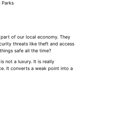
s Parks
t part of our local economy. They
ecurity threats like theft and access
ings safe all the time?
 not a luxury. It is really
ce. It converts a weak point into a