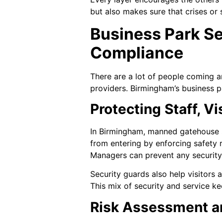
but also makes sure that crises or s
Business Park S
Compliance
There are a lot of people coming an
providers. Birmingham’s business p
Protecting Staff, V
In Birmingham, manned gatehouse s
from entering by enforcing safety r
Managers can prevent any security
Security guards also help visitors
This mix of security and service k
Risk Assessment a