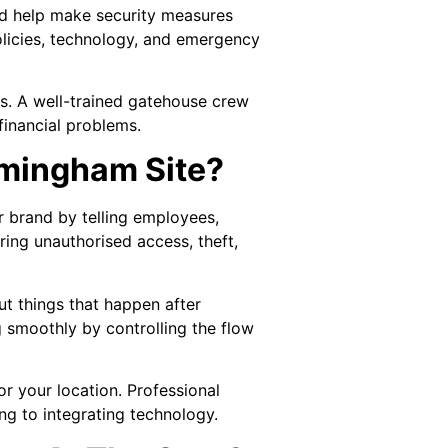
and help make security measures
policies, technology, and emergency
les. A well-trained gatehouse crew
financial problems.
rmingham Site?
our brand by telling employees,
rring unauthorised access, theft,
ut things that happen after
g smoothly by controlling the flow
r your location. Professional
ng to integrating technology.