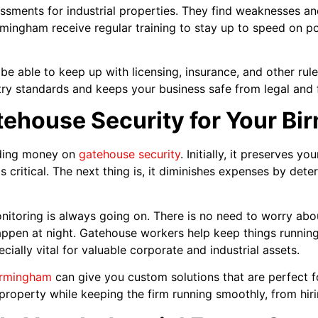
ssessments for industrial properties. They find weaknesses 
Birmingham receive regular training to stay up to speed on 
l be able to keep up with licensing, insurance, and other ru
try standards and keeps your business safe from legal and 
tehouse Security for Your Bi
nding money on
gatehouse security
. Initially, it preserves y
 critical. The next thing is, it diminishes expenses by dete
nitoring is always going on. There is no need to worry abo
happen at night. Gatehouse workers help keep things runnin
ecially vital for valuable corporate and industrial assets.
irmingham
can give you custom solutions that are perfect fo
property while keeping the firm running smoothly, from hiri