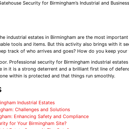
atehouse Security for Birmingham’s Industrial and Busines
 The industrial estates in Birmingham are the most importan
uable tools and items. But this activity also brings with it s
ep track of who arrives and goes? How do you keep your th
or. Professional security for Birmingham industrial estates is
n it is a strong deterrent and a brilliant first line of defen
one within is protected and that things run smoothly.
s
mingham Industrial Estates
ingham: Challenges and Solutions
ingham: Enhancing Safety and Compliance
rity for Your Birmingham Site?