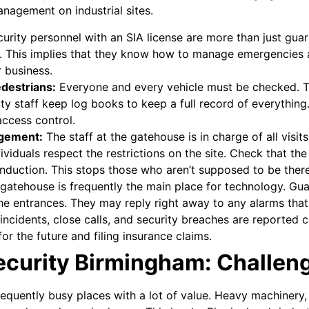
nagement on industrial sites.
urity personnel with an SIA license are more than just gua
s. This implies that they know how to manage emergencies an
r business.
edestrians:
Everyone and every vehicle must be checked. Th
ty staff keep log books to keep a full record of everything.
access control.
agement:
The staff at the gatehouse is in charge of all visi
viduals respect the restrictions on the site. Check that th
nduction. This stops those who aren’t supposed to be there
gatehouse is frequently the main place for technology. Gu
the entrances. They may reply right away to any alarms that
incidents, close calls, and security breaches are reported c
or the future and filing insurance claims.
Security Birmingham: Challen
equently busy places with a lot of value. Heavy machinery, a