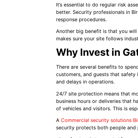
It’s essential to do regular risk a
better. Security professionals in 
response procedures.
Another big benefit is that you wil
makes sure your site follows indus
Why Invest in Ga
There are several benefits to spe
customers, and guests that safety is
and delays in operations.
24/7 site protection means that mo
business hours or deliveries that 
of vehicles and visitors. This is esp
A
Commercial security solutions B
security protects both people and 