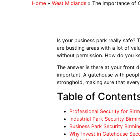
Home
»
West Midlands
»
The Importance of G
Is your business park really safe?
are bustling areas with a lot of val
without permission. How do you ke
The answer is there at your front do
important. A gatehouse with people i
stronghold, making sure that every
Table of Content
Professional Security for Bir
Industrial Park Security Birm
Business Park Security Birm
Why Invest in Gatehouse Secu