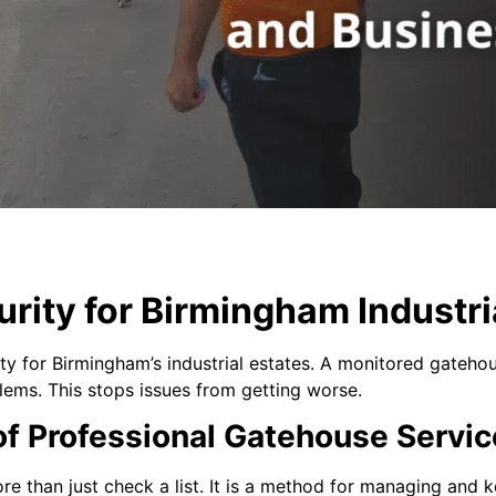
urity for Birmingham Industri
rity for Birmingham’s industrial estates. A monitored gateh
blems. This stops issues from getting worse.
f Professional Gatehouse Servic
 than just check a list. It is a method for managing and k