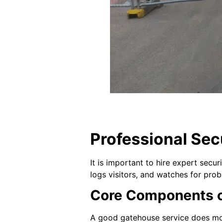
Professional Sec
It is important to hire expert secu
logs visitors, and watches for pro
Core Components o
A good gatehouse service does more