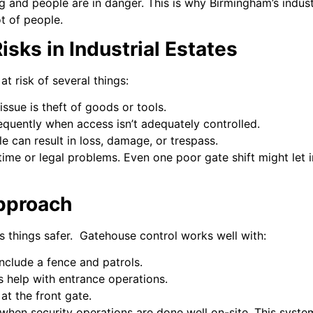
g and people are in danger. This is why Birmingham’s indust
t of people.
sks in Industrial Estates
at risk of several things:
issue is theft of goods or tools.
quently when access isn’t adequately controlled.
e can result in loss, damage, or trespass.
me or legal problems. Even one poor gate shift might let in
pproach
 things safer. Gatehouse control works well with:
nclude a fence and patrols.
s help with entrance operations.
at the front gate.
when security operations are done well on-site. This syste