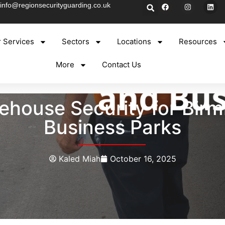
info@regionsecurityguarding.co.uk
 Services
Sectors
Locations
Resources
More
Contact Us
house Security for Birm
Business Parks
Kaled Miah
October 16, 2025