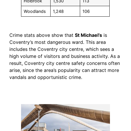
Holbrook
1,530
113
Woodlands
1,248
106
Crime stats above show that
St Michael’s
is
Coventry’s most dangerous ward. This area
includes the Coventry city centre, which sees a
high volume of visitors and business activity. As a
result, Coventry city centre safety concerns often
arise, since the area’s popularity can attract more
vandals and opportunistic crime.