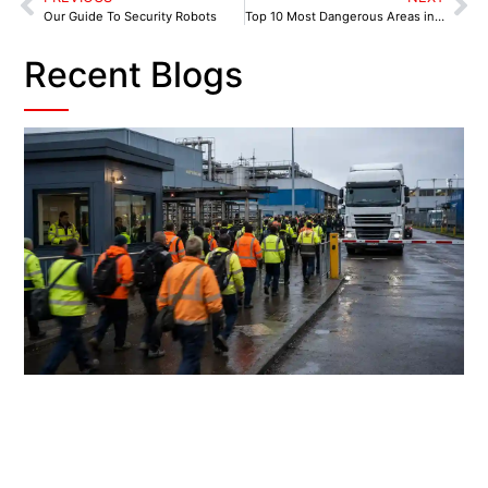
Our Guide To Security Robots
Top 10 Most Dangerous Areas in Sheffield
Recent Blogs