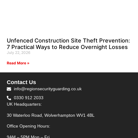
Unfenced Construction Site Theft Prevention:
7 Practical Ways to Reduce Overnight Losses
July 22, 2026
Read More »
Contact Us
info@regionsecurityguarding.co.uk
0330 912 2033
UK Headquarters:
30 Waterloo Road, Wolverhampton WV1 4BL
Office Opening Hours:
9AM – 5PM Mon – Fri