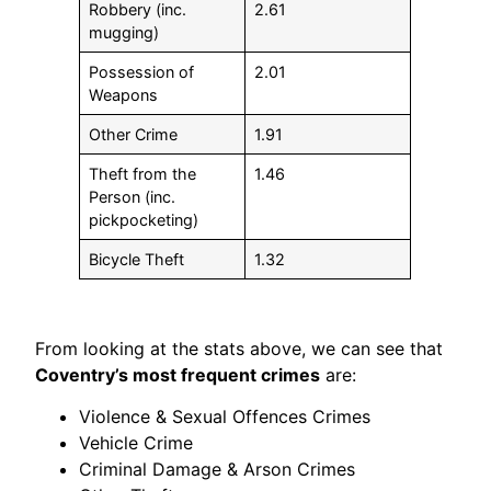
Robbery (inc.
2.61
mugging)
Possession of
2.01
Weapons
Other Crime
1.91
Theft from the
1.46
Person (inc.
pickpocketing)
Bicycle Theft
1.32
From looking at the stats above, we can see that
Coventry’s most frequent crimes
are:
Violence & Sexual Offences Crimes
Vehicle Crime
Criminal Damage & Arson Crimes