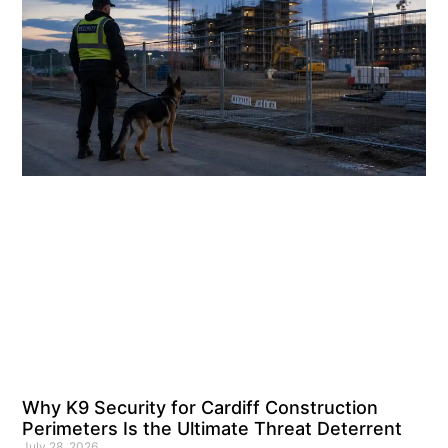
Why K9 Security for Cardiff Construction
Perimeters Is the Ultimate Threat Deterrent
July 28, 2026