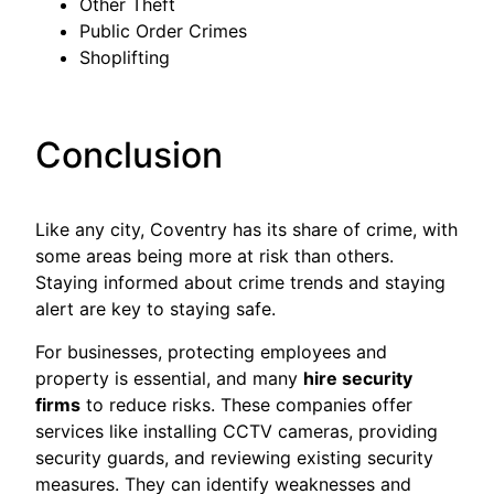
Other Theft
Public Order Crimes
Shoplifting
Conclusion
Like any city, Coventry has its share of crime, with
some areas being more at risk than others.
Staying informed about crime trends and staying
alert are key to staying safe.
For businesses, protecting employees and
property is essential, and many
hire security
firms
to reduce risks. These companies offer
services like installing CCTV cameras, providing
security guards, and reviewing existing security
measures. They can identify weaknesses and