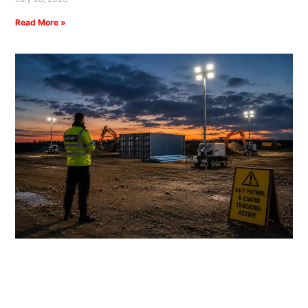
Read More »