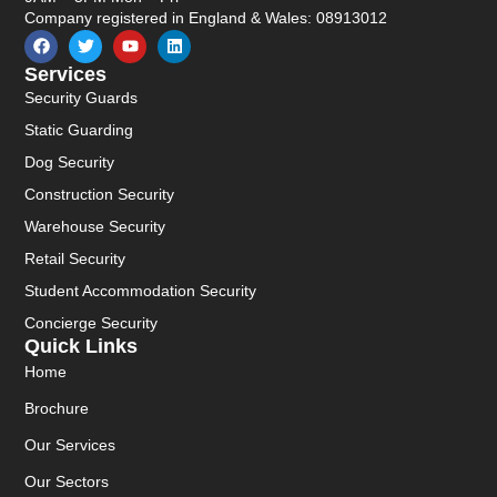
Company registered in England & Wales: 08913012
Services
Security Guards
Static Guarding
Dog Security
Construction Security
Warehouse Security
Retail Security
Student Accommodation Security
Concierge Security
Quick Links
Home
Brochure
Our Services
Our Sectors