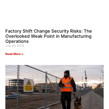
Factory Shift Change Security Risks: The
Overlooked Weak Point in Manufacturing
Operations
July 29, 2026
Read More »