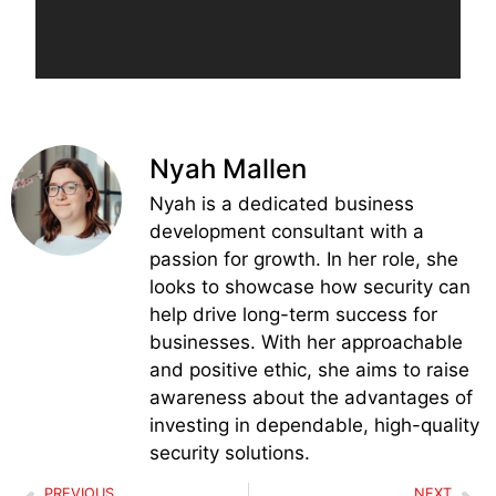
Nyah Mallen
Nyah is a dedicated business
development consultant with a
passion for growth. In her role, she
looks to showcase how security can
help drive long-term success for
businesses. With her approachable
and positive ethic, she aims to raise
awareness about the advantages of
investing in dependable, high-quality
security solutions.
PREVIOUS
NEXT