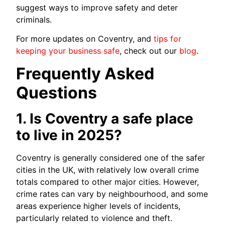
suggest ways to improve safety and deter
criminals.
For more updates on Coventry, and
tips for
keeping your business safe
, check out our
blog
.
Frequently Asked
Questions
1. Is Coventry a safe place
to live in 2025?
Coventry is generally considered one of the safer
cities in the UK, with relatively low overall crime
totals compared to other major cities. However,
crime rates can vary by neighbourhood, and some
areas experience higher levels of incidents,
particularly related to violence and theft.