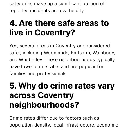
categories make up a significant portion of
reported incidents across the city.
4. Are there safe areas to
live in Coventry?
Yes, several areas in Coventry are considered
safer, including Woodlands, Earlsdon, Wainbody,
and Whoberley. These neighbourhoods typically
have lower crime rates and are popular for
families and professionals.
5. Why do crime rates vary
across Coventry
neighbourhoods?
Crime rates differ due to factors such as
population density, local infrastructure, economic