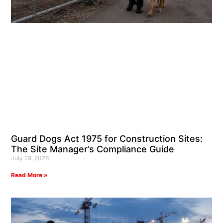
Guard Dogs Act 1975 for Construction Sites:
The Site Manager’s Compliance Guide
July 29, 2026
Read More »