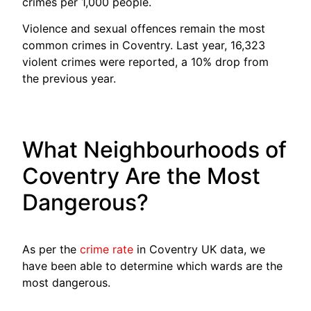
crimes per 1,000 people.
Violence and sexual offences remain the most
common crimes in Coventry. Last year, 16,323
violent crimes were reported, a 10% drop from
the previous year.
What Neighbourhoods of
Coventry Are the Most
Dangerous?
As per the
crime rate
in Coventry UK data, we
have been able to determine which wards are the
most dangerous.