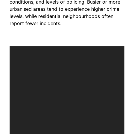
conditions, and levels of policing. Busier or more
urbanised areas tend to experience higher crime
levels, while residential neighbourhoods often
report fewer incidents.