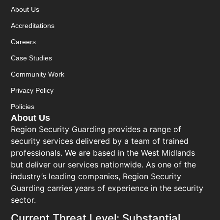
About Us
Accreditations
Careers
Case Studies
Community Work
Privacy Policy
Policies
About Us
Region Security Guarding provides a range of
security services delivered by a team of trained
professionals. We are based in the West Midlands
but deliver our services nationwide. As one of the
industry’s leading companies, Region Security
Guarding carries years of experience in the security
sector.
Current Threat Level: Substantial