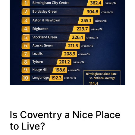
Is Coventry a Nice Place
to Live?