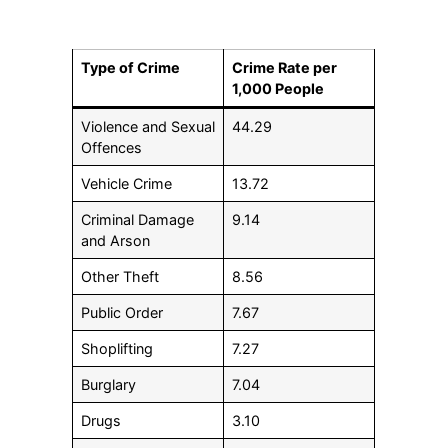
Type of Crime
Crime Rate per
1,000 People
Violence and Sexual
44.29
Offences
Vehicle Crime
13.72
Criminal Damage
9.14
and Arson
Other Theft
8.56
Public Order
7.67
Shoplifting
7.27
Burglary
7.04
Drugs
3.10