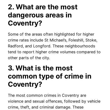
2. What are the most
dangerous areas in
Coventry?
Some of the areas often highlighted for higher
crime rates include St Michael’s, Foleshill, Stoke,
Radford, and Longford. These neighbourhoods
tend to report higher crime volumes compared to
other parts of the city.
3. What is the most
common type of crime in
Coventry?
The most common crimes in Coventry are
violence and sexual offences, followed by vehicle
crime, theft, and criminal damage. These