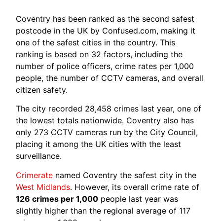
Coventry has been ranked as the second safest
postcode in the UK by Confused.com, making it
one of the safest cities in the country. This
ranking is based on 32 factors, including the
number of police officers, crime rates per 1,000
people, the number of CCTV cameras, and overall
citizen safety.
The city recorded 28,458 crimes last year, one of
the lowest totals nationwide. Coventry also has
only 273 CCTV cameras run by the City Council,
placing it among the UK cities with the least
surveillance.
Crimerate
named Coventry the safest city in the
West Midlands
. However, its overall crime rate of
126 crimes per 1,000
people last year was
slightly higher than the regional average of 117