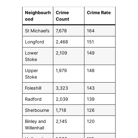
Neighbourh
Crime
Crime Rate
ood
Count
St Michael’s
7,678
164
Longford
2,468
151
Lower
2,109
149
Stoke
Upper
1,979
148
Stoke
Foleshill
3,323
143
Radford
2,039
139
Sherbourne
1,718
126
Binley and
2,145
120
Willenhall