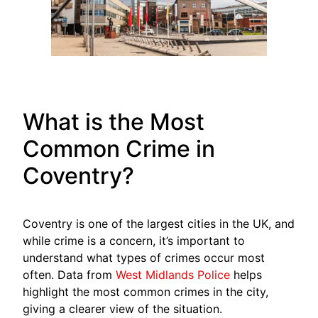
What is the Most
Common Crime in
Coventry?
Coventry is one of the largest cities in the UK, and
while crime is a concern, it’s important to
understand what types of crimes occur most
often. Data from
West Midlands Police
helps
highlight the most common crimes in the city,
giving a clearer view of the situation.