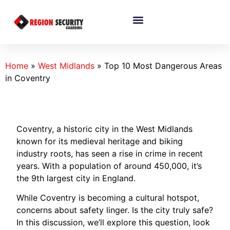
Home
»
West Midlands
»
Top 10 Most Dangerous Areas
in Coventry
Coventry, a historic city in the West Midlands
known for its medieval heritage and biking
industry roots, has seen a rise in crime in recent
years. With a population of around 450,000, it’s
the 9th largest city in England.
While Coventry is becoming a cultural hotspot,
concerns about safety linger. Is the city truly safe?
In this discussion, we’ll explore this question, look