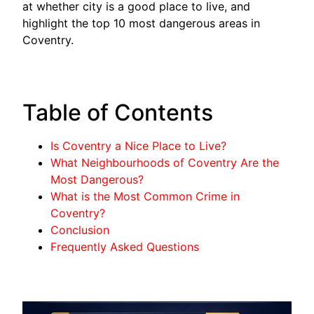
at whether city is a good place to live, and
highlight the top 10 most dangerous areas in
Coventry.
Table of Contents
Is Coventry a Nice Place to Live?
What Neighbourhoods of Coventry Are the
Most Dangerous?
What is the Most Common Crime in
Coventry?
Conclusion
Frequently Asked Questions