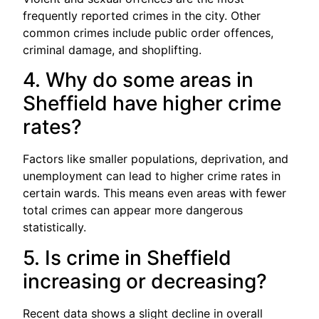
frequently reported crimes in the city. Other
common crimes include public order offences,
criminal damage, and shoplifting.
4. Why do some areas in
Sheffield have higher crime
rates?
Factors like smaller populations, deprivation, and
unemployment can lead to higher crime rates in
certain wards. This means even areas with fewer
total crimes can appear more dangerous
statistically.
5. Is crime in Sheffield
increasing or decreasing?
Recent data shows a slight decline in overall