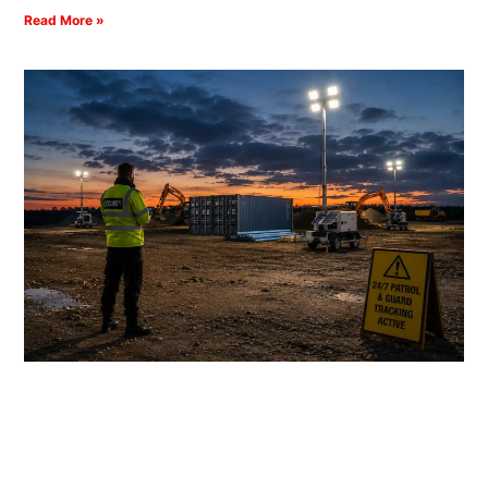
Read More »