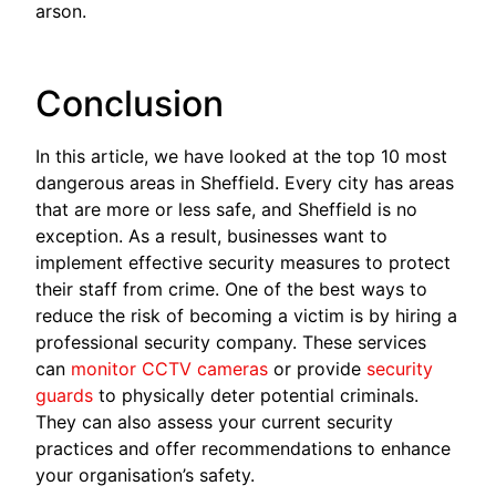
arson.
Conclusion
In this article, we have looked at the top 10 most
dangerous areas in Sheffield. Every city has areas
that are more or less safe, and Sheffield is no
exception. As a result, businesses want to
implement effective security measures to protect
their staff from crime. One of the best ways to
reduce the risk of becoming a victim is by hiring a
professional security company. These services
can
monitor CCTV cameras
or provide
security
guards
to physically deter potential criminals.
They can also assess your current security
practices and offer recommendations to enhance
your organisation’s safety.