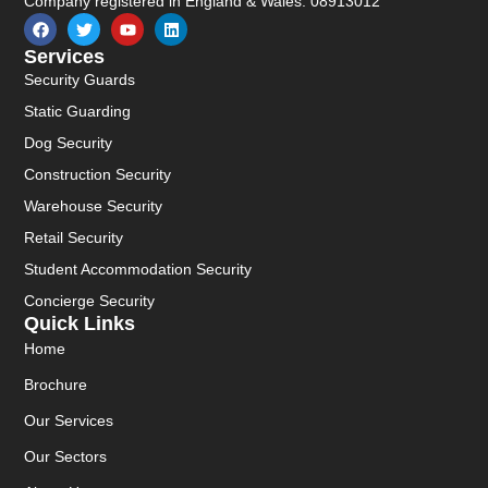
Company registered in England & Wales: 08913012
Services
Security Guards
Static Guarding
Dog Security
Construction Security
Warehouse Security
Retail Security
Student Accommodation Security
Concierge Security
Quick Links
Home
Brochure
Our Services
Our Sectors