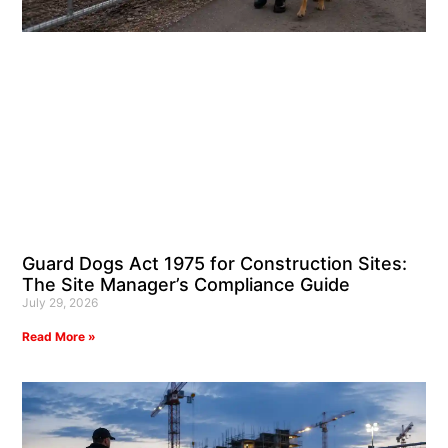
Guard Dogs Act 1975 for Construction Sites:
The Site Manager’s Compliance Guide
July 29, 2026
Read More »