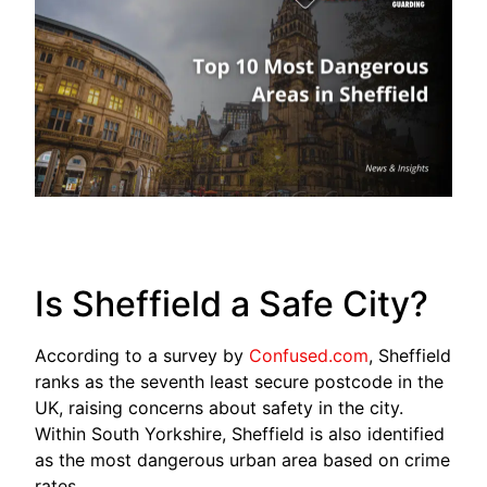
Is Sheffield a Safe City?
According to a survey by
Confused.com
, Sheffield
ranks as the seventh least secure postcode in the
UK, raising concerns about safety in the city.
Within South Yorkshire, Sheffield is also identified
as the most dangerous urban area based on crime
rates.