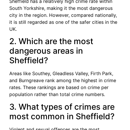
Sheffield has a relatively high crime rate within
South Yorkshire, making it the most dangerous
city in the region. However, compared nationally,
it is still regarded as one of the safer cities in the
UK.
2. Which are the most
dangerous areas in
Sheffield?
Areas like Southey, Gleadless Valley, Firth Park,
and Burngreave rank among the highest in crime
rates. These rankings are based on crime per
population rather than total crime numbers.
3. What types of crimes are
most common in Sheffield?
Violent and sexual offences are the most