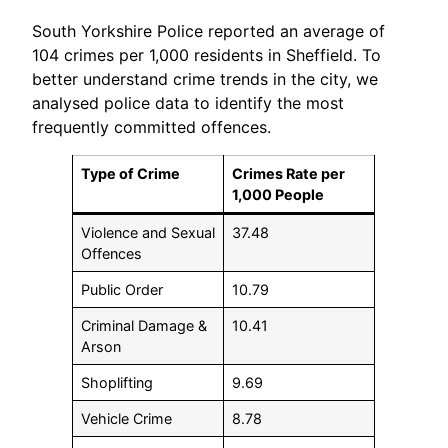
South Yorkshire Police reported an average of
104 crimes per 1,000 residents in Sheffield. To
better understand crime trends in the city, we
analysed police data to identify the most
frequently committed offences.
Type of Crime
Crimes Rate per
1,000 People
Violence and Sexual
37.48
Offences
Public Order
10.79
Criminal Damage &
10.41
Arson
Shoplifting
9.69
Vehicle Crime
8.78