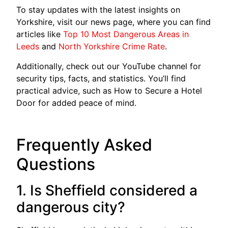
To stay updates with the latest insights on
Yorkshire, visit our news page, where you can find
articles like
Top 10 Most Dangerous Areas in
Leeds
and
North Yorkshire Crime Rate
.
Additionally, check out our YouTube channel for
security tips, facts, and statistics. You’ll find
practical advice, such as How to Secure a Hotel
Door for added peace of mind.
Frequently Asked
Questions
1. Is Sheffield considered a
dangerous city?