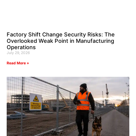
Factory Shift Change Security Risks: The
Overlooked Weak Point in Manufacturing
Operations
July 29, 2026
Read More »