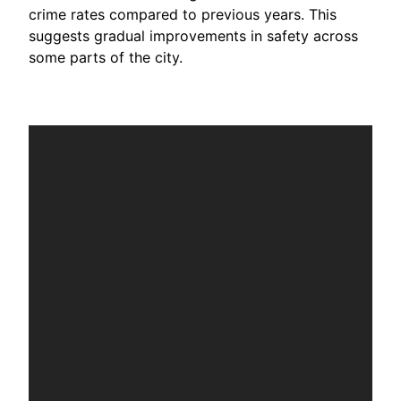
crime rates compared to previous years. This
suggests gradual improvements in safety across
some parts of the city.