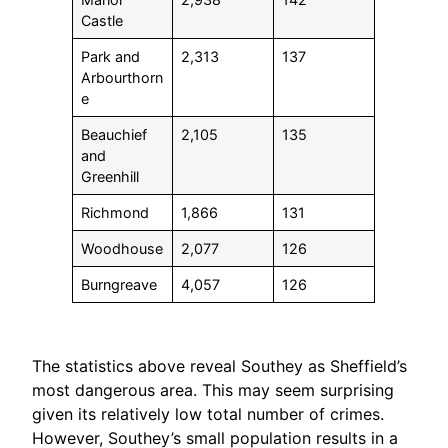
Castle
Park and
2,313
137
Arbourthorn
e
Beauchief
2,105
135
and
Greenhill
Richmond
1,866
131
Woodhouse
2,077
126
Burngreave
4,057
126
The statistics above reveal Southey as Sheffield’s
most dangerous area. This may seem surprising
given its relatively low total number of crimes.
However, Southey’s small population results in a