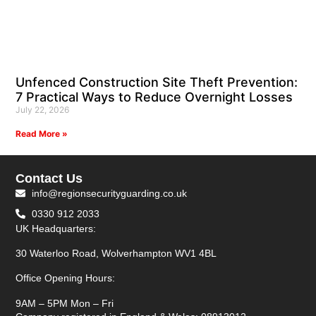
Unfenced Construction Site Theft Prevention:
7 Practical Ways to Reduce Overnight Losses
July 22, 2026
Read More »
Contact Us
info@regionsecurityguarding.co.uk
0330 912 2033
UK Headquarters:
30 Waterloo Road, Wolverhampton WV1 4BL
Office Opening Hours:
9AM – 5PM Mon – Fri