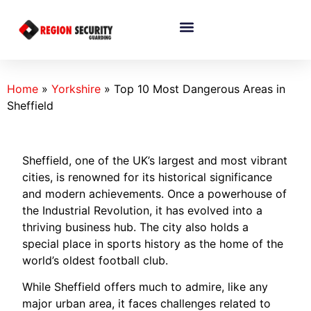
Home
»
Yorkshire
»
Top 10 Most Dangerous Areas in
Sheffield
Sheffield, one of the UK’s largest and most vibrant
cities, is renowned for its historical significance
and modern achievements. Once a powerhouse of
the Industrial Revolution, it has evolved into a
thriving business hub. The city also holds a
special place in sports history as the home of the
world’s oldest football club.
While Sheffield offers much to admire, like any
major urban area, it faces challenges related to