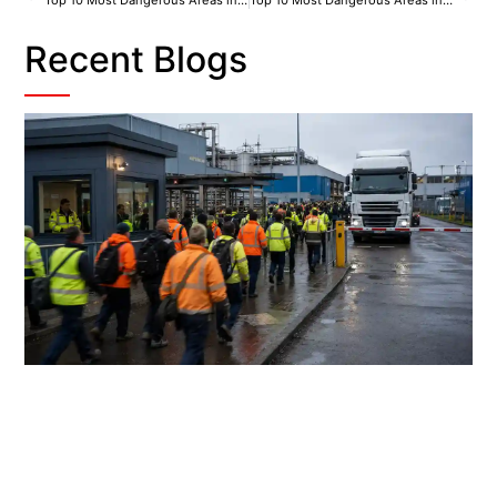
Top 10 Most Dangerous Areas in Coventry
Top 10 Most Dangerous Areas in Leeds
Recent Blogs