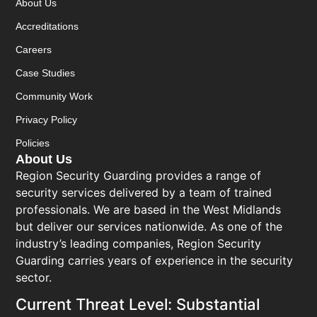
About Us
Accreditations
Careers
Case Studies
Community Work
Privacy Policy
Policies
About Us
Region Security Guarding provides a range of
security services delivered by a team of trained
professionals. We are based in the West Midlands
but deliver our services nationwide. As one of the
industry’s leading companies, Region Security
Guarding carries years of experience in the security
sector.
Current Threat Level: Substantial