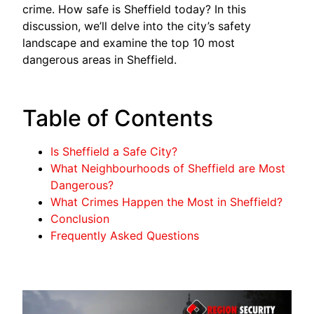
crime. How safe is Sheffield today? In this
discussion, we’ll delve into the city’s safety
landscape and examine the top 10 most
dangerous areas in Sheffield.
Table of Contents
Is Sheffield a Safe City?
What Neighbourhoods of Sheffield are Most
Dangerous?
What Crimes Happen the Most in Sheffield?
Conclusion
Frequently Asked Questions