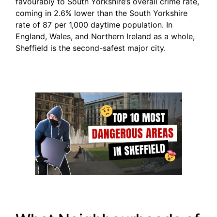
favourably to South Yorkshire’s overall crime rate,
coming in 2.6% lower than the South Yorkshire
rate of 87 per 1,000 daytime population. In
England, Wales, and Northern Ireland as a whole,
Sheffield is the second-safest major city.