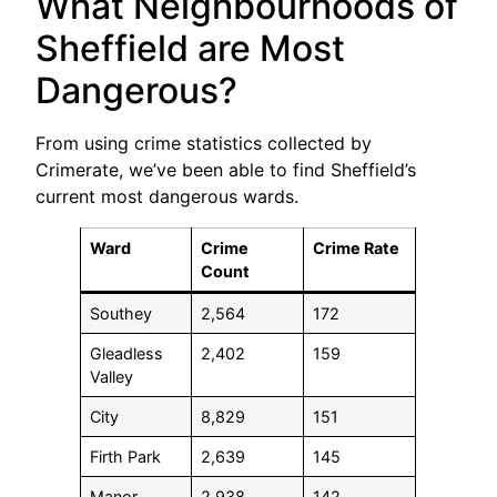
What Neighbourhoods of
Sheffield are Most
Dangerous?
From using crime statistics collected by
Crimerate, we’ve been able to find Sheffield’s
current most dangerous wards.
Ward
Crime
Crime Rate
Count
Southey
2,564
172
Gleadless
2,402
159
Valley
City
8,829
151
Firth Park
2,639
145
Manor
2,938
142