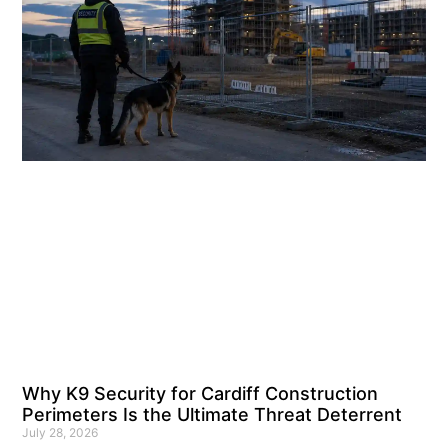
Why K9 Security for Cardiff Construction
Perimeters Is the Ultimate Threat Deterrent
July 28, 2026