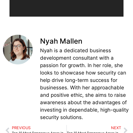
Nyah Mallen
Nyah is a dedicated business
development consultant with a
passion for growth. In her role, she
looks to showcase how security can
help drive long-term success for
businesses. With her approachable
and positive ethic, she aims to raise
awareness about the advantages of
investing in dependable, high-quality
security solutions.
PREVIOUS
NEXT