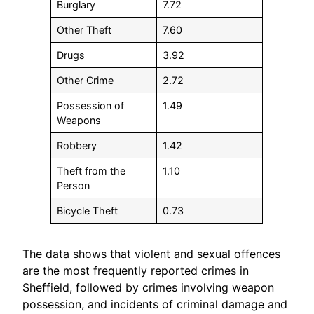
Burglary
7.72
Other Theft
7.60
Drugs
3.92
Other Crime
2.72
Possession of
1.49
Weapons
Robbery
1.42
Theft from the
1.10
Person
Bicycle Theft
0.73
The data shows that violent and sexual offences
are the most frequently reported crimes in
Sheffield, followed by crimes involving weapon
possession, and incidents of criminal damage and