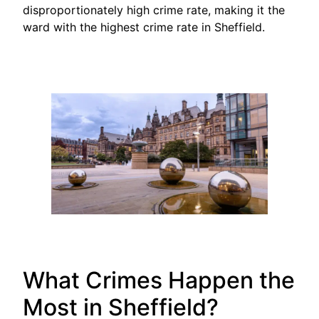
disproportionately high crime rate, making it the
ward with the highest crime rate in Sheffield.
What Crimes Happen the
Most in Sheffield?