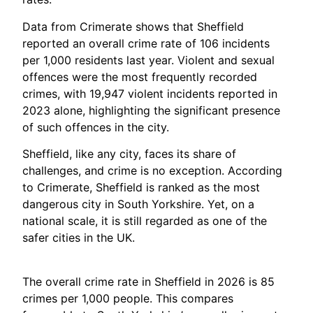
Data from Crimerate shows that Sheffield
reported an overall crime rate of 106 incidents
per 1,000 residents last year. Violent and sexual
offences were the most frequently recorded
crimes, with 19,947 violent incidents reported in
2023 alone, highlighting the significant presence
of such offences in the city.
Sheffield, like any city, faces its share of
challenges, and crime is no exception. According
to Crimerate, Sheffield is ranked as the most
dangerous city in South Yorkshire. Yet, on a
national scale, it is still regarded as one of the
safer cities in the UK.
The overall crime rate in Sheffield in 2026 is 85
crimes per 1,000 people. This compares