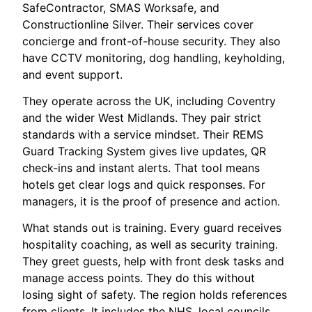
SafeContractor, SMAS Worksafe, and
Constructionline Silver. Their services cover
concierge and front-of-house security. They also
have CCTV monitoring, dog handling, keyholding,
and event support.
They operate across the UK, including Coventry
and the wider West Midlands. They pair strict
standards with a service mindset. Their REMS
Guard Tracking System gives live updates, QR
check-ins and instant alerts. That tool means
hotels get clear logs and quick responses. For
managers, it is the proof of presence and action.
What stands out is training. Every guard receives
hospitality coaching, as well as security training.
They greet guests, help with front desk tasks and
manage access points. They do this without
losing sight of safety. The region holds references
from clients. It includes the NHS, local councils,