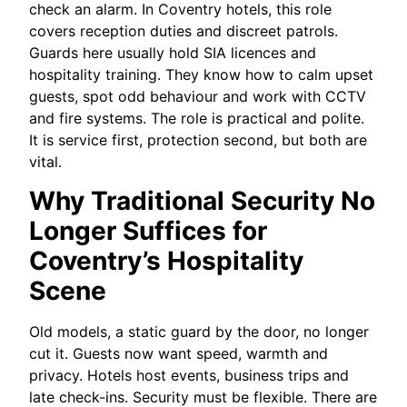
check an alarm. In Coventry hotels, this role
covers reception duties and discreet patrols.
Guards here usually hold SIA licences and
hospitality training. They know how to calm upset
guests, spot odd behaviour and work with CCTV
and fire systems. The role is practical and polite.
It is service first, protection second, but both are
vital.
Why Traditional Security No
Longer Suffices for
Coventry’s Hospitality
Scene
Old models, a static guard by the door, no longer
cut it. Guests now want speed, warmth and
privacy. Hotels host events, business trips and
late check-ins. Security must be flexible. There are