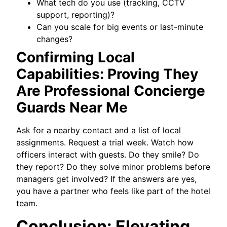
What tech do you use (tracking, CCTV
support, reporting)?
Can you scale for big events or last-minute
changes?
Confirming Local
Capabilities: Proving They
Are Professional Concierge
Guards Near Me
Ask for a nearby contact and a list of local
assignments. Request a trial week. Watch how
officers interact with guests. Do they smile? Do
they report? Do they solve minor problems before
managers get involved? If the answers are yes,
you have a partner who feels like part of the hotel
team.
Conclusion: Elevating