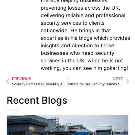
thereby helping businesses
preventing losses across the UK,
delivering reliable and professional
security services to clients
nationwide. He brings in that
expertise in his blogs which provides
inisghts and direction to those
businesses who need security
services in the UK. when he is not
working, you can see him gokarting!
PREVIOUS
NEXT
Security Firms Near Coventry Airport and Business Parks
Where to Hire Security Guards for Warehouses Near You in Coventry
Recent Blogs