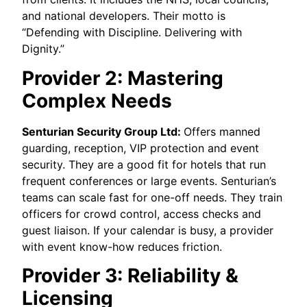
and national developers. Their motto is
“Defending with Discipline. Delivering with
Dignity.”
Provider 2: Mastering
Complex Needs
Senturian Security Group Ltd:
Offers manned
guarding, reception, VIP protection and event
security. They are a good fit for hotels that run
frequent conferences or large events. Senturian’s
teams can scale fast for one-off needs. They train
officers for crowd control, access checks and
guest liaison. If your calendar is busy, a provider
with event know-how reduces friction.
Provider 3: Reliability &
Licensing