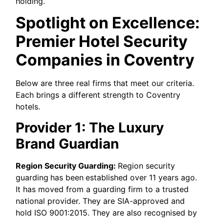
holding.
Spotlight on Excellence:
Premier Hotel Security
Companies in Coventry
Below are three real firms that meet our criteria.
Each brings a different strength to Coventry
hotels.
Provider 1: The Luxury
Brand Guardian
Region Security Guarding:
Region security
guarding
has been
established over 11 years ago.
It has moved from a guarding firm to a trusted
national provider. They are SIA-approved and
hold ISO 9001:2015. They are also recognised by