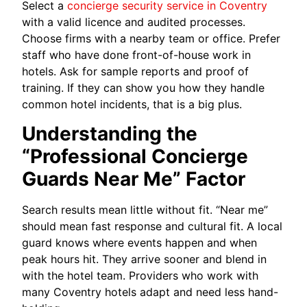
Select a
concierge security service in Coventry
with a valid licence and audited processes.
Choose firms with a nearby team or office. Prefer
staff who have done front-of-house work in
hotels. Ask for sample reports and proof of
training. If they can show you how they handle
common hotel incidents, that is a big plus.
Understanding the
“Professional Concierge
Guards Near Me” Factor
Search results mean little without fit. “Near me”
should mean fast response and cultural fit. A local
guard knows where events happen and when
peak hours hit. They arrive sooner and blend in
with the hotel team. Providers who work with
many Coventry hotels adapt and need less hand-