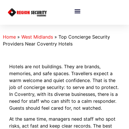
Home
»
West Midlands
»
Top Concierge Security
Providers Near Coventry Hotels
Hotels are not buildings. They are brands,
memories, and safe spaces. Travellers expect a
warm welcome and quiet confidence. That is the
job of concierge security: to serve and to protect.
In Coventry, with its diverse businesses, there is a
need for staff who can shift to a calm responder.
Guests should feel cared for, not watched.
At the same time, managers need staff who spot
risks, act fast and keep clear records. The best