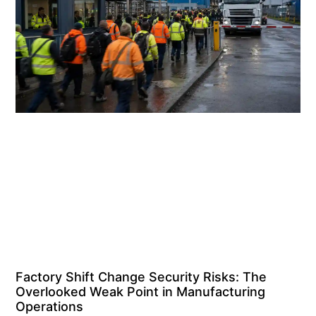
Factory Shift Change Security Risks: The
Overlooked Weak Point in Manufacturing
Operations