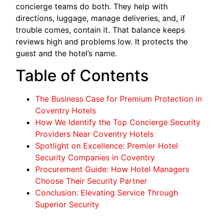
concierge teams do both. They help with
directions, luggage, manage deliveries, and, if
trouble comes, contain it. That balance keeps
reviews high and problems low. It protects the
guest and the hotel’s name.
Table of Contents
The Business Case for Premium Protection in
Coventry Hotels
How We Identify the Top Concierge Security
Providers Near Coventry Hotels
Spotlight on Excellence: Premier Hotel
Security Companies in Coventry
Procurement Guide: How Hotel Managers
Choose Their Security Partner
Conclusion: Elevating Service Through
Superior Security