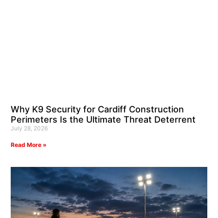
Why K9 Security for Cardiff Construction
Perimeters Is the Ultimate Threat Deterrent
July 28, 2026
Read More »