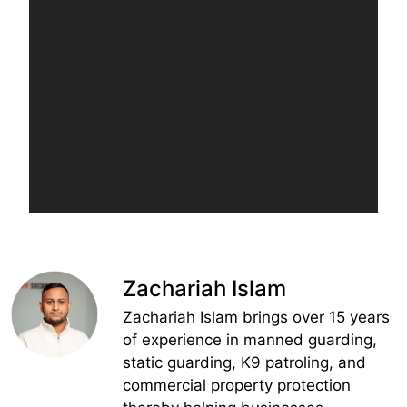
Zachariah Islam
Zachariah Islam brings over 15 years
of experience in manned guarding,
static guarding, K9 patroling, and
commercial property protection