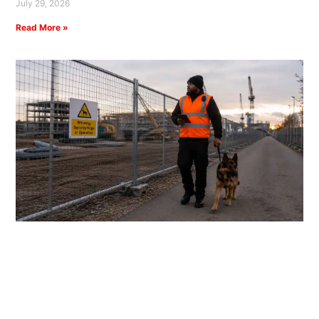
July 29, 2026
Read More »