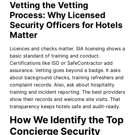
Vetting the Vetting
Process: Why Licensed
Security Officers for Hotels
Matter
Licences and checks matter. SIA licensing shows a
basic standard of training and conduct.
Certifications like ISO or SafeContractor add
assurance. Vetting goes beyond a badge. It asks
about background checks, training refreshers and
complaint records. Also, ask about hospitality
training and incident reporting. The best providers
show their records and welcome site visits. That
transparency keeps hotels safe and audit-ready.
How We Identify the Top
Concierge Security