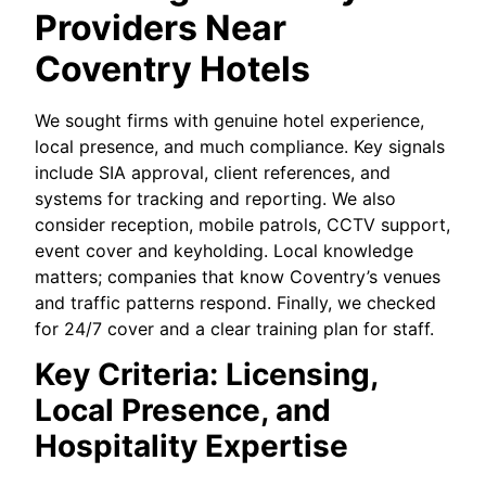
Providers Near
Coventry Hotels
We sought firms with genuine hotel experience,
local presence, and much compliance. Key signals
include SIA approval, client references, and
systems for tracking and reporting. We also
consider reception, mobile patrols, CCTV support,
event cover and keyholding. Local knowledge
matters; companies that know Coventry’s venues
and traffic patterns respond. Finally, we checked
for 24/7 cover and a clear training plan for staff.
Key Criteria: Licensing,
Local Presence, and
Hospitality Expertise