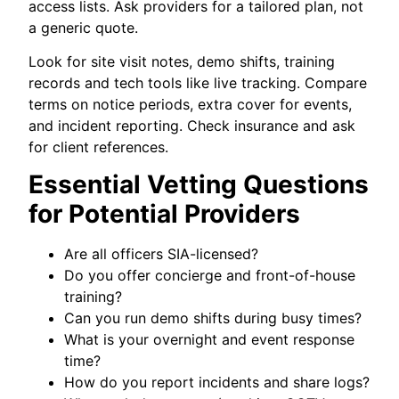
access lists. Ask providers for a tailored plan, not
a generic quote.
Look for site visit notes, demo shifts, training
records and tech tools like live tracking. Compare
terms on notice periods, extra cover for events,
and incident reporting. Check insurance and ask
for client references.
Essential Vetting Questions
for Potential Providers
Are all officers SIA-licensed?
Do you offer concierge and front-of-house
training?
Can you run demo shifts during busy times?
What is your overnight and event response
time?
How do you report incidents and share logs?