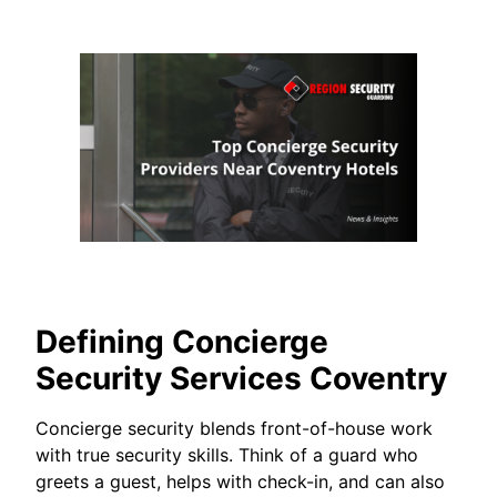
Defining Concierge
Security Services Coventry
Concierge security blends front-of-house work
with true security skills. Think of a guard who
greets a guest, helps with check-in, and can also