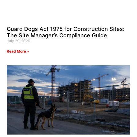
Guard Dogs Act 1975 for Construction Sites:
The Site Manager’s Compliance Guide
July 29, 2026
Read More »