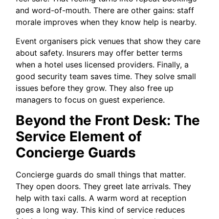
and word-of-mouth. There are other gains: staff
morale improves when they know help is nearby.
Event organisers pick venues that show they care
about safety. Insurers may offer better terms
when a hotel uses licensed providers. Finally, a
good security team saves time. They solve small
issues before they grow. They also free up
managers to focus on guest experience.
Beyond the Front Desk: The
Service Element of
Concierge Guards
Concierge guards do small things that matter.
They open doors. They greet late arrivals. They
help with taxi calls. A warm word at reception
goes a long way. This kind of service reduces