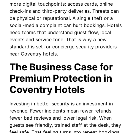
more digital touchpoints: access cards, online
check-ins and third-party deliveries. Threats can
be physical or reputational. A single theft or a
social-media complaint can hurt bookings. Hotels
need teams that understand guest flow, local
events and service tone. That is why a new
standard is set for concierge security providers
near Coventry hotels.
The Business Case for
Premium Protection in
Coventry Hotels
Investing in better security is an investment in
revenue. Fewer incidents mean fewer refunds,
fewer bad reviews and lower legal risk. When
guests see friendly, trained staff at the desk, they
feel safe. That feeling turns into repeat bookings