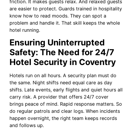
friction. It makes guests relax. And relaxed guests
are easier to protect. Guards trained in hospitality
know how to read moods. They can spot a
problem and handle it. That skill keeps the whole
hotel running.
Ensuring Uninterrupted
Safety: The Need for 24/7
Hotel Security in Coventry
Hotels run on all hours. A security plan must do
the same. Night shifts need equal care as day
shifts. Late events, early flights and quiet hours all
carry risk. A provider that offers 24/7 cover
brings peace of mind. Rapid response matters. So
do regular patrols and clear logs. When incidents
happen overnight, the right team keeps records
and follows up.