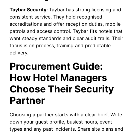
Taybar Security:
Taybar has strong licensing and
consistent service. They hold recognised
accreditations and offer reception duties, mobile
patrols and access control. Taybar fits hotels that
want steady standards and clear audit trails. Their
focus is on process, training and predictable
delivery.
Procurement Guide:
How Hotel Managers
Choose Their Security
Partner
Choosing a partner starts with a clear brief. Write
down your guest profile, busiest hours, event
types and any past incidents. Share site plans and