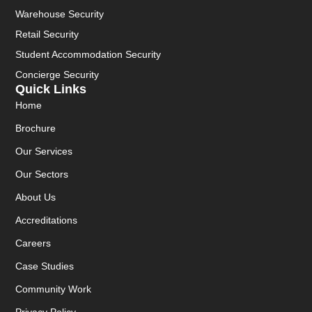
Warehouse Security
Retail Security
Student Accommodation Security
Concierge Security
Quick Links
Home
Brochure
Our Services
Our Sectors
About Us
Accreditations
Careers
Case Studies
Community Work