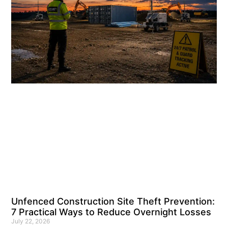
Unfenced Construction Site Theft Prevention:
7 Practical Ways to Reduce Overnight Losses
July 22, 2026