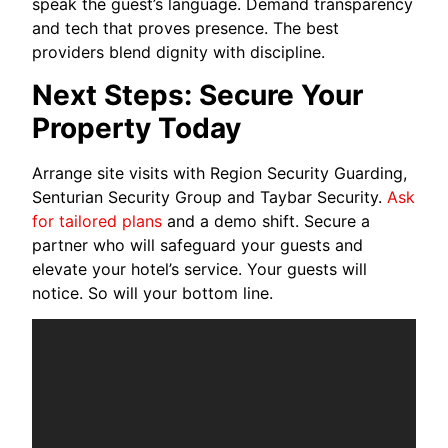
speak the guest’s language. Demand transparency
and tech that proves presence. The best
providers blend dignity with discipline.
Next Steps: Secure Your
Property Today
Arrange site visits with Region Security Guarding,
Senturian Security Group and Taybar Security.
Ask
for tailored plans
and a demo shift. Secure a
partner who will safeguard your guests and
elevate your hotel’s service. Your guests will
notice. So will your bottom line.