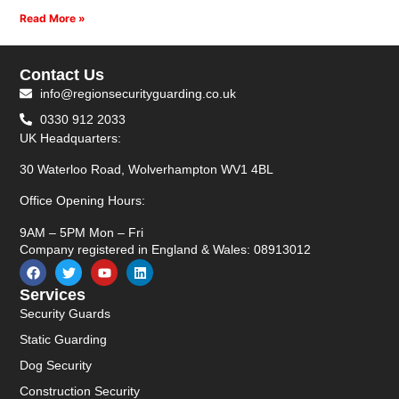
Read More »
Contact Us
info@regionsecurityguarding.co.uk
0330 912 2033
UK Headquarters:
30 Waterloo Road, Wolverhampton WV1 4BL
Office Opening Hours:
9AM – 5PM Mon – Fri
Company registered in England & Wales: 08913012
Services
Security Guards
Static Guarding
Dog Security
Construction Security