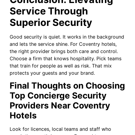
Service Through
Superior Security
Good security is quiet. It works in the background
and lets the service shine. For Coventry hotels,
the right provider brings both care and control.
Choose a firm that knows hospitality. Pick teams
that train for people as well as risk. That mix
protects your guests and your brand.
Final Thoughts on Choosing
Top Concierge Security
Providers Near Coventry
Hotels
Look for licences, local teams and staff who