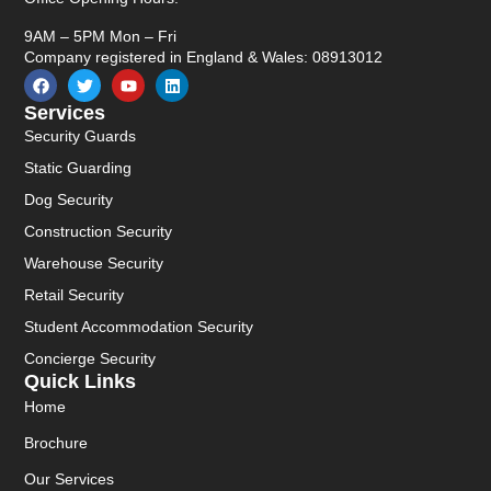
9AM – 5PM Mon – Fri
Company registered in England & Wales: 08913012
Services
Security Guards
Static Guarding
Dog Security
Construction Security
Warehouse Security
Retail Security
Student Accommodation Security
Concierge Security
Quick Links
Home
Brochure
Our Services