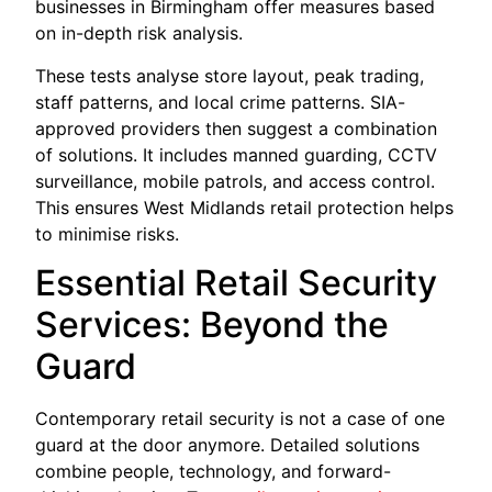
businesses in Birmingham offer measures based
on in-depth risk analysis.
These tests analyse store layout, peak trading,
staff patterns, and local crime patterns. SIA-
approved providers then suggest a combination
of solutions. It includes manned guarding, CCTV
surveillance, mobile patrols, and access control.
This ensures West Midlands retail protection helps
to minimise risks.
Essential Retail Security
Services: Beyond the
Guard
Contemporary retail security is not a case of one
guard at the door anymore. Detailed solutions
combine people, technology, and forward-