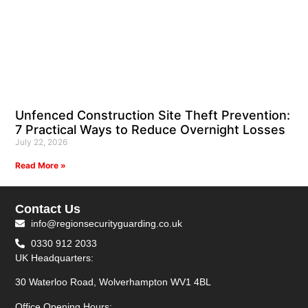
Unfenced Construction Site Theft Prevention:
7 Practical Ways to Reduce Overnight Losses
July 22, 2026
Read More »
Contact Us
info@regionsecurityguarding.co.uk
0330 912 2033
UK Headquarters:
30 Waterloo Road, Wolverhampton WV1 4BL
Office Opening Hours: