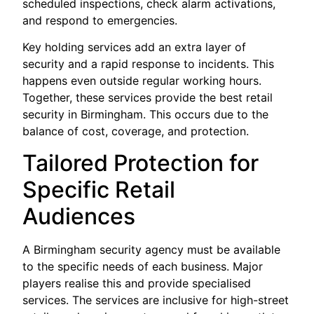
scheduled inspections, check alarm activations,
and respond to emergencies.
Key holding services add an extra layer of
security and a rapid response to incidents. This
happens even outside regular working hours.
Together, these services provide the best retail
security in Birmingham. This occurs due to the
balance of cost, coverage, and protection.
Tailored Protection for
Specific Retail
Audiences
A Birmingham security agency must be available
to the specific needs of each business. Major
players realise this and provide specialised
services. The services are inclusive for high-street