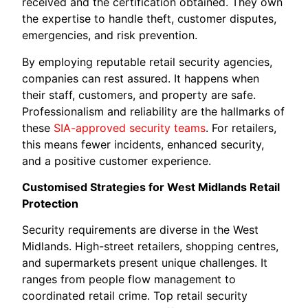
received and the certification obtained. They own
the expertise to handle theft, customer disputes,
emergencies, and risk prevention.
By employing reputable retail security agencies,
companies can rest assured. It happens when
their staff, customers, and property are safe.
Professionalism and reliability are the hallmarks of
these
SIA-approved security teams
. For retailers,
this means fewer incidents, enhanced security,
and a positive customer experience.
Customised Strategies for West Midlands Retail
Protection
Security requirements are diverse in the West
Midlands. High-street retailers, shopping centres,
and supermarkets present unique challenges. It
ranges from people flow management to
coordinated retail crime. Top retail security