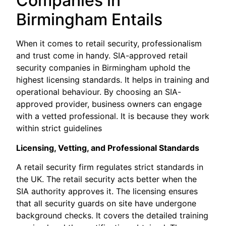
Companies in
Birmingham Entails
When it comes to retail security, professionalism
and trust come in handy. SIA-approved retail
security companies in Birmingham uphold the
highest licensing standards. It helps in training and
operational behaviour. By choosing an SIA-
approved provider, business owners can engage
with a vetted professional. It is because they work
within strict guidelines
Licensing, Vetting, and Professional Standards
A retail security firm regulates strict standards in
the UK. The retail security acts better when the
SIA authority approves it. The licensing ensures
that all security guards on site have undergone
background checks. It covers the detailed training