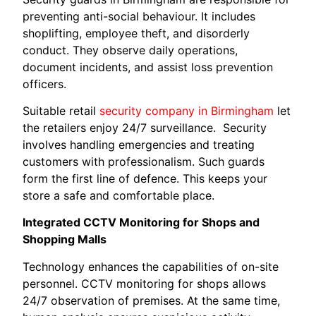
preventing anti-social behaviour. It includes
shoplifting, employee theft, and disorderly
conduct. They observe daily operations,
document incidents, and assist loss prevention
officers.
Suitable retail
security company in Birmingham
let
the retailers enjoy 24/7 surveillance. Security
involves handling emergencies and treating
customers with professionalism. Such guards
form the first line of defence. This keeps your
store a safe and comfortable place.
Integrated CCTV Monitoring for Shops and
Shopping Malls
Technology enhances the capabilities of on-site
personnel. CCTV monitoring for shops allows
24/7 observation of premises. At the same time,