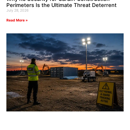
Perimeters Is the Ultimate Threat Deterrent
July 28, 2026
Read More »