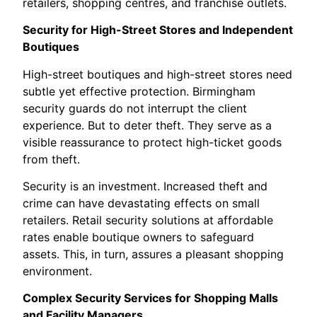
retailers, shopping centres, and franchise outlets.
Security for High-Street Stores and Independent
Boutiques
High-street boutiques and high-street stores need
subtle yet effective protection. Birmingham
security guards do not interrupt the client
experience. But to deter theft. They serve as a
visible reassurance to protect high-ticket goods
from theft.
Security is an investment. Increased theft and
crime can have devastating effects on small
retailers. Retail security solutions at affordable
rates enable boutique owners to safeguard
assets. This, in turn, assures a pleasant shopping
environment.
Complex Security Services for Shopping Malls
and Facility Managers