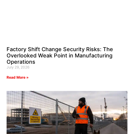
Factory Shift Change Security Risks: The
Overlooked Weak Point in Manufacturing
Operations
July 29, 2026
Read More »