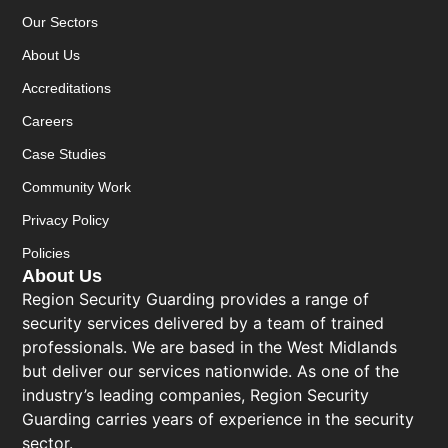
Our Sectors
About Us
Accreditations
Careers
Case Studies
Community Work
Privacy Policy
Policies
About Us
Region Security Guarding provides a range of
security services delivered by a team of trained
professionals. We are based in the West Midlands
but deliver our services nationwide. As one of the
industry’s leading companies, Region Security
Guarding carries years of experience in the security
sector.