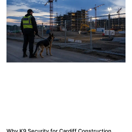
Why K9 Security for Cardiff Construction