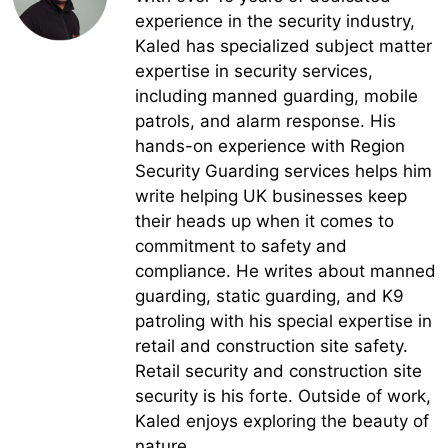
experience in the security industry,
Kaled has specialized subject matter
expertise in security services,
including manned guarding, mobile
patrols, and alarm response. His
hands-on experience with Region
Security Guarding services helps him
write helping UK businesses keep
their heads up when it comes to
commitment to safety and
compliance. He writes about manned
guarding, static guarding, and K9
patroling with his special expertise in
retail and construction site safety.
Retail security and construction site
security is his forte. Outside of work,
Kaled enjoys exploring the beauty of
nature.