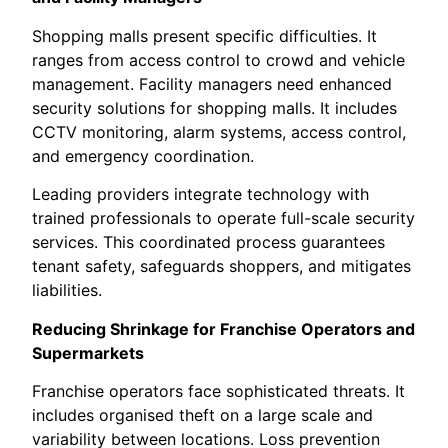
Shopping malls present specific difficulties. It
ranges from access control to crowd and vehicle
management. Facility managers need enhanced
security solutions for shopping malls. It includes
CCTV monitoring, alarm systems, access control,
and emergency coordination.
Leading providers integrate technology with
trained professionals to operate full-scale security
services. This coordinated process guarantees
tenant safety, safeguards shoppers, and mitigates
liabilities.
Reducing Shrinkage for Franchise Operators and
Supermarkets
Franchise operators face sophisticated threats. It
includes organised theft on a large scale and
variability between locations. Loss prevention