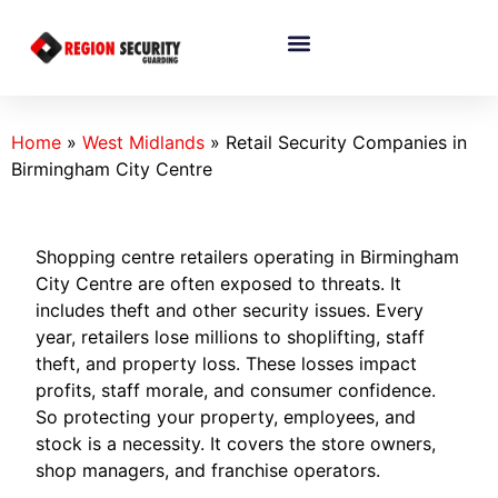
Home
»
West Midlands
»
Retail Security Companies in
Birmingham City Centre
Shopping centre retailers operating in Birmingham
City Centre are often exposed to threats. It
includes theft and other security issues. Every
year, retailers lose millions to shoplifting, staff
theft, and property loss. These losses impact
profits, staff morale, and consumer confidence.
So protecting your property, employees, and
stock is a necessity. It covers the store owners,
shop managers, and franchise operators.