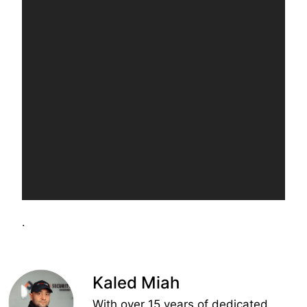
.
Kaled Miah
With over 15 years of dedicated