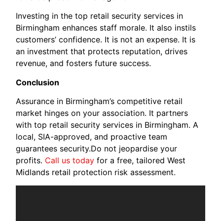
Investing in the top retail security services in
Birmingham enhances staff morale. It also instils
customers’ confidence. It is not an expense. It is
an investment that protects reputation, drives
revenue, and fosters future success.
Conclusion
Assurance in Birmingham’s competitive retail
market hinges on your association. It partners
with top retail security services in Birmingham. A
local, SIA-approved, and proactive team
guarantees security.Do not jeopardise your
profits.
Call us today
for a free, tailored West
Midlands retail protection risk assessment.