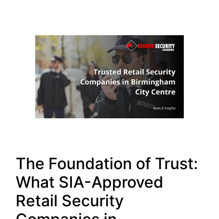
The Foundation of Trust:
What SIA-Approved
Retail Security