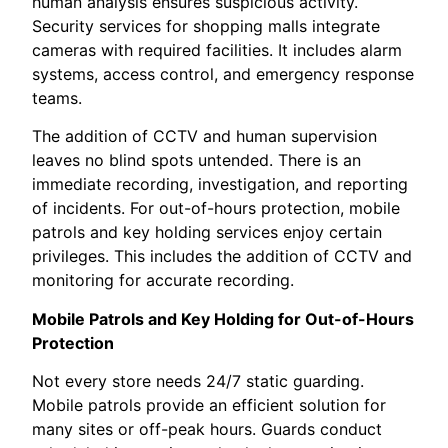
human analysis ensures suspicious activity.
Security services for shopping malls integrate
cameras with required facilities. It includes alarm
systems, access control, and emergency response
teams.
The addition of CCTV and human supervision
leaves no blind spots untended. There is an
immediate recording, investigation, and reporting
of incidents. For out-of-hours protection, mobile
patrols and key holding services enjoy certain
privileges. This includes the addition of CCTV and
monitoring for accurate recording.
Mobile Patrols and Key Holding for Out-of-Hours
Protection
Not every store needs 24/7 static guarding.
Mobile patrols provide an efficient solution for
many sites or off-peak hours. Guards conduct