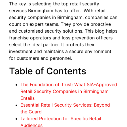
The key is selecting the top retail security
services Birmingham has to offer. With retail
security companies in Birmingham, companies can
count on expert teams. They provide proactive
and customised security solutions. This blog helps
franchise operators and loss prevention officers
select the ideal partner. It protects their
investment and maintains a secure environment
for customers and personnel.
Table of Contents
The Foundation of Trust: What SIA-Approved
Retail Security Companies in Birmingham
Entails
Essential Retail Security Services: Beyond
the Guard
Tailored Protection for Specific Retail
Audiences