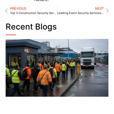
PREVIOUS
NEXT
Top 3 Construction Security Service Providers in Birmingham
Leading Event Security Services in Birmingham and Surrounding Areas
Recent Blogs