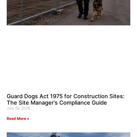
Guard Dogs Act 1975 for Construction Sites:
The Site Manager’s Compliance Guide
July 29, 2026
Read More »