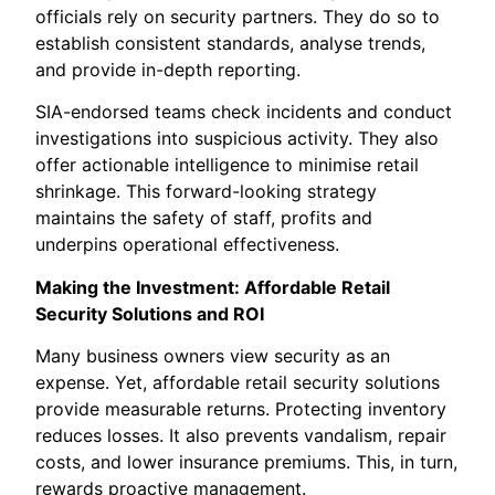
officials rely on security partners. They do so to
establish consistent standards, analyse trends,
and provide in-depth reporting.
SIA-endorsed teams check incidents and conduct
investigations into suspicious activity. They also
offer actionable intelligence to minimise retail
shrinkage. This forward-looking strategy
maintains the safety of staff, profits and
underpins operational effectiveness.
Making the Investment: Affordable Retail
Security Solutions and ROI
Many business owners view security as an
expense. Yet, affordable retail security solutions
provide measurable returns. Protecting inventory
reduces losses. It also prevents vandalism, repair
costs, and lower insurance premiums. This, in turn,
rewards proactive management.