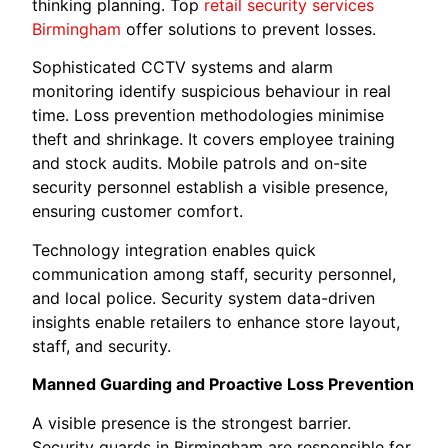
thinking planning. Top
retail security services
Birmingham
offer solutions to prevent losses.
Sophisticated CCTV systems and alarm
monitoring identify suspicious behaviour in real
time. Loss prevention methodologies minimise
theft and shrinkage. It covers employee training
and stock audits. Mobile patrols and on-site
security personnel establish a visible presence,
ensuring customer comfort.
Technology integration enables quick
communication among staff, security personnel,
and local police. Security system data-driven
insights enable retailers to enhance store layout,
staff, and security.
Manned Guarding and Proactive Loss Prevention
A visible presence is the strongest barrier.
Security guards in Birmingham are responsible for