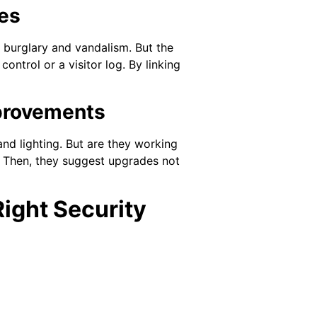
ces
s burglary and vandalism. But the
ntrol or a visitor log. By linking
provements
nd lighting. But are they working
 Then, they suggest upgrades not
Right Security