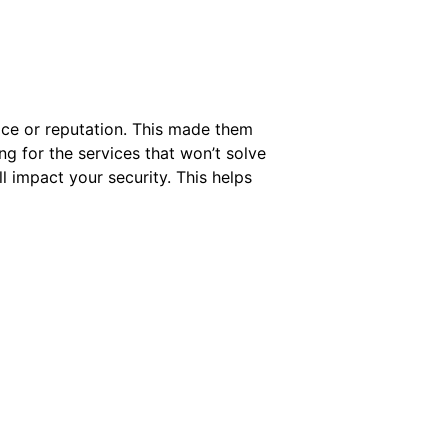
ice or reputation. This made them
ng for the services that won’t solve
l impact your security. This helps