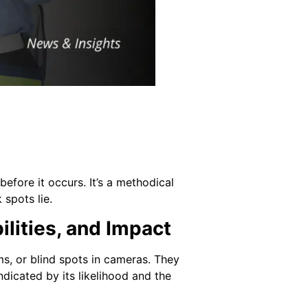
before it occurs. It’s a methodical
spots lie.
lities, and Impact
ms, or blind spots in cameras. They
ndicated by its likelihood and the