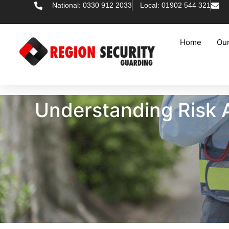
National: 0330 912 2033
Local: 01902 544 321
Home
Our
Understanding Risk A