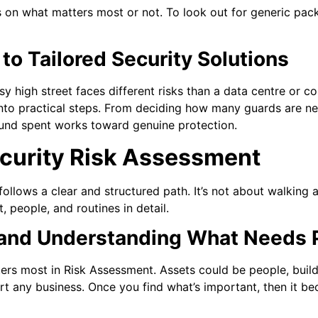
s on what matters most or not. To look out for generic pa
o Tailored Security Solutions
usy high street faces different risks than a data centre or c
into practical steps. From deciding how many guards are nee
und spent works toward genuine protection.
ecurity Risk Assessment
ollows a clear and structured path. It’s not about walking 
, people, and routines in detail.
 and Understanding What Needs 
ters most in Risk Assessment. Assets could be people, build
rt any business. Once you find what’s important, then it b