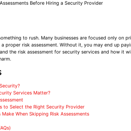
Assessments Before Hiring a Security Provider
 something to rush. Many businesses are focused only on pr
p, a proper risk assessment. Without it, you may end up payi
nd the risk assessment for security services and how it wil
harm.
s
Security?
urity Services Matter?
 Assessment
 to Select the Right Security Provider
 Make When Skipping Risk Assessments
FAQs)