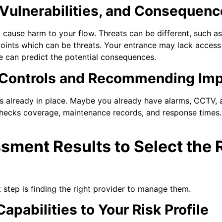
 Vulnerabilities, and Consequen
d cause harm to your flow. Threats can be different, such a
oints which can be threats. Your entrance may lack access co
we can predict the potential consequences.
t Controls and Recommending Im
 already in place. Maybe you already have alarms, CCTV, a
hecks coverage, maintenance records, and response times.
sment Results to Select the 
 step is finding the right provider to manage them.
apabilities to Your Risk Profile