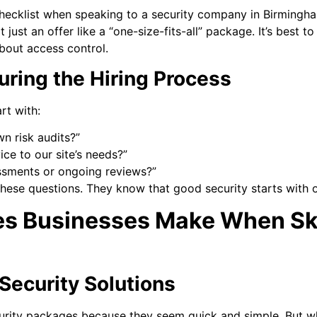
hecklist when speaking to a security company in Birmingha
 just an offer like a “one-size-fits-all” package. It’s best 
bout access control.
uring the Hiring Process
rt with:
 risk audits?”
ce to our site’s needs?”
ssments or ongoing reviews?”
hese questions. They know that good security starts with
s Businesses Make When Ski
Security Solutions
rity packages because they seem quick and simple. But wha