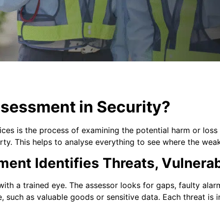
ssessment in Security?
ices is the process of examining the potential harm or loss 
ty. This helps to analyse everything to see where the weak 
nt Identifies Threats, Vulnerabi
ith a trained eye. The assessor looks for gaps, faulty alar
, such as valuable goods or sensitive data. Each threat is i