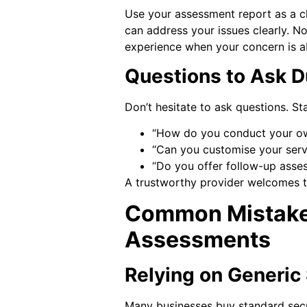
Use your assessment report as a c
can address your issues clearly. Not
experience when your concern is a
Questions to Ask D
Don’t hesitate to ask questions. Sta
“How do you conduct your own
“Can you customise your servi
“Do you offer follow-up asse
A trustworthy provider welcomes t
Common Mistake
Assessments
Relying on Generic 
Many businesses buy standard secu