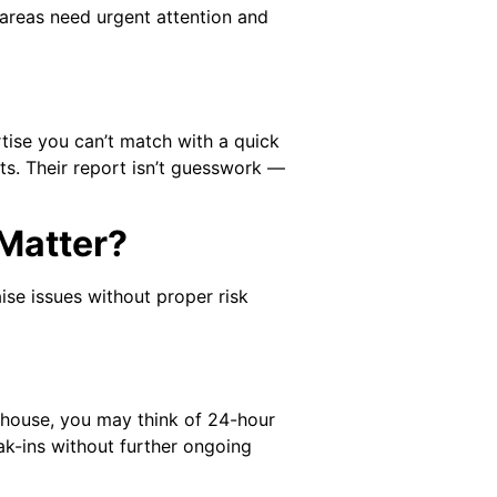
h areas need urgent attention and
rtise you can’t match with a quick
ts. Their report isn’t guesswork —
Matter?
ise issues without proper risk
ehouse, you may think of 24-hour
ak-ins without further ongoing