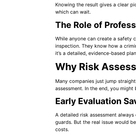
Knowing the result gives a clear pi
which can wait.
The Role of Profess
While anyone can create a safety ch
inspection. They know how a crimin
it’s a detailed, evidence-based plan
Why Risk Assessm
Many companies just jump straight 
assessment. In the end, you might 
Early Evaluation S
A detailed risk assessment always
guards. But the real issue would be
costs.