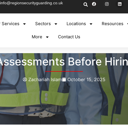
info@regionsecurityguarding.co.uk
 Services
Sectors
Locations
Resources
More
Contact Us
ssessments Before Hirin
Zachariah Islam
October 15, 2025