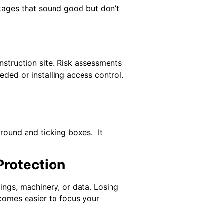
ckages that sound good but don’t
onstruction site. Risk assessments
ded or installing access control.
around and ticking boxes. It
Protection
ings, machinery, or data. Losing
ecomes easier to focus your