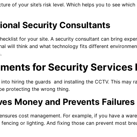
cture of your site’s risk level. Which helps you to see whic
ional Security Consultants
ecklist for your site. A security consultant can bring expe
al will think and what technology fits different environmen
.
ents for Security Services 
into hiring the guards and installing the CCTV. This may ra
be protecting the wrong thing.
aves Money and Prevents Failures
 ensures cost management. For example, if you have a war
 fencing or lighting. And fixing those can prevent most bre