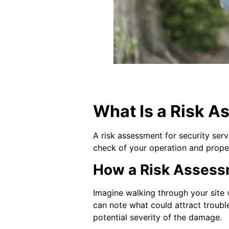
What Is a Risk A
A risk assessment for security serv
check of your operation and proper
How a Risk Assessme
Imagine walking through your site w
can note what could attract trouble
potential severity of the damage.