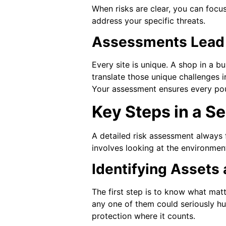
When risks are clear, you can focu
address your specific threats.
Assessments Lead t
Every site is unique. A shop in a b
translate those unique challenges 
Your assessment ensures every po
Key Steps in a S
A detailed risk assessment always f
involves looking at the environment
Identifying Assets
The first step is to know what mat
any one of them could seriously hu
protection where it counts.