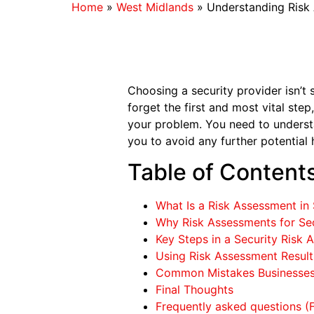
Home
»
West Midlands
»
Understanding Risk 
Choosing a security provider isn’t
forget the first and most vital ste
your problem. You need to understa
you to avoid any further potential 
Table of Content
What Is a Risk Assessment in 
Why Risk Assessments for Sec
Key Steps in a Security Risk
Using Risk Assessment Results
Common Mistakes Businesses
Final Thoughts
Frequently asked questions (