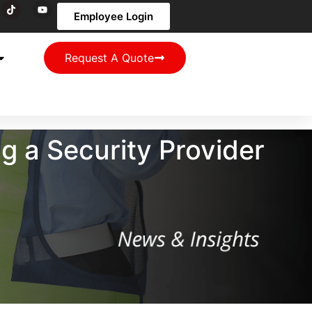
Employee Login
Request A Quote
g a Security Provider