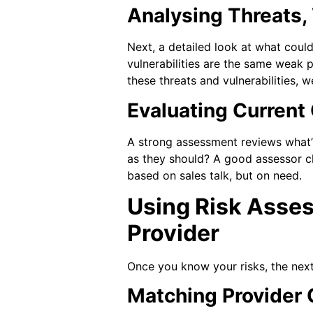
Analysing Threats,
Next, a detailed look at what coul
vulnerabilities are the same weak p
these threats and vulnerabilities, 
Evaluating Curren
A strong assessment reviews what’s
as they should? A good assessor c
based on sales talk, but on need.
Using Risk Asses
Provider
Once you know your risks, the next
Matching Provider C