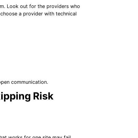
m. Look out for the providers who
to choose a provider with technical
 open communication.
pping Risk
t works for one site may fail