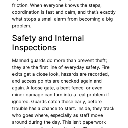
friction. When everyone knows the steps,
coordination is fast and calm, and that’s exactly
what stops a small alarm from becoming a big
problem.
Safety and Internal
Inspections
Manned guards do more than prevent theft;
they are the first line of everyday safety. Fire
exits get a close look, hazards are recorded,
and access points are checked again and
again. A loose gate, a bent fence, or even
minor damage can turn into a real problem if
ignored. Guards catch these early, before
trouble has a chance to start. Inside, they track
who goes where, especially as staff move
around during the day. This isn’t paperwork