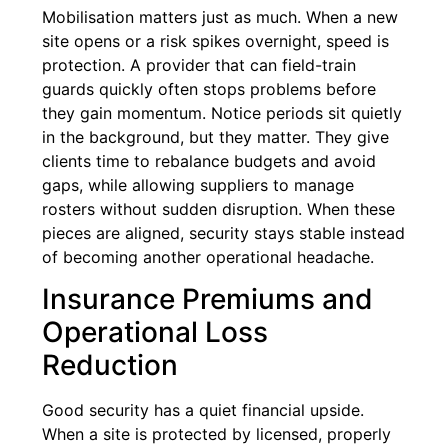
Mobilisation matters just as much. When a new
site opens or a risk spikes overnight, speed is
protection. A provider that can field-train
guards quickly often stops problems before
they gain momentum. Notice periods sit quietly
in the background, but they matter. They give
clients time to rebalance budgets and avoid
gaps, while allowing suppliers to manage
rosters without sudden disruption. When these
pieces are aligned, security stays stable instead
of becoming another operational headache.
Insurance Premiums and
Operational Loss
Reduction
Good security has a quiet financial upside.
When a site is protected by licensed, properly