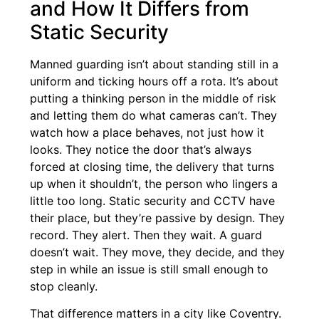
and How It Differs from
Static Security
Manned guarding isn’t about standing still in a
uniform and ticking hours off a rota. It’s about
putting a thinking person in the middle of risk
and letting them do what cameras can’t. They
watch how a place behaves, not just how it
looks. They notice the door that’s always
forced at closing time, the delivery that turns
up when it shouldn’t, the person who lingers a
little too long. Static security and CCTV have
their place, but they’re passive by design. They
record. They alert. Then they wait. A guard
doesn’t wait. They move, they decide, and they
step in while an issue is still small enough to
stop cleanly.
That difference matters in a city like Coventry.