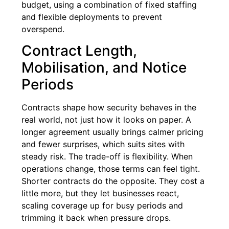
budget, using a combination of fixed staffing
and flexible deployments to prevent
overspend.
Contract Length,
Mobilisation, and Notice
Periods
Contracts shape how security behaves in the
real world, not just how it looks on paper. A
longer agreement usually brings calmer pricing
and fewer surprises, which suits sites with
steady risk. The trade-off is flexibility. When
operations change, those terms can feel tight.
Shorter contracts do the opposite. They cost a
little more, but they let businesses react,
scaling coverage up for busy periods and
trimming it back when pressure drops.