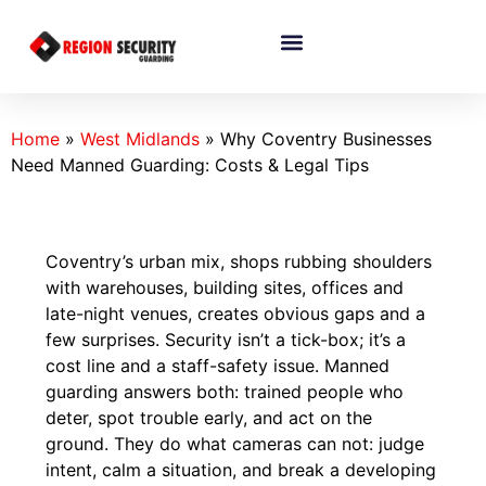
Home
»
West Midlands
»
Why Coventry Businesses
Need Manned Guarding: Costs & Legal Tips
Coventry’s urban mix, shops rubbing shoulders
with warehouses, building sites, offices and
late-night venues, creates obvious gaps and a
few surprises. Security isn’t a tick-box; it’s a
cost line and a staff-safety issue. Manned
guarding answers both: trained people who
deter, spot trouble early, and act on the
ground. They do what cameras can not: judge
intent, calm a situation, and break a developing