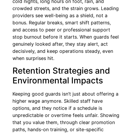
cold nights, long hours on foot, rain, and
crowded streets, and the strain grows. Leading
providers see well-being as a shield, not a
bonus. Regular breaks, smart shift patterns,
and access to peer or professional support
stop burnout before it starts. When guards feel
genuinely looked after, they stay alert, act
decisively, and keep operations steady, even
when surprises hit.
Retention Strategies and
Environmental Impacts
Keeping good guards isn’t just about offering a
higher wage anymore. Skilled staff have
options, and they notice if a schedule is
unpredictable or overtime feels unfair. Showing
that you value them, through clear promotion
paths, hands-on training, or site-specific