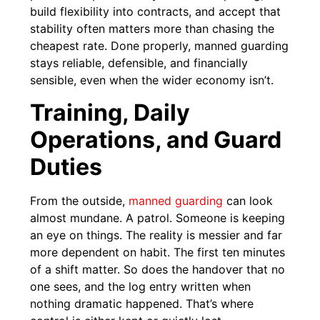
build flexibility into contracts, and accept that
stability often matters more than chasing the
cheapest rate. Done properly, manned guarding
stays reliable, defensible, and financially
sensible, even when the wider economy isn’t.
Training, Daily
Operations, and Guard
Duties
From the outside,
manned guarding
can look
almost mundane. A patrol. Someone is keeping
an eye on things. The reality is messier and far
more dependent on habit. The first ten minutes
of a shift matter. So does the handover that no
one sees, and the log entry written when
nothing dramatic happened. That’s where