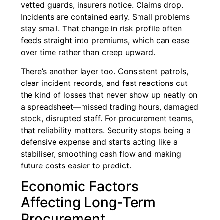
vetted guards, insurers notice. Claims drop.
Incidents are contained early. Small problems
stay small. That change in risk profile often
feeds straight into premiums, which can ease
over time rather than creep upward.
There’s another layer too. Consistent patrols,
clear incident records, and fast reactions cut
the kind of losses that never show up neatly on
a spreadsheet—missed trading hours, damaged
stock, disrupted staff. For procurement teams,
that reliability matters. Security stops being a
defensive expense and starts acting like a
stabiliser, smoothing cash flow and making
future costs easier to predict.
Economic Factors
Affecting Long-Term
Procurement