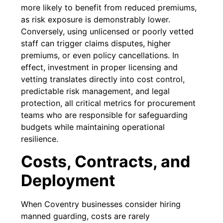
more likely to benefit from reduced premiums,
as risk exposure is demonstrably lower.
Conversely, using unlicensed or poorly vetted
staff can trigger claims disputes, higher
premiums, or even policy cancellations. In
effect, investment in proper licensing and
vetting translates directly into cost control,
predictable risk management, and legal
protection, all critical metrics for procurement
teams who are responsible for safeguarding
budgets while maintaining operational
resilience.
Costs, Contracts, and
Deployment
When Coventry businesses consider hiring
manned guarding, costs are rarely