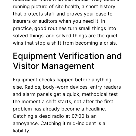
running picture of site health, a short history
that protects staff and proves your case to
insurers or auditors when you need it. In
practice, good routines turn small things into
solved things, and solved things are the quiet
wins that stop a shift from becoming a crisis.
Equipment Verification and
Visitor Management
Equipment checks happen before anything
else. Radios, body-worn devices, entry readers
and alarm panels get a quick, methodical test
the moment a shift starts, not after the first
problem has already become a headline.
Catching a dead radio at 07:00 is an
annoyance. Catching it mid-incident is a
liability.