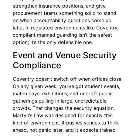
strengthen insurance positions, and give
procurement teams something solid to stand
on when accountability questions come up
later. In regulated environments like Coventry,
compliant manned guarding isn’t the safest
option; it’s the only defensible one.
Event and Venue Security
Compliance
Coventry doesn’t switch off when offices close.
On any given week, you’ve got student events,
match days, exhibitions, and one-off public
gatherings pulling in large, unpredictable
crowds. That changes the security equation.
Martyn’s Law was designed for exactly this
kind of environment. It pushes venues to think
ahead, not panic later, and it expects trained