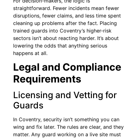
For decision-makers, the logic is
straightforward. Fewer incidents mean fewer
disruptions, fewer claims, and less time spent
cleaning up problems after the fact. Placing
trained guards into Coventry’s higher-risk
sectors isn’t about reacting harder. It’s about
lowering the odds that anything serious
happens at all.
Legal and Compliance
Requirements
Licensing and Vetting for
Guards
In Coventry, security isn’t something you can
wing and fix later. The rules are clear, and they
matter. Any guard working on a live site must