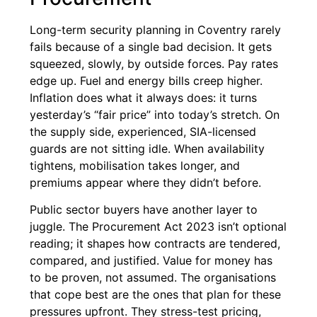
Long-term security planning in Coventry rarely
fails because of a single bad decision. It gets
squeezed, slowly, by outside forces. Pay rates
edge up. Fuel and energy bills creep higher.
Inflation does what it always does: it turns
yesterday’s “fair price” into today’s stretch. On
the supply side, experienced, SIA-licensed
guards are not sitting idle. When availability
tightens, mobilisation takes longer, and
premiums appear where they didn’t before.
Public sector buyers have another layer to
juggle. The Procurement Act 2023 isn’t optional
reading; it shapes how contracts are tendered,
compared, and justified. Value for money has
to be proven, not assumed. The organisations
that cope best are the ones that plan for these
pressures upfront. They stress-test pricing,