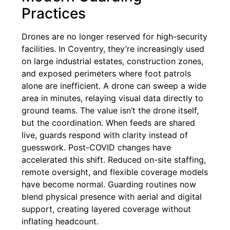
Practices
Drones are no longer reserved for high-security
facilities. In Coventry, they’re increasingly used
on large industrial estates, construction zones,
and exposed perimeters where foot patrols
alone are inefficient. A drone can sweep a wide
area in minutes, relaying visual data directly to
ground teams. The value isn’t the drone itself,
but the coordination. When feeds are shared
live, guards respond with clarity instead of
guesswork. Post-COVID changes have
accelerated this shift. Reduced on-site staffing,
remote oversight, and flexible coverage models
have become normal. Guarding routines now
blend physical presence with aerial and digital
support, creating layered coverage without
inflating headcount.