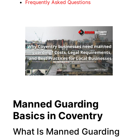
Frequently Asked Questions
Manned Guarding
Basics in Coventry
What Is Manned Guarding