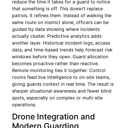
reduce the time it takes for a guard to notice
that something is off. This doesn’t replace
patrols. It refines them. Instead of walking the
same route on instinct alone, officers can be
guided by data showing where incidents
actually cluster. Predictive analytics adds
another layer. Historical incident logs, access
data, and time-based trends help forecast risk
windows before they open. Guard allocation
becomes proactive rather than reactive.
Remote monitoring ties it together. Control
rooms feed live intelligence to on-site teams,
giving guards context in real time. The result is
sharper situational awareness and fewer blind
spots, especially on complex or multi-site
operations.
Drone Integration and
Modern Guarding