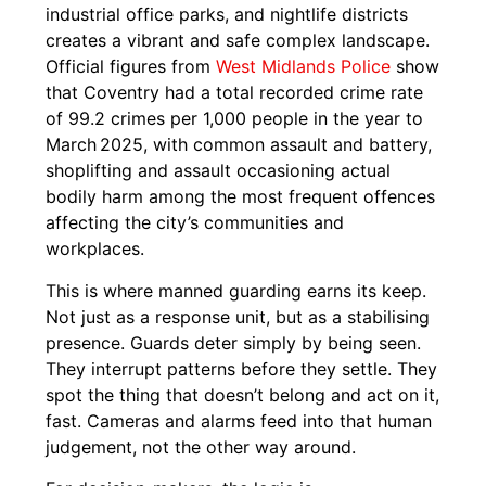
industrial office parks, and nightlife districts
creates a vibrant and safe complex landscape.
Official figures from
West Midlands Police
show
that Coventry had a total recorded crime rate
of 99.2 crimes per 1,000 people in the year to
March 2025, with common assault and battery,
shoplifting and assault occasioning actual
bodily harm among the most frequent offences
affecting the city’s communities and
workplaces.
This is where manned guarding earns its keep.
Not just as a response unit, but as a stabilising
presence. Guards deter simply by being seen.
They interrupt patterns before they settle. They
spot the thing that doesn’t belong and act on it,
fast. Cameras and alarms feed into that human
judgement, not the other way around.