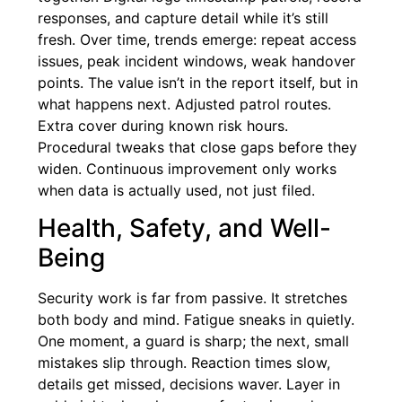
responses, and capture detail while it’s still
fresh. Over time, trends emerge: repeat access
issues, peak incident windows, weak handover
points. The value isn’t in the report itself, but in
what happens next. Adjusted patrol routes.
Extra cover during known risk hours.
Procedural tweaks that close gaps before they
widen. Continuous improvement only works
when data is actually used, not just filed.
Health, Safety, and Well-
Being
Security work is far from passive. It stretches
both body and mind. Fatigue sneaks in quietly.
One moment, a guard is sharp; the next, small
mistakes slip through. Reaction times slow,
details get missed, decisions waver. Layer in