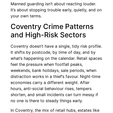
Manned guarding isn’t about reacting louder.
It’s about stopping trouble early, quietly, and on
your own terms.
Coventry Crime Patterns
and High-Risk Sectors
Coventry doesn’t have a single, tidy risk profile.
It shifts by postcode, by time of day, and by
what’s happening on the calendar. Retail spaces
feel the pressure when footfall peaks,
weekends, bank holidays, sale periods, when
distraction works in a thief’s favour. Night-time
economies carry a different weight. After
hours, anti-social behaviour rises, tempers
shorten, and small incidents can turn messy if
no one is there to steady things early.
In Coventry, the mix of retail hubs, estates like