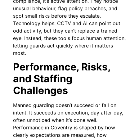
compliance, it’s active attention. They notice
unusual behaviour, flag policy breaches, and
spot small risks before they escalate.
Technology helps: CCTV and AI can point out
odd activity, but they can’t replace a trained
eye. Instead, these tools focus human attention,
letting guards act quickly where it matters
most.
Performance, Risks,
and Staffing
Challenges
Manned guarding doesn’t succeed or fail on
intent. It succeeds on execution, day after day,
often unnoticed when it’s done well.
Performance in Coventry is shaped by how
clearly expectations are measured, how