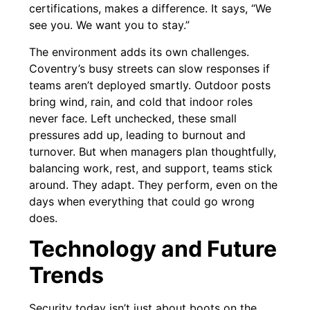
certifications, makes a difference. It says, “We
see you. We want you to stay.”
The environment adds its own challenges.
Coventry’s busy streets can slow responses if
teams aren’t deployed smartly. Outdoor posts
bring wind, rain, and cold that indoor roles
never face. Left unchecked, these small
pressures add up, leading to burnout and
turnover. But when managers plan thoughtfully,
balancing work, rest, and support, teams stick
around. They adapt. They perform, even on the
days when everything that could go wrong
does.
Technology and Future
Trends
Security today isn’t just about boots on the