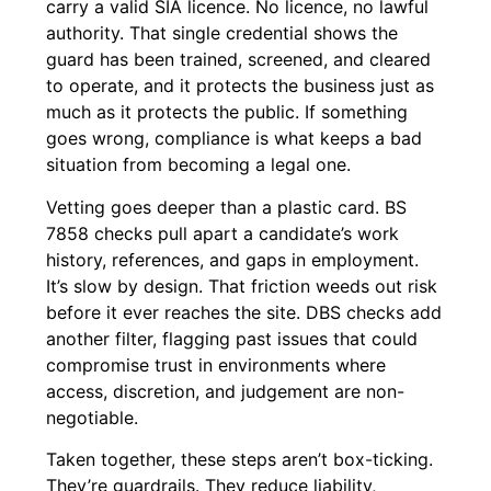
carry a valid SIA licence. No licence, no lawful
authority. That single credential shows the
guard has been trained, screened, and cleared
to operate, and it protects the business just as
much as it protects the public. If something
goes wrong, compliance is what keeps a bad
situation from becoming a legal one.
Vetting goes deeper than a plastic card. BS
7858 checks pull apart a candidate’s work
history, references, and gaps in employment.
It’s slow by design. That friction weeds out risk
before it ever reaches the site. DBS checks add
another filter, flagging past issues that could
compromise trust in environments where
access, discretion, and judgement are non-
negotiable.
Taken together, these steps aren’t box-ticking.
They’re guardrails. They reduce liability,