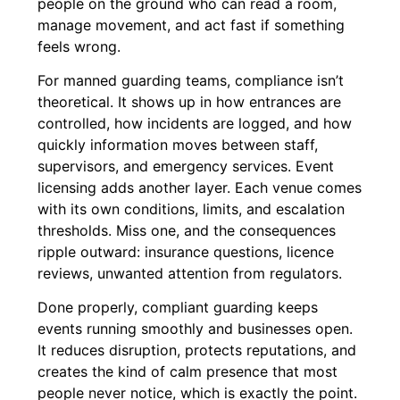
people on the ground who can read a room,
manage movement, and act fast if something
feels wrong.
For manned guarding teams, compliance isn’t
theoretical. It shows up in how entrances are
controlled, how incidents are logged, and how
quickly information moves between staff,
supervisors, and emergency services. Event
licensing adds another layer. Each venue comes
with its own conditions, limits, and escalation
thresholds. Miss one, and the consequences
ripple outward: insurance questions, licence
reviews, unwanted attention from regulators.
Done properly, compliant guarding keeps
events running smoothly and businesses open.
It reduces disruption, protects reputations, and
creates the kind of calm presence that most
people never notice, which is exactly the point.