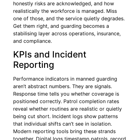
honestly risks are acknowledged, and how
realistically the workforce is managed. Miss
one of those, and the service quietly degrades.
Get them right, and guarding becomes a
stabilising layer across operations, insurance,
and compliance.
KPIs and Incident
Reporting
Performance indicators in manned guarding
aren’t abstract numbers. They are signals.
Response time tells you whether coverage is
positioned correctly. Patrol completion rates
reveal whether routines are realistic or quietly
being cut short. Incident logs show patterns
that individual shifts can’t see in isolation.
Modern reporting tools bring these strands
together. Digital logs timestamp patrols, record