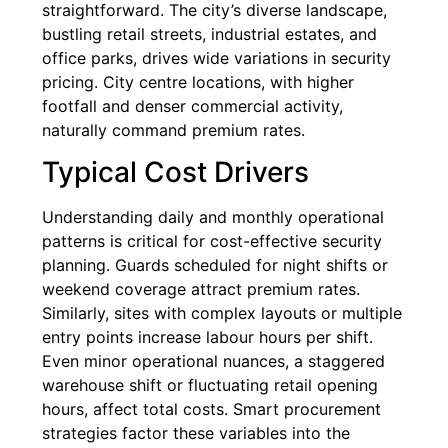
straightforward. The city’s diverse landscape,
bustling retail streets, industrial estates, and
office parks, drives wide variations in security
pricing. City centre locations, with higher
footfall and denser commercial activity,
naturally command premium rates.
Typical Cost Drivers
Understanding daily and monthly operational
patterns is critical for cost-effective security
planning. Guards scheduled for night shifts or
weekend coverage attract premium rates.
Similarly, sites with complex layouts or multiple
entry points increase labour hours per shift.
Even minor operational nuances, a staggered
warehouse shift or fluctuating retail opening
hours, affect total costs. Smart procurement
strategies factor these variables into the