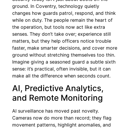
ground. In Coventry, technology quietly
changes how guards patrol, respond, and think
while on duty. The people remain the heart of
the operation, but tools now act like extra
senses. They don’t take over; experience still
matters, but they help officers notice trouble
faster, make smarter decisions, and cover more
ground without stretching themselves too thin.
Imagine giving a seasoned guard a subtle sixth
sense: it’s practical, often invisible, but it can
make all the difference when seconds count.
AI, Predictive Analytics,
and Remote Monitoring
AI surveillance has moved past novelty.
Cameras now do more than record; they flag
movement patterns, highlight anomalies, and