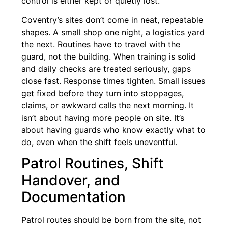
control is either kept or quietly lost.
Coventry’s sites don’t come in neat, repeatable
shapes. A small shop one night, a logistics yard
the next. Routines have to travel with the
guard, not the building. When training is solid
and daily checks are treated seriously, gaps
close fast. Response times tighten. Small issues
get fixed before they turn into stoppages,
claims, or awkward calls the next morning. It
isn’t about having more people on site. It’s
about having guards who know exactly what to
do, even when the shift feels uneventful.
Patrol Routines, Shift
Handover, and
Documentation
Patrol routes should be born from the site, not