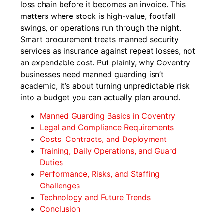
loss chain before it becomes an invoice. This
matters where stock is high-value, footfall
swings, or operations run through the night.
Smart procurement treats manned security
services as insurance against repeat losses, not
an expendable cost. Put plainly, why Coventry
businesses need manned guarding isn’t
academic, it’s about turning unpredictable risk
into a budget you can actually plan around.
Manned Guarding Basics in Coventry
Legal and Compliance Requirements
Costs, Contracts, and Deployment
Training, Daily Operations, and Guard
Duties
Performance, Risks, and Staffing
Challenges
Technology and Future Trends
Conclusion