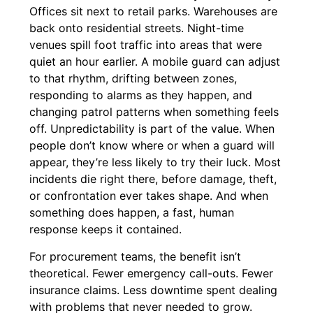
Offices sit next to retail parks. Warehouses are
back onto residential streets. Night-time
venues spill foot traffic into areas that were
quiet an hour earlier. A mobile guard can adjust
to that rhythm, drifting between zones,
responding to alarms as they happen, and
changing patrol patterns when something feels
off. Unpredictability is part of the value. When
people don’t know where or when a guard will
appear, they’re less likely to try their luck. Most
incidents die right there, before damage, theft,
or confrontation ever takes shape. And when
something does happen, a fast, human
response keeps it contained.
For procurement teams, the benefit isn’t
theoretical. Fewer emergency call-outs. Fewer
insurance claims. Less downtime spent dealing
with problems that never needed to grow.