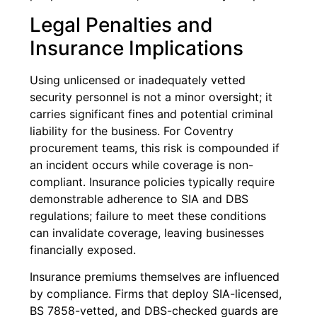
Legal Penalties and
Insurance Implications
Using unlicensed or inadequately vetted
security personnel is not a minor oversight; it
carries significant fines and potential criminal
liability for the business. For Coventry
procurement teams, this risk is compounded if
an incident occurs while coverage is non-
compliant. Insurance policies typically require
demonstrable adherence to SIA and DBS
regulations; failure to meet these conditions
can invalidate coverage, leaving businesses
financially exposed.
Insurance premiums themselves are influenced
by compliance. Firms that deploy SIA-licensed,
BS 7858-vetted, and DBS-checked guards are