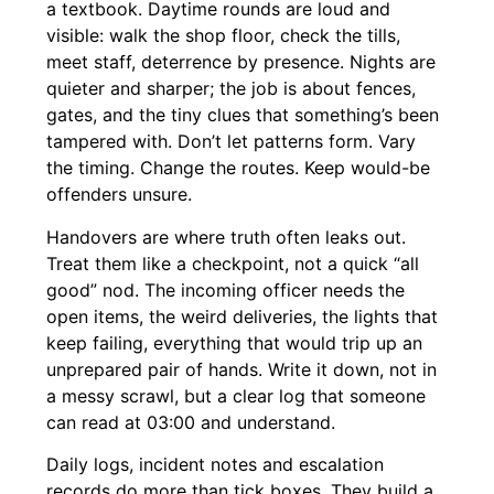
a textbook. Daytime rounds are loud and
visible: walk the shop floor, check the tills,
meet staff, deterrence by presence. Nights are
quieter and sharper; the job is about fences,
gates, and the tiny clues that something’s been
tampered with. Don’t let patterns form. Vary
the timing. Change the routes. Keep would-be
offenders unsure.
Handovers are where truth often leaks out.
Treat them like a checkpoint, not a quick “all
good” nod. The incoming officer needs the
open items, the weird deliveries, the lights that
keep failing, everything that would trip up an
unprepared pair of hands. Write it down, not in
a messy scrawl, but a clear log that someone
can read at 03:00 and understand.
Daily logs, incident notes and escalation
records do more than tick boxes. They build a