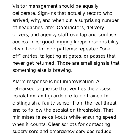
Visitor management should be equally
deliberate. Sign-ins that actually record who
arrived, why, and when cut a surprising number
of headaches later. Contractors, delivery
drivers, and agency staff overlap and confuse
access lines; good logging keeps responsibility
clear. Look for odd patterns: repeated “one-
off” entries, tailgating at gates, or passes that
never get returned. Those are small signals that
something else is brewing.
Alarm response is not improvisation. A
rehearsed sequence that verifies the access,
escalation, and guards are to be trained to
distinguish a faulty sensor from the real threat
and to follow the escalation thresholds. That
minimises false call-outs while ensuring speed
when it counts. Clear scripts for contacting
supervisors and emergency services reduce