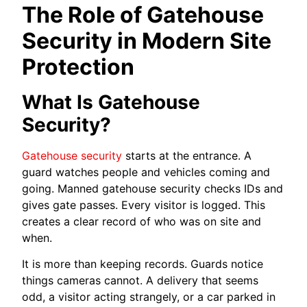
The Role of Gatehouse
Security in Modern Site
Protection
What Is Gatehouse
Security?
Gatehouse security
starts at the entrance. A
guard watches people and vehicles coming and
going. Manned gatehouse security checks IDs and
gives gate passes. Every visitor is logged. This
creates a clear record of who was on site and
when.
It is more than keeping records. Guards notice
things cameras cannot. A delivery that seems
odd, a visitor acting strangely, or a car parked in