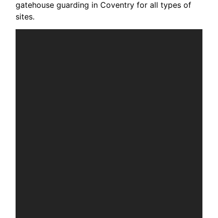
gatehouse guarding in Coventry for all types of
sites.