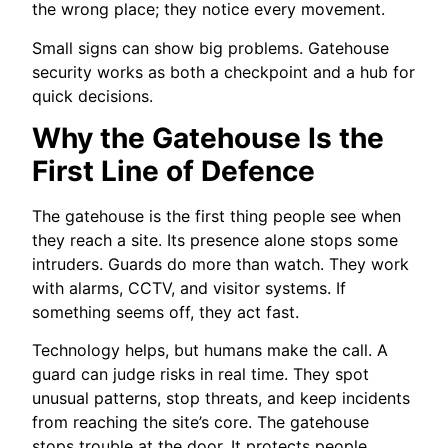
the wrong place; they notice every movement.
Small signs can show big problems. Gatehouse
security works as both a checkpoint and a hub for
quick decisions.
Why the Gatehouse Is the
First Line of Defence
The gatehouse is the first thing people see when
they reach a site. Its presence alone stops some
intruders. Guards do more than watch. They work
with alarms, CCTV, and visitor systems. If
something seems off, they act fast.
Technology helps, but humans make the call. A
guard can judge risks in real time. They spot
unusual patterns, stop threats, and keep incidents
from reaching the site’s core. The gatehouse
stops trouble at the door. It protects people,