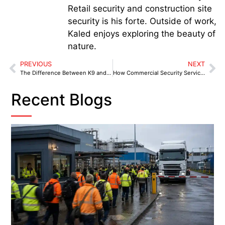
Retail security and construction site
security is his forte. Outside of work,
Kaled enjoys exploring the beauty of
nature.
PREVIOUS
NEXT
The Difference Between K9 and Human Security Patrols in Coventry
How Commercial Security Services Farnworth Support Local Retailers
Recent Blogs