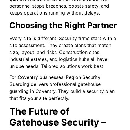
personnel stops breaches, boosts safety, and
keeps operations running without delays.
Choosing the Right Partner
Every site is different. Security firms start with a
site assessment. They create plans that match
size, layout, and risks. Construction sites,
industrial estates, and logistics hubs all have
unique needs. Tailored solutions work best.
For Coventry businesses, Region Security
Guarding delivers professional gatehouse
guarding in Coventry. They build a security plan
that fits your site perfectly.
The Future of
Gatehouse Security –