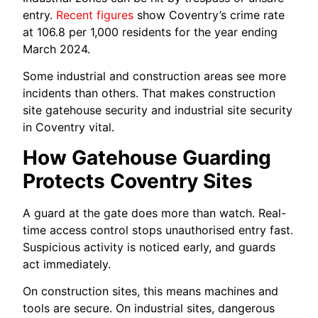
entry.
Recent figures
show Coventry’s crime rate
at 106.8 per 1,000 residents for the year ending
March 2024.
Some industrial and construction areas see more
incidents than others. That makes construction
site gatehouse security and industrial site security
in Coventry vital.
How Gatehouse Guarding
Protects Coventry Sites
A guard at the gate does more than watch. Real-
time access control stops unauthorised entry fast.
Suspicious activity is noticed early, and guards
act immediately.
On construction sites, this means machines and
tools are secure. On industrial sites, dangerous