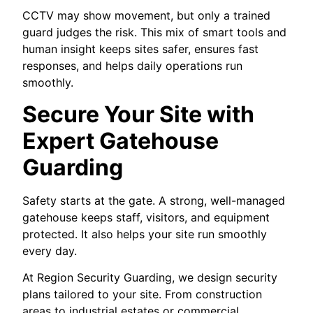
CCTV may show movement, but only a trained
guard judges the risk. This mix of smart tools and
human insight keeps sites safer, ensures fast
responses, and helps daily operations run
smoothly.
Secure Your Site with
Expert Gatehouse
Guarding
Safety starts at the gate. A strong, well-managed
gatehouse keeps staff, visitors, and equipment
protected. It also helps your site run smoothly
every day.
At Region Security Guarding, we design security
plans tailored to your site. From construction
areas to industrial estates or commercial