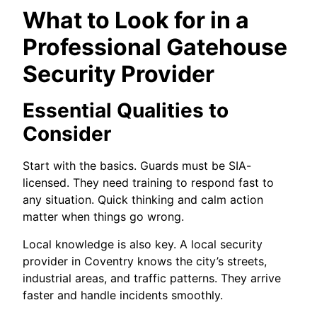
What to Look for in a
Professional Gatehouse
Security Provider
Essential Qualities to
Consider
Start with the basics. Guards must be SIA-
licensed. They need training to respond fast to
any situation. Quick thinking and calm action
matter when things go wrong.
Local knowledge is also key. A local security
provider in Coventry knows the city’s streets,
industrial areas, and traffic patterns. They arrive
faster and handle incidents smoothly.