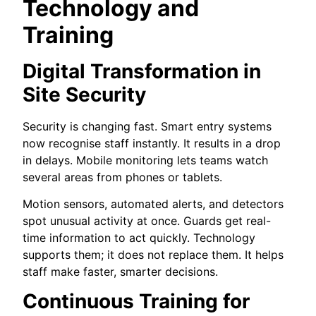
Technology and
Training
Digital Transformation in
Site Security
Security is changing fast. Smart entry systems
now recognise staff instantly. It results in a drop
in delays. Mobile monitoring lets teams watch
several areas from phones or tablets.
Motion sensors, automated alerts, and detectors
spot unusual activity at once. Guards get real-
time information to act quickly. Technology
supports them; it does not replace them. It helps
staff make faster, smarter decisions.
Continuous Training for