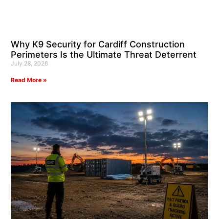
Why K9 Security for Cardiff Construction
Perimeters Is the Ultimate Threat Deterrent
July 28, 2026
Read More »