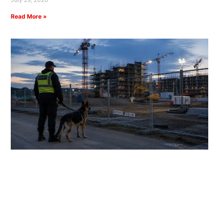
Read More »