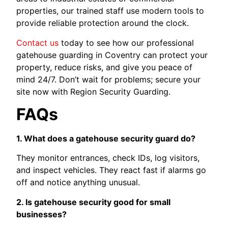
properties, our trained staff use modern tools to
provide reliable protection around the clock.
Contact us
today to see how our professional
gatehouse guarding in Coventry can protect your
property, reduce risks, and give you peace of
mind 24/7. Don’t wait for problems; secure your
site now with Region Security Guarding.
FAQs
1. What does a gatehouse security guard do?
They monitor entrances, check IDs, log visitors,
and inspect vehicles. They react fast if alarms go
off and notice anything unusual.
2. Is gatehouse security good for small
businesses?