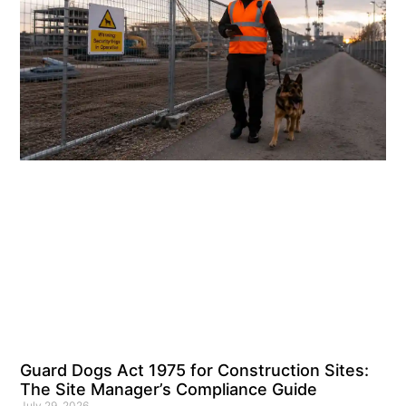
Guard Dogs Act 1975 for Construction Sites:
The Site Manager’s Compliance Guide
July 29, 2026