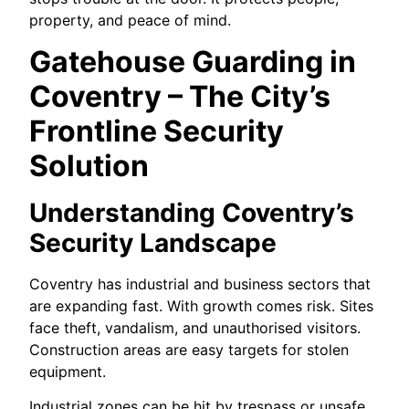
property, and peace of mind.
Gatehouse Guarding in
Coventry – The City’s
Frontline Security
Solution
Understanding Coventry’s
Security Landscape
Coventry has industrial and business sectors that
are expanding fast. With growth comes risk. Sites
face theft, vandalism, and unauthorised visitors.
Construction areas are easy targets for stolen
equipment.
Industrial zones can be hit by trespass or unsafe