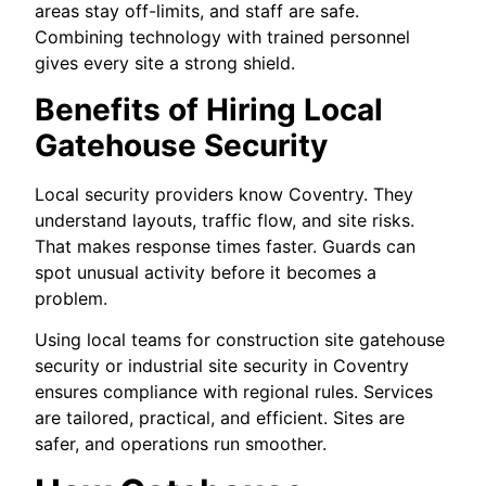
areas stay off-limits, and staff are safe.
Combining technology with trained personnel
gives every site a strong shield.
Benefits of Hiring Local
Gatehouse Security
Local security providers know Coventry. They
understand layouts, traffic flow, and site risks.
That makes response times faster. Guards can
spot unusual activity before it becomes a
problem.
Using local teams for construction site gatehouse
security or industrial site security in Coventry
ensures compliance with regional rules. Services
are tailored, practical, and efficient. Sites are
safer, and operations run smoother.