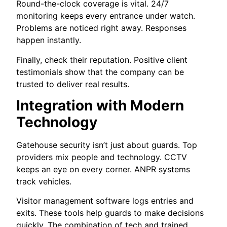
Round-the-clock coverage is vital. 24/7
monitoring keeps every entrance under watch.
Problems are noticed right away. Responses
happen instantly.
Finally, check their reputation. Positive client
testimonials show that the company can be
trusted to deliver real results.
Integration with Modern
Technology
Gatehouse security isn’t just about guards. Top
providers mix people and technology. CCTV
keeps an eye on every corner. ANPR systems
track vehicles.
Visitor management software logs entries and
exits. These tools help guards to make decisions
quickly. The combination of tech and trained