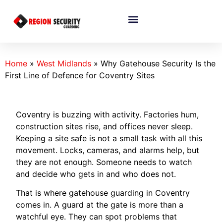
Home
»
West Midlands
»
Why Gatehouse Security Is the
First Line of Defence for Coventry Sites
Coventry is buzzing with activity. Factories hum,
construction sites rise, and offices never sleep.
Keeping a site safe is not a small task with all this
movement. Locks, cameras, and alarms help, but
they are not enough. Someone needs to watch
and decide who gets in and who does not.
That is where gatehouse guarding in Coventry
comes in. A guard at the gate is more than a
watchful eye. They can spot problems that