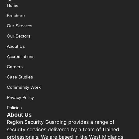
Home
Brochure
Our Services
Our Sectors
About Us
Accreditations
Careers
Case Studies
Community Work
Privacy Policy
Policies
About Us
Region Security Guarding provides a range of
security services delivered by a team of trained
professionals. We are based in the West Midlands