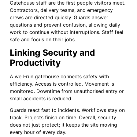
Gatehouse staff are the first people visitors meet.
Contractors, delivery teams, and emergency
crews are directed quickly. Guards answer
questions and prevent confusion, allowing daily
work to continue without interruptions. Staff feel
safe and focus on their jobs.
Linking Security and
Productivity
A well-run gatehouse connects safety with
efficiency. Access is controlled. Movement is
monitored. Downtime from unauthorised entry or
small accidents is reduced.
Guards react fast to incidents. Workflows stay on
track. Projects finish on time. Overall, security
does not just protect; it keeps the site moving
every hour of every day.