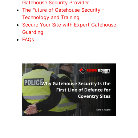
Gatehouse Security Provider
The Future of Gatehouse Security –
Technology and Training
Secure Your Site with Expert Gatehouse
Guarding
FAQs