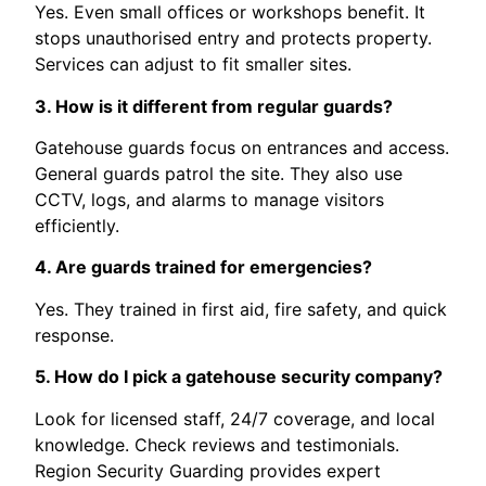
Yes. Even small offices or workshops benefit. It
stops unauthorised entry and protects property.
Services can adjust to fit smaller sites.
3. How is it different from regular guards?
Gatehouse guards focus on entrances and access.
General guards patrol the site. They also use
CCTV, logs, and alarms to manage visitors
efficiently.
4. Are guards trained for emergencies?
Yes. They trained in first aid, fire safety, and quick
response.
5. How do I pick a gatehouse security company?
Look for licensed staff, 24/7 coverage, and local
knowledge. Check reviews and testimonials.
Region Security Guarding provides expert