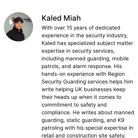
Kaled Miah
With over 15 years of dedicated
experience in the security industry,
Kaled has specialized subject matter
expertise in security services,
including manned guarding, mobile
patrols, and alarm response. His
hands-on experience with Region
Security Guarding services helps him
write helping UK businesses keep
their heads up when it comes to
commitment to safety and
compliance. He writes about manned
guarding, static guarding, and K9
patroling with his special expertise in
retail and construction site safety.