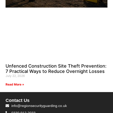
Unfenced Construction Site Theft Prevention:
7 Practical Ways to Reduce Overnight Losses
July 22, 2026
Read More »
Contact Us
info@regionsecurityguarding.co.uk
0330 912 2033