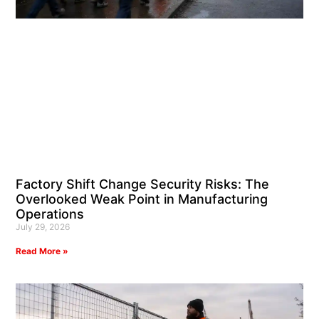
Factory Shift Change Security Risks: The
Overlooked Weak Point in Manufacturing
Operations
July 29, 2026
Read More »