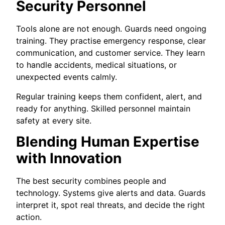
Security Personnel
Tools alone are not enough. Guards need ongoing
training. They practise emergency response, clear
communication, and customer service. They learn
to handle accidents, medical situations, or
unexpected events calmly.
Regular training keeps them confident, alert, and
ready for anything. Skilled personnel maintain
safety at every site.
Blending Human Expertise
with Innovation
The best security combines people and
technology. Systems give alerts and data. Guards
interpret it, spot real threats, and decide the right
action.