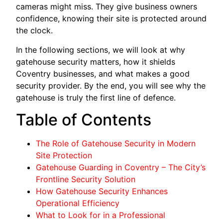
cameras might miss. They give business owners
confidence, knowing their site is protected around
the clock.
In the following sections, we will look at why
gatehouse security matters, how it shields
Coventry businesses, and what makes a good
security provider. By the end, you will see why the
gatehouse is truly the first line of defence.
Table of Contents
The Role of Gatehouse Security in Modern
Site Protection
Gatehouse Guarding in Coventry – The City’s
Frontline Security Solution
How Gatehouse Security Enhances
Operational Efficiency
What to Look for in a Professional