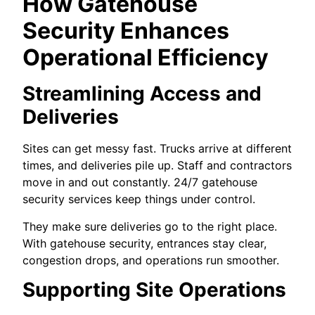
How Gatehouse
Security Enhances
Operational Efficiency
Streamlining Access and
Deliveries
Sites can get messy fast. Trucks arrive at different
times, and deliveries pile up. Staff and contractors
move in and out constantly. 24/7 gatehouse
security services keep things under control.
They make sure deliveries go to the right place.
With gatehouse security, entrances stay clear,
congestion drops, and operations run smoother.
Supporting Site Operations