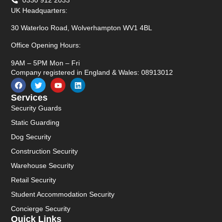
UK Headquarters:
30 Waterloo Road, Wolverhampton WV1 4BL
Office Opening Hours:
9AM – 5PM Mon – Fri
Company registered in England & Wales: 08913012
Services
Security Guards
Static Guarding
Dog Security
Construction Security
Warehouse Security
Retail Security
Student Accommodation Security
Concierge Security
Quick Links