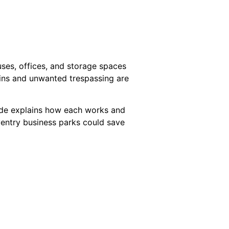
uses, offices, and storage spaces
-ins and unwanted trespassing are
uide explains how each works and
oventry business parks could save