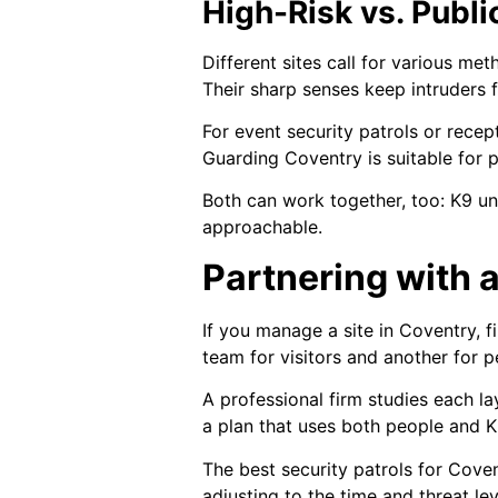
High-Risk vs. Publ
Different sites call for various met
Their sharp senses keep intruders 
For event security patrols or recep
Guarding Coventry is suitable for 
Both can work together, too: K9 un
approachable.
Partnering with 
If you manage a site in Coventry, 
team for visitors and another for
A professional firm studies each la
a plan that uses both people and K
The best security patrols for Cove
adjusting to the time and threat leve