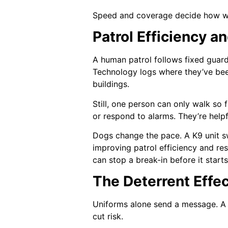
Speed and coverage decide how well
Patrol Efficiency 
A human patrol follows fixed guard
Technology logs where they’ve been
buildings.
Still, one person can only walk so 
or respond to alarms. They’re helpf
Dogs change the pace. A K9 unit s
improving patrol efficiency and re
can stop a break-in before it starts
The Deterrent Effec
Uniforms alone send a message. A m
cut risk.