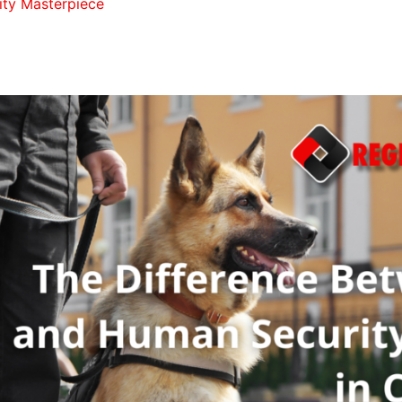
ity Masterpiece