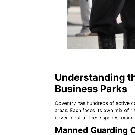
Understanding th
Business Parks
Coventry has hundreds of active co
areas. Each faces its own mix of ris
cover most of these spaces: manne
Manned Guarding C