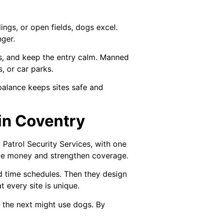
dings, or open fields, dogs excel.
nger.
ons, and keep the entry calm. Manned
, or car parks.
balance keeps sites safe and
 in Coventry
Patrol Security Services, with one
ave money and strengthen coverage.
nd time schedules. Then they design
 every site is unique.
; the next might use dogs. By