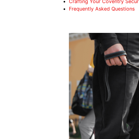
Crafting Your Coventry Secur
Frequently Asked Questions