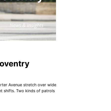
Coventry
arter Avenue stretch over wide
ht shifts. Two kinds of patrols