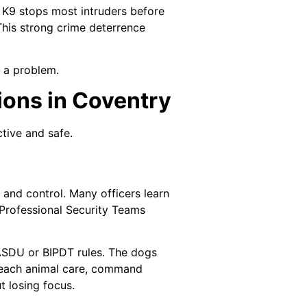
 K9 stops most intruders before
 This strong crime deterrence
f a problem.
ions in Coventry
tive and safe.
 and control. Many officers learn
 Professional Security Teams
ASDU or BIPDT rules. The dogs
 teach animal care, command
t losing focus.