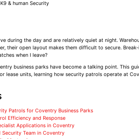
 K9 & human Security
ve during the day and are relatively quiet at night. Wareho
er, their open layout makes them difficult to secure. Break
tches when I leave?
ventry business parks have become a talking point. This g
 or lease units, learning how security patrols operate at C
s
ity Patrols for Coventry Business Parks
trol Efficiency and Response
cialist Applications in Coventry
l Security Team in Coventry