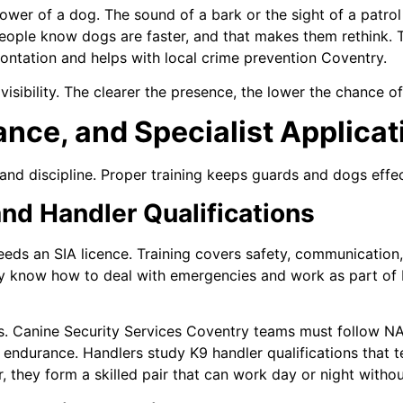
wer of a dog. The sound of a bark or the sight of a patrol
ct. People know dogs are faster, and that makes them rethink.
ntation and helps with local crime prevention Coventry.
isibility. The clearer the presence, the lower the chance o
ance, and Specialist Applicat
and discipline. Proper training keeps guards and dogs effec
and Handler Qualifications
eds an SIA licence. Training covers safety, communication,
hey know how to deal with emergencies and work as part of
s. Canine Security Services Coventry teams must follow N
d endurance. Handlers study K9 handler qualifications that
r, they form a skilled pair that can work day or night withou