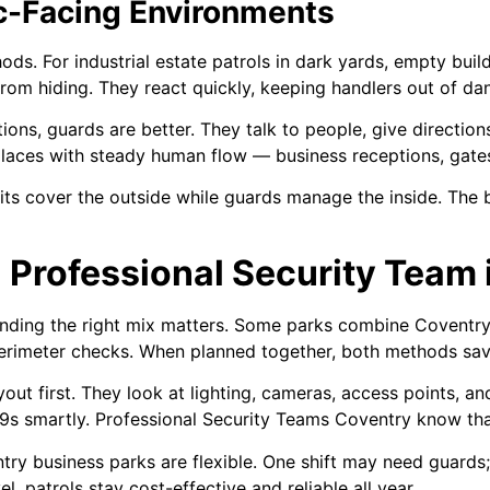
ic-Facing Environments
hods. For industrial estate patrols in dark yards, empty buil
from hiding. They react quickly, keeping handlers out of da
tions, guards are better. They talk to people, give directi
places with steady human flow — business receptions, gates
its cover the outside while guards manage the inside. The 
a Professional Security Team
finding the right mix matters. Some parks combine Coventry 
 perimeter checks. When planned together, both methods s
yout first. They look at lighting, cameras, access points, a
9s smartly. Professional Security Teams Coventry know that
ntry business parks are flexible. One shift may need guards
l, patrols stay cost-effective and reliable all year.