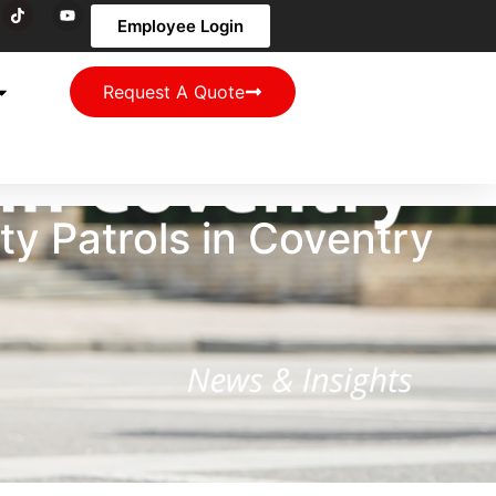
Employee Login
Request A Quote
y Patrols in Coventry