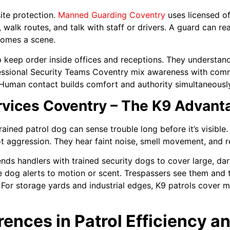
ite protection.
Manned Guarding Coventry
uses licensed of
, walk routes, and talk with staff or drivers. A guard can r
comes a scene.
p keep order inside offices and receptions. They understan
ofessional Security Teams Coventry mix awareness with comm
. Human contact builds comfort and authority simultaneousl
rvices Coventry – The K9 Advant
rained patrol dog can sense trouble long before it’s visibl
ot aggression. They hear faint noise, smell movement, and r
nds handlers with trained security dogs to cover large, dar
he dog alerts to motion or scent. Trespassers see them and 
. For storage yards and industrial edges, K9 patrols cover 
erences in Patrol Efficiency 