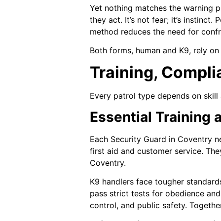
Yet nothing matches the warning po
they act. It’s not fear; it’s instin
method reduces the need for confro
Both forms, human and K9, rely on v
Training, Compli
Every patrol type depends on skill 
Essential Training 
Each Security Guard in Coventry ne
first aid and customer service. T
Coventry.
K9 handlers face tougher standard
pass strict tests for obedience an
control, and public safety. Togethe