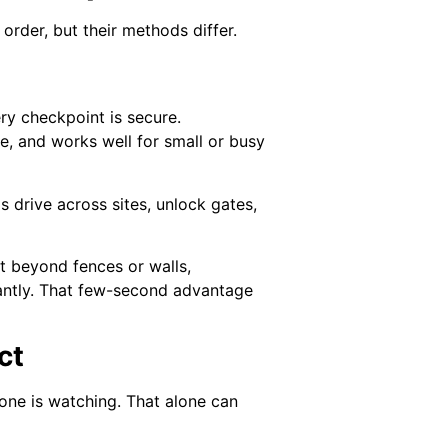
rder, but their methods differ.
ry checkpoint is secure.
e, and works well for small or busy
 drive across sites, unlock gates,
t beyond fences or walls,
tantly. That few-second advantage
ct
one is watching. That alone can