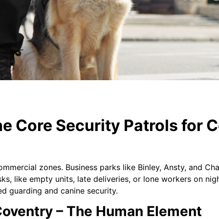
e Core Security Patrols for 
mmercial zones. Business parks like Binley, Ansty, and Ch
ks, like empty units, late deliveries, or lone workers on nig
d guarding and canine security.
oventry – The Human Element