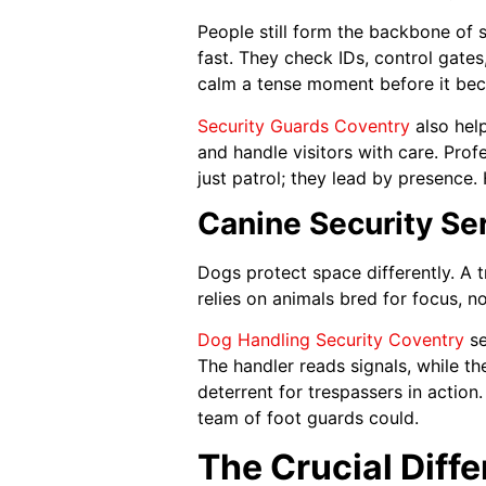
People still form the backbone of s
fast. They check IDs, control gates
calm a tense moment before it be
Security Guards Coventry
also hel
and handle visitors with care. Pr
just patrol; they lead by presence
Canine Security Se
Dogs protect space differently. A t
relies on animals bred for focus, n
Dog Handling Security Coventry
se
The handler reads signals, while t
deterrent for trespassers in action
team of foot guards could.
The Crucial Diff