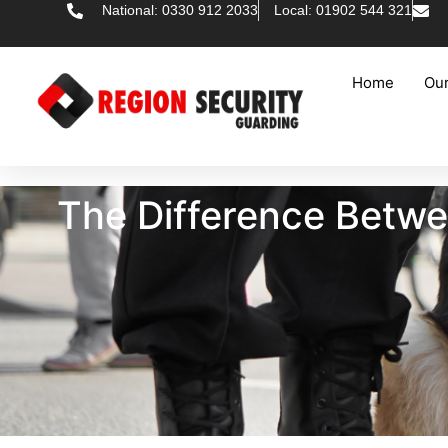
National: 0330 912 2033
Local: 01902 544 321
Home
Our
The Difference Betwe