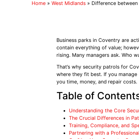
Home
»
West Midlands
»
Difference between
Business parks in Coventry are acti
contain everything of value; howev
rising. Many managers ask. Who wa
That’s why security patrols for Co
where they fit best. If you manage
you time, money, and
repair costs.
Table of Content
Understanding the Core Secur
The Crucial Differences in Pa
Training, Compliance, and Spe
Partnering with a Professiona