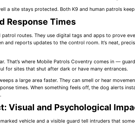
 a site stays protected. Both K9 and human patrols keep o
and Response Times
 patrol routes. They use digital tags and apps to prove eve
 and reports updates to the control room. It’s neat, precis
far. That’s where Mobile Patrols Coventry comes in — guards
ul for sites that shut after dark or have many entrances.
weeps a large area faster. They can smell or hear movemen
sponse times. When something feels off, the dog alerts ins
.
t: Visual and Psychological Impa
arked vehicle and a visible guard tell intruders that some