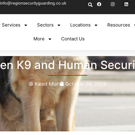
info@regionsecurityguarding.co.uk
 Services
Sectors
Locations
Resources
More
Contact Us
en K9 and Human Securit
Kaled Miah
October 28, 2025