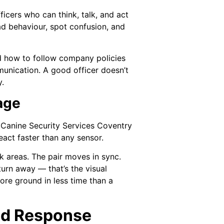
ficers who can think, talk, and act
ead behaviour, spot confusion, and
d how to follow company policies
unication. A good officer doesn’t
y.
age
e. Canine Security Services Coventry
eact faster than any sensor.
k areas. The pair moves in sync.
turn away — that’s the visual
more ground in less time than a
and Response