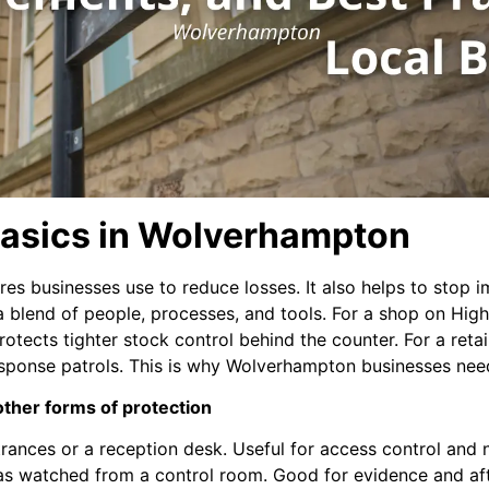
 Basics in Wolverhampton
sures businesses use to reduce losses. It also helps to sto
is a blend of people, processes, and tools. For a shop on Hig
rotects tighter stock control behind the counter. For a ret
sponse patrols. This is why Wolverhampton businesses need 
 other forms of protection
trances or a reception desk. Useful for access control and 
s watched from a control room. Good for evidence and aft