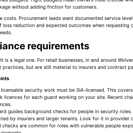
nkage without adding friction for customers.
le costs. Procurement leads want documented service level
f loss reduction and expected outcomes when requesting qu
needs.
iance requirements
. It is a legal one. For retail businesses, in and around Wo
 practices, but are still material to insurers and contract p
ints
 licensable security work must be SIA-licensed. This cover
k licences for each guard working on your site. Recent cha
ences.
ard guides background checks for people in security roles. It
ected by insurers and larger tenants. Look for it in provide
rd checks are common for roles with vulnerable people expo
uirements.