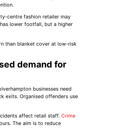
ntion.
y-centre fashion retailer may
 has lower footfall, but a higher
rn than blanket cover at low-risk
eased demand for
 Wolverhampton businesses need
ck exits. Organised offenders use
idents affect retail staff.
Crime
ours. The aim is to reduce