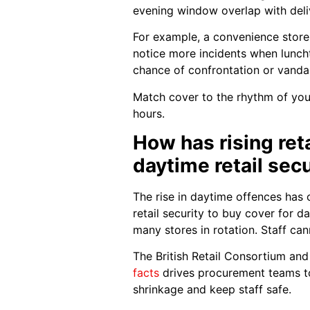
evening window overlap with deliv
For example, a convenience store
notice more incidents when lunchtim
chance of confrontation or vanda
Match cover to the rhythm of your
hours.
How has rising ret
daytime retail secu
The rise in daytime offences has
retail security to buy cover for 
many stores in rotation. Staff ca
The British Retail Consortium and 
facts
drives procurement teams to 
shrinkage and keep staff safe.