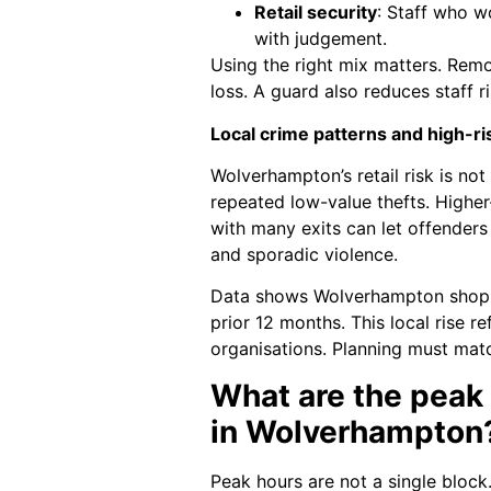
Retail security
: Staff who w
with judgement.
Using the right mix matters. Remo
loss. A guard also reduces staff r
Local crime patterns and high-ri
Wolverhampton’s retail risk is no
repeated low-value thefts. Higher
with many exits can let offenders 
and sporadic violence.
Data shows Wolverhampton shoplift
prior 12 months. This local rise re
organisations. Planning must mat
What are the peak 
in Wolverhampton
Peak hours are not a single block