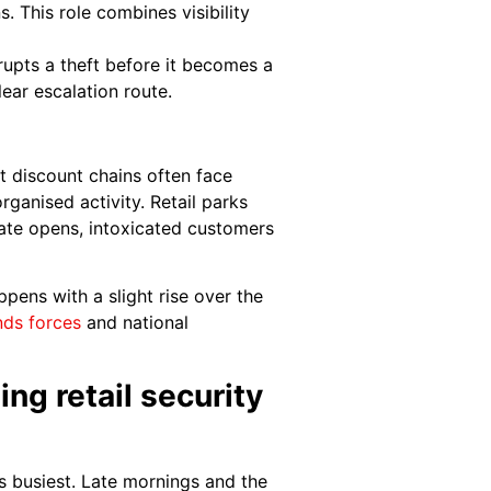
. This role combines visibility
rupts a theft before it becomes a
lear escalation route.
et discount chains often face
ganised activity. Retail parks
 late opens, intoxicated customers
pens with a slight rise over the
nds forces
and national
ng retail security
s busiest. Late mornings and the