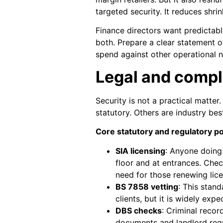
targeted security. It reduces shri
Finance directors want predictab
both. Prepare a clear statement o
spend against other operational 
Legal and compl
Security is not a practical matter
statutory. Others are industry best
Core statutory and regulatory po
SIA licensing
: Anyone doing
floor and at entrances. Chec
need for those renewing lic
BS 7858 vetting
: This stand
clients, but it is widely exp
DBS checks
: Criminal reco
documents and landlord req