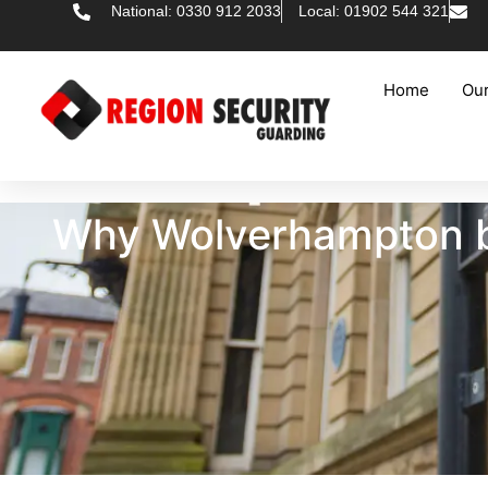
National: 0330 912 2033
Local: 01902 544 321
Home
Our
Why Wolverhampton bu