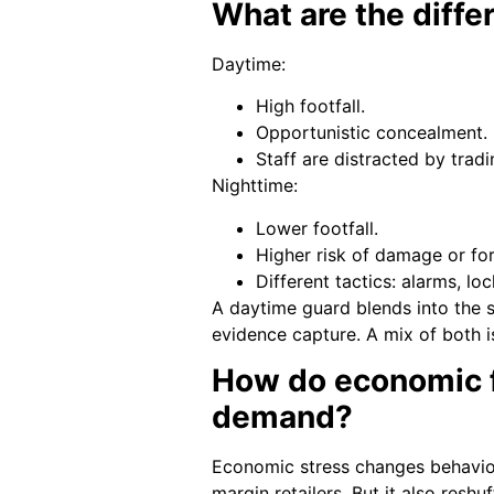
What are the diffe
Daytime:
High footfall.
Opportunistic concealment.
Staff are distracted by tradi
Nighttime:
Lower footfall.
Higher risk of damage or for
Different tactics: alarms, loc
A daytime guard blends into the s
evidence capture. A mix of both i
How do economic fa
demand?
Economic stress changes behaviour
margin retailers. But it also res