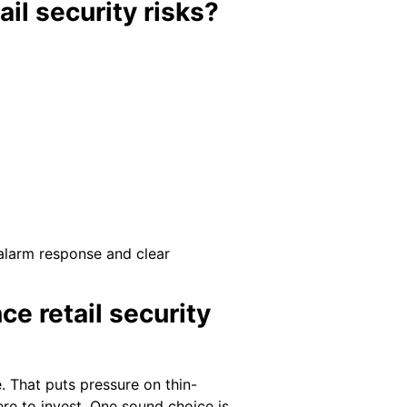
il security risks?
 alarm response and clear
e retail security
. That puts pressure on thin-
re to invest. One sound choice is