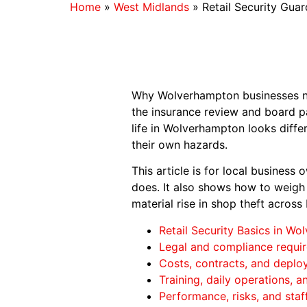
Home
»
West Midlands
»
Retail Security Gua
Why Wolverhampton businesses nee
the insurance review and board pac
life in Wolverhampton looks differ
their own hazards.
This article is for local business 
does. It also shows how to weigh 
material rise in shop theft across
Retail Security Basics in W
Legal and compliance requi
Costs, contracts, and depl
Training, daily operations, 
Performance, risks, and staf