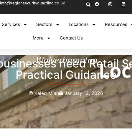
info@regionsecurityguarding.co.uk
 Services
Sectors
Locations
Resources
More
Contact Us
sinesses need Retail Se
Practical Guidance
Kaled Miah
January 12, 2026