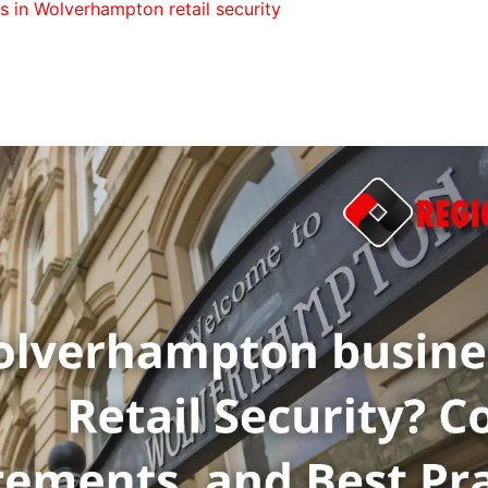
s in Wolverhampton retail security