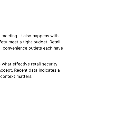
 meeting. It also happens with
fety meet a tight budget. Retail
cal convenience outlets each have
s what effective retail security
accept. Recent data indicates a
t context matters.