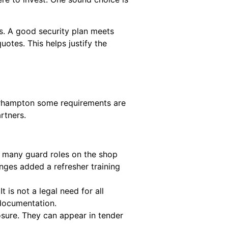
s. A good security plan meets
otes. This helps justify the
lverhampton some requirements are
artners.
s many guard roles on the shop
nges added a refresher training
 is not a legal need for all
r documentation.
sure. They can appear in tender