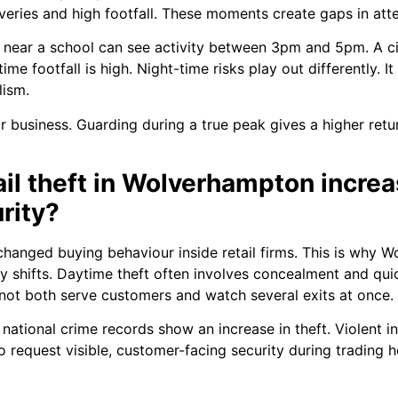
eries and high footfall. These moments create gaps in atte
 near a school can see activity between 3pm and 5pm. A cit
e footfall is high. Night-time risks play out differently. It
lism.
 business. Guarding during a true peak gives a higher retu
ail theft in Wolverhampton incr
rity?
 changed buying behaviour inside retail firms. This is why
day shifts. Daytime theft often involves concealment and qui
nnot both serve customers and watch several exits at once.
national crime records show an increase in theft. Violent inc
request visible, customer-facing security during trading h