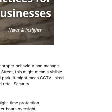
p improper behaviour and manage
h Street, this might mean a visible
ail park, it might mean CCTV linked
retail Security.
night-time protection.
er-hours oversight.