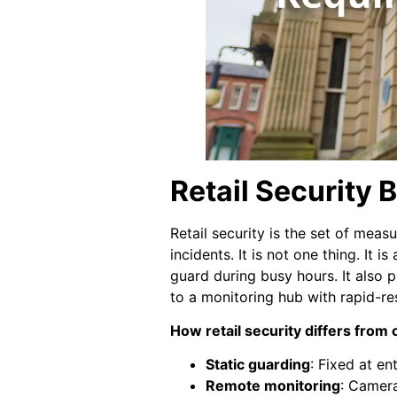
Retail Security
Retail security is the set of mea
incidents. It is not one thing. It 
guard during busy hours. It also p
to a monitoring hub with rapid-re
How retail security differs from
Static guarding
: Fixed at en
Remote monitoring
: Camera