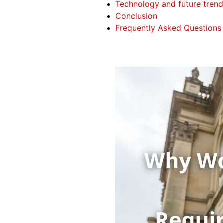
Technology and future trend
Conclusion
Frequently Asked Questions