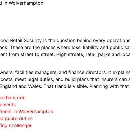
rd in Wolverhampton
d Retail Security is the question behind every operations
k. These are the places where loss, liability and public sa
ent from street to street. High streets, retail parks and lo
owners, facilities managers, and finance directors. It explain
costs, meet legal duties, and build plans that insurers can 
 England and Wales. That trend is visible. Planning with tha
olverhampton
rements
oyment in Wolverhampton
and guard duties
fing challenges