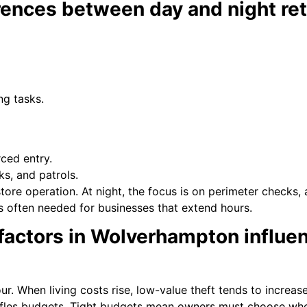
rences between day and night reta
ng tasks.
ced entry.
ks, and patrols.
tore operation. At night, the focus is on perimeter checks,
s often needed for businesses that extend hours.
ctors in Wolverhampton influenc
. When living costs rise, low-value theft tends to increase
huffles budgets. Tight budgets mean owners must choose whe