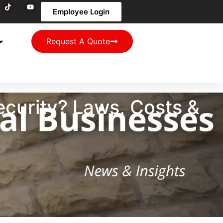
Employee Login
Request A Quote
curity? Laws, Costs &