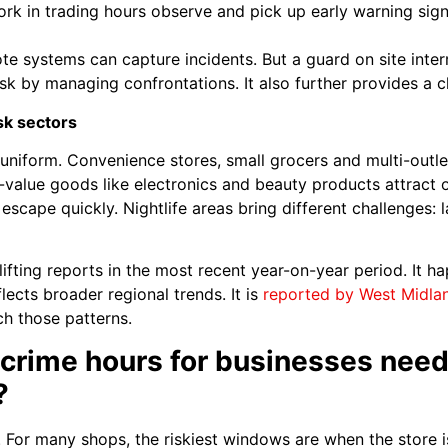
ork in trading hours observe and pick up early warning signs
te systems can capture incidents. But a guard on site inter
isk by managing confrontations. It also further provides a c
sk sectors
t uniform. Convenience stores, small grocers and multi-outl
-value goods like electronics and beauty products attract or
escape quickly. Nightlife areas bring different challenges:
ing reports in the most recent year-on-year period. It hap
flects broader regional trends. It is
reported by West Midla
ch those patterns.
crime hours for businesses needi
?
. For many shops, the riskiest windows are when the store i