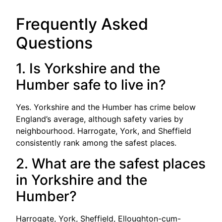
Frequently Asked
Questions
1. Is Yorkshire and the
Humber safe to live in?
Yes. Yorkshire and the Humber has crime below
England’s average, although safety varies by
neighbourhood. Harrogate, York, and Sheffield
consistently rank among the safest places.
2. What are the safest places
in Yorkshire and the
Humber?
Harrogate, York, Sheffield, Elloughton-cum-