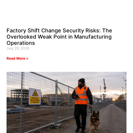
Factory Shift Change Security Risks: The
Overlooked Weak Point in Manufacturing
Operations
July 29, 2026
Read More »