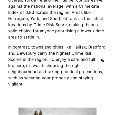
Overall, Yorkshire and the Humber compares well
against the national average, with a CrimeRate
Index of 0.83 across the region. Areas like
Harrogate, York, and Sheffield rank as the safest
locations by Crime Risk Score, making them a
solid choice for anyone prioritising a lower-crime
area to settle in.
In contrast, towns and cities like Halifax, Bradford,
and Dewsbury carry the highest Crime Risk
Scores in the region. To enjoy a safe and fulfilling
life here, it’s worth choosing the right
neighbourhood and taking practical precautions,
such as securing your property and staying
vigilant.