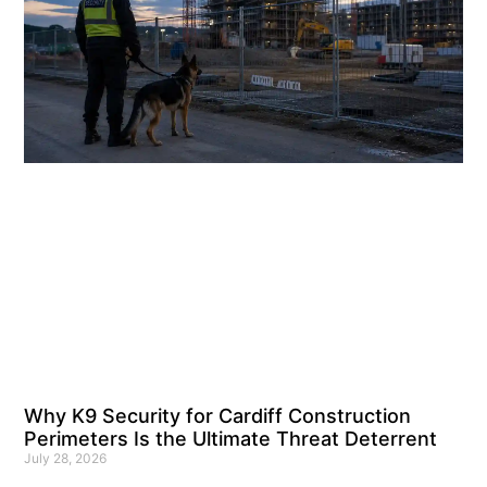
Why K9 Security for Cardiff Construction
Perimeters Is the Ultimate Threat Deterrent
July 28, 2026