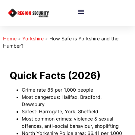
Home
»
Yorkshire
»
How Safe is Yorkshire and the
Humber?
Quick Facts (2026)
Crime rate 85 per 1,000 people
Most dangerous: Halifax, Bradford,
Dewsbury
Safest: Harrogate, York, Sheffield
Most common crimes: violence & sexual
offences, anti-social behaviour, shoplifting
North Yorkshire Police area: 66.41 per 1,000