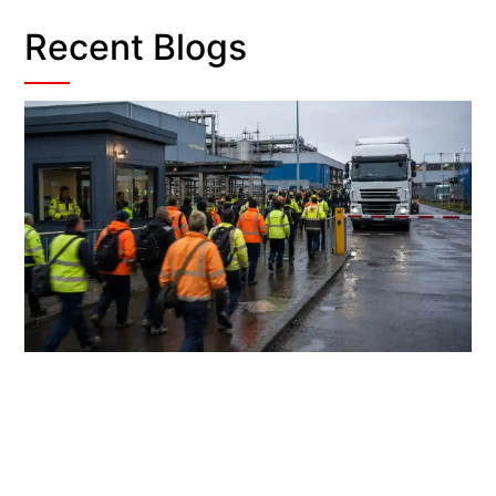
Recent Blogs