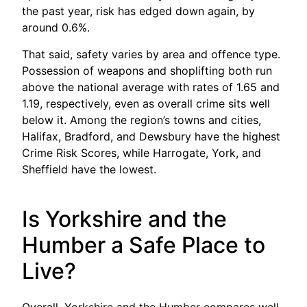
the past year, risk has edged down again, by
around 0.6%.
That said, safety varies by area and offence type.
Possession of weapons and shoplifting both run
above the national average with rates of 1.65 and
1.19, respectively, even as overall crime sits well
below it. Among the region’s towns and cities,
Halifax, Bradford, and Dewsbury have the highest
Crime Risk Scores, while Harrogate, York, and
Sheffield have the lowest.
Is Yorkshire and the
Humber a Safe Place to
Live?