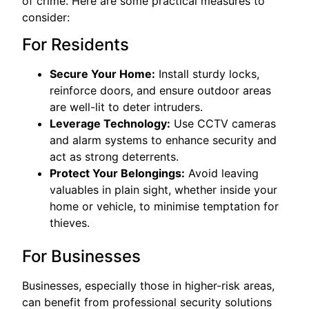
of crime. Here are some practical measures to
consider:
For Residents
Secure Your Home:
Install sturdy locks,
reinforce doors, and ensure outdoor areas
are well-lit to deter intruders.
Leverage Technology:
Use CCTV cameras
and alarm systems to enhance security and
act as strong deterrents.
Protect Your Belongings:
Avoid leaving
valuables in plain sight, whether inside your
home or vehicle, to minimise temptation for
thieves.
For Businesses
Businesses, especially those in higher-risk areas,
can benefit from professional security solutions