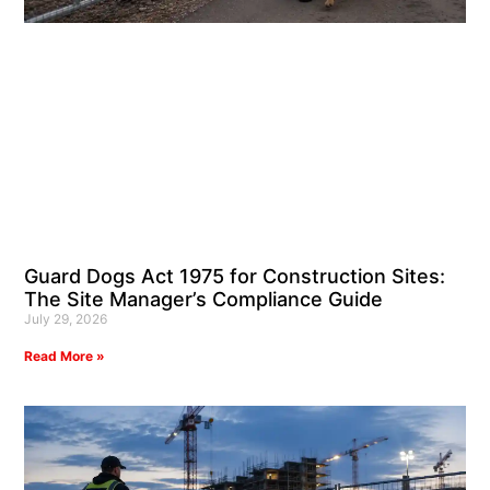
Guard Dogs Act 1975 for Construction Sites:
The Site Manager’s Compliance Guide
July 29, 2026
Read More »