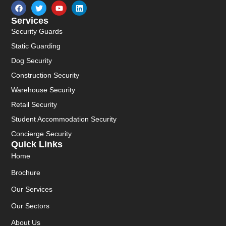
Services
Security Guards
Static Guarding
Dog Security
Construction Security
Warehouse Security
Retail Security
Student Accommodation Security
Concierge Security
Quick Links
Home
Brochure
Our Services
Our Sectors
About Us