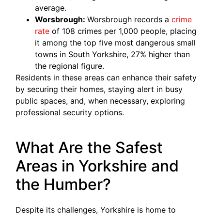
average.
Worsbrough:
Worsbrough records a
crime
rate
of 108 crimes per 1,000 people, placing
it among the top five most dangerous small
towns in South Yorkshire, 27% higher than
the regional figure.
Residents in these areas can enhance their safety
by securing their homes, staying alert in busy
public spaces, and, when necessary, exploring
professional security options.
What Are the Safest
Areas in Yorkshire and
the Humber?
Despite its challenges, Yorkshire is home to