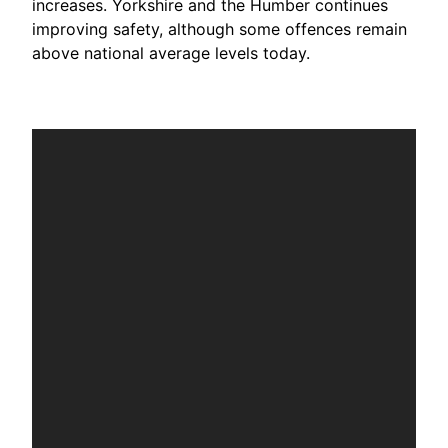
increases. Yorkshire and the Humber continues
improving safety, although some offences remain
above national average levels today.