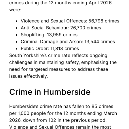
crimes during the 12 months ending April 2026
were:
Violence and Sexual Offences: 56,798 crimes
Anti-Social Behaviour: 26,700 crimes
Shoplifting: 13,959 crimes
Criminal Damage and Arson: 13,544 crimes
Public Order: 11,818 crimes
South Yorkshire’s crime rate reflects ongoing
challenges in maintaining safety, emphasising the
need for targeted measures to address these
issues effectively.
Crime in Humberside
Humberside’s crime rate has fallen to 85 crimes
per 1,000 people for the 12 months ending March
2026, down from 102 in the previous period.
Violence and Sexual Offences remain the most