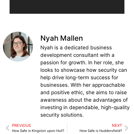
Nyah Mallen
Nyah is a dedicated business
development consultant with a
passion for growth. In her role, she
looks to showcase how security can
help drive long-term success for
businesses. With her approachable
and positive ethic, she aims to raise
awareness about the advantages of
investing in dependable, high-quality
security solutions.
PREVIOUS
NEXT
How Safe is Kingston upon Hull?
How Safe is Huddersfield?