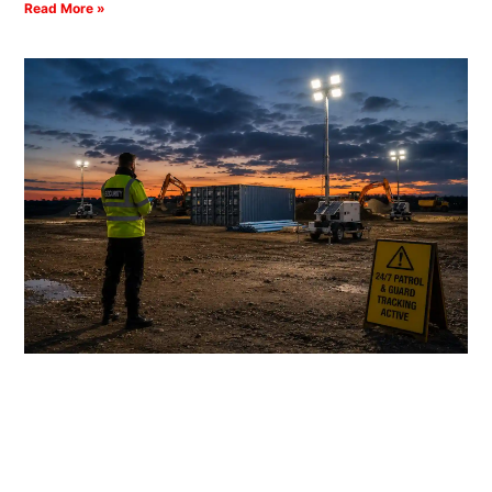
Read More »