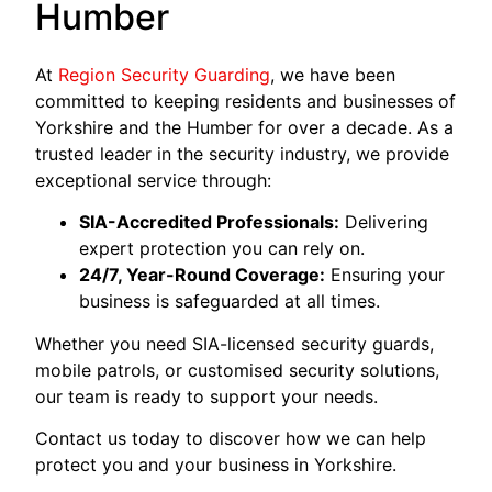
Humber
At
Region Security Guarding
, we have been
committed to keeping residents and businesses of
Yorkshire and the Humber for over a decade. As a
trusted leader in the security industry, we provide
exceptional service through:
SIA-Accredited Professionals:
Delivering
expert protection you can rely on.
24/7, Year-Round Coverage:
Ensuring your
business is safeguarded at all times.
Whether you need SIA-licensed security guards,
mobile patrols, or customised security solutions,
our team is ready to support your needs.
Contact us today to discover how we can help
protect you and your business in Yorkshire.