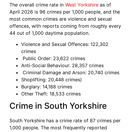
The overall crime rate in
West Yorkshire
as of
April 2026 is 96 crimes per 1,000 people, and the
most common crimes are violence and sexual
offences, with reports coming from roughly every
44 out of 1,000 daytime population.
Violence and Sexual Offences: 122,302
crimes
Public Order: 23,622 crimes
Anti-Social Behaviour: 28,357 crimes
Criminal Damage and Arson: 20,740 crimes
Shoplifting: 20,448 crimes)
Burglary: 14,188 crimes
Other Theft: 18,533 crimes
Crime in South Yorkshire
South Yorkshire has a crime rate of 87 crimes per
1,000 people. The most frequently reported