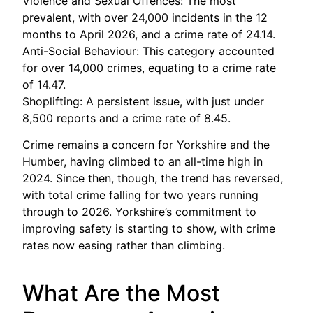
Violence and Sexual Offences: The most
prevalent, with over 24,000 incidents in the 12
months to April 2026, and a crime rate of 24.14.
Anti-Social Behaviour: This category accounted
for over 14,000 crimes, equating to a crime rate
of 14.47.
Shoplifting: A persistent issue, with just under
8,500 reports and a crime rate of 8.45.
Crime remains a concern for Yorkshire and the
Humber, having climbed to an all-time high in
2024. Since then, though, the trend has reversed,
with total crime falling for two years running
through to 2026. Yorkshire’s commitment to
improving safety is starting to show, with crime
rates now easing rather than climbing.
What Are the Most