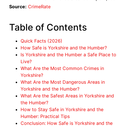
Source:
CrimeRate
Table of Contents
Quick Facts (2026)
How Safe is Yorkshire and the Humber?
Is Yorkshire and the Humber a Safe Place to
Live?
What Are the Most Common Crimes in
Yorkshire?
What Are the Most Dangerous Areas in
Yorkshire and the Humber?
What Are the Safest Areas in Yorkshire and
the Humber?
How to Stay Safe in Yorkshire and the
Humber: Practical Tips
Conclusion: How Safe is Yorkshire and the