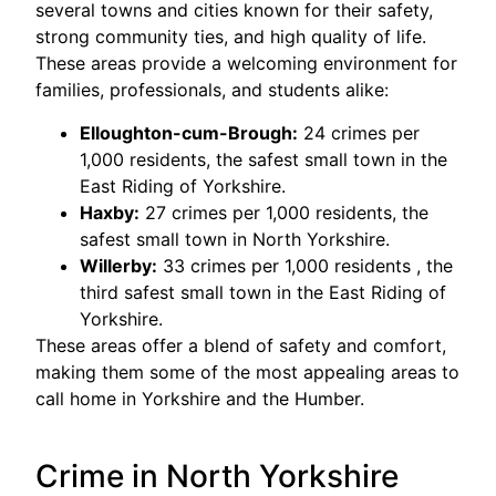
several towns and cities known for their safety,
strong community ties, and high quality of life.
These areas provide a welcoming environment for
families, professionals, and students alike:
Elloughton-cum-Brough:
24 crimes per
1,000 residents, the safest small town in the
East Riding of Yorkshire.
Haxby:
27 crimes per 1,000 residents, the
safest small town in North Yorkshire.
Willerby:
33 crimes per 1,000 residents , the
third safest small town in the East Riding of
Yorkshire.
These areas offer a blend of safety and comfort,
making them some of the most appealing areas to
call home in Yorkshire and the Humber.
Crime in North Yorkshire