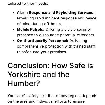
tailored to their needs:
Alarm Response and Keyholding Services:
Providing rapid incident response and peace
of mind during off-hours.
Mobile Patrols:
Offering a visible security
presence to discourage potential offenders.
On-Site Security Personnel:
Delivering
comprehensive protection with trained staff
to safeguard your premises.
Conclusion: How Safe is
Yorkshire and the
Humber?
Yorkshire’s safety, like that of any region, depends
on the area and individual efforts to ensure