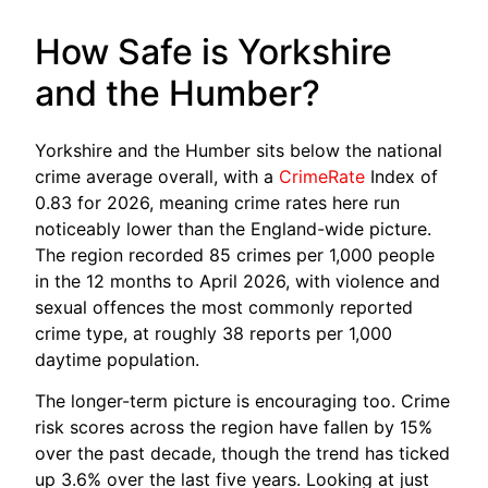
How Safe is Yorkshire
and the Humber?
Yorkshire and the Humber sits below the national
crime average overall, with a
CrimeRate
Index of
0.83 for 2026, meaning crime rates here run
noticeably lower than the England-wide picture.
The region recorded 85 crimes per 1,000 people
in the 12 months to April 2026, with violence and
sexual offences the most commonly reported
crime type, at roughly 38 reports per 1,000
daytime population.
The longer-term picture is encouraging too. Crime
risk scores across the region have fallen by 15%
over the past decade, though the trend has ticked
up 3.6% over the last five years. Looking at just