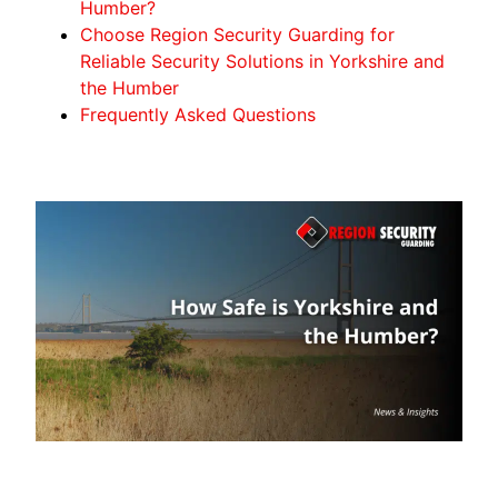
Humber?
Choose Region Security Guarding for
Reliable Security Solutions in Yorkshire and
the Humber
Frequently Asked Questions