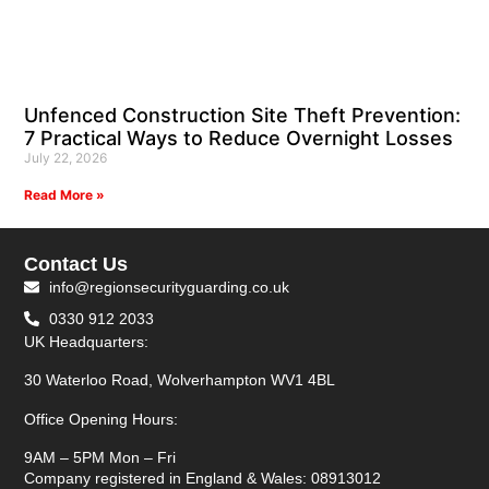
Unfenced Construction Site Theft Prevention:
7 Practical Ways to Reduce Overnight Losses
July 22, 2026
Read More »
Contact Us
info@regionsecurityguarding.co.uk
0330 912 2033
UK Headquarters:
30 Waterloo Road, Wolverhampton WV1 4BL
Office Opening Hours:
9AM – 5PM Mon – Fri
Company registered in England & Wales: 08913012