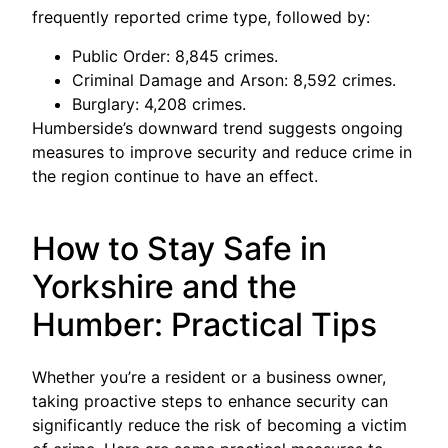
frequently reported crime type, followed by:
Public Order: 8,845 crimes.
Criminal Damage and Arson: 8,592 crimes.
Burglary: 4,208 crimes.
Humberside’s downward trend suggests ongoing
measures to improve security and reduce crime in
the region continue to have an effect.
How to Stay Safe in
Yorkshire and the
Humber: Practical Tips
Whether you’re a resident or a business owner,
taking proactive steps to enhance security can
significantly reduce the risk of becoming a victim