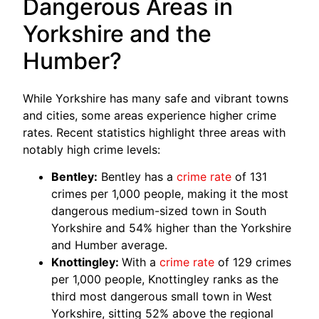
Dangerous Areas in
Yorkshire and the
Humber?
While Yorkshire has many safe and vibrant towns
and cities, some areas experience higher crime
rates. Recent statistics highlight three areas with
notably high crime levels:
Bentley:
Bentley has a
crime rate
of 131
crimes per 1,000 people, making it the most
dangerous medium-sized town in South
Yorkshire and 54% higher than the Yorkshire
and Humber average.
Knottingley:
With a
crime rate
of 129 crimes
per 1,000 people, Knottingley ranks as the
third most dangerous small town in West
Yorkshire, sitting 52% above the regional