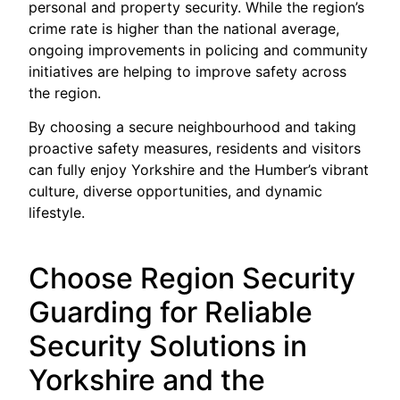
personal and property security. While the region’s
crime rate is higher than the national average,
ongoing improvements in policing and community
initiatives are helping to improve safety across
the region.
By choosing a secure neighbourhood and taking
proactive safety measures, residents and visitors
can fully enjoy Yorkshire and the Humber’s vibrant
culture, diverse opportunities, and dynamic
lifestyle.
Choose Region Security
Guarding for Reliable
Security Solutions in
Yorkshire and the