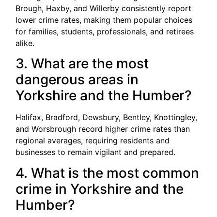
Brough, Haxby, and Willerby consistently report
lower crime rates, making them popular choices
for families, students, professionals, and retirees
alike.
3. What are the most
dangerous areas in
Yorkshire and the Humber?
Halifax, Bradford, Dewsbury, Bentley, Knottingley,
and Worsbrough record higher crime rates than
regional averages, requiring residents and
businesses to remain vigilant and prepared.
4. What is the most common
crime in Yorkshire and the
Humber?