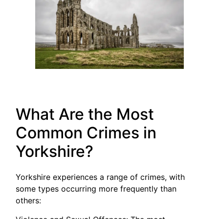
What Are the Most
Common Crimes in
Yorkshire?
Yorkshire experiences a range of crimes, with
some types occurring more frequently than
others: