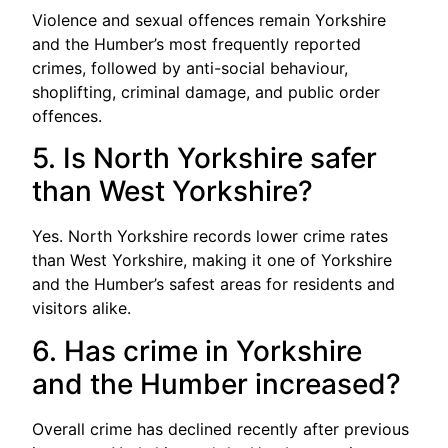
Violence and sexual offences remain Yorkshire
and the Humber’s most frequently reported
crimes, followed by anti-social behaviour,
shoplifting, criminal damage, and public order
offences.
5. Is North Yorkshire safer
than West Yorkshire?
Yes. North Yorkshire records lower crime rates
than West Yorkshire, making it one of Yorkshire
and the Humber’s safest areas for residents and
visitors alike.
6. Has crime in Yorkshire
and the Humber increased?
Overall crime has declined recently after previous