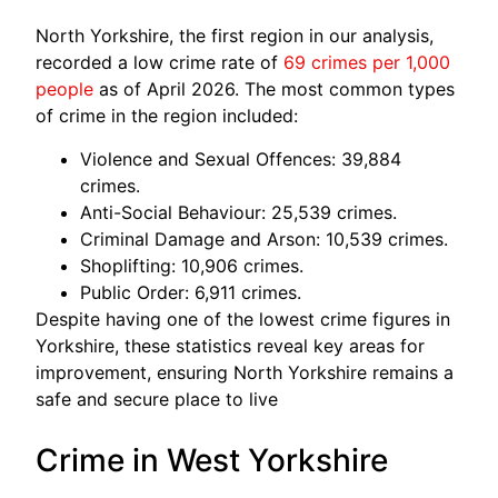
North Yorkshire, the first region in our analysis,
recorded a low crime rate of
69 crimes per 1,000
people
as of April 2026. The most common types
of crime in the region included:
Violence and Sexual Offences: 39,884
crimes.
Anti-Social Behaviour: 25,539 crimes.
Criminal Damage and Arson: 10,539 crimes.
Shoplifting: 10,906 crimes.
Public Order: 6,911 crimes.
Despite having one of the lowest crime figures in
Yorkshire, these statistics reveal key areas for
improvement, ensuring North Yorkshire remains a
safe and secure place to live
Crime in West Yorkshire