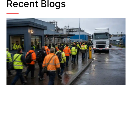
Recent Blogs