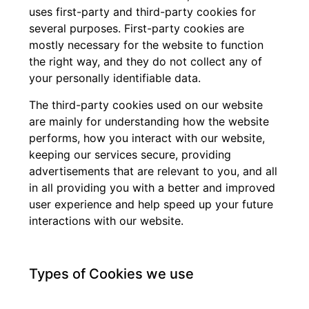
uses first-party and third-party cookies for
several purposes. First-party cookies are
mostly necessary for the website to function
the right way, and they do not collect any of
your personally identifiable data.
The third-party cookies used on our website
are mainly for understanding how the website
performs, how you interact with our website,
keeping our services secure, providing
advertisements that are relevant to you, and all
in all providing you with a better and improved
user experience and help speed up your future
interactions with our website.
Types of Cookies we use