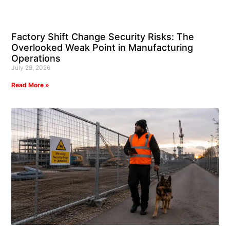
Factory Shift Change Security Risks: The
Overlooked Weak Point in Manufacturing
Operations
July 29, 2026
Read More »