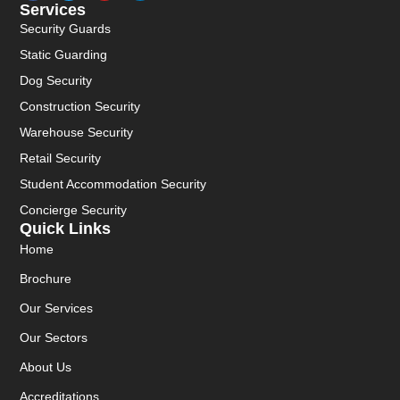
Services
Security Guards
Static Guarding
Dog Security
Construction Security
Warehouse Security
Retail Security
Student Accommodation Security
Concierge Security
Quick Links
Home
Brochure
Our Services
Our Sectors
About Us
Accreditations