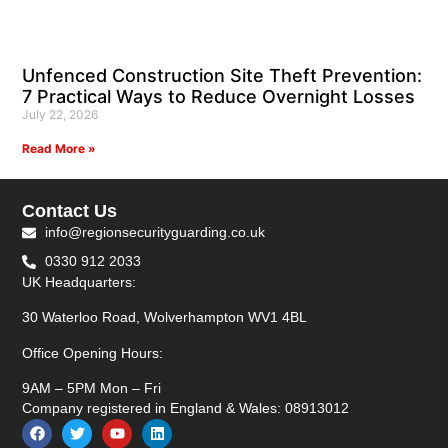
Unfenced Construction Site Theft Prevention:
7 Practical Ways to Reduce Overnight Losses
July 22, 2026
Read More »
Contact Us
info@regionsecurityguarding.co.uk
0330 912 2033
UK Headquarters:
30 Waterloo Road, Wolverhampton WV1 4BL
Office Opening Hours:
9AM – 5PM Mon – Fri
Company registered in England & Wales: 08913012