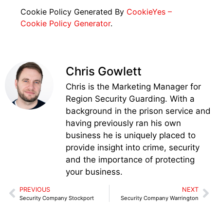
Cookie Policy Generated By
CookieYes –
Cookie Policy Generator
.
Chris Gowlett
Chris is the Marketing Manager for
Region Security Guarding. With a
background in the prison service and
having previously ran his own
business he is uniquely placed to
provide insight into crime, security
and the importance of protecting
your business.
PREVIOUS
NEXT
Security Company Stockport
Security Company Warrington