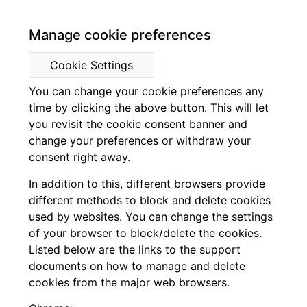
Manage cookie preferences
Cookie Settings
You can change your cookie preferences any
time by clicking the above button. This will let
you revisit the cookie consent banner and
change your preferences or withdraw your
consent right away.
In addition to this, different browsers provide
different methods to block and delete cookies
used by websites. You can change the settings
of your browser to block/delete the cookies.
Listed below are the links to the support
documents on how to manage and delete
cookies from the major web browsers.