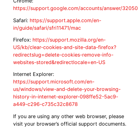
Chrome:
https://support.google.com/accounts/answer/32050
Safari:
https://support.apple.com/en-
in/guide/safari/sfri11471/mac
Firefox:
https://support.mozilla.org/en-
US/kb/clear-cookies-and-site-data-firefox?
redirectslug=delete-cookies-remove-info-
websites-stored&redirectlocale=en-US
Internet Explorer:
https://support.microsoft.com/en-
us/windows/view-and-delete-your-browsing-
history-in-internet-explorer-098ffe52-5ac9-
a449-c296-c735c32c8678
If you are using any other web browser, please
visit your browser’s official support documents.