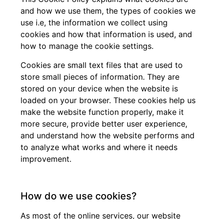
and how we use them, the types of cookies we
use i.e, the information we collect using
cookies and how that information is used, and
how to manage the cookie settings.
Cookies are small text files that are used to
store small pieces of information. They are
stored on your device when the website is
loaded on your browser. These cookies help us
make the website function properly, make it
more secure, provide better user experience,
and understand how the website performs and
to analyze what works and where it needs
improvement.
How do we use cookies?
As most of the online services, our website