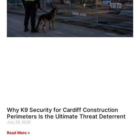
Why K9 Security for Cardiff Construction
Perimeters Is the Ultimate Threat Deterrent
July 28, 2026
Read More »