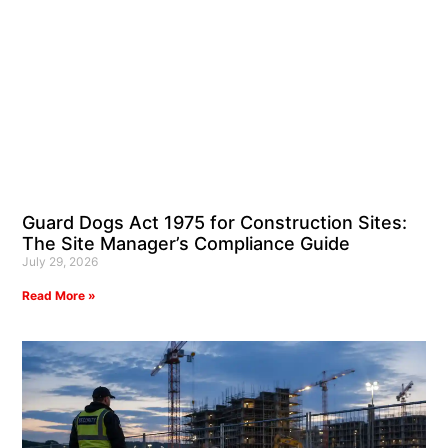
Guard Dogs Act 1975 for Construction Sites:
The Site Manager’s Compliance Guide
July 29, 2026
Read More »