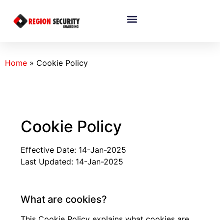
Home
»
Cookie Policy
Cookie Policy
Effective Date: 14-Jan-2025
Last Updated: 14-Jan-2025
What are cookies?
This Cookie Policy explains what cookies are