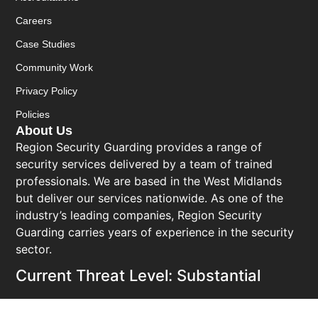
Careers
Case Studies
Community Work
Privacy Policy
Policies
About Us
Region Security Guarding provides a range of
security services delivered by a team of trained
professionals. We are based in the West Midlands
but deliver our services nationwide. As one of the
industry’s leading companies, Region Security
Guarding carries years of experience in the security
sector.
Current Threat Level: Substantial