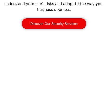
understand your site’s risks and adapt to the way your
business operates.
Discover Our Security Services