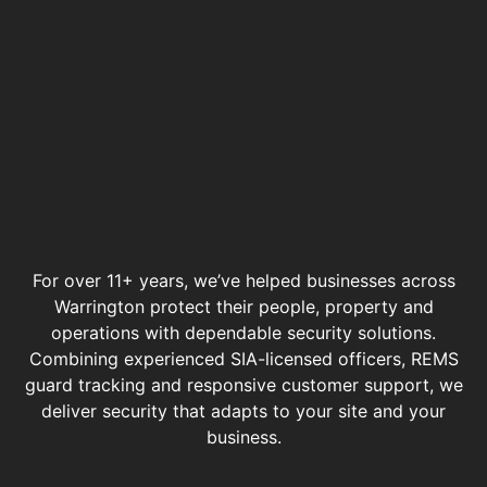
For over 11+ years, we’ve helped businesses across
Warrington protect their people, property and
operations with dependable security solutions.
Combining experienced SIA-licensed officers, REMS
guard tracking and responsive customer support, we
deliver security that adapts to your site and your
business.