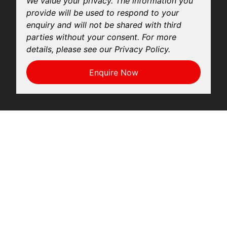
We value your privacy. The information you
provide will be used to respond to your
enquiry and will not be shared with third
parties without your consent. For more
details, please see our Privacy Policy.
Enquire Now