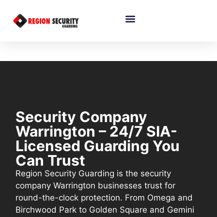
Security Company
Warrington – 24/7 SIA-
Licensed Guarding You
Can Trust
Region Security Guarding is the security
company Warrington businesses trust for
round-the-clock protection. From Omega and
Birchwood Park to Golden Square and Gemini