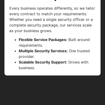
Every business operates differently, so we tailor
every contract to match your requirements.
Whether you need a single security officer or a
complete security package, our services scale
as your business grows.
Flexible Service Packages:
Built around
requirements.
Multiple Security Services:
One trusted
provider.
Scalable Security Support:
Grows with
business.