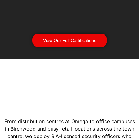
View Our Full Certifications
From distribution centres at Omega to office campuses
in Birchwood and busy retail locations across the town
centre, we deploy SIA-licensed security officers who