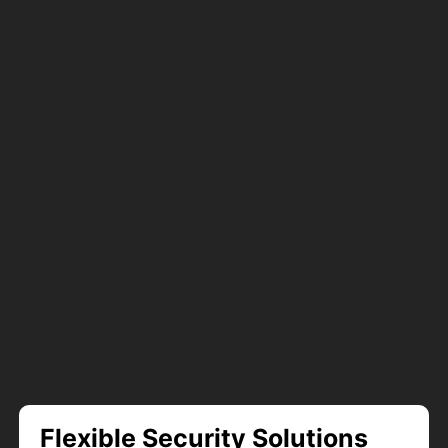
Flexible Security Solutions