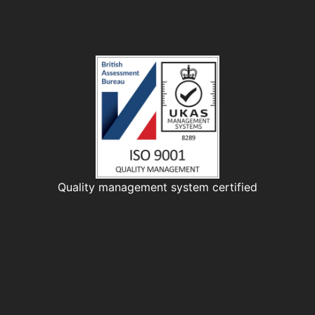
Quality management system certified