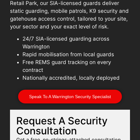
Retail Park, our SIA-licensed guards deliver
static guarding, mobile patrols, K9 security and
gatehouse access control, tailored to your site,
your sector and your exact level of risk.
24/7 SIA-licensed guarding across
Warrington
Rapid mobilisation from local guards
Free REMS guard tracking on every
contract
Nationally accredited, locally deployed
Speak To A Warrington Security Specialist
Request A Security
Consultation
Get a free, no-strings-attached consultation