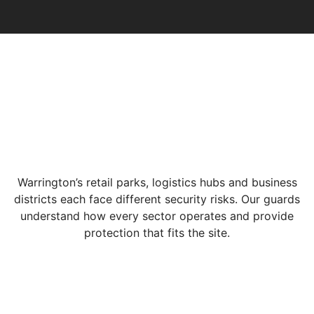
Warrington’s retail parks, logistics hubs and business
districts each face different security risks. Our guards
understand how every sector operates and provide
protection that fits the site.