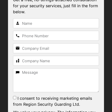
for your security services, just fill in the form
below.
I consent to receiving marketing emails
from Region Security Guarding Ltd.