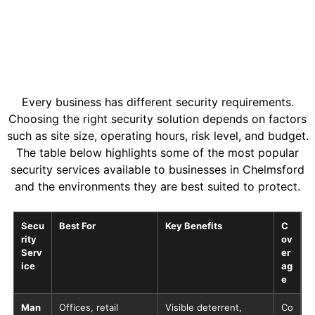
Every business has different security requirements.
Choosing the right security solution depends on factors
such as site size, operating hours, risk level, and budget.
The table below highlights some of the most popular
security services available to businesses in Chelmsford
and the environments they are best suited to protect.
Secu
Best For
Key Benefits
C
rity
ov
Serv
er
ice
ag
e
Man
Offices, retail
Visible deterrent,
Co