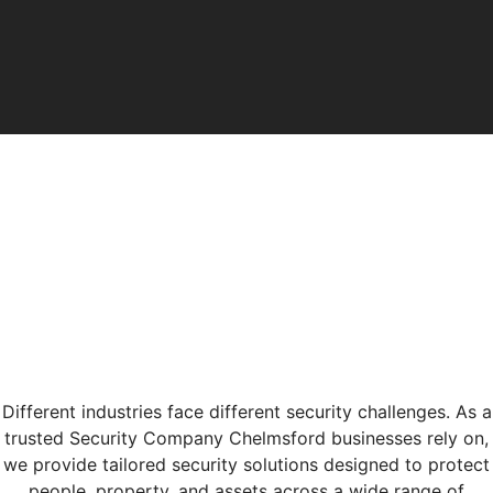
Different industries face different security challenges. As a
trusted Security Company Chelmsford businesses rely on,
we provide tailored security solutions designed to protect
people, property, and assets across a wide range of