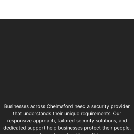
Businesses across Chelmsford need a security provider
that understands their unique requirements. Our
responsive approach, tailored security solutions, and
dedicated support help businesses protect their people,