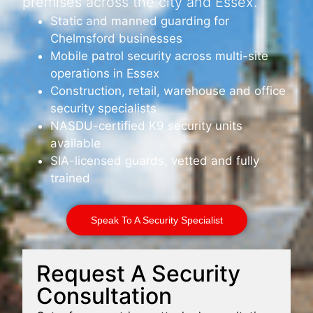
premises across the city and Essex.
Static and manned guarding for
Chelmsford businesses
Mobile patrol security across multi-site
operations in Essex
Construction, retail, warehouse and office
security specialists
NASDU-certified K9 security units
available
SIA-licensed guards, vetted and fully
trained
Speak To A Security Specialist
Request A Security
Consultation