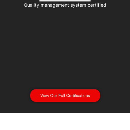
Quality management system certified
View Our Full Certifications