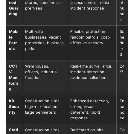
ned
stores, commercial
access control, rapid
nti
Guar
premises
incident response
nu
ding
ou
s
Mobi
Multi-site
Flexible protection,
Sc
le
businesses, vacant
random patrols, cost-
he
Patr
properties, business
effective security
du
ols
parks
le
d
CCT
Warehouses,
Real-time surveillance,
24
V
offices, industrial
incident detection,
/7
Moni
facilities
evidence collection
torin
g
K9
Construction sites,
Enhanced detection,
En
Secu
high-risk locations,
strong visual
ha
rity
large perimeters
deterrent, rapid
nc
response
ed
Stati
Construction sites,
Dedicated on-site
Co