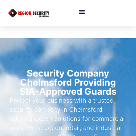
Security Company
Chelmsford Providing
SIA-Approved Guards
Protect your business with a trusted
security company in Chelmsford
offering expert solutions for commercial
sites, construction, retail, and industrial