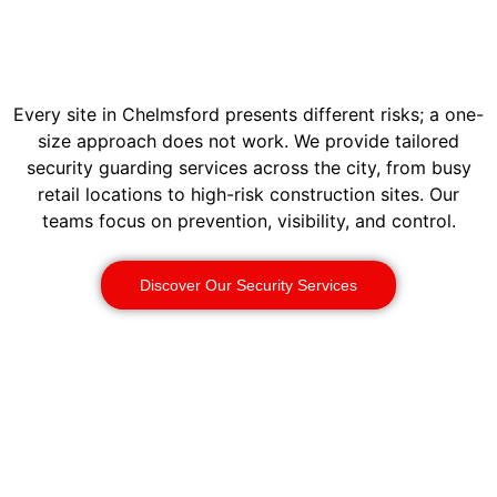
Every site in Chelmsford presents different risks; a one-
size approach does not work. We provide tailored
security guarding services across the city, from busy
retail locations to high-risk construction sites. Our
teams focus on prevention, visibility, and control.
Discover Our Security Services