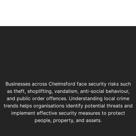
Businesses across Chelmsford face security risks such
as theft, shoplifting, vandalism, anti-social behaviour,
and public order offences. Understanding local crime
trends helps organisations identify potential threats and
implement effective security measures to protect
people, property, and assets.