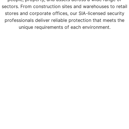
sectors. From construction sites and warehouses to retail
stores and corporate offices, our SIA-licensed security
professionals deliver reliable protection that meets the
unique requirements of each environment.