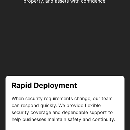
property, and assets with confidence.
Rapid Deployment
When security requirements change, our team
can respond quickly. We provide flexible
security coverage and dependable support to
help businesses maintain safety and continuity.