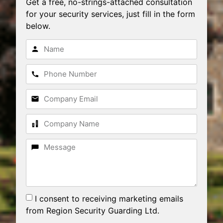
Get a free, no-strings-attached consultation
for your security services, just fill in the form
below.
I consent to receiving marketing emails
from Region Security Guarding Ltd.