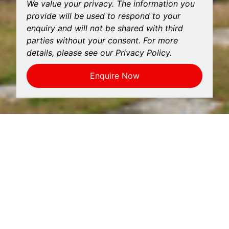
We value your privacy. The information you
provide will be used to respond to your
enquiry and will not be shared with third
parties without your consent. For more
details, please see our Privacy Policy.
Enquire Now