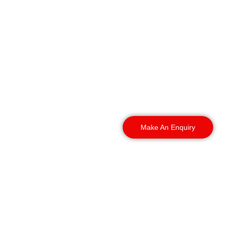
We deploy guards across
Chester’s leisure venues
and the surrounding
towns and villages, with
rapid mobilisation for
one-off events and long-
term contracts.
Make An Enquiry