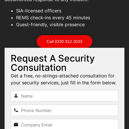
SIA-licensed officers
REMS check-ins every 45 minutes
Guest-friendly, visible presence
Call 0330 912 2033
Request A Security
Consultation
Get a free, no-strings-attached consultation for
your security services, just fill in the form below.