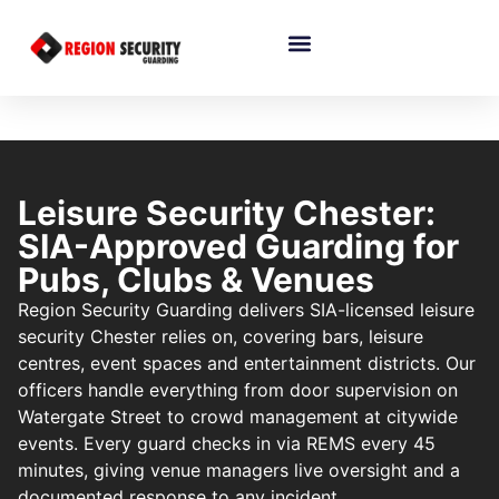
Leisure Security Chester:
SIA-Approved Guarding for
Pubs, Clubs & Venues
Region Security Guarding delivers SIA-licensed leisure
security Chester relies on, covering bars, leisure
centres, event spaces and entertainment districts. Our
officers handle everything from door supervision on
Watergate Street to crowd management at citywide
events. Every guard checks in via REMS every 45
minutes, giving venue managers live oversight and a
documented response to any incident.