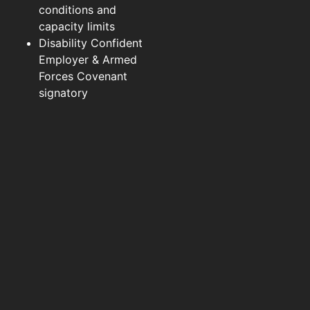
conditions and
capacity limits
Disability Confident
Employer & Armed
Forces Covenant
signatory