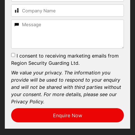
I consent to receiving marketing emails from
Region Security Guarding Ltd.
We value your privacy. The information you
provide will be used to respond to your enquiry
and will not be shared with third parties without
your consent. For more details, please see our
Privacy Policy.
Enquire Now