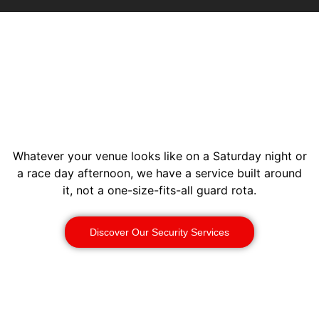
Whatever your venue looks like on a Saturday night or
a race day afternoon, we have a service built around
it, not a one-size-fits-all guard rota.
Discover Our Security Services