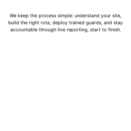
We keep the process simple: understand your site,
build the right rota, deploy trained guards, and stay
accountable through live reporting, start to finish.