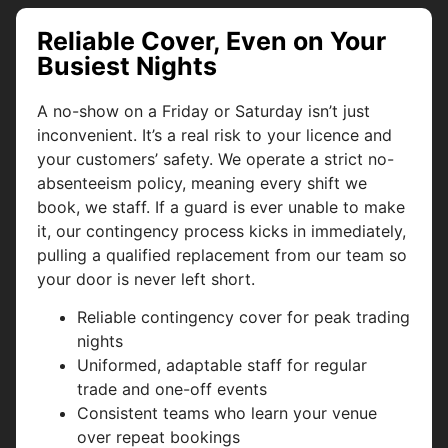
Reliable Cover, Even on Your
Busiest Nights
A no-show on a Friday or Saturday isn’t just
inconvenient. It’s a real risk to your licence and
your customers’ safety. We operate a strict no-
absenteeism policy, meaning every shift we
book, we staff. If a guard is ever unable to make
it, our contingency process kicks in immediately,
pulling a qualified replacement from our team so
your door is never left short.
Reliable contingency cover for peak trading
nights
Uniformed, adaptable staff for regular
trade and one-off events
Consistent teams who learn your venue
over repeat bookings