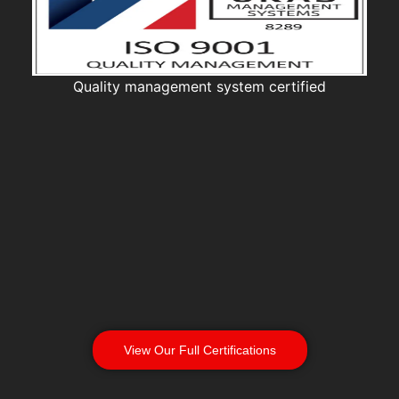
Quality management system certified
View Our Full Certifications