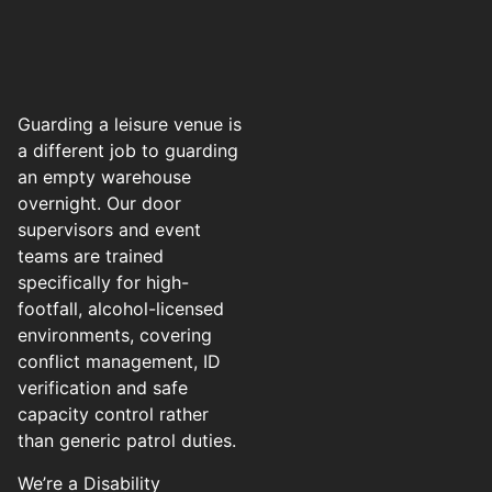
Guarding a leisure venue is
a different job to guarding
an empty warehouse
overnight. Our door
supervisors and event
teams are trained
specifically for high-
footfall, alcohol-licensed
environments, covering
conflict management, ID
verification and safe
capacity control rather
than generic patrol duties.
We’re a Disability