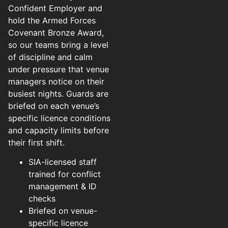
Confident Employer and
hold the Armed Forces
Covenant Bronze Award,
so our teams bring a level
of discipline and calm
under pressure that venue
managers notice on their
busiest nights. Guards are
briefed on each venue’s
specific licence conditions
and capacity limits before
their first shift.
SIA-licensed staff
trained for conflict
management & ID
checks
Briefed on venue-
specific licence