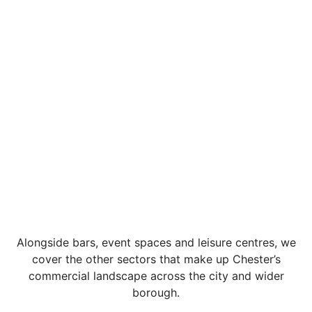
Alongside bars, event spaces and leisure centres, we
cover the other sectors that make up Chester’s
commercial landscape across the city and wider
borough.