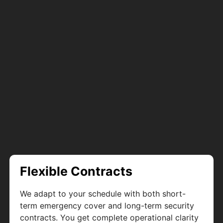
Flexible Contracts
We adapt to your schedule with both short-
term emergency cover and long-term security
contracts. You get complete operational clarity