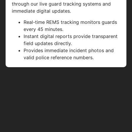
through our live guard tracking systems and
immediate digital updates.
Real-time REMS tracking monitors guards
every 45 minutes.
Instant digital reports provide transparent
field updates directly.
Provides immediate incident photos and
valid police reference numbers.