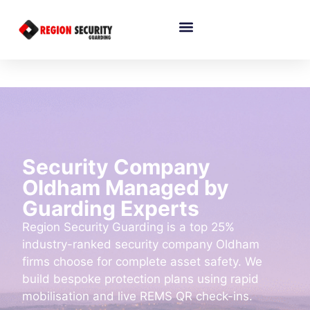
Security Company
Oldham Managed by
Guarding Experts
Region Security Guarding is a top 25%
industry-ranked security company Oldham
firms choose for complete asset safety. We
build bespoke protection plans using rapid
mobilisation and live REMS QR check-ins.