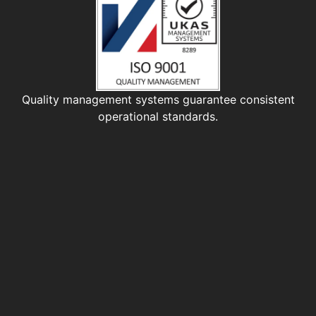
Quality management systems guarantee consistent
operational standards.