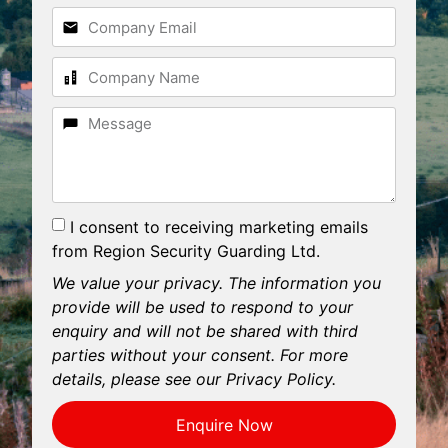
I consent to receiving marketing emails
from Region Security Guarding Ltd.
We value your privacy. The information you
provide will be used to respond to your
enquiry and will not be shared with third
parties without your consent. For more
details, please see our Privacy Policy.
Enquire Now