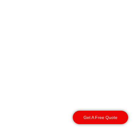
We provide rapid guard
deployment and reliable
asset protection right
across the entire
borough. We deliver
consistent security
services across these
specific Oldham areas:
Get A Free Quote