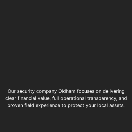
Our security company Oldham focuses on delivering
clear financial value, full operational transparency, and
proven field experience to protect your local assets.