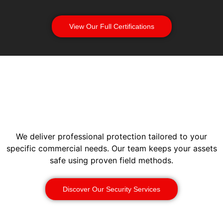
View Our Full Certifications
We deliver professional protection tailored to your
specific commercial needs. Our team keeps your assets
safe using proven field methods.
Discover Our Security Services