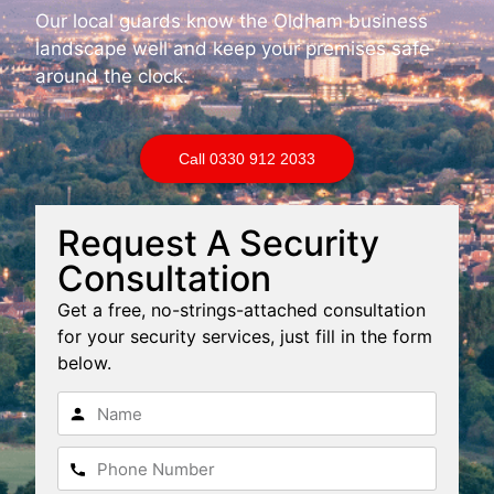
Our local guards know the Oldham business
landscape well and keep your premises safe
around the clock.
Call 0330 912 2033
Request A Security
Consultation
Get a free, no-strings-attached consultation
for your security services, just fill in the form
below.