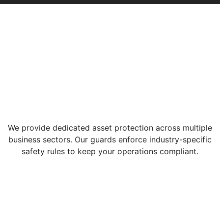
We provide dedicated asset protection across multiple
business sectors. Our guards enforce industry-specific
safety rules to keep your operations compliant.