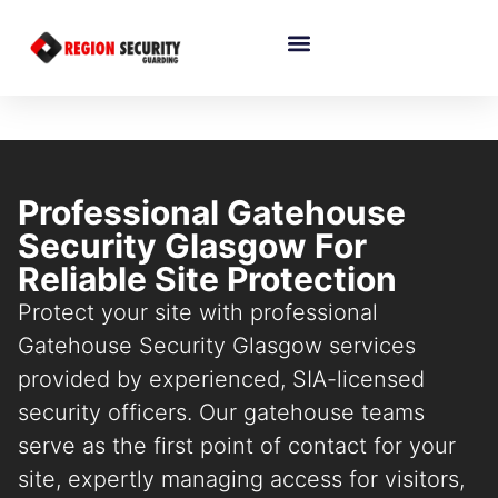
Professional Gatehouse
Security Glasgow For
Reliable Site Protection
Protect your site with professional
Gatehouse Security Glasgow services
provided by experienced, SIA-licensed
security officers. Our gatehouse teams
serve as the first point of contact for your
site, expertly managing access for visitors,