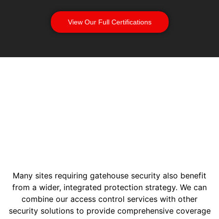
View Our Full Certifications
Many sites requiring gatehouse security also benefit
from a wider, integrated protection strategy. We can
combine our access control services with other
security solutions to provide comprehensive coverage