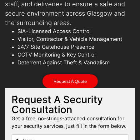
staff, and deliveries to ensure a safe and
secure environment across Glasgow and
the surrounding areas.
SIA-Licensed Access Control
Visitor, Contractor & Vehicle Management
24/7 Site Gatehouse Presence
CCTV Monitoring & Key Control
Deterrent Against Theft & Vandalism
Request A Quote
Request A Security
Consultation
Get a free, no-strings-attached consultation for
your security services, just fill in the form below.