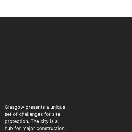
Glasgow presents a unique
set of challenges for site
protection. The city is a
hub for major construction,