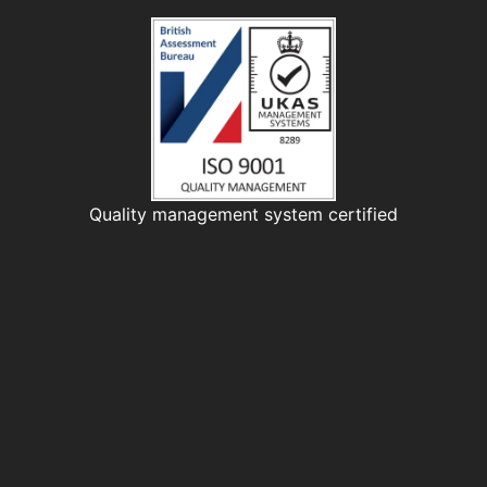
Quality management system certified