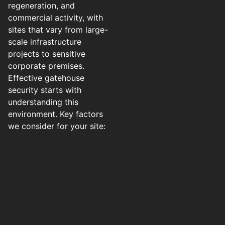
regeneration, and
commercial activity, with
sites that vary from large-
scale infrastructure
projects to sensitive
corporate premises.
Effective gatehouse
security starts with
understanding this
environment. Key factors
we consider for your site: