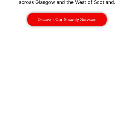
across Glasgow and the West of Scotland.
Discover Our Security Services