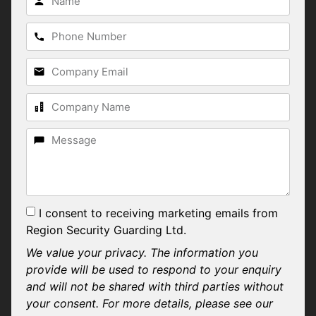
I consent to receiving marketing emails from
Region Security Guarding Ltd.
We value your privacy. The information you
provide will be used to respond to your enquiry
and will not be shared with third parties without
your consent. For more details, please see our