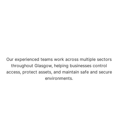
Our experienced teams work across multiple sectors
throughout Glasgow, helping businesses control
access, protect assets, and maintain safe and secure
environments.