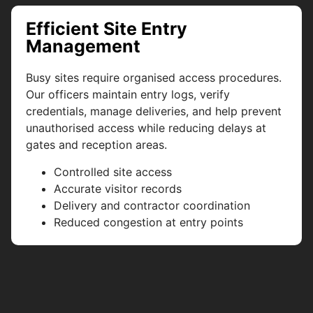
Efficient Site Entry
Management
Busy sites require organised access procedures.
Our officers maintain entry logs, verify
credentials, manage deliveries, and help prevent
unauthorised access while reducing delays at
gates and reception areas.
Controlled site access
Accurate visitor records
Delivery and contractor coordination
Reduced congestion at entry points