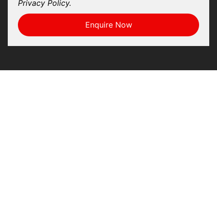
Privacy Policy.
Enquire Now