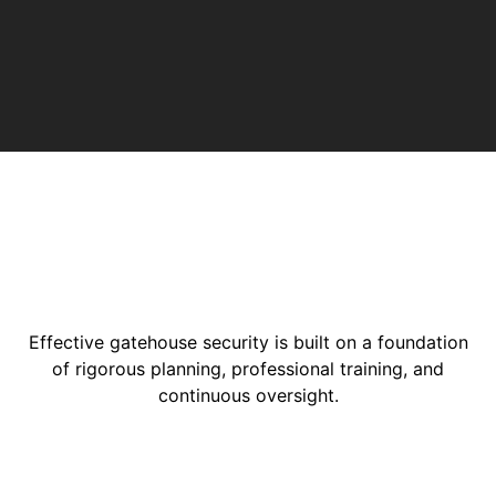
Effective gatehouse security is built on a foundation
of rigorous planning, professional training, and
continuous oversight.