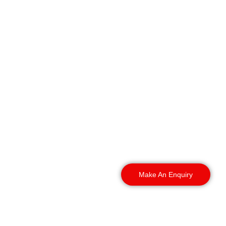
Our security teams
operate throughout the
city and the wider area,
providing professional
gatehouse security for
building sites, commercial
premises, and industrial
estates.
Make An Enquiry