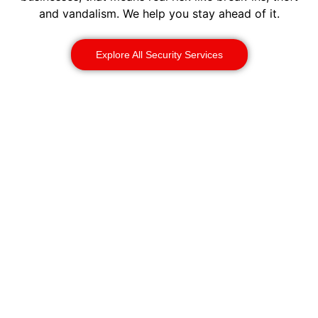
and vandalism. We help you stay ahead of it.
Explore All Security Services