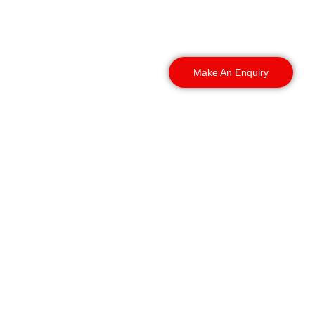
capital and beyond. We
deploy officers across
these areas:
Make An Enquiry