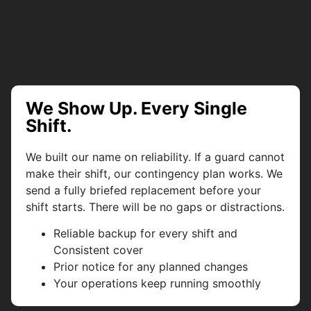
We Show Up. Every Single
Shift.
We built our name on reliability. If a guard cannot
make their shift, our contingency plan works. We
send a fully briefed replacement before your
shift starts. There will be no gaps or distractions.
Reliable backup for every shift and
Consistent cover
Prior notice for any planned changes
Your operations keep running smoothly