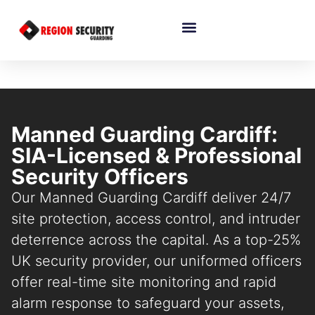
Manned Guarding Cardiff:
SIA-Licensed & Professional
Security Officers
Our Manned Guarding Cardiff deliver 24/7
site protection, access control, and intruder
deterrence across the capital. As a top-25%
UK security provider, our uniformed officers
offer real-time site monitoring and rapid
alarm response to safeguard your assets,