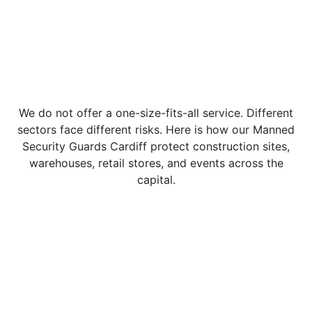
We do not offer a one-size-fits-all service. Different
sectors face different risks. Here is how our Manned
Security Guards Cardiff protect construction sites,
warehouses, retail stores, and events across the
capital.