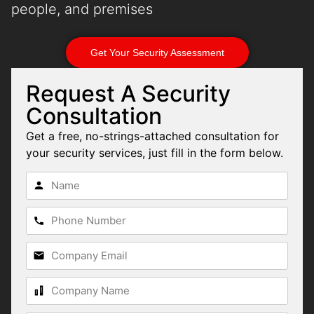
people, and premises
Get Your Security Assessment
Request A Security
Consultation
Get a free, no-strings-attached consultation for
your security services, just fill in the form below.