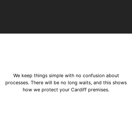
We keep things simple with no confusion about
processes. There will be no long waits, and this shows
how we protect your Cardiff premises.