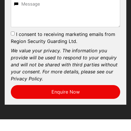
I consent to receiving marketing emails from
Region Security Guarding Ltd.
We value your privacy. The information you
provide will be used to respond to your enquiry
and will not be shared with third parties without
your consent. For more details, please see our
Privacy Policy.
Enquire Now