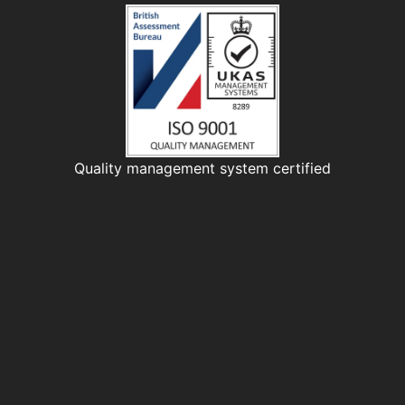
Quality management system certified