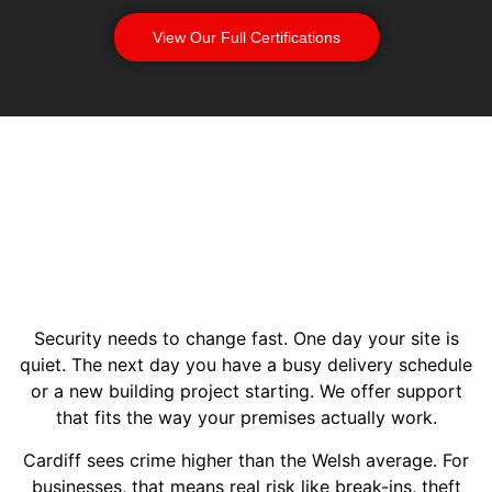
View Our Full Certifications
Security needs to change fast. One day your site is
quiet. The next day you have a busy delivery schedule
or a new building project starting. We offer support
that fits the way your premises actually work.
Cardiff sees crime higher than the Welsh average. For
businesses, that means real risk like break-ins, theft