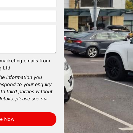
 marketing emails from
 Ltd.
he information you
respond to your enquiry
th third parties without
etails, please see our
re Now