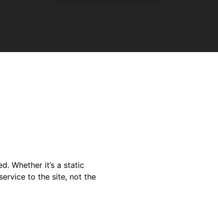
. Whether it’s a static
ervice to the site, not the