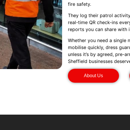
fire safety.
They log their patrol activi
real-time QR check-ins every
reports you can share with i
Whether you need a single n
mobilise quickly, dress gua
unless it’s by agreed, pre-a
Sheffield businesses deserv
About Us