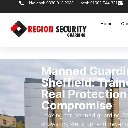
National: 0330 912 2033
Local: 01902 544 321
Home
Our
Manned Guardi
Sheffield: Trai
Real Protection
Compromise
Looking for manned guarding She
shows up, steps up, and never 