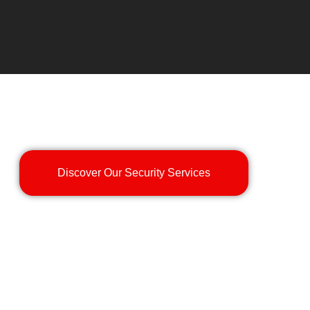
Discover Our Security Services