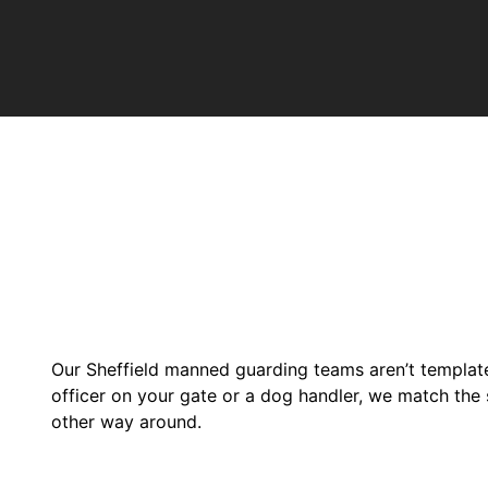
Our Sheffield manned guarding teams aren’t templated
officer on your gate or a dog handler, we match the s
other way around.