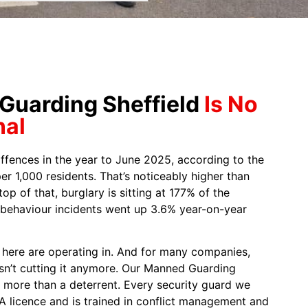
uarding Sheffield
Is No
nal
ffences in the year to June 2025, according to the
er 1,000 residents. That’s noticeably higher than
op of that, burglary is sitting at 177% of the
l behaviour incidents went up 3.6% year-on-year
s here are operating in. And for many companies,
isn’t cutting it anymore. Our Manned Guarding
r more than a deterrent. Every security guard we
IA licence and is trained in conflict management and