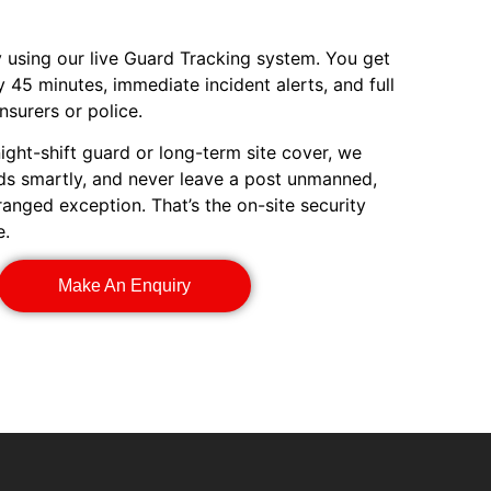
ty using our live Guard Tracking system. You get
 45 minutes, immediate incident alerts, and full
nsurers or police.
ight-shift guard or long-term site cover, we
rds smartly, and never leave a post unmanned,
rranged exception. That’s the on-site security
e.
Make An Enquiry