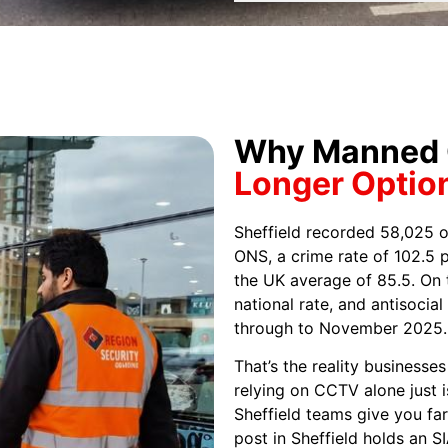
Why Manned G
Longer Optio
Sheffield recorded 58,025 o
ONS, a crime rate of 102.5 p
the UK average of 85.5. On t
national rate, and antisocia
through to November 2025.
That’s the reality businesse
relying on CCTV alone just 
Sheffield teams give you fa
post in Sheffield holds an S