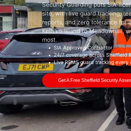
Security Guarding puts SIA-lice
site, with live guard tracking, re
reports, and zero tolerance for
Kelham Island to Meadowhall, w
most.
SIA Approved Contractor
24/7 coverage across Sheffield 
Live REMS guard tracking every
Get A Free Sheffield Security Ass