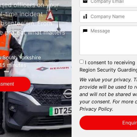
nsed officers on your
al-time incident
 absenteeism. From
e protect what matters
& South Yorkshire
I consent to receiving
 45 minutes
Region Security Guarding
We value your privacy. T
essment
provide will be used to 
and will not be shared wi
your consent. For more d
Privacy Policy.
Enqui