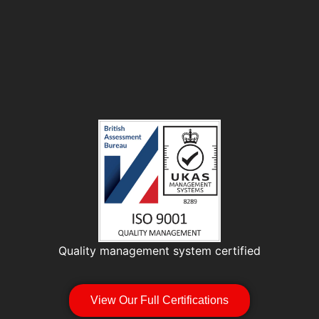
Quality management system certified
View Our Full Certifications