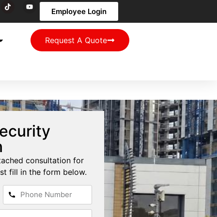
Employee Login
Request A Quote
ecurity
n
tached consultation for
st fill in the form below.