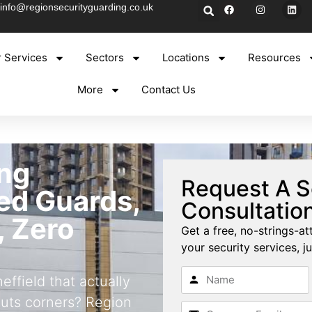
info@regionsecurityguarding.co.uk
 Services
Sectors
Locations
Resources
More
Contact Us
ng
Request A S
ned Guards,
Consultatio
, Zero
Get a free, no-strings-at
your security services, ju
ffield that actually
cuts corners? Region