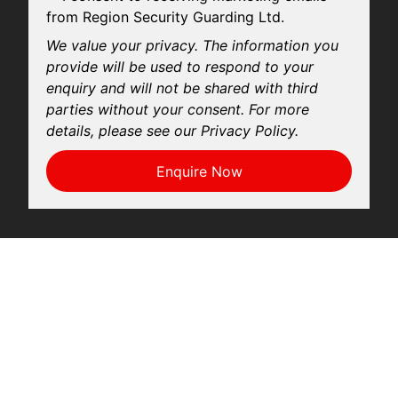
from Region Security Guarding Ltd.
We value your privacy. The information you
provide will be used to respond to your
enquiry and will not be shared with third
parties without your consent. For more
details, please see our Privacy Policy.
Enquire Now