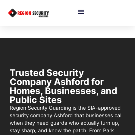
Trusted Security
Company Ashford for
Homes, Businesses, and
Public Sites
Region Security Guarding is the SIA-approved
security company Ashford that businesses call
when they need guards who actually turn up,
stay sharp, and know the patch. From Park