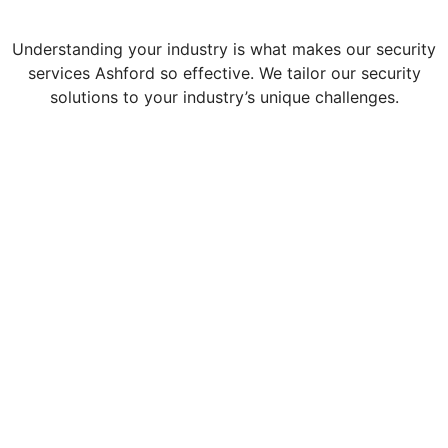
Understanding your industry is what makes our security
services Ashford so effective. We tailor our security
solutions to your industry’s unique challenges.