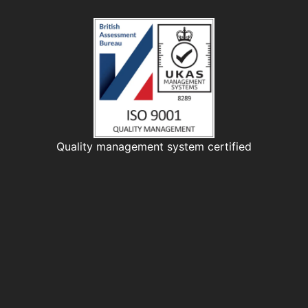
Quality management system certified