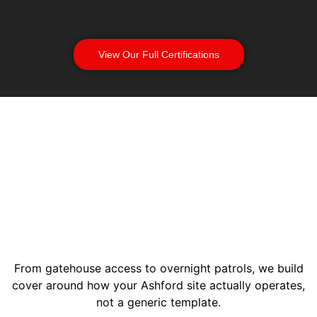
View Our Full Certifications
From gatehouse access to overnight patrols, we build
cover around how your Ashford site actually operates,
not a generic template.