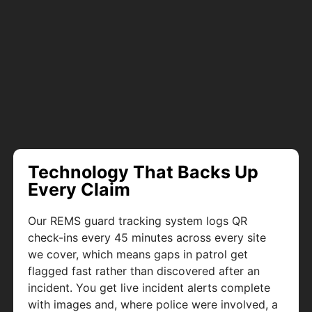
Technology That Backs Up
Every Claim
Our REMS guard tracking system logs QR
check-ins every 45 minutes across every site
we cover, which means gaps in patrol get
flagged fast rather than discovered after an
incident. You get live incident alerts complete
with images and, where police were involved, a