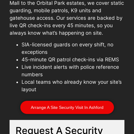
Mall to the Orbital Park estates, we cover static
guarding, mobile patrols, K9 units and
gatehouse access. Our services are backed by
live QR check-ins every 45 minutes, so you
always know what’s happening on site.
SIA-licensed guards on every shift, no
exceptions
45-minute QR patrol check-ins via REMS
Live incident alerts with police reference
numbers
Local teams who already know your site’s
layout
Arrange A Site Security Visit In Ashford
Request A Security