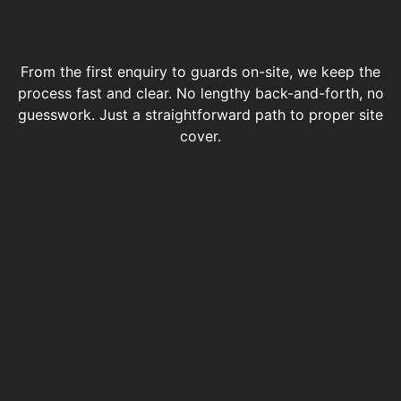
From the first enquiry to guards on-site, we keep the
process fast and clear. No lengthy back-and-forth, no
guesswork. Just a straightforward path to proper site
cover.