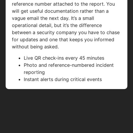
reference number attached to the report. You
will get useful documentation rather than a
vague email the next day. It’s a small
operational detail, but it’s the difference
between a security company you have to chase
for updates and one that keeps you informed
without being asked.
Live QR check-ins every 45 minutes
Photo and reference-numbered incident
reporting
Instant alerts during critical events