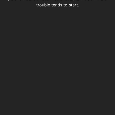
trouble tends to start.