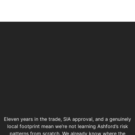
Eleven years in the trade, SIA approval, and a genuinely
local footprint mean we’re not learning Ashford’s risk
patterns from scratch. We already know where the