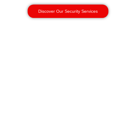
Discover Our Security Services