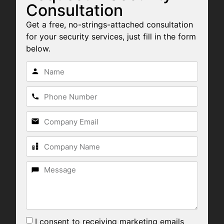
Consultation
Get a free, no-strings-attached consultation
for your security services, just fill in the form
below.
I consent to receiving marketing emails