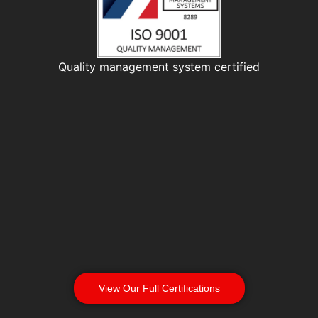
Quality management system certified
View Our Full Certifications