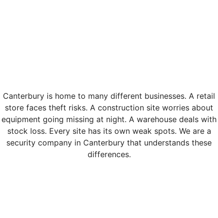
Canterbury is home to many different businesses. A retail
store faces theft risks. A construction site worries about
equipment going missing at night. A warehouse deals with
stock loss. Every site has its own weak spots. We are a
security company in Canterbury that understands these
differences.