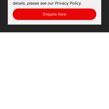
details, please see our Privacy Policy.
Enquire Now