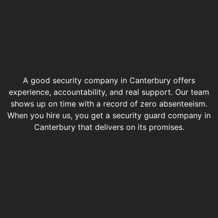
A good security company in Canterbury offers
experience, accountability, and real support. Our team
shows up on time with a record of zero absenteeism.
When you hire us, you get a security guard company in
Canterbury that delivers on its promises.