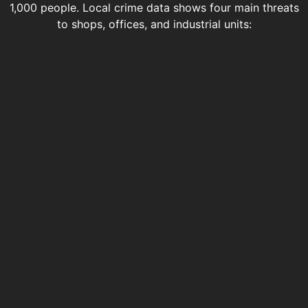
1,000 people. Local crime data shows four main threats
to shops, offices, and industrial units: