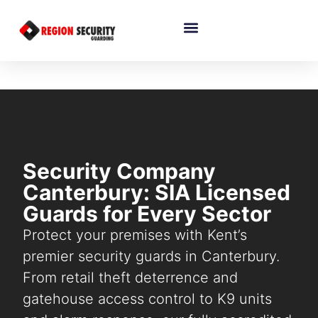
Security Company
Canterbury: SIA Licensed
Guards for Every Sector
Protect your premises with Kent’s
premier security guards in Canterbury.
From retail theft deterrence and
gatehouse access control to K9 units