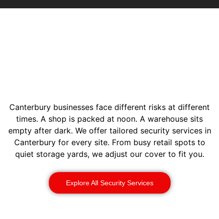
Canterbury businesses face different risks at different
times. A shop is packed at noon. A warehouse sits
empty after dark. We offer tailored security services in
Canterbury for every site. From busy retail spots to
quiet storage yards, we adjust our cover to fit you.
Explore All Security Services