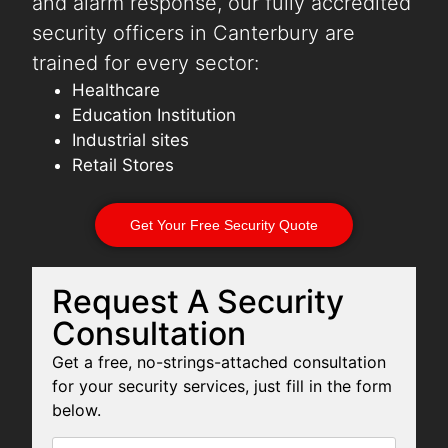
and alarm response, our fully accredited
security officers in Canterbury are
trained for every sector:
Healthcare
Education Institution
Industrial sites
Retail Stores
Get Your Free Security Quote
Request A Security
Consultation
Get a free, no-strings-attached consultation
for your security services, just fill in the form
below.