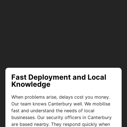
Fast Deployment and Local
Knowledge
When problems arise, delays cost you money.
Our team knows Canterbury well. We mobilise
fast and understand the needs of local
businesses. Our security officers in Canterbury
are based nearby. They respond quickly when