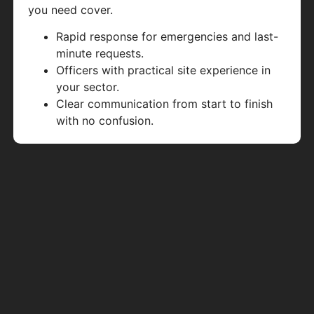
you need cover.
Rapid response for emergencies and last-
minute requests.
Officers with practical site experience in
your sector.
Clear communication from start to finish
with no confusion.