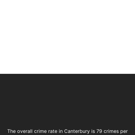
The overall crime rate in Canterbury is 79 crimes per