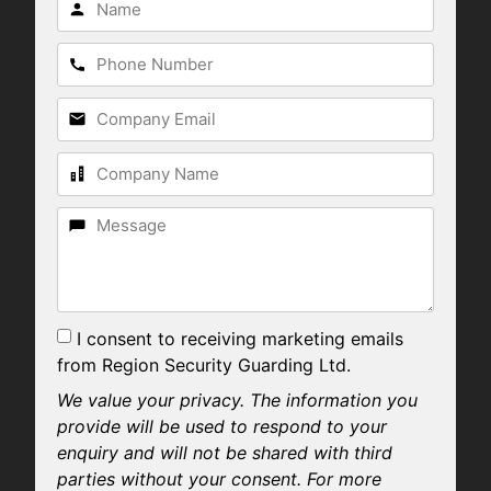
I consent to receiving marketing emails
from Region Security Guarding Ltd.
We value your privacy. The information you
provide will be used to respond to your
enquiry and will not be shared with third
parties without your consent. For more